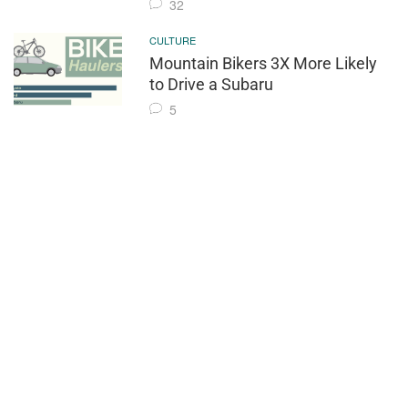
32
CULTURE
Mountain Bikers 3X More Likely
to Drive a Subaru
5