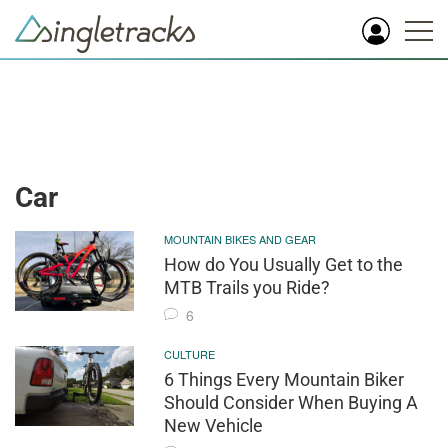
Car
MOUNTAIN BIKES AND GEAR
How do You Usually Get to the
MTB Trails you Ride?
6
CULTURE
6 Things Every Mountain Biker
Should Consider When Buying A
New Vehicle