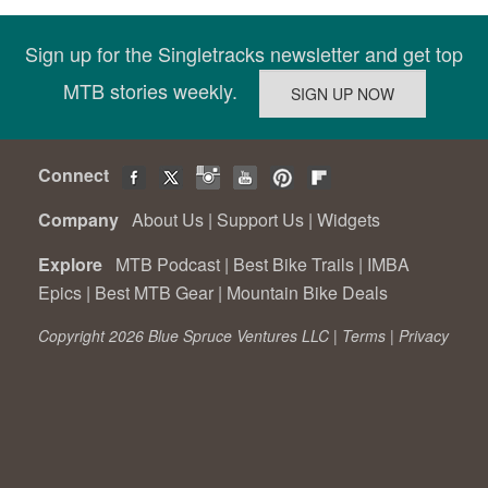
Sign up for the Singletracks newsletter and get top
MTB stories weekly.
Connect
Company
About Us
|
Support Us
|
Widgets
Explore
MTB Podcast
|
Best Bike Trails
|
IMBA
Epics
|
Best MTB Gear
|
Mountain Bike Deals
Copyright 2026 Blue Spruce Ventures LLC |
Terms
|
Privacy