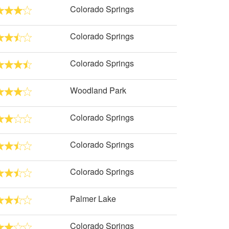
Colorado Springs
Colorado Springs
Colorado Springs
Woodland Park
Colorado Springs
Colorado Springs
Colorado Springs
Palmer Lake
Colorado Springs