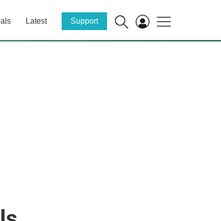
als
Latest
Support
ls