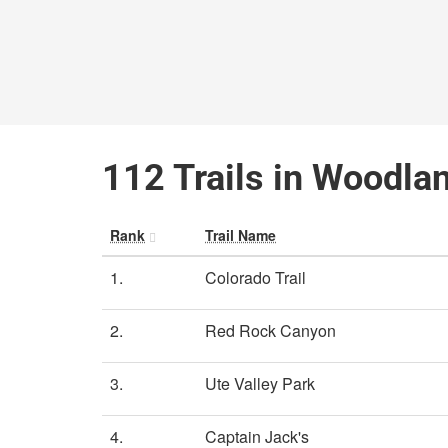
112 Trails in Woodla
Rank
Trail Name
1.
Colorado Trail
2.
Red Rock Canyon
3.
Ute Valley Park
4.
Captain Jack's