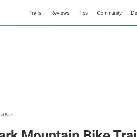
Trails
Reviews
Tips
Community
De
nd Park
rk Mountain Bike Trai