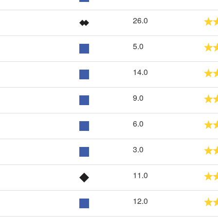
26.0
5.0
14.0
9.0
6.0
3.0
11.0
12.0