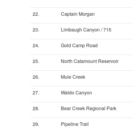
22.
Captain Morgan
23.
Limbaugh Canyon / 715
24.
Gold Camp Road
25.
North Catamount Reservoir
26.
Mule Creek
27.
Waldo Canyon
28.
Bear Creek Regional Park
29.
Pipeline Trail