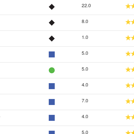
22.0
8.0
1.0
5.0
5.0
4.0
7.0
p
4.0
5.0