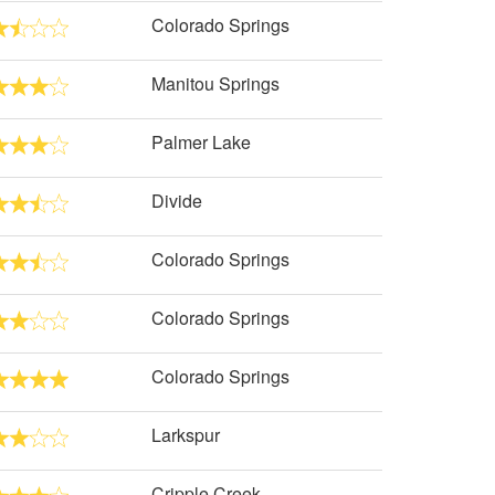
Colorado Springs
Manitou Springs
Palmer Lake
Divide
Colorado Springs
Colorado Springs
Colorado Springs
Larkspur
Cripple Creek