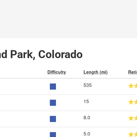
nd Park, Colorado
Difficulty
Length (mi)
Rat
535
15
8.0
5.0