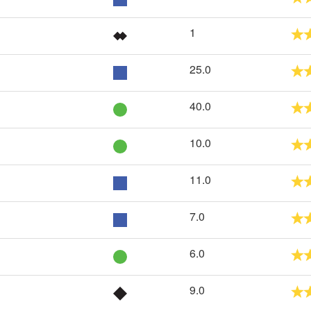
1
25.0
40.0
10.0
11.0
7.0
6.0
9.0