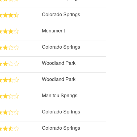
Colorado Springs
Monument
Colorado Springs
Woodland Park
Woodland Park
Manitou Springs
Colorado Springs
Colorado Springs