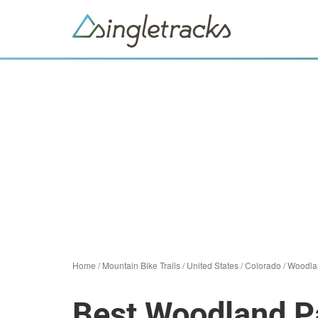
Home
/
Mountain Bike Trails
/
United States
/
Colorado
/
Woodla
Best Woodland Pa