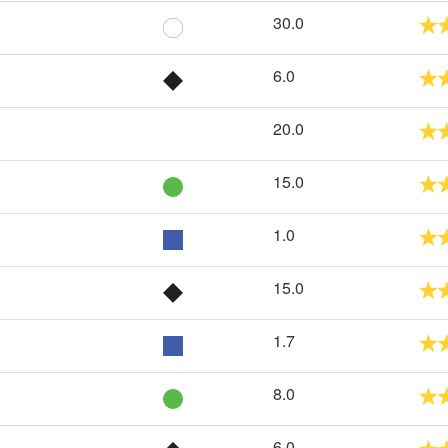
30.0
6.0
20.0
15.0
1.0
15.0
1.7
8.0
6.0