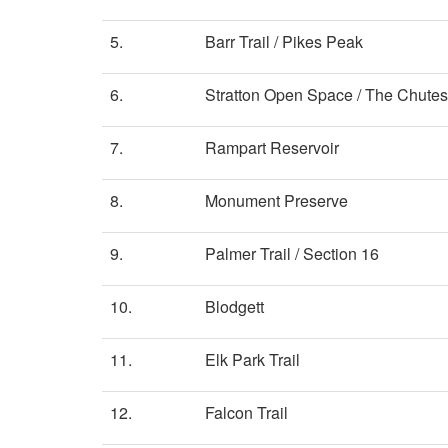
5.
Barr Trail / Pikes Peak
6.
Stratton Open Space / The Chutes
7.
Rampart Reservoir
8.
Monument Preserve
9.
Palmer Trail / Section 16
10.
Blodgett
11.
Elk Park Trail
12.
Falcon Trail