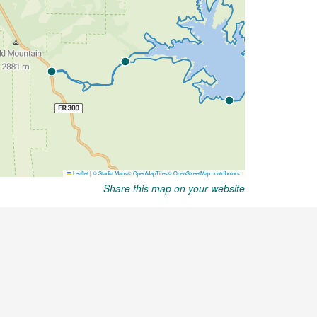
Share this map on your website