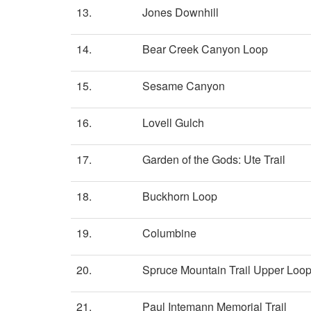
13.
Jones Downhill
14.
Bear Creek Canyon Loop
15.
Sesame Canyon
16.
Lovell Gulch
17.
Garden of the Gods: Ute Trail
18.
Buckhorn Loop
19.
Columbine
20.
Spruce Mountain Trail Upper Loo
21.
Paul Intemann Memorial Trail