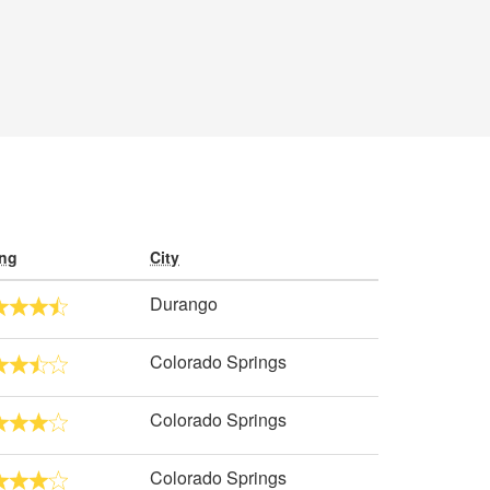
ing
City
Durango
Colorado Springs
Colorado Springs
Colorado Springs