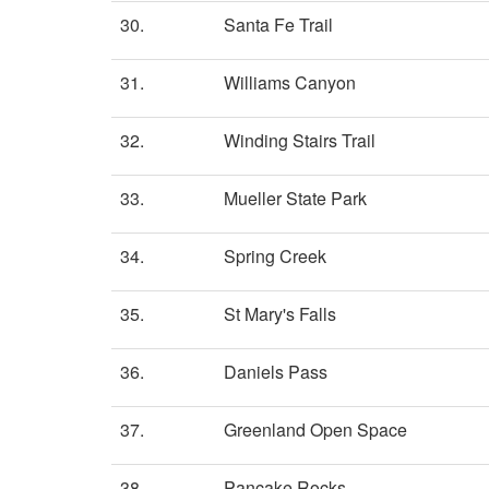
30.
Santa Fe Trail
31.
Williams Canyon
32.
Winding Stairs Trail
33.
Mueller State Park
34.
Spring Creek
35.
St Mary's Falls
36.
Daniels Pass
37.
Greenland Open Space
38.
Pancake Rocks