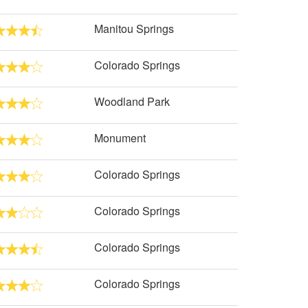
Manitou Springs
Colorado Springs
Woodland Park
Monument
Colorado Springs
Colorado Springs
Colorado Springs
Colorado Springs