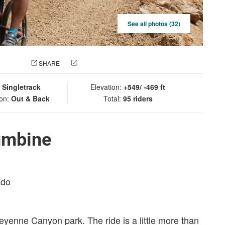
See all photos (32)
 PHOTO
SHARE
CHECK IN
:
Singletrack
Elevation:
+549/ -469 ft
ion:
Out & Back
Total:
95 riders
umbine
ado
Cheyenne Canyon park. The ride is a little more than