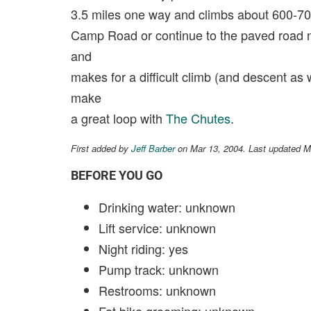
3.5 miles one way and climbs about 600-700
Camp Road or continue to the paved road nea
and
makes for a difficult climb (and descent as we
make
a great loop with
The Chutes
.
First added by
Jeff Barber
on Mar 13, 2004. Last updated M
BEFORE YOU GO
Drinking water: unknown
Lift service: unknown
Night riding: yes
Pump track: unknown
Restrooms: unknown