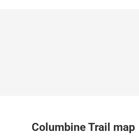
Columbine Trail map