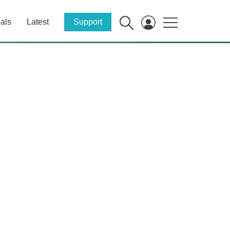
als
Latest
Support