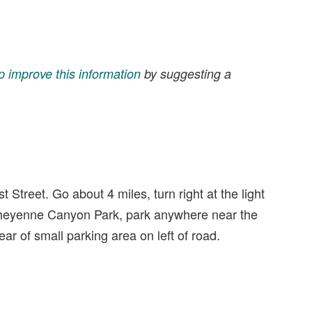
p improve this information
by suggesting a
 Street. Go about 4 miles, turn right at the light
Cheyenne Canyon Park, park anywhere near the
rear of small parking area on left of road.