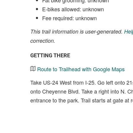
Fat bike grooming: unknown
E-bikes allowed: unknown
Fee required: unknown
This trail information is user-generated.
Hel
correction.
GETTING THERE
Route to Trailhead with Google Maps
Take US-24 West from I-25. Go left onto 21st
onto Cheyenne Blvd. Take a right into N. 
entrance to the park. Trail starts at gate at 