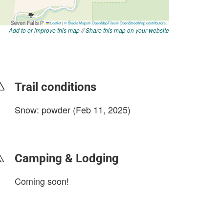
Add to or improve this map
//
Share this map on your website
Trail conditions
Snow: powder (Feb 11, 2025)
login to update
Camping & Lodging
Coming soon!