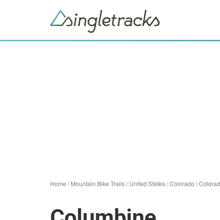
Home
/
Mountain Bike Trails
/
United States
/
Colorado
/
Colorad
Columbine