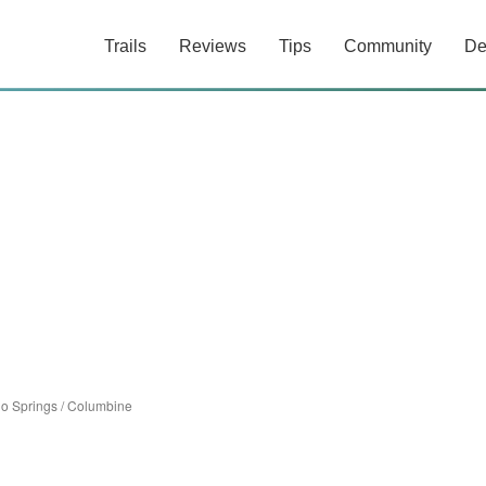
Trails
Reviews
Tips
Community
De
o Springs
/
Columbine