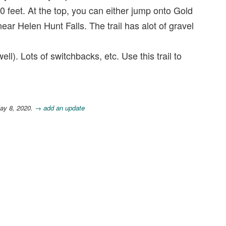
 feet. At the top, you can either jump onto Gold
r Helen Hunt Falls. The trail has alot of gravel
ll). Lots of switchbacks, etc. Use this trail to
ay 8, 2020.
→ add an update