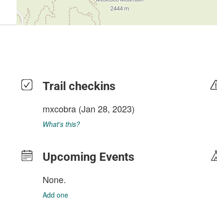
Trail checkins
mxcobra
(Jan 28, 2023)
What's this?
Upcoming Events
None.
Add one