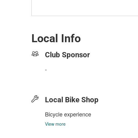
Local Info
Club Sponsor
-
Local Bike Shop
Bicycle experience
View more