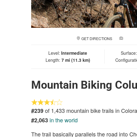
GET DIRECTIONS
ADD A
Level:
Intermediate
Surface
Length:
7 mi (11.3 km)
Configurat
Mountain Biking Col
of 1,433 mountain bike trails in Color
#239
in the world
#2,063
The trail basically parallels the road into 