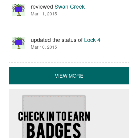
reviewed
Swan Creek
Mar 11, 2015
updated the status of
Lock 4
Mar 10, 2015
VIEW MORE