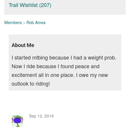
Trail Wishlist (207)
Members
>
Rob Ames
About Me
I started mtbing because I had a weight prob.
Now I ride because I found peace and
excitement all in one place. I owe my new
outlook to riding!
Sep 12, 2019