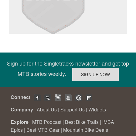
Sign up for the Singletracks newsletter and get top
MTB stories weekly.
Connect
Company
About Us
|
Support Us
|
Widgets
Explore
MTB Podcast
|
Best Bike Trails
|
IMBA
Epics
|
Best MTB Gear
|
Mountain Bike Deals