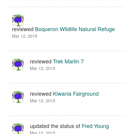
reviewed
Boqueron Wildlife Natural Refuge
Mar 12, 2015
reviewed
Trek Marlin 7
Mar 12, 2015
reviewed
Kiwanis Fairground
Mar 12, 2015
updated the status of
Fred Young
Mar 12, 2015