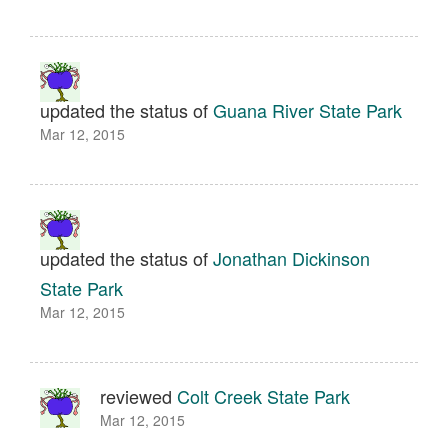
updated the status of
Guana River State Park
Mar 12, 2015
updated the status of
Jonathan Dickinson
State Park
Mar 12, 2015
reviewed
Colt Creek State Park
Mar 12, 2015