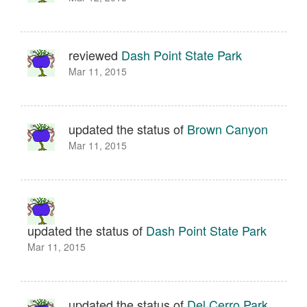
reviewed
Dash Point State Park
Mar 11, 2015
updated the status of
Brown Canyon
Mar 11, 2015
updated the status of
Dash Point State Park
Mar 11, 2015
updated the status of
Del Cerro Park