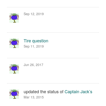
Sep 12, 2019
Tire question
Sep 11, 2019
Jun 26, 2017
updated the status of
Captain Jack’s
Mar 13, 2015