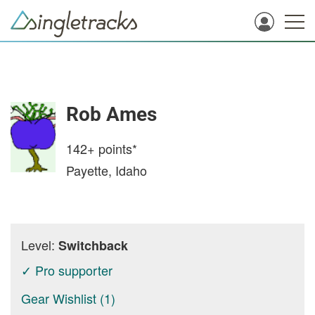
Rob Ames
142+
points*
Payette, Idaho
Level:
Switchback
✓ Pro supporter
Gear Wishlist (1)