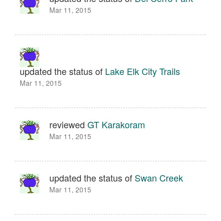
Mar 11, 2015
updated the status of
Lake Elk City Trails
Mar 11, 2015
reviewed
GT Karakoram
Mar 11, 2015
updated the status of
Swan Creek
Mar 11, 2015