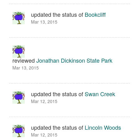
updated the status of
Bookcliff
Mar 13, 2015
reviewed
Jonathan Dickinson State Park
Mar 13, 2015
updated the status of
Swan Creek
Mar 12, 2015
updated the status of
Lincoln Woods
Mar 12, 2015