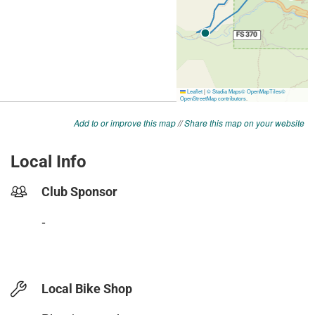
Add to or improve this map
//
Share this map on your website
Local Info
Club Sponsor
-
Local Bike Shop