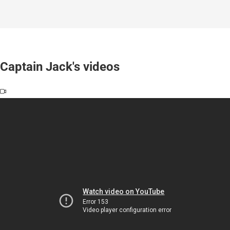
Captain Jack's videos