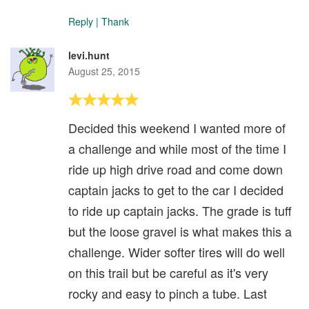
Reply
|
Thank
levi.hunt
August 25, 2015
Decided this weekend I wanted more of
a challenge and while most of the time I
ride up high drive road and come down
captain jacks to get to the car I decided
to ride up captain jacks. The grade is tuff
but the loose gravel is what makes this a
challenge. Wider softer tires will do well
on this trail but be careful as it's very
rocky and easy to pinch a tube. Last