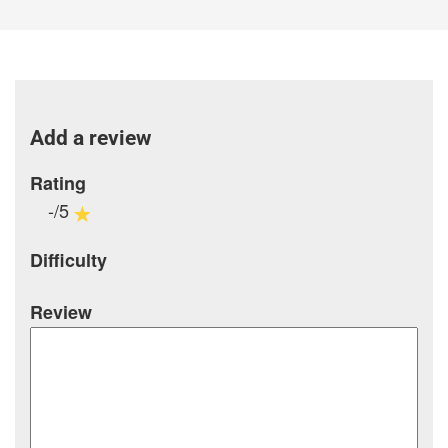
Add a review
Rating
-/5
Difficulty
Review