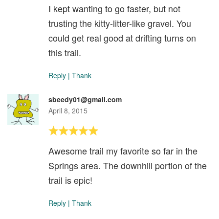
I kept wanting to go faster, but not
trusting the kitty-litter-like gravel. You
could get real good at drifting turns on
this trail.
Reply
|
Thank
sbeedy01@gmail.com
April 8, 2015
Awesome trail my favorite so far in the
Springs area. The downhill portion of the
trail is epic!
Reply
|
Thank