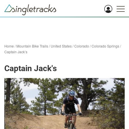
Home
/
Mountain Bike Trails
/
United States
/
Colorado
/
Colorado Springs
/
Captain Jack’s
Captain Jack's