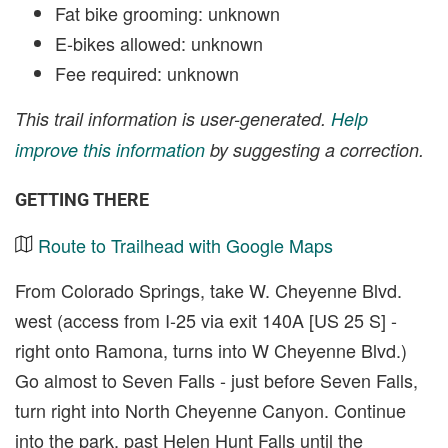
Fat bike grooming: unknown
E-bikes allowed: unknown
Fee required: unknown
This trail information is user-generated.
Help
improve this information
by suggesting a correction.
GETTING THERE
Route to Trailhead with Google Maps
From Colorado Springs, take W. Cheyenne Blvd.
west (access from I-25 via exit 140A [US 25 S] -
right onto Ramona, turns into W Cheyenne Blvd.)
Go almost to Seven Falls - just before Seven Falls,
turn right into North Cheyenne Canyon. Continue
into the park, past Helen Hunt Falls until the