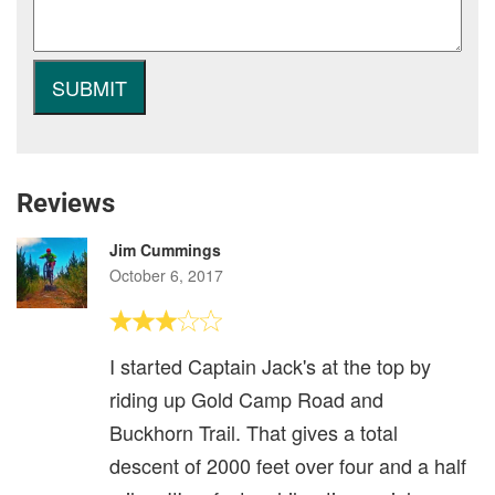
Reviews
Jim Cummings
October 6, 2017
I started Captain Jack's at the top by
riding up Gold Camp Road and
Buckhorn Trail. That gives a total
descent of 2000 feet over four and a half