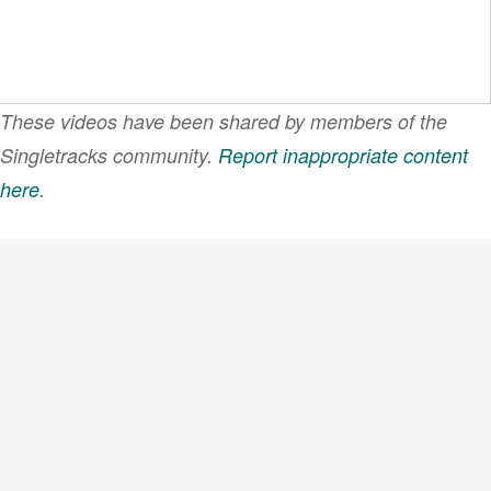
These videos have been shared by members of the
Singletracks community.
Report inappropriate content
here
.