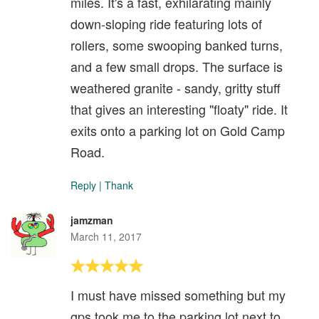
miles. It's a fast, exhilarating mainly
down-sloping ride featuring lots of
rollers, some swooping banked turns,
and a few small drops. The surface is
weathered granite - sandy, gritty stuff
that gives an interesting "floaty" ride. It
exits onto a parking lot on Gold Camp
Road.
Reply
|
Thank
jamzman
March 11, 2017
I must have missed something but my
gps took me to the parking lot next to