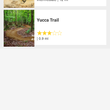
Yucca Trail
| 0.9 mi