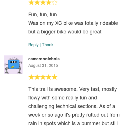
Fun, fun, fun
Was on my XC bike was totally rideable
but a bigger bike would be great
Reply
|
Thank
cameronnichols
August 31, 2015
This trail is awesome. Very fast, mostly
flowy with some really fun and
challenging technical sections. As of a
week or so ago it's pretty rutted out from
rain in spots which is a bummer but still