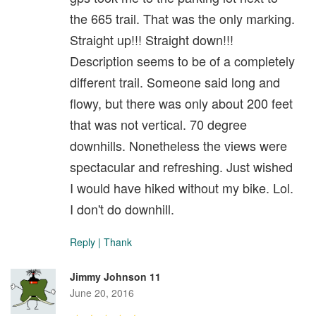
the 665 trail. That was the only marking.
Straight up!!! Straight down!!!
Description seems to be of a completely
different trail. Someone said long and
flowy, but there was only about 200 feet
that was not vertical. 70 degree
downhills. Nonetheless the views were
spectacular and refreshing. Just wished
I would have hiked without my bike. Lol.
I don't do downhill.
Reply
|
Thank
Jimmy Johnson 11
June 20, 2016