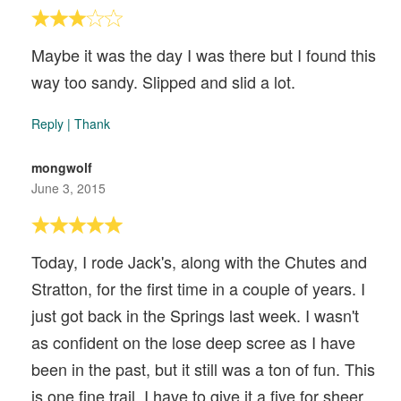
Maybe it was the day I was there but I found this
way too sandy. Slipped and slid a lot.
Reply
|
Thank
mongwolf
June 3, 2015
Today, I rode Jack's, along with the Chutes and
Stratton, for the first time in a couple of years. I
just got back in the Springs last week. I wasn't
as confident on the lose deep scree as I have
been in the past, but it still was a ton of fun. This
is one fine trail. I have to give it a five for sheer