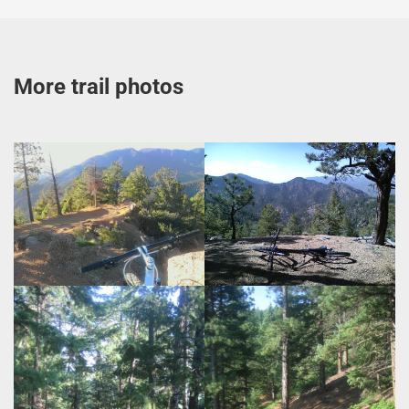
More trail photos