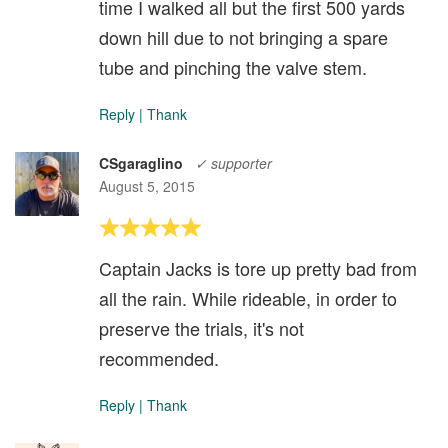
time I walked all but the first 500 yards
down hill due to not bringing a spare
tube and pinching the valve stem.
Reply
|
Thank
CSgaraglino
✓ supporter
August 5, 2015
Captain Jacks is tore up pretty bad from
all the rain. While rideable, in order to
preserve the trials, it's not
recommended.
Reply
|
Thank