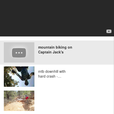
mountain biking on
Captain Jack's
mtb downhill with
hard crash -…