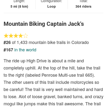
Length:
Configuration:
Total:
5 mi (8 km)
Loop
364 riders
Mountain Biking Captain Jack's
of 1,433 mountain bike trails in Colorado
#26
in the world
#167
The ride up High Drive is about a mile and
completely uphill. At the top of the hill, take the trail
to the right (labeled Penrose Multi-use trail 665).
The other users of this trail include motorcycles so
be careful! The trail is very well maintained and hard
to lose. Alot of loose gravel, banked turns, and crazy
mogul like jumps make this trail awesome. The trail