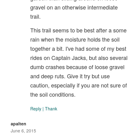
gravel on an otherwise intermediate
trail.
This trail seems to be best after a some
rain when the moisture holds the soil
together a bit. I've had some of my best
rides on Captain Jacks, but also several
dumb crashes because of loose gravel
and deep ruts. Give it try but use
caution, especially if you are not sure of
the soil conditions.
Reply
|
Thank
apalten
June 6, 2015