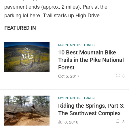
pavement ends (approx. 2 miles). Park at the
parking lot here. Trail starts up High Drive.
FEATURED IN
MOUNTAIN BIKE TRAILS
10 Best Mountain Bike
Trails in the Pike National
Forest
6
Oct 5, 2017
MOUNTAIN BIKE TRAILS
Riding the Springs, Part 3:
The Southwest Complex
3
Jul 8, 2016