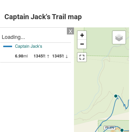
Captain Jack's Trail map