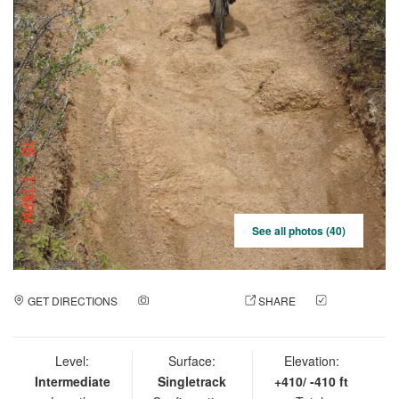
See all photos (40)
GET DIRECTIONS
ADD A PHOTO
SHARE
CHECK
IN
Level:
Surface:
Elevation:
Intermediate
Singletrack
+410/ -410 ft