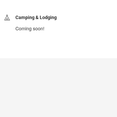
login to update
Camping & Lodging
Coming soon!