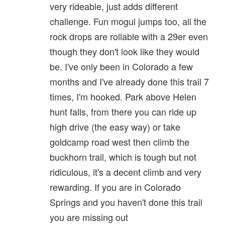
very rideable, just adds different
challenge. Fun mogul jumps too, all the
rock drops are rollable with a 29er even
though they don't look like they would
be. I've only been in Colorado a few
months and I've already done this trail 7
times, I'm hooked. Park above Helen
hunt falls, from there you can ride up
high drive (the easy way) or take
goldcamp road west then climb the
buckhorn trail, which is tough but not
ridiculous, it's a decent climb and very
rewarding. If you are in Colorado
Springs and you haven't done this trail
you are missing out