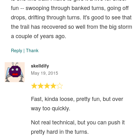
fun -- swooping through banked turns, going off
drops, drifting through turns. It's good to see that
the trail has recovered so well from the big storm
a couple of years ago.
Reply
|
Thank
skelldify
May 19, 2015
Fast, kinda loose, pretty fun, but over
way too quickly.
Not real technical, but you can push it
pretty hard in the turns.