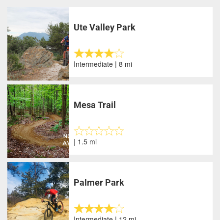
Ute Valley Park
Intermediate | 8 mi
Mesa Trail
| 1.5 mi
Palmer Park
Intermediate | 12 mi