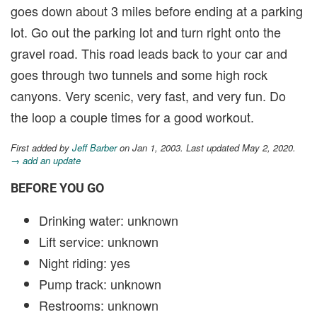
goes down about 3 miles before ending at a parking
lot. Go out the parking lot and turn right onto the
gravel road. This road leads back to your car and
goes through two tunnels and some high rock
canyons. Very scenic, very fast, and very fun. Do
the loop a couple times for a good workout.
First added by
Jeff Barber
on Jan 1, 2003. Last updated May 2, 2020.
→ add an update
BEFORE YOU GO
Drinking water: unknown
Lift service: unknown
Night riding: yes
Pump track: unknown
Restrooms: unknown