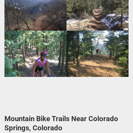
Mountain Bike Trails Near Colorado
Springs, Colorado