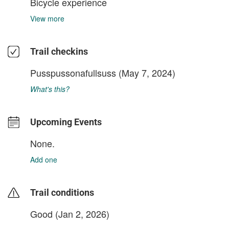
Bicycle experience
View more
Trail checkins
Pusspussonafullsuss
(May 7, 2024)
What's this?
Upcoming Events
None.
Add one
Trail conditions
Good (Jan 2, 2026)