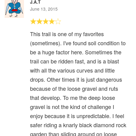
J.A.T
June 13, 2015
This trail is one of my favorites
(sometimes). I've found soil condition to
be a huge factor here. Sometimes the
trail can be ridden fast, and is a blast
with all the various curves and little
drops. Other times it is just dangerous
because of the loose gravel and ruts
that develop. To me the deep loose
gravel is not the kind of challenge I
enjoy because it is unpredictable. I feel
safer riding a knarly black diamond rock
garden than sliding around on loose