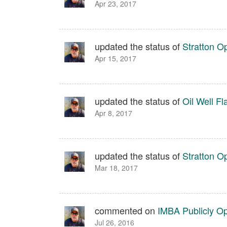
Apr 23, 2017
updated the status of
Stratton O
Apr 15, 2017
updated the status of
Oil Well Fl
Apr 8, 2017
updated the status of
Stratton O
Mar 18, 2017
commented on
IMBA Publicly O
Jul 26, 2016