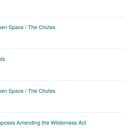
pen Space / The Chutes
ats
pen Space / The Chutes
pposes Amending the Wilderness Act