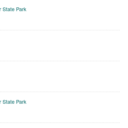
r State Park
r State Park