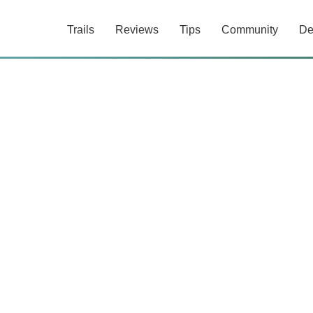
Trails
Reviews
Tips
Community
De