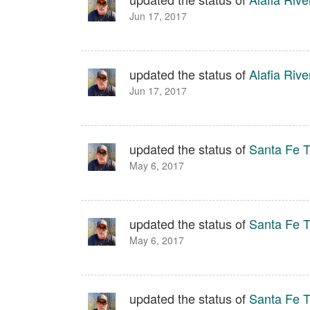
Jun 17, 2017
updated the status of
Alafia Rive
Jun 17, 2017
updated the status of
Santa Fe Tr
May 6, 2017
updated the status of
Santa Fe Tr
May 6, 2017
updated the status of
Santa Fe Tr