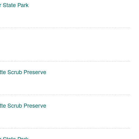
r State Park
te Scrub Preserve
te Scrub Preserve
r State Park