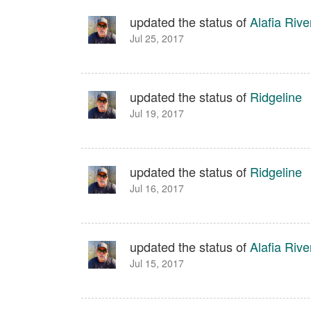
updated the status of
Alafia Rive
Jul 25, 2017
updated the status of
Ridgeline
Jul 19, 2017
updated the status of
Ridgeline
Jul 16, 2017
updated the status of
Alafia Rive
Jul 15, 2017