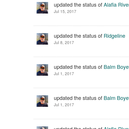
updated the status of
Alafia Rive
Jul 15, 2017
updated the status of
Ridgeline
Jul 8, 2017
updated the status of
Balm Boyet
Jul 1, 2017
updated the status of
Balm Boyet
Jul 1, 2017
updated the status of
Alafia Rive