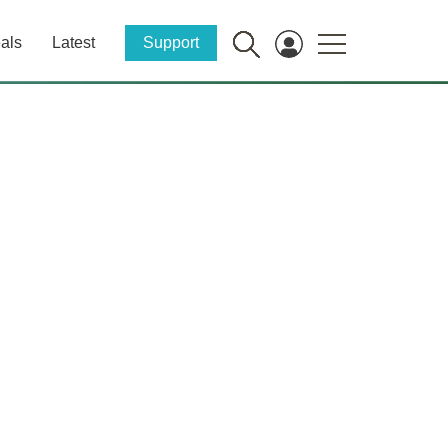
als
Latest
Support