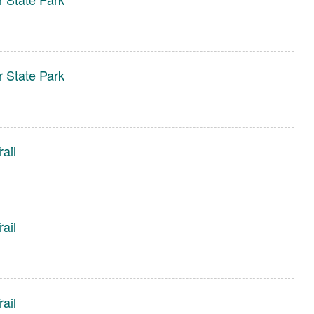
r State Park
ail
ail
ail