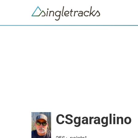
CSgaraglino
256+
points*