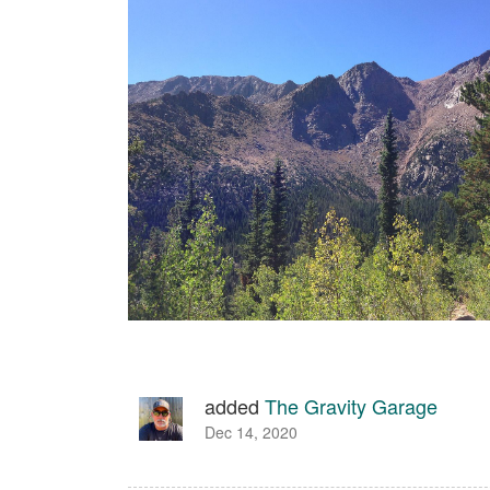
added
The Gravity Garage
Dec 14, 2020