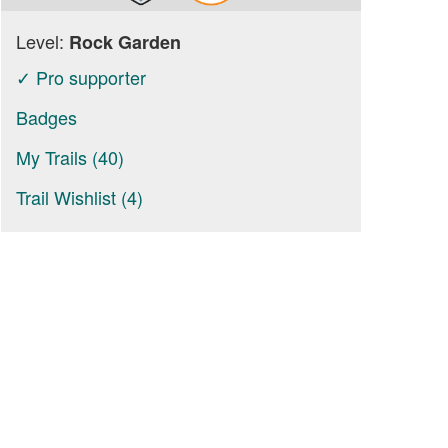
Level:
Rock Garden
✓ Pro supporter
Badges
My Trails (40)
Trail Wishlist (4)