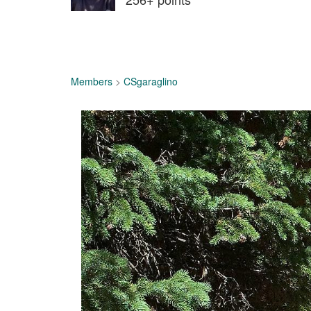
Members
>
CSgaraglino