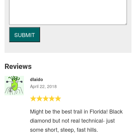
Reviews
dlaido
April 22, 2018
Might be the best trail in Florida! Black
diamond but not real technical- just
some short, steep, fast hills.