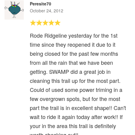
Peresite70
October 24, 2012
Rode Ridgeline yesterday for the 1st
time since they reopened it due to it
being closed for the past few months
from all the rain that we have been
getting. SWAMP did a great job in
cleaning this trail up for the most part.
Could of used some power triming in a
few overgrown spots, but for the most
part the trail is in excellent shape!! Can't
wait to ride it again today after work!! If
your in the area this trail is definitely
worth checking out!!