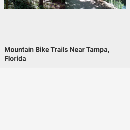
Mountain Bike Trails Near Tampa,
Florida