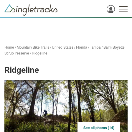
Home
/
Mountain Bike Trails
/
United States
/
Florida
/
Tampa
/
Balm Boyette
Scrub Preserve
/
Ridgeline
Ridgeline
See all photos (14)