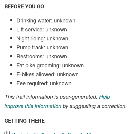
BEFORE YOU GO
Drinking water: unknown
Lift service: unknown
Night riding: unknown
Pump track: unknown
Restrooms: unknown
Fat bike grooming: unknown
E-bikes allowed: unknown
Fee required: unknown
This trail information is user-generated.
Help
improve this information
by suggesting a correction.
GETTING THERE