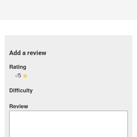
Add a review
Rating
-/5
Difficulty
Review