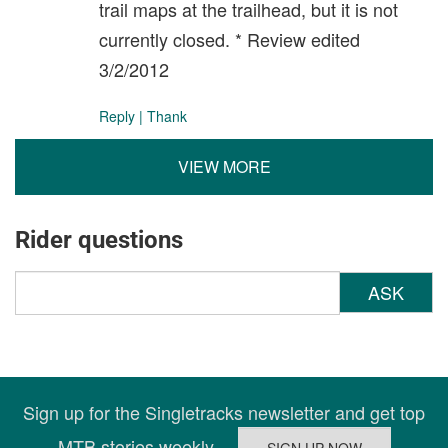
trail maps at the trailhead, but it is not
currently closed. * Review edited
3/2/2012
Reply
|
Thank
VIEW MORE
Rider questions
ASK
Sign up for the Singletracks newsletter and get top
MTB stories weekly.