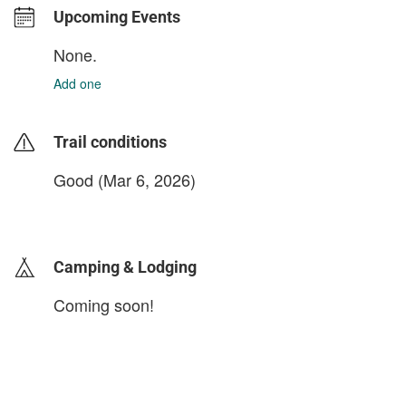
Upcoming Events
None.
Add one
Trail conditions
Good (Mar 6, 2026)
login to update
Camping & Lodging
Coming soon!