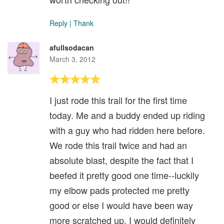
Reply
|
Thank
afullsodacan
March 3, 2012
I just rode this trail for the first time
today. Me and a buddy ended up riding
with a guy who had ridden here before.
We rode this trail twice and had an
absolute blast, despite the fact that I
beefed it pretty good one time--luckily
my elbow pads protected me pretty
good or else I would have been way
more scratched up. I would definitely