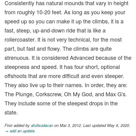
Consistently has natural mounds that vary in height
from roughly 10-20 feet. As long as you keep your
speed up so you can make it up the climbs, it is a
fast, steep, up-and-down ride that is like a
rollercoaster. It is not very technical, for the most
part, but fast and flowy. The climbs are quite
strenuous. It is considered Advanced because of the
steepness and speed. It has four short, optional
offshoots that are more difficult and even steeper.
They also live up to their names. In order, they are:
The Plunge, Corkscrew, Oh My God, and Max G's.
They include some of the steepest drops in the
state.
First added by
afullsodacan
on Mar 3, 2012. Last updated May 6, 2020.
→ add an update