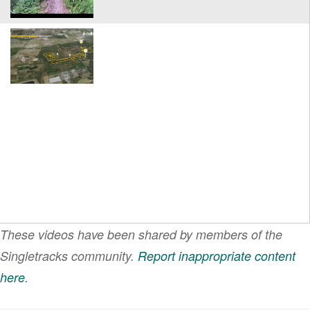
These videos have been shared by members of the
Singletracks community.
Report inappropriate content
here
.