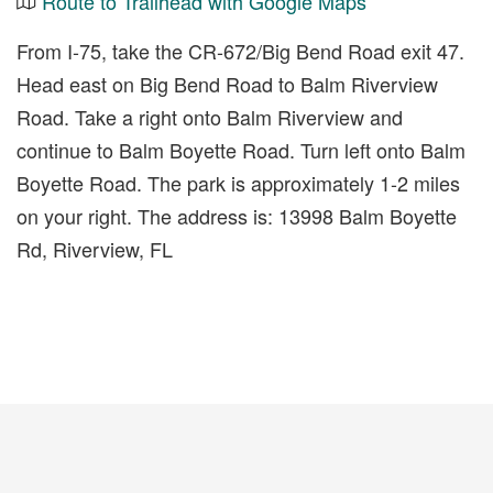
Route to Trailhead with Google Maps
From I-75, take the CR-672/Big Bend Road exit 47.
Head east on Big Bend Road to Balm Riverview
Road. Take a right onto Balm Riverview and
continue to Balm Boyette Road. Turn left onto Balm
Boyette Road. The park is approximately 1-2 miles
on your right. The address is: 13998 Balm Boyette
Rd, Riverview, FL