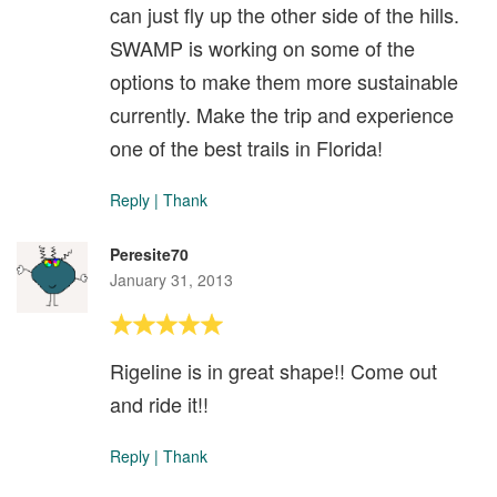
can just fly up the other side of the hills.
SWAMP is working on some of the
options to make them more sustainable
currently. Make the trip and experience
one of the best trails in Florida!
Reply
|
Thank
Peresite70
January 31, 2013
Rigeline is in great shape!! Come out
and ride it!!
Reply
|
Thank