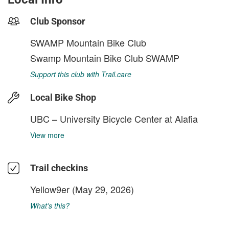
Club Sponsor
SWAMP Mountain Bike Club
Swamp Mountain Bike Club SWAMP
Support this club with Trail.care
Local Bike Shop
UBC – University Bicycle Center at Alafia
View more
Trail checkins
Yellow9er
(May 29, 2026)
What's this?