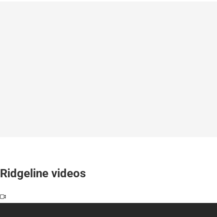
Ridgeline videos