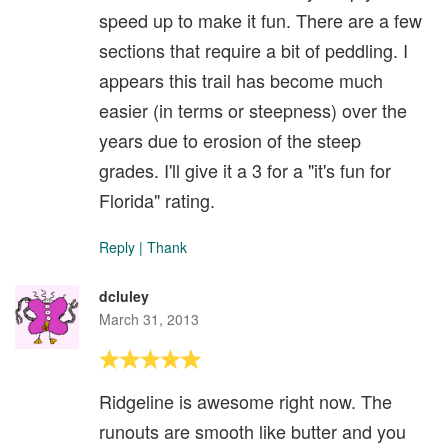
speed up to make it fun. There are a few
sections that require a bit of peddling. I
appears this trail has become much
easier (in terms or steepness) over the
years due to erosion of the steep
grades. I'll give it a 3 for a "it's fun for
Florida" rating.
Reply
|
Thank
dcluley
March 31, 2013
Ridgeline is awesome right now. The
runouts are smooth like butter and you