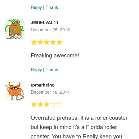
Reply
|
Thank
JMDELVAL11
December 28, 2015
Freaking awesome!
Reply
|
Thank
rpmarheine
December 16, 2014
Overrated prehaps. It is a roller coaster
but keep in mind it's a Florida roller
coaster. You have to Really keep you