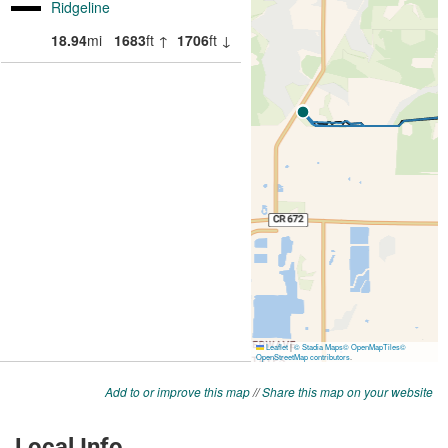
Add to or improve this map
//
Share this map on your website
Local Info