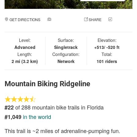
GET DIRECTIONS
ADD A PHOTO
SHARE
CHECK
IN
Level:
Surface:
Elevation:
Advanced
Singletrack
+513/ -520 ft
Length:
Configuration:
Total:
2 mi (3.2 km)
Network
101 riders
Mountain Biking Ridgeline
of 288 mountain bike trails in Florida
#22
in the world
#1,049
This trail is ~2 miles of adrenaline-pumping fun.