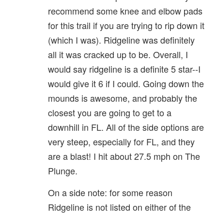
recommend some knee and elbow pads
for this trail if you are trying to rip down it
(which I was). Ridgeline was definitely
all it was cracked up to be. Overall, I
would say ridgeline is a definite 5 star--I
would give it 6 if I could. Going down the
mounds is awesome, and probably the
closest you are going to get to a
downhill in FL. All of the side options are
very steep, especially for FL, and they
are a blast! I hit about 27.5 mph on The
Plunge.
On a side note: for some reason
Ridgeline is not listed on either of the