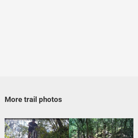
More trail photos