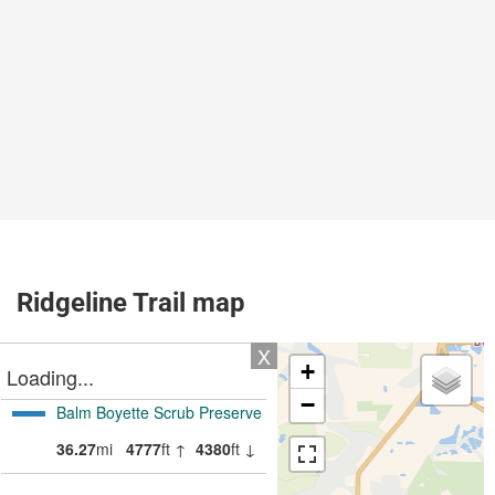
Ridgeline Trail map