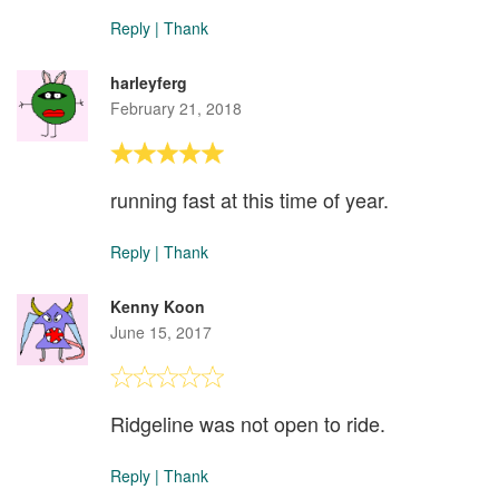
Reply
|
Thank
harleyferg
February 21, 2018
running fast at this time of year.
Reply
|
Thank
Kenny Koon
June 15, 2017
Ridgeline was not open to ride.
Reply
|
Thank