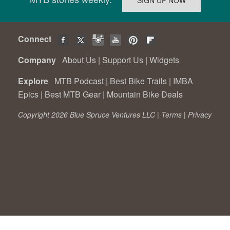
Connect
Company
About Us
|
Support Us
|
Widgets
Explore
MTB Podcast
|
Best Bike Trails
|
IMBA
Epics
|
Best MTB Gear
|
Mountain Bike Deals
Copyright 2026 Blue Spruce Ventures LLC |
Terms
|
Privacy