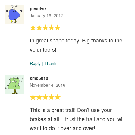
ptwelve
January 16, 2017
In great shape today. Big thanks to the
volunteers!
Reply
|
Thank
kmb5010
November 4, 2016
This is a great trail! Don't use your
brakes at all....trust the trail and you will
want to do it over and over!!