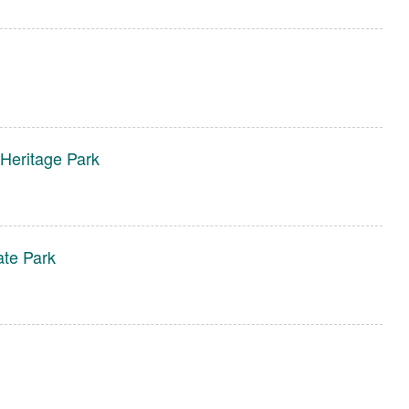
 Heritage Park
ate Park