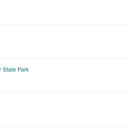
n
r State Park