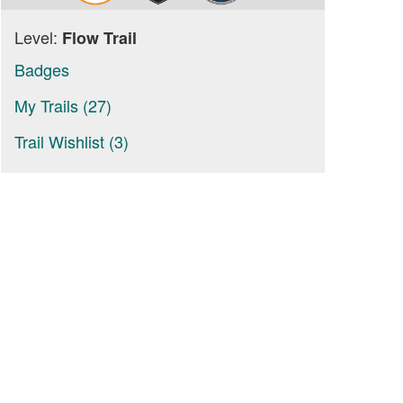
Level:
Flow Trail
Badges
My Trails (27)
Trail Wishlist (3)