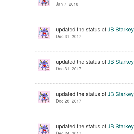
Jan 7, 2018
updated the status of
JB Starkey
Dec 31, 2017
updated the status of
JB Starkey
Dec 31, 2017
updated the status of
JB Starkey
Dec 28, 2017
updated the status of
JB Starkey
Dec 24, 2017