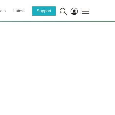
als
Latest
Support