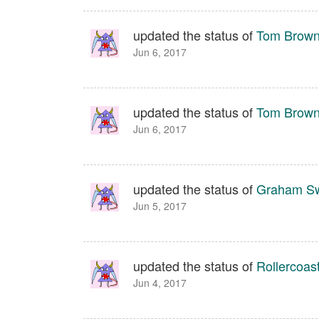
updated the status of
Tom Brown 
Jun 6, 2017
updated the status of
Tom Brown 
Jun 6, 2017
updated the status of
Graham S
Jun 5, 2017
updated the status of
Rollercoas
Jun 4, 2017