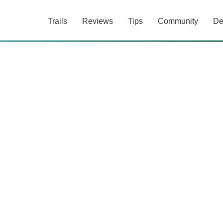
Trails
Reviews
Tips
Community
De