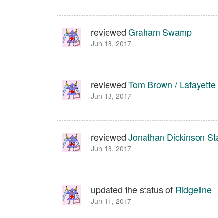
reviewed
Graham Swamp
Jun 13, 2017
reviewed
Tom Brown / Lafayette
Jun 13, 2017
reviewed
Jonathan Dickinson St
Jun 13, 2017
updated the status of
Ridgeline
Jun 11, 2017