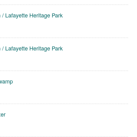
/ Lafayette Heritage Park
/ Lafayette Heritage Park
wamp
ter