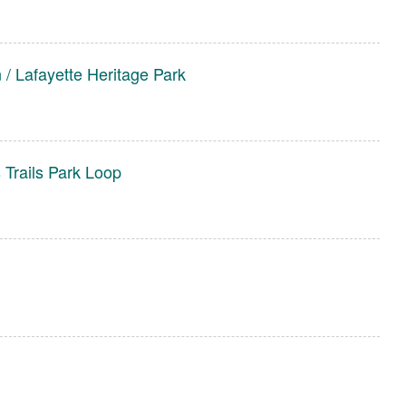
/ Lafayette Heritage Park
 Trails Park Loop