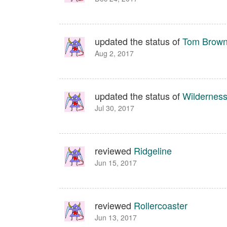
updated the status of
Tom Brown 
Aug 2, 2017
updated the status of
Wilderness
Jul 30, 2017
reviewed
Ridgeline
Jun 15, 2017
reviewed
Rollercoaster
Jun 13, 2017