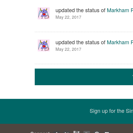
updated the status of
Markham P
May 22, 2017
updated the status of
Markham P
May 22, 2017
Sign up for the S