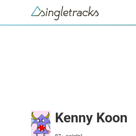
Kenny Koon
87+
points*