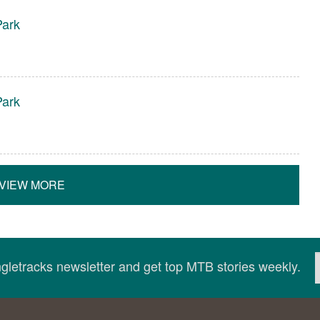
ark
ark
VIEW MORE
ingletracks newsletter and get top MTB stories weekly.