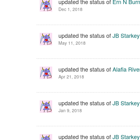
updated the status of
Ern N Bur
Dec 1, 2018
updated the status of
JB Starkey
May 11, 2018
updated the status of
Alafia Rive
Apr 21, 2018
updated the status of
JB Starkey
Jan 9, 2018
updated the status of
JB Starkey