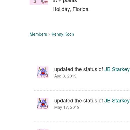
Holiday, Florida
Members
>
Kenny Koon
updated the status of
JB Starkey
Aug 3, 2019
updated the status of
JB Starkey
May 17, 2019