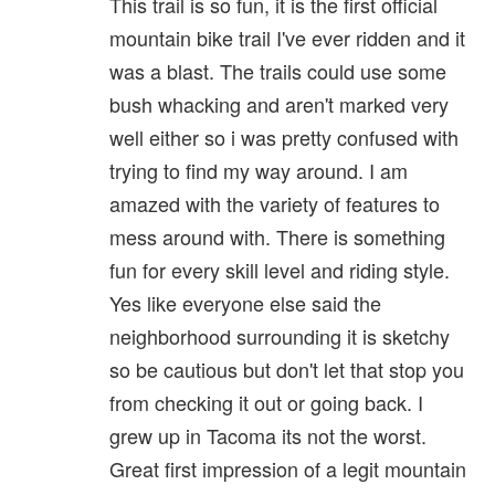
This trail is so fun, it is the first official
mountain bike trail I've ever ridden and it
was a blast. The trails could use some
bush whacking and aren't marked very
well either so i was pretty confused with
trying to find my way around. I am
amazed with the variety of features to
mess around with. There is something
fun for every skill level and riding style.
Yes like everyone else said the
neighborhood surrounding it is sketchy
so be cautious but don't let that stop you
from checking it out or going back. I
grew up in Tacoma its not the worst.
Great first impression of a legit mountain