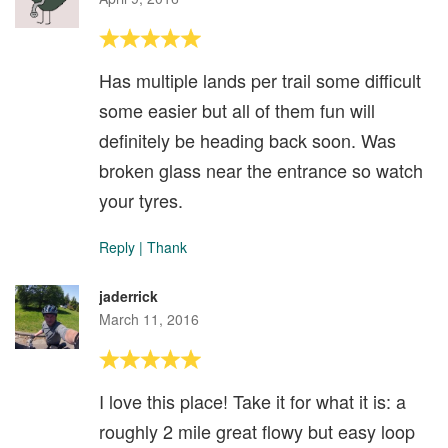
Has multiple lands per trail some difficult
some easier but all of them fun will
definitely be heading back soon. Was
broken glass near the entrance so watch
your tyres.
Reply
|
Thank
jaderrick
March 11, 2016
I love this place! Take it for what it is: a
roughly 2 mile great flowy but easy loop