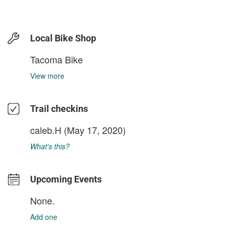
Local Bike Shop
Tacoma Bike
View more
Trail checkins
caleb.H
(May 17, 2020)
What's this?
Upcoming Events
None.
Add one