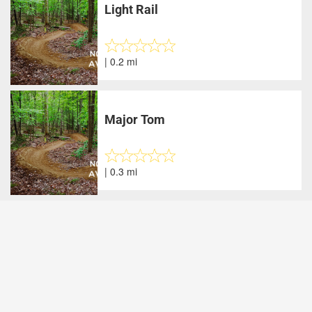
Light Rail
| 0.2 mi
Major Tom
| 0.3 mi