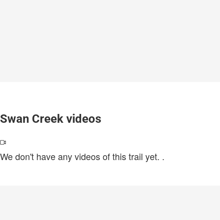
Swan Creek videos
We don't have any videos of this trail yet.
.