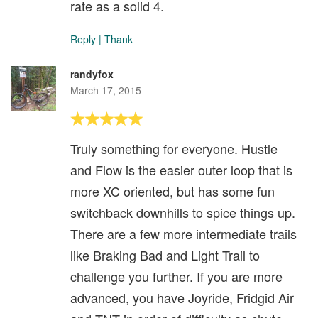
rate as a solid 4.
Reply
|
Thank
randyfox
March 17, 2015
Truly something for everyone. Hustle
and Flow is the easier outer loop that is
more XC oriented, but has some fun
switchback downhills to spice things up.
There are a few more intermediate trails
like Braking Bad and Light Trail to
challenge you further. If you are more
advanced, you have Joyride, Fridgid Air