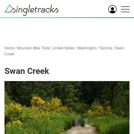
Home
/
Mountain Bike Trails
/
United States
/
Washington
/
Tacoma
/
Swan
Creek
Swan Creek