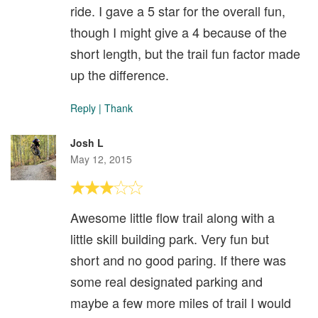
ride. I gave a 5 star for the overall fun,
though I might give a 4 because of the
short length, but the trail fun factor made
up the difference.
Reply
|
Thank
Josh L
May 12, 2015
Awesome little flow trail along with a
little skill building park. Very fun but
short and no good paring. If there was
some real designated parking and
maybe a few more miles of trail I would