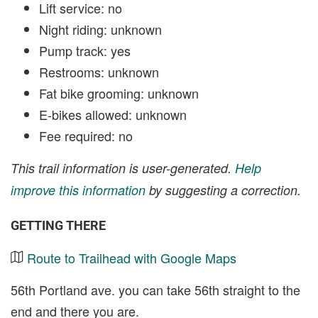
Lift service: no
Night riding: unknown
Pump track: yes
Restrooms: unknown
Fat bike grooming: unknown
E-bikes allowed: unknown
Fee required: no
This trail information is user-generated.
Help
improve this information
by suggesting a correction.
GETTING THERE
Route to Trailhead with Google Maps
56th Portland ave. you can take 56th straight to the
end and there you are.