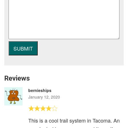
Reviews
bernieships
January 12, 2020
This is a cool trail system in Tacoma. An