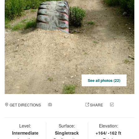
See all photos (22)
GET DIRECTIONS
ADD A PHOTO
SHARE
CHECK
IN
Level:
Surface:
Elevation:
Intermediate
Singletrack
+164/ -162 ft