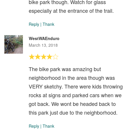
bike park though. Watch for glass
especially at the entrance of the trail.
Reply
|
Thank
WestWAEnduro
March 13, 2018
The bike park was amazing but
neighborhood in the area though was
VERY sketchy. There were kids throwing
rocks at signs and parked cars when we
got back. We wont be headed back to
this park just due to the neighborhood.
Reply
|
Thank