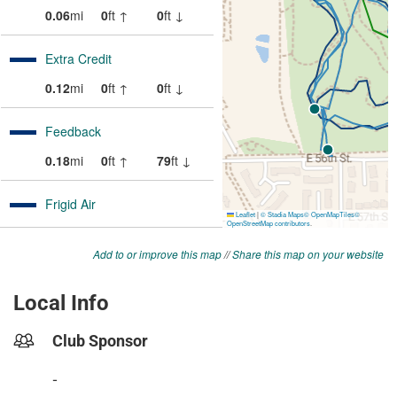
Add to or improve this map
//
Share this map on your website
Local Info
Club Sponsor
-