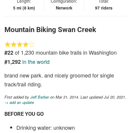
Length:
Configuration:
Total:
5 mi (8 km)
Network
97 riders
Mountain Biking Swan Creek
of 1,230 mountain bike trails in Washington
#22
in the world
#1,292
brand new park. and nicely groomed for single
track/trail riding.
First added by
Jeff Barber
on Mar 31, 2014. Last updated Jul 20, 2021.
→ add an update
BEFORE YOU GO
Drinking water: unknown