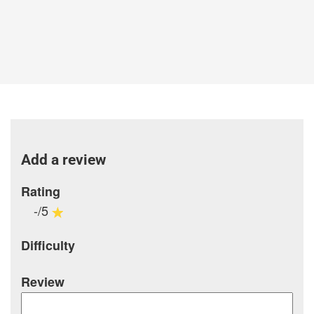
Add a review
Rating
-/5
Difficulty
Review