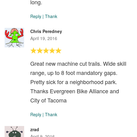
long.
Reply
|
Thank
Chris Peredney
April 19, 2016
Great new machine cut trails. Wide skill
range, up to 8 foot mandatory gaps.
Pretty sick for a neighborhood park.
Thanks Evergreen Bike Alliance and
City of Tacoma
Reply
|
Thank
zrad
April 9, 2016