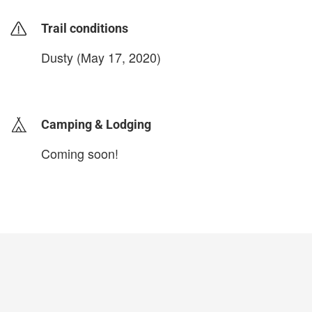
Trail conditions
Dusty (May 17, 2020)
login to update
Camping & Lodging
Coming soon!