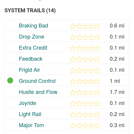
SYSTEM TRAILS (14)
Braking Bad
0.6 mi
Drop Zone
0.1 mi
Extra Credit
0.1 mi
Feedback
0.2 mi
Frigid Air
0.1 mi
Ground Control
1 mi
Hustle and Flow
1.7 mi
Joyride
0.1 mi
Light Rail
0.2 mi
Major Tom
0.3 mi