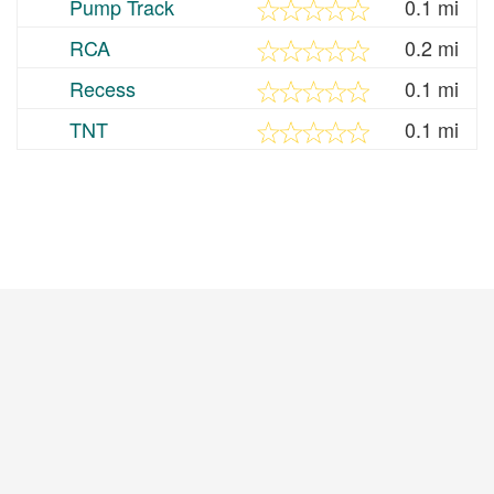
Pump Track
0.1 mi
RCA
0.2 mi
Recess
0.1 mi
TNT
0.1 mi