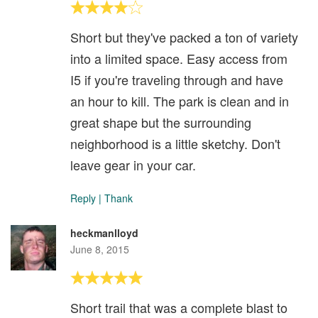
Short but they've packed a ton of variety
into a limited space. Easy access from
I5 if you're traveling through and have
an hour to kill. The park is clean and in
great shape but the surrounding
neighborhood is a little sketchy. Don't
leave gear in your car.
Reply
|
Thank
heckmanlloyd
June 8, 2015
Short trail that was a complete blast to