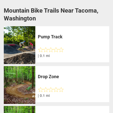
Mountain Bike Trails Near Tacoma,
Washington
Pump Track
| 0.1 mi
Drop Zone
| 0.1 mi