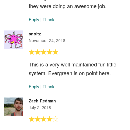
they were doing an awesome job.
Reply
|
Thank
snoltz
November 24, 2018
This is a very well maintained fun little
system. Evergreen is on point here.
Reply
|
Thank
Zach Redman
July 2, 2018