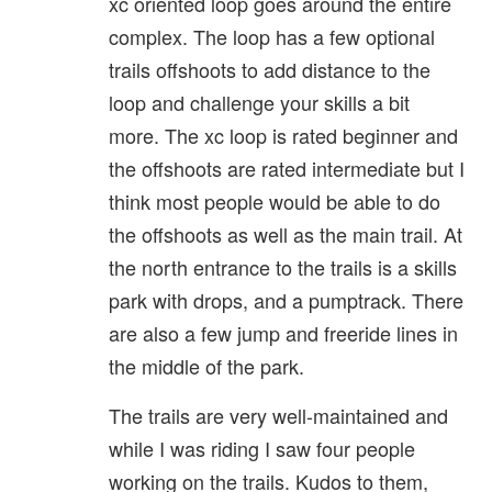
xc oriented loop goes around the entire
complex. The loop has a few optional
trails offshoots to add distance to the
loop and challenge your skills a bit
more. The xc loop is rated beginner and
the offshoots are rated intermediate but I
think most people would be able to do
the offshoots as well as the main trail. At
the north entrance to the trails is a skills
park with drops, and a pumptrack. There
are also a few jump and freeride lines in
the middle of the park.
The trails are very well-maintained and
while I was riding I saw four people
working on the trails. Kudos to them,