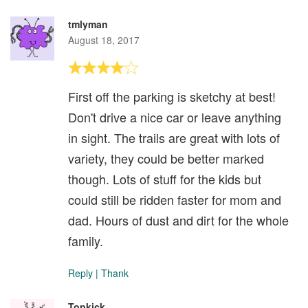
tmlyman
August 18, 2017
First off the parking is sketchy at best!
Don't drive a nice car or leave anything
in sight. The trails are great with lots of
variety, they could be better marked
though. Lots of stuff for the kids but
could still be ridden faster for mom and
dad. Hours of dust and dirt for the whole
family.
Reply
|
Thank
Topkick