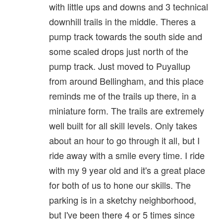
with little ups and downs and 3 technical
downhill trails in the middle. Theres a
pump track towards the south side and
some scaled drops just north of the
pump track. Just moved to Puyallup
from around Bellingham, and this place
reminds me of the trails up there, in a
miniature form. The trails are extremely
well built for all skill levels. Only takes
about an hour to go through it all, but I
ride away with a smile every time. I ride
with my 9 year old and it's a great place
for both of us to hone our skills. The
parking is in a sketchy neighborhood,
but I've been there 4 or 5 times since