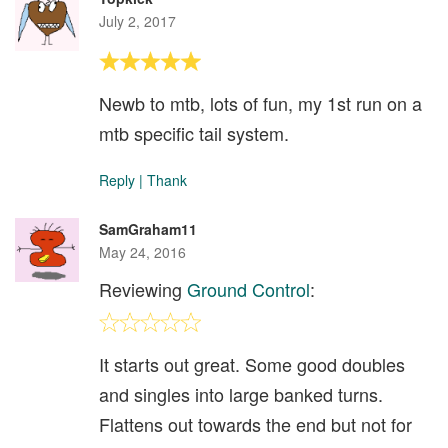
July 2, 2017
Newb to mtb, lots of fun, my 1st run on a
mtb specific tail system.
Reply
|
Thank
SamGraham11
May 24, 2016
Reviewing
Ground Control
:
It starts out great. Some good doubles
and singles into large banked turns.
Flattens out towards the end but not for