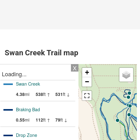
Swan Creek Trail map