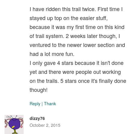
I have ridden this trail twice. First time I
stayed up top on the easier stuff,
because it was my first time on this kind
of trail system. 2 weeks later though, I
ventured to the newer lower section and
had a lot more fun.
I only gave 4 stars because it isn't done
yet and there were people out working
on the trails. 5 stars once it's finally done
though!
Reply
|
Thank
dizzy76
October 2, 2015