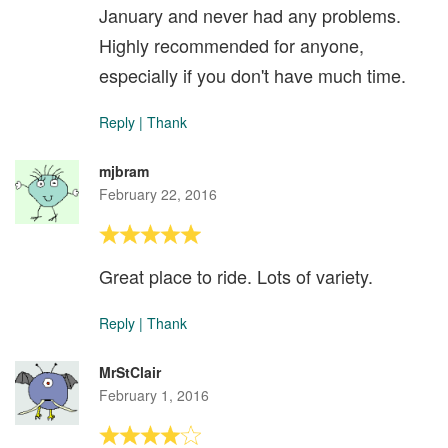
January and never had any problems.
Highly recommended for anyone,
especially if you don't have much time.
Reply
|
Thank
mjbram
February 22, 2016
Great place to ride. Lots of variety.
Reply
|
Thank
MrStClair
February 1, 2016