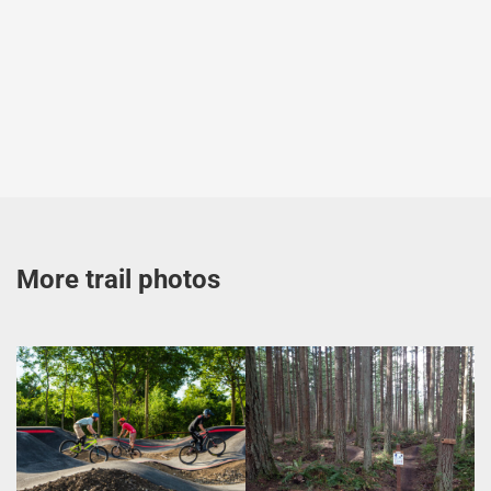
More trail photos