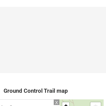
Ground Control Trail map