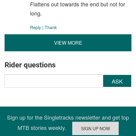
Flattens out towards the end but not for
long.
Reply
|
Thank
VIEW MORE
Rider questions
ASK
Sign up for the Singletracks newsletter and get top
MTB stories weekly.