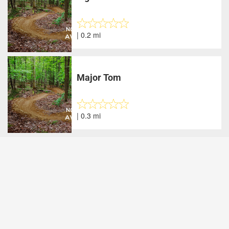
| 0.2 mi
Major Tom
| 0.3 mi