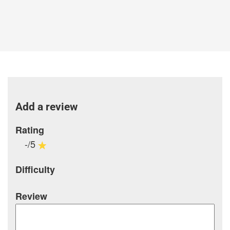
Add a review
Rating
-/5
Difficulty
Review