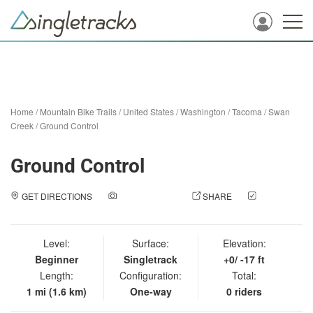
Home
/
Mountain Bike Trails
/
United States
/
Washington
/
Tacoma
/
Swan
Creek
/
Ground Control
Ground Control
GET DIRECTIONS
ADD A PHOTO
SHARE
CHECK
IN
Level:
Surface:
Elevation:
Beginner
Singletrack
+0/ -17 ft
Length:
Configuration:
Total:
1 mi (1.6 km)
One-way
0 riders