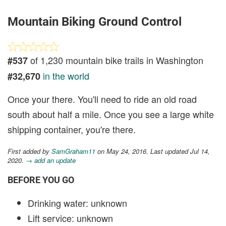
Mountain Biking Ground Control
of 1,230 mountain bike trails in Washington
#537
in the world
#32,670
Once your there. You'll need to ride an old road
south about half a mile. Once you see a large white
shipping container, you're there.
First added by
SamGraham11
on May 24, 2016. Last updated Jul 14,
2020.
→ add an update
BEFORE YOU GO
Drinking water: unknown
Lift service: unknown