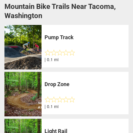
Mountain Bike Trails Near Tacoma,
Washington
Pump Track
| 0.1 mi
Drop Zone
| 0.1 mi
Light Rail