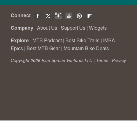
Connect
Company
About Us
|
Support Us
|
Widgets
Explore
MTB Podcast
|
Best Bike Trails
|
IMBA
Epics
|
Best MTB Gear
|
Mountain Bike Deals
Copyright 2026 Blue Spruce Ventures LLC |
Terms
|
Privacy