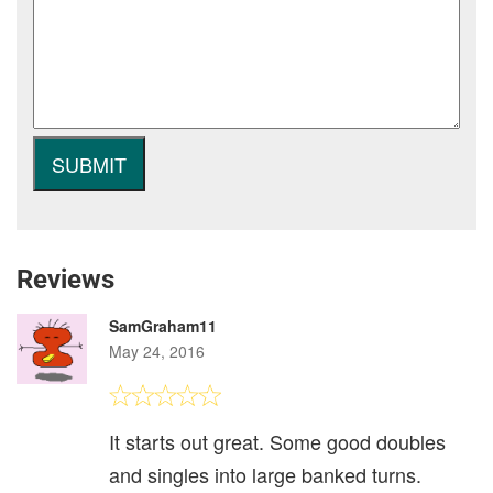
Reviews
SamGraham11
May 24, 2016
It starts out great. Some good doubles
and singles into large banked turns.