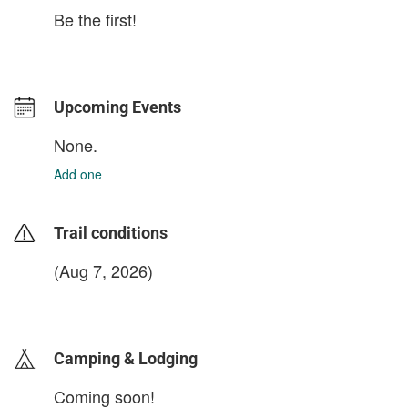
Be the first!
Upcoming Events
None.
Add one
Trail conditions
(Aug 7, 2026)
login to update
Camping & Lodging
Coming soon!