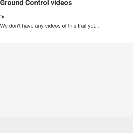
Ground Control videos
We don't have any videos of this trail yet.
.