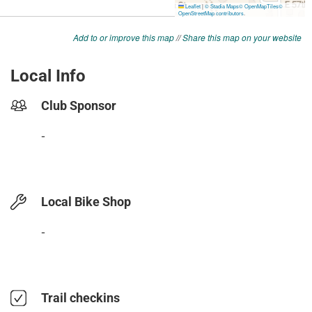
Add to or improve this map
//
Share this map on your website
Local Info
Club Sponsor
-
Local Bike Shop
-
Trail checkins