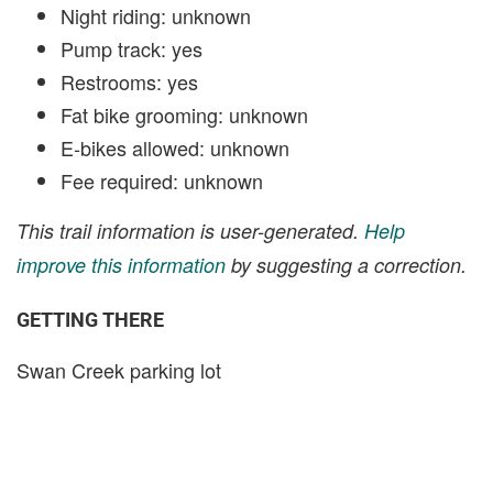
Night riding: unknown
Pump track: yes
Restrooms: yes
Fat bike grooming: unknown
E-bikes allowed: unknown
Fee required: unknown
This trail information is user-generated.
Help
improve this information
by suggesting a correction.
GETTING THERE
Swan Creek parking lot