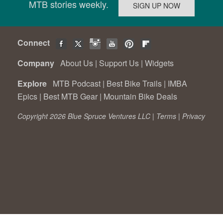
MTB stories weekly.
Connect
Company
About Us
|
Support Us
|
Widgets
Explore
MTB Podcast
|
Best Bike Trails
|
IMBA
Epics
|
Best MTB Gear
|
Mountain Bike Deals
Copyright 2026 Blue Spruce Ventures LLC |
Terms
|
Privacy