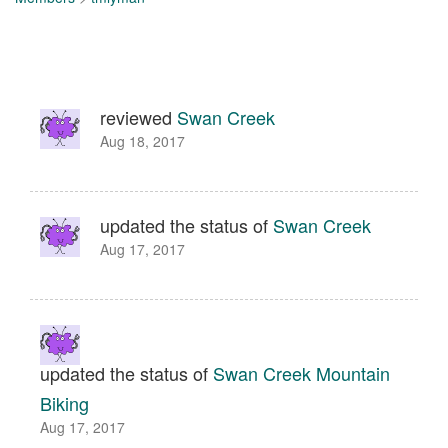
reviewed
Swan Creek
Aug 18, 2017
updated the status of
Swan Creek
Aug 17, 2017
updated the status of
Swan Creek Mountain
Biking
Aug 17, 2017