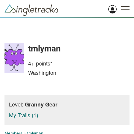
tmlyman
4+
points*
Washington
Level:
Granny Gear
My Trails (1)
Members
>
tmlyman