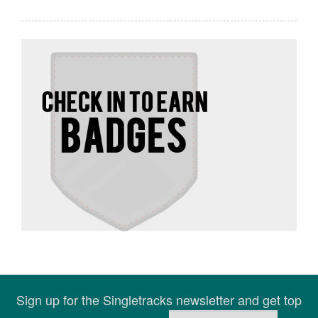
Sign up for the Singletracks newsletter and get top