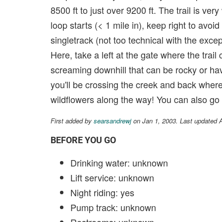
8500 ft to just over 9200 ft. The trail is ve
loop starts (< 1 mile in), keep right to avoi
singletrack (not too technical with the excep
Here, take a left at the gate where the tra
screaming downhill that can be rocky or hav
you'll be crossing the creek and back where
wildflowers along the way! You can also go
First added by
searsandrewj
on Jan 1, 2003. Last updated 
BEFORE YOU GO
Drinking water: unknown
Lift service: unknown
Night riding: yes
Pump track: unknown