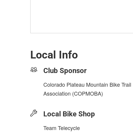
Local Info
Club Sponsor
Colorado Plateau Mountain Bike Trail
Association (COPMOBA)
Local Bike Shop
Team Telecycle