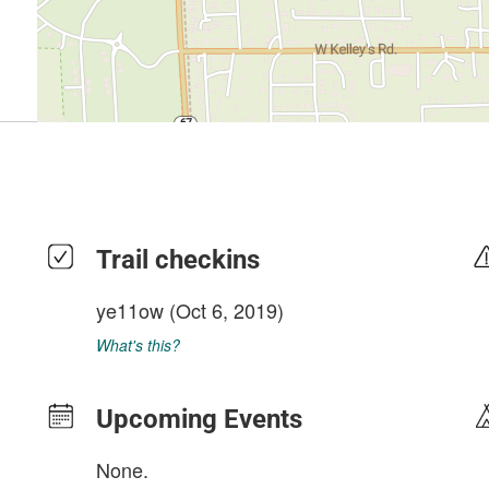
Trail checkins
ye11ow
(Oct 6, 2019)
What's this?
Upcoming Events
None.