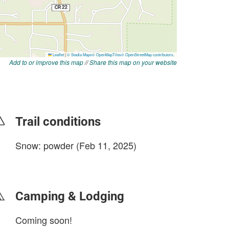
Add to or improve this map
//
Share this map on your website
Trail conditions
Snow: powder (Feb 11, 2025)
login to update
Camping & Lodging
Coming soon!