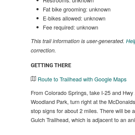
Restrooms: unknown
Fat bike grooming: unknown
E-bikes allowed: unknown
Fee required: unknown
This trail information is user-generated.
Hel
correction.
GETTING THERE
Route to Trailhead with Google Maps
From Colorado Springs, take I-25 and Hwy
Woodland Park, turn right at the McDonalds
stop signs for about 2 miles. There will be a 
Gulch Trailhead, which is adjacent to an ani