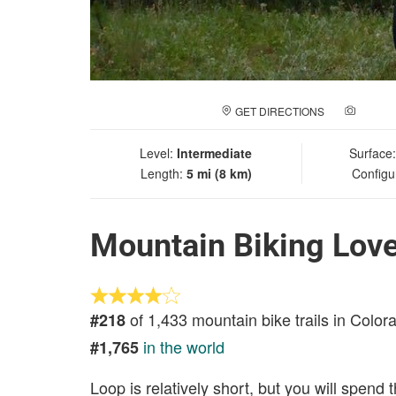
GET DIRECTIONS
ADD A
Level:
Intermediate
Surface
Length:
5 mi (8 km)
Configu
Mountain Biking Love
of 1,433 mountain bike trails in Color
#218
in the world
#1,765
Loop is relatively short, but you will spend 