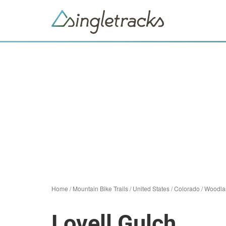
Home
/
Mountain Bike Trails
/
United States
/
Colorado
/
Woodla
Lovell Gulch