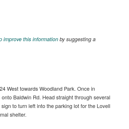
p improve this information
by suggesting a
 24 West towards Woodland Park. Once in
 onto Baldwin Rd. Head straight through several
sign to turn left into the parking lot for the Lovell
mal shelter.