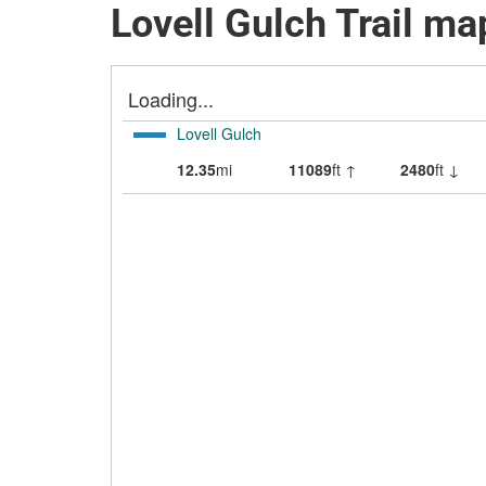
Lovell Gulch Trail ma