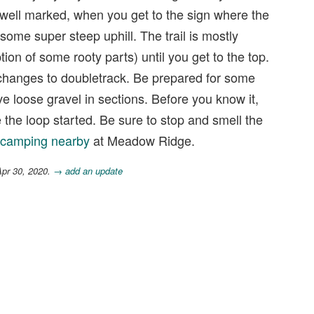
ry well marked, when you get to the sign where the
d some super steep uphill. The trail is mostly
tion of some rooty parts) until you get to the top.
il changes to doubletrack. Be prepared for some
e loose gravel in sections. Before you know it,
 the loop started. Be sure to stop and smell the
camping nearby
at Meadow Ridge.
Apr 30, 2020.
→ add an update