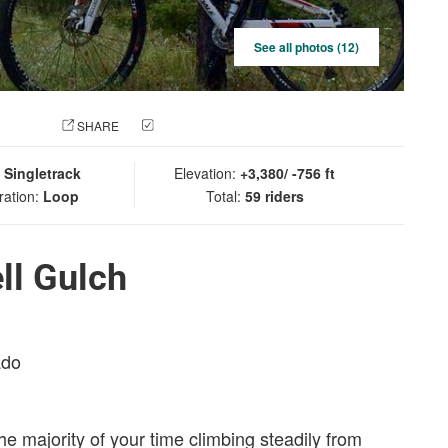
See all photos (12)
 PHOTO
SHARE
CHECK IN
:
Singletrack
Elevation:
+3,380/ -756 ft
ration:
Loop
Total:
59 riders
ll Gulch
ado
the majority of your time climbing steadily from