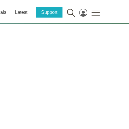
als
Latest
Support