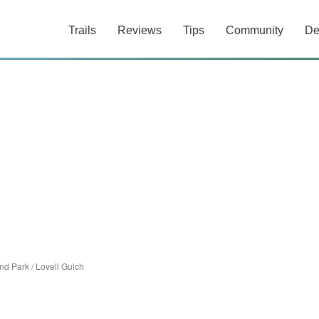
Trails
Reviews
Tips
Community
De
nd Park
/
Lovell Gulch