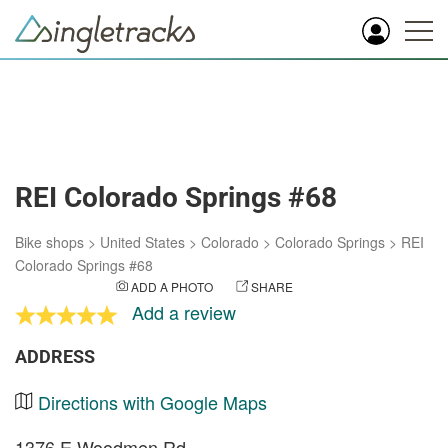
REI Colorado Springs #68
Bike shops
>
United States
>
Colorado
>
Colorado Springs
>
REI
Colorado Springs #68
ADD A PHOTO
SHARE
Add a review
ADDRESS
Directions with Google Maps
1376 E Woodmen Rd