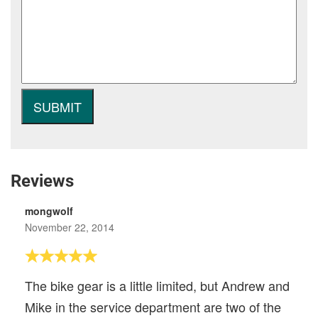
Reviews
mongwolf
November 22, 2014
The bike gear is a little limited, but Andrew and
Mike in the service department are two of the