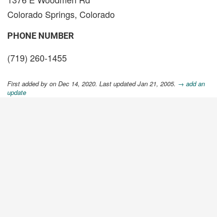
Colorado Springs, Colorado
PHONE NUMBER
(719) 260-1455
First added by
on Dec 14, 2020. Last updated Jan 21, 2005.
→ add an
update