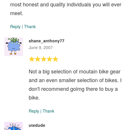
most honest and quality individuals you will ever
meet.
Reply
|
Thank
shane_anthony77
June 9, 2007
Not a big selection of moutain bike gear
and an even smaller selection of bikes. I
don't recommend goimg there to buy a
bike.
Reply
|
Thank
utedude