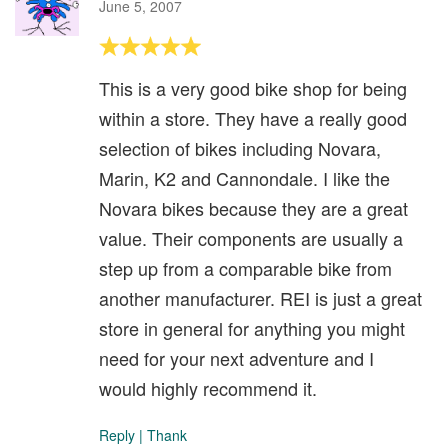
June 5, 2007
This is a very good bike shop for being
within a store. They have a really good
selection of bikes including Novara,
Marin, K2 and Cannondale. I like the
Novara bikes because they are a great
value. Their components are usually a
step up from a comparable bike from
another manufacturer. REI is just a great
store in general for anything you might
need for your next adventure and I
would highly recommend it.
Reply
|
Thank