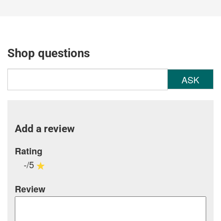
Shop questions
ASK
Add a review
Rating
-/5
Review