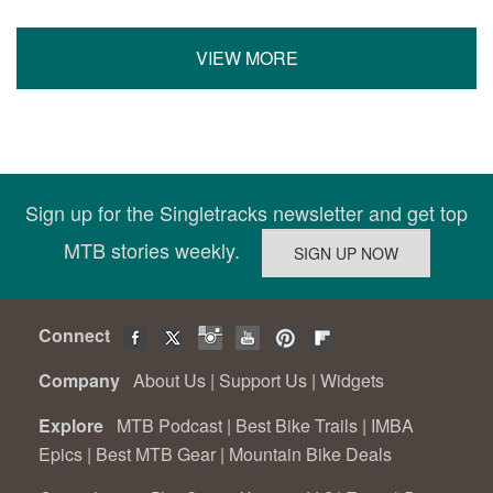
VIEW MORE
Sign up for the Singletracks newsletter and get top
MTB stories weekly.
Connect
Company
About Us
|
Support Us
|
Widgets
Explore
MTB Podcast
|
Best Bike Trails
|
IMBA
Epics
|
Best MTB Gear
|
Mountain Bike Deals