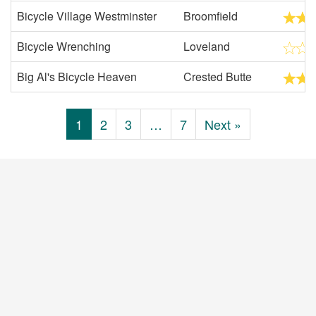
Bicycle Village Westminster
Broomfield
Bicycle Wrenching
Loveland
Big Al's Bicycle Heaven
Crested Butte
1
2
3
…
7
Next »