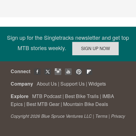
Sign up for the Singletracks newsletter and get top
MTB stories weekly.
Connect
Company
About Us
|
Support Us
|
Widgets
Explore
MTB Podcast
|
Best Bike Trails
|
IMBA
Epics
|
Best MTB Gear
|
Mountain Bike Deals
Copyright 2026 Blue Spruce Ventures LLC |
Terms
|
Privacy