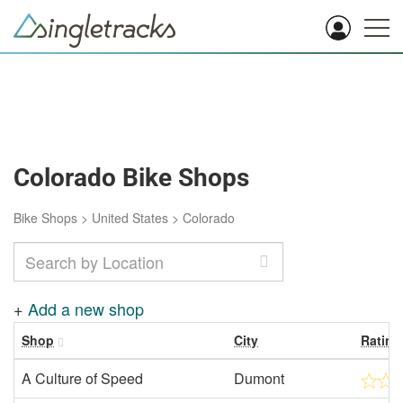
Colorado Bike Shops
Bike Shops
>
United States
>
Colorado
+
Add a new shop
Shop
City
Rating
A Culture of Speed
Dumont