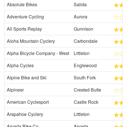
Absolute Bikes
Salida
Adventure Cycling
Aurora
All Sports Replay
Gunnison
Aloha Mountain Cyclery
Carbondale
Alpha Bicycle Company - West
Littleton
Alpha Cycles
Englewood
Alpine Bike and Ski
South Fork
Alpineer
Crested Butte
American Cyclesport
Castle Rock
Arapahoe Cyclery
Littleton
Arvada Bike Co.
Arvada