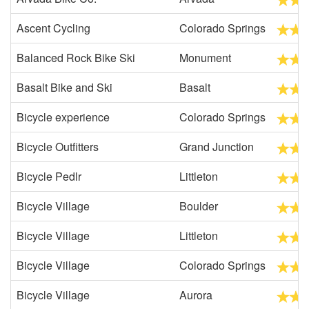
Ascent Cycling
Colorado Springs
Balanced Rock Bike Ski
Monument
Basalt Bike and Ski
Basalt
Bicycle experience
Colorado Springs
Bicycle Outfitters
Grand Junction
Bicycle Pedlr
Littleton
Bicycle Village
Boulder
Bicycle Village
Littleton
Bicycle Village
Colorado Springs
Bicycle Village
Aurora