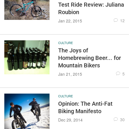
Test Ride Review: Juliana
Roubion
12
Jan 22, 2015
CULTURE
The Joys of
Homebrewing Beer... for
Mountain Bikers
5
Jan 21, 2015
CULTURE
Opinion: The Anti-Fat
Biking Manifesto
30
Dec 29, 2014