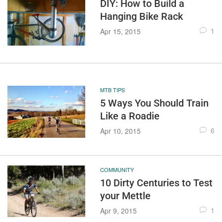
DIY: How to Build a
Hanging Bike Rack
1
Apr 15, 2015
MTB TIPS
5 Ways You Should Train
Like a Roadie
6
Apr 10, 2015
COMMUNITY
10 Dirty Centuries to Test
your Mettle
1
Apr 9, 2015