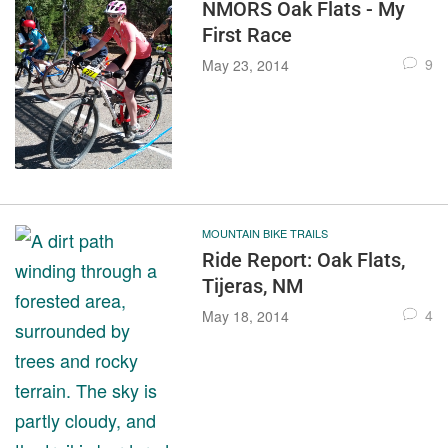
NMORS Oak Flats - My
First Race
9
May 23, 2014
MOUNTAIN BIKE TRAILS
Ride Report: Oak Flats,
Tijeras, NM
4
May 18, 2014