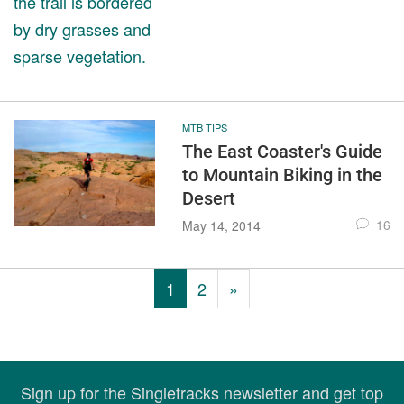
MTB TIPS
The East Coaster's Guide
to Mountain Biking in the
Desert
16
May 14, 2014
1
2
»
Sign up for the Singletracks newsletter and get top