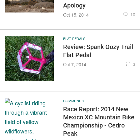
Apology
10
Oct 15, 2014
FLAT PEDALS
Review: Spank Oozy Trail
Flat Pedal
3
Oct 7, 2014
COMMUNITY
Race Report: 2014 New
Mexico XC Mountain Bike
Championship - Cedro
Peak