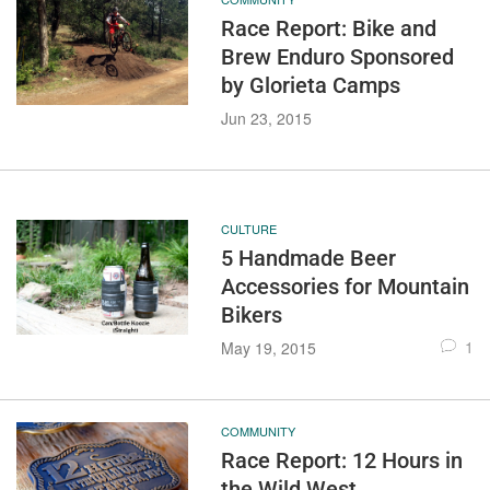
Race Report: Bike and
Brew Enduro Sponsored
by Glorieta Camps
Jun 23, 2015
CULTURE
5 Handmade Beer
Accessories for Mountain
Bikers
1
May 19, 2015
COMMUNITY
Race Report: 12 Hours in
the Wild West