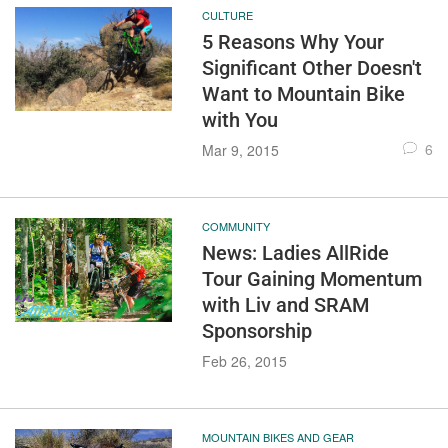
CULTURE
5 Reasons Why Your
Significant Other Doesn't
Want to Mountain Bike
with You
6
Mar 9, 2015
COMMUNITY
News: Ladies AllRide
Tour Gaining Momentum
with Liv and SRAM
Sponsorship
Feb 26, 2015
MOUNTAIN BIKES AND GEAR