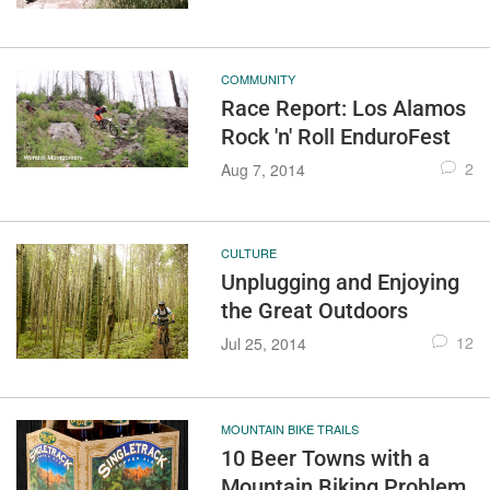
COMMUNITY
Race Report: Los Alamos
Rock 'n' Roll EnduroFest
2
Aug 7, 2014
CULTURE
Unplugging and Enjoying
the Great Outdoors
12
Jul 25, 2014
MOUNTAIN BIKE TRAILS
10 Beer Towns with a
Mountain Biking Problem