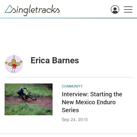
Erica Barnes
COMMUNITY
Interview: Starting the
New Mexico Enduro
Series
Sep 24, 2015