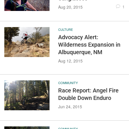
1
Aug 20, 2015
CULTURE
Advocacy Alert:
Wilderness Expansion in
Albuquerque, NM
Aug 12, 2015
COMMUNITY
Race Report: Angel Fire
Double Down Enduro
Jun 24, 2015
COMMUNITY