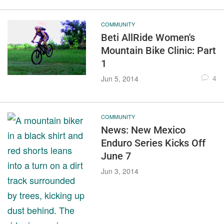
COMMUNITY
Beti AllRide Women's
Mountain Bike Clinic: Part
1
4
Jun 5, 2014
COMMUNITY
News: New Mexico
Enduro Series Kicks Off
June 7
Jun 3, 2014