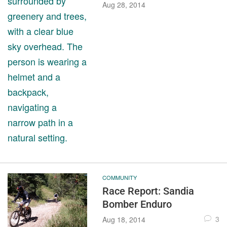
Aug 28, 2014
COMMUNITY
Race Report: Sandia
Bomber Enduro
3
Aug 18, 2014