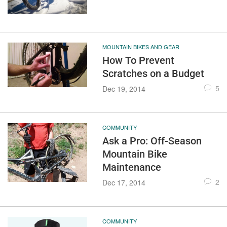
MOUNTAIN BIKES AND GEAR
How To Prevent
Scratches on a Budget
5
Dec 19, 2014
COMMUNITY
Ask a Pro: Off-Season
Mountain Bike
Maintenance
2
Dec 17, 2014
COMMUNITY