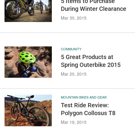
5 Items to Purchase
During Winter Clearance
Mar 30, 2015
COMMUNITY
5 Great Products at
Spring Outerbike 2015
Mar 20, 2015
MOUNTAIN BIKES AND GEAR
Test Ride Review:
Polygon Collosus T8
Mar 19, 2015