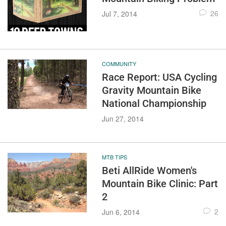
26
Jul 7, 2014
COMMUNITY
Race Report: USA Cycling
Gravity Mountain Bike
National Championship
Jun 27, 2014
MTB TIPS
Beti AllRide Women's
Mountain Bike Clinic: Part
2
2
Jun 6, 2014