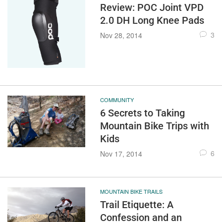
Review: POC Joint VPD
2.0 DH Long Knee Pads
3
Nov 28, 2014
COMMUNITY
6 Secrets to Taking
Mountain Bike Trips with
Kids
6
Nov 17, 2014
MOUNTAIN BIKE TRAILS
Trail Etiquette: A
Confession and an