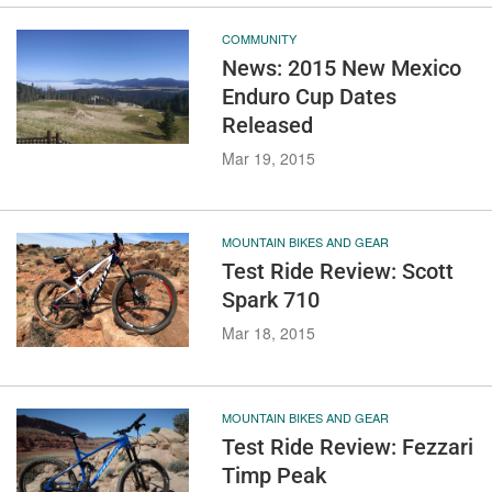
COMMUNITY
News: 2015 New Mexico
Enduro Cup Dates
Released
Mar 19, 2015
MOUNTAIN BIKES AND GEAR
Test Ride Review: Scott
Spark 710
Mar 18, 2015
MOUNTAIN BIKES AND GEAR
Test Ride Review: Fezzari
Timp Peak