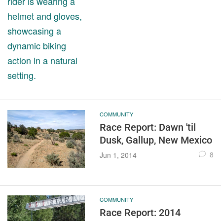
COMMUNITY
Race Report: Dawn 'til
Dusk, Gallup, New Mexico
8
Jun 1, 2014
COMMUNITY
Race Report: 2014