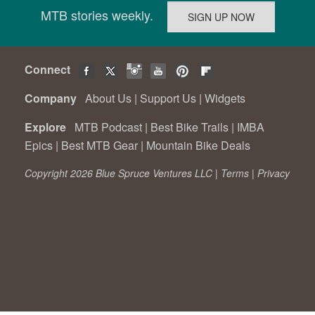
MTB stories weekly.
Connect
Company
About Us
|
Support Us
|
Widgets
Explore
MTB Podcast
|
Best Bike Trails
|
IMBA
Epics
|
Best MTB Gear
|
Mountain Bike Deals
Copyright 2026 Blue Spruce Ventures LLC |
Terms
|
Privacy