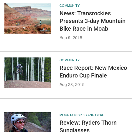
COMMUNITY
News: Transrockies
Presents 3-day Mountain
Bike Race in Moab
Sep 9, 2015
COMMUNITY
Race Report: New Mexico
Enduro Cup Finale
Aug 28, 2015
MOUNTAIN BIKES AND GEAR
Review: Ryders Thorn
Sunglasses