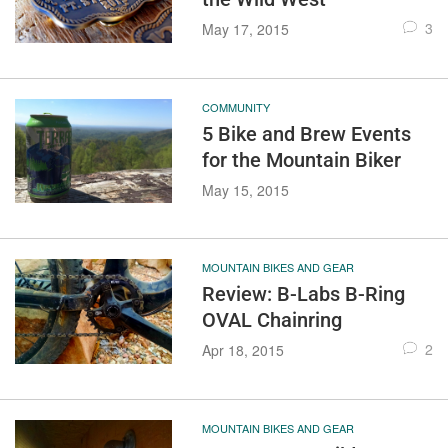
3
May 17, 2015
COMMUNITY
5 Bike and Brew Events
for the Mountain Biker
May 15, 2015
MOUNTAIN BIKES AND GEAR
Review: B-Labs B-Ring
OVAL Chainring
2
Apr 18, 2015
MOUNTAIN BIKES AND GEAR