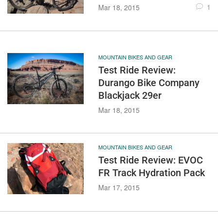
1
Mar 18, 2015
MOUNTAIN BIKES AND GEAR
Test Ride Review:
Durango Bike Company
Blackjack 29er
Mar 18, 2015
MOUNTAIN BIKES AND GEAR
Test Ride Review: EVOC
FR Track Hydration Pack
Mar 17, 2015