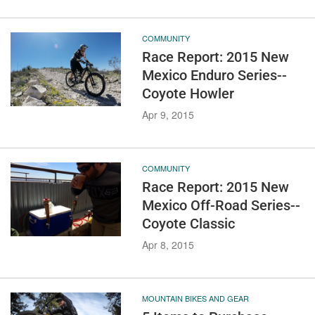
COMMUNITY
Race Report: 2015 New
Mexico Enduro Series--
Coyote Howler
Apr 9, 2015
COMMUNITY
Race Report: 2015 New
Mexico Off-Road Series--
Coyote Classic
Apr 8, 2015
MOUNTAIN BIKES AND GEAR