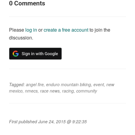
0
Comments
Please
log in
or
create a free account
to join the
discussion.
Tagged:
angel fire
,
enduro mountain biking
,
event
,
new
mexico
,
nmecs
,
race news
,
racing
,
community
First published June 24, 2015 @ 9:22:35