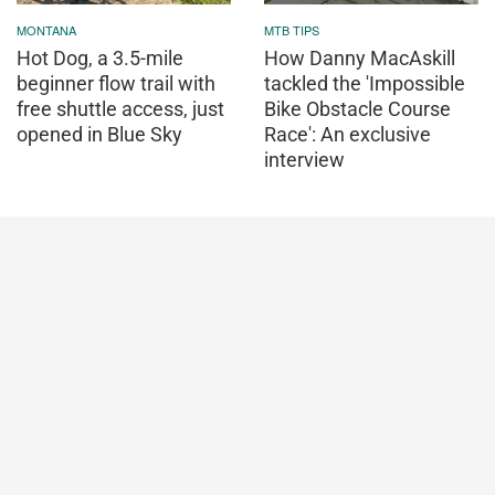
MONTANA
MTB TIPS
Hot Dog, a 3.5-mile
How Danny MacAskill
beginner flow trail with
tackled the 'Impossible
free shuttle access, just
Bike Obstacle Course
opened in Blue Sky
Race': An exclusive
interview