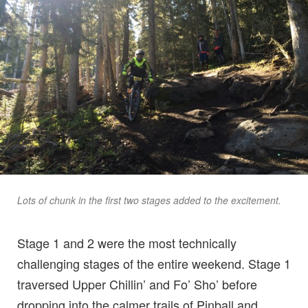
Lots of chunk in the first two stages added to the excitement.
Stage 1 and 2 were the most technically
challenging stages of the entire weekend. Stage 1
traversed Upper Chillin’ and Fo’ Sho’ before
dropping into the calmer trails of Pinball and