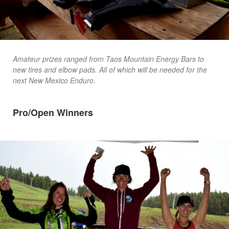
Amateur prizes ranged from Taos Mountain Energy Bars to
new tires and elbow pads. All of which will be needed for the
next New Mexico Enduro.
Pro/Open Winners