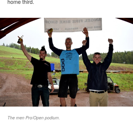
home third.
The men Pro/Open podium.