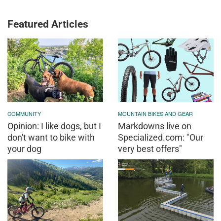
Featured Articles
COMMUNITY
MOUNTAIN BIKES AND GEAR
Opinion: I like dogs, but I
Markdowns live on
don't want to bike with
Specialized.com: "Our
your dog
very best offers"