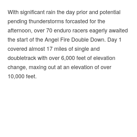
With significant rain the day prior and potential
pending thunderstorms forcasted for the
afternoon, over 70 enduro racers eagerly awaited
the start of the Angel Fire Double Down. Day 1
covered almost 17 miles of single and
doubletrack with over 6,000 feet of elevation
change, maxing out at an elevation of over
10,000 feet.