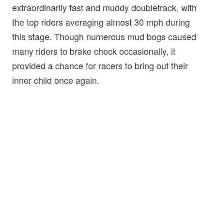
extraordinarily fast and muddy doubletrack, with
the top riders averaging almost 30 mph during
this stage. Though numerous mud bogs caused
many riders to brake check occasionally, it
provided a chance for racers to bring out their
inner child once again.