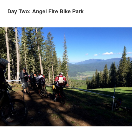
Day Two: Angel Fire Bike Park