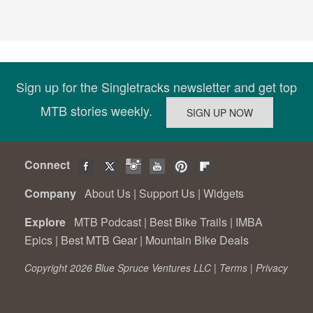
Sign up for the Singletracks newsletter and get top
MTB stories weekly.
Connect
Company
About Us
|
Support Us
|
Widgets
Explore
MTB Podcast
|
Best Bike Trails
|
IMBA
Epics
|
Best MTB Gear
|
Mountain Bike Deals
Copyright 2026 Blue Spruce Ventures LLC |
Terms
|
Privacy