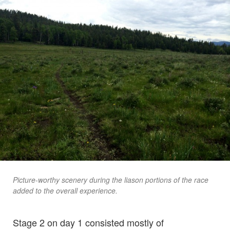
Picture-worthy scenery during the liason portions of the race
added to the overall experience.
Stage 2 on day 1 consisted mostly of