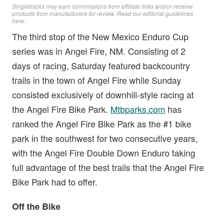
Singletracks may earn commissions from affiliate links and/or receive
products from manufacturers for review. Read
our editorial guidelines
here
.
The third stop of the New Mexico Enduro Cup
series was in Angel Fire, NM. Consisting of 2
days of racing, Saturday featured backcountry
trails in the town of Angel Fire while Sunday
consisted exclusively of downhill-style racing at
the Angel Fire Bike Park.
Mtbparks.com
has
ranked the Angel Fire Bike Park as the #1 bike
park in the southwest for two consecutive years,
with the Angel Fire Double Down Enduro taking
full advantage of the best trails that the Angel Fire
Bike Park had to offer.
Off the Bike