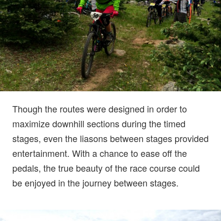
Though the routes were designed in order to
maximize downhill sections during the timed
stages, even the liasons between stages provided
entertainment. With a chance to ease off the
pedals, the true beauty of the race course could
be enjoyed in the journey between stages.