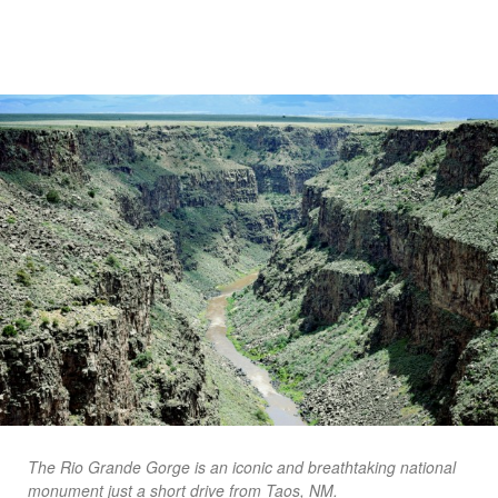
The Rio Grande Gorge is an iconic and breathtaking national
monument just a short drive from Taos, NM.