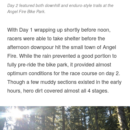
Day 2 featured both downhill and enduro-style trails at the
Angel Fire Bike Park.
With Day 1 wrapping up shortly before noon,
racers were able to take shelter before the
afternoon downpour hit the small town of Angel
Fire. While the rain prevented a good portion to
fully pre-ride the bike park, it provided almost
optimum conditions for the race course on day 2.
Though a few muddy sections existed in the early
hours, hero dirt covered almost all 4 stages.