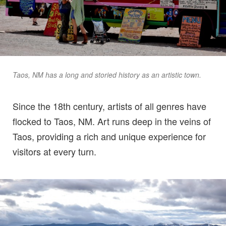
Taos, NM has a long and storied history as an artistic town.
Since the 18th century, artists of all genres have
flocked to Taos, NM. Art runs deep in the veins of
Taos, providing a rich and unique experience for
visitors at every turn.