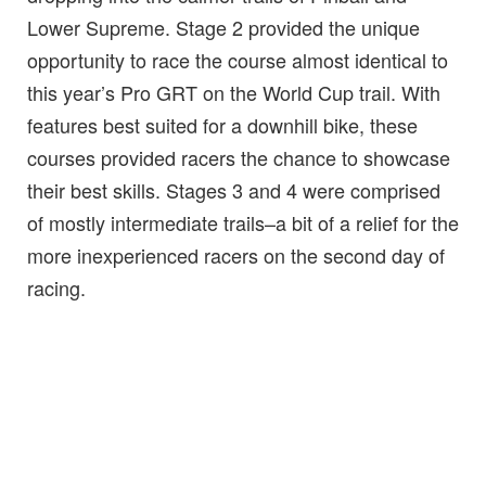
Lower Supreme. Stage 2 provided the unique
opportunity to race the course almost identical to
this year’s Pro GRT on the World Cup trail. With
features best suited for a downhill bike, these
courses provided racers the chance to showcase
their best skills. Stages 3 and 4 were comprised
of mostly intermediate trails–a bit of a relief for the
more inexperienced racers on the second day of
racing.