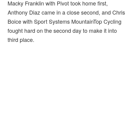
Macky Franklin with Pivot took home first,
Anthony Diaz came in a close second, and Chris
Boice with Sport Systems MountainTop Cycling
fought hard on the second day to make it into
third place.