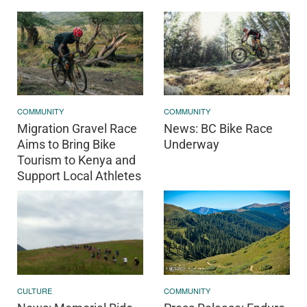
COMMUNITY
COMMUNITY
Migration Gravel Race
News: BC Bike Race
Aims to Bring Bike
Underway
Tourism to Kenya and
Support Local Athletes
COMMUNITY
CULTURE