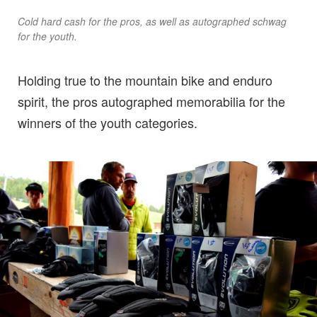
Cold hard cash for the pros, as well as autographed schwag
for the youth.
Holding true to the mountain bike and enduro
spirit, the pros autographed memorabilia for the
winners of the youth categories.