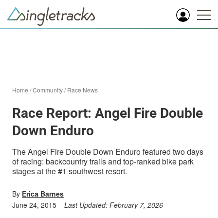
Home
/
Community
/
Race News
Race Report: Angel Fire Double
Down Enduro
The Angel Fire Double Down Enduro featured two days
of racing: backcountry trails and top-ranked bike park
stages at the #1 southwest resort.
By
Erica Barnes
June 24, 2015
Last Updated:
February 7, 2026