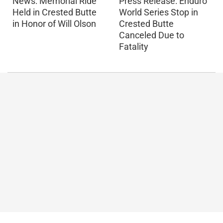
Press Release: Enduro
News: Memorial Ride
World Series Stop in
Held in Crested Butte
Crested Butte
in Honor of Will Olson
Canceled Due to
Fatality