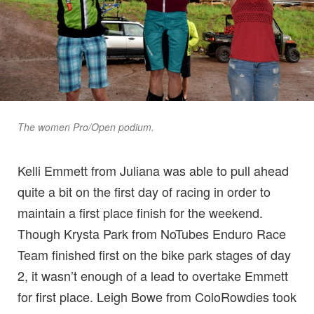
The women Pro/Open podium.
Kelli Emmett from Juliana was able to pull ahead
quite a bit on the first day of racing in order to
maintain a first place finish for the weekend.
Though Krysta Park from NoTubes Enduro Race
Team finished first on the bike park stages of day
2, it wasn’t enough of a lead to overtake Emmett
for first place. Leigh Bowe from ColoRowdies took