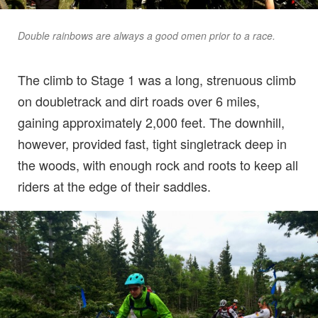
Double rainbows are always a good omen prior to a race.
The climb to Stage 1 was a long, strenuous climb
on doubletrack and dirt roads over 6 miles,
gaining approximately 2,000 feet. The downhill,
however, provided fast, tight singletrack deep in
the woods, with enough rock and roots to keep all
riders at the edge of their saddles.