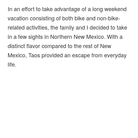
In an effort to take advantage of a long weekend
vacation consisting of both bike and non-bike-
related activities, the family and I decided to take
in a few sights in Northern New Mexico. With a
distinct flavor compared to the rest of New
Mexico, Taos provided an escape from everyday
life.