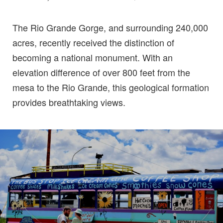
The Rio Grande Gorge, and surrounding 240,000
acres, recently received the distinction of
becoming a national monument. With an
elevation difference of over 800 feet from the
mesa to the Rio Grande, this geological formation
provides breathtaking views.