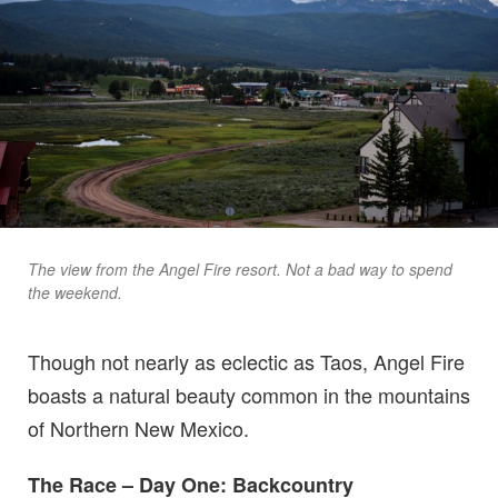
The view from the Angel Fire resort. Not a bad way to spend
the weekend.
Though not nearly as eclectic as Taos, Angel Fire
boasts a natural beauty common in the mountains
of Northern New Mexico.
The Race – Day One: Backcountry