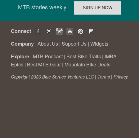
MTB stories weekly.
Connect
Company
About Us
|
Support Us
|
Widgets
Explore
MTB Podcast
|
Best Bike Trails
|
IMBA
Epics
|
Best MTB Gear
|
Mountain Bike Deals
Copyright 2026 Blue Spruce Ventures LLC |
Terms
|
Privacy