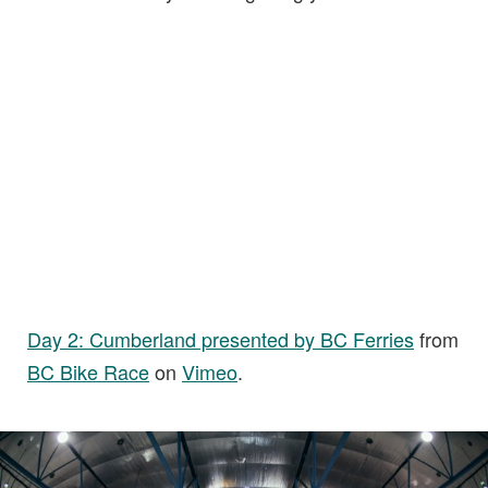
Day 2: Cumberland presented by BC Ferries
from
BC Bike Race
on
Vimeo
.