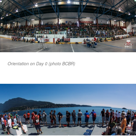
Orientation on Day 0 (photo BCBR)