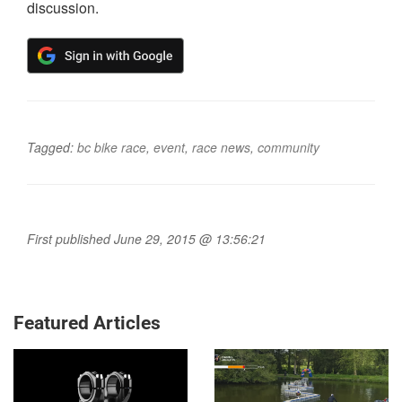
discussion.
Tagged:
bc bike race
,
event
,
race news
,
community
First published June 29, 2015 @ 13:56:21
Featured Articles