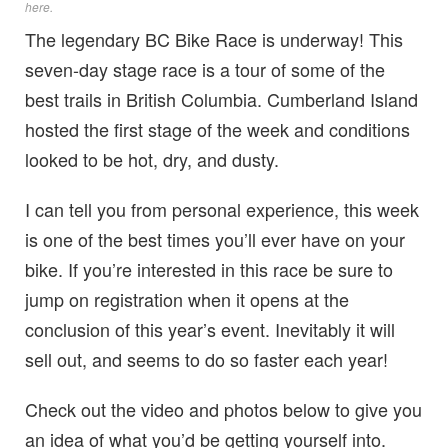
here
.
The legendary BC Bike Race is underway! This
seven-day stage race is a tour of some of the
best trails in British Columbia. Cumberland Island
hosted the first stage of the week and conditions
looked to be hot, dry, and dusty.
I can tell you from personal experience, this week
is one of the best times you’ll ever have on your
bike. If you’re interested in this race be sure to
jump on registration when it opens at the
conclusion of this year’s event. Inevitably it will
sell out, and seems to do so faster each year!
Check out the video and photos below to give you
an idea of what you’d be getting yourself into.