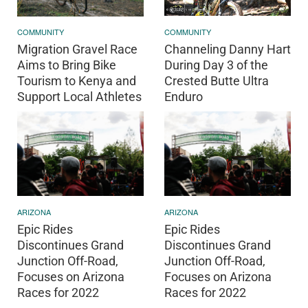
COMMUNITY
COMMUNITY
Channeling Danny Hart
Migration Gravel Race
During Day 3 of the
Aims to Bring Bike
Crested Butte Ultra
Tourism to Kenya and
Enduro
Support Local Athletes
ARIZONA
ARIZONA
Epic Rides
Epic Rides
Discontinues Grand
Discontinues Grand
Junction Off-Road,
Junction Off-Road,
Focuses on Arizona
Focuses on Arizona
Races for 2022
Races for 2022