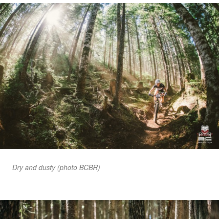
Dry and dusty (photo BCBR)