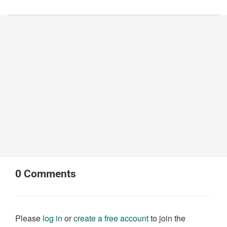
0
Comments
Please
log in
or
create a free account
to join the