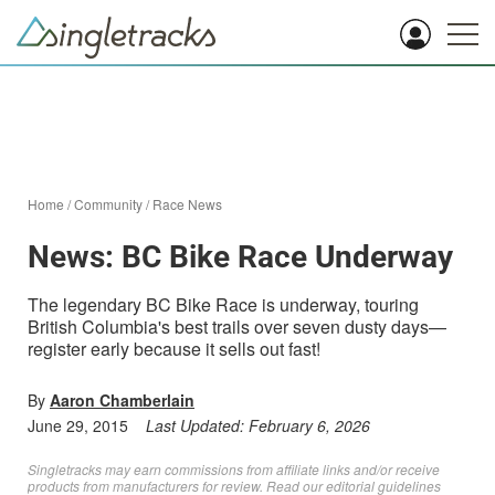
Home
/
Community
/
Race News
News: BC Bike Race Underway
The legendary BC Bike Race is underway, touring
British Columbia's best trails over seven dusty days—
register early because it sells out fast!
By
Aaron Chamberlain
June 29, 2015
Last Updated:
February 6, 2026
Singletracks may earn commissions from affiliate links and/or receive
products from manufacturers for review. Read
our editorial guidelines