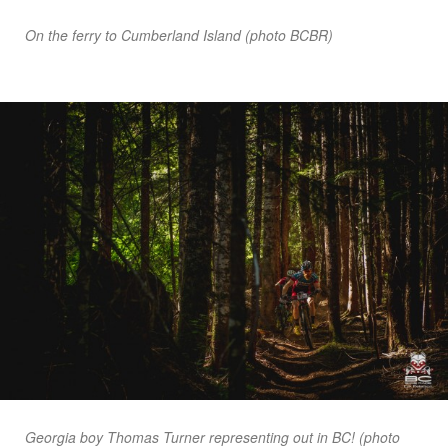
On the ferry to Cumberland Island (photo BCBR)
Georgia boy Thomas Turner representing out in BC! (photo