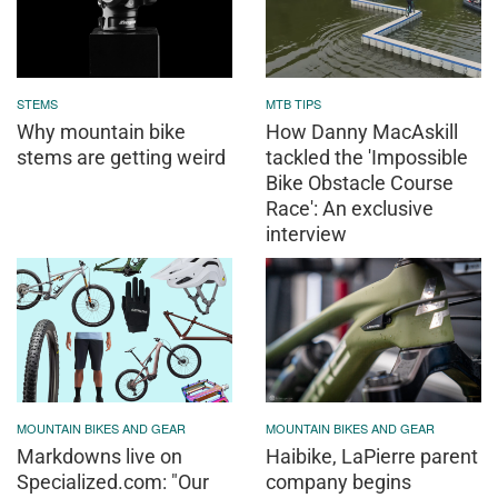
STEMS
MTB TIPS
Why mountain bike
How Danny MacAskill
stems are getting weird
tackled the 'Impossible
Bike Obstacle Course
Race': An exclusive
interview
MOUNTAIN BIKES AND GEAR
MOUNTAIN BIKES AND GEAR
Markdowns live on
Haibike, LaPierre parent
Specialized.com: "Our
company begins