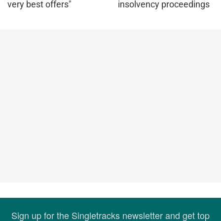
very best offers"
insolvency proceedings
Sign up for the Singletracks newsletter and get top