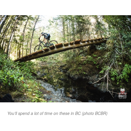
You’ll spend a lot of time on these in BC (photo BCBR)