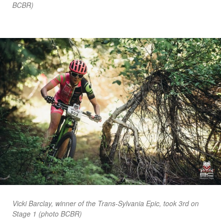
BCBR)
Vicki Barclay, winner of the Trans-Sylvania Epic, took 3rd on
Stage 1 (photo BCBR)