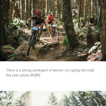
There is a strong contingent of women out ripping the trails
this year (photo BCBR)