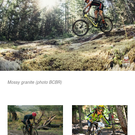
Mossy granite (photo BCBR)