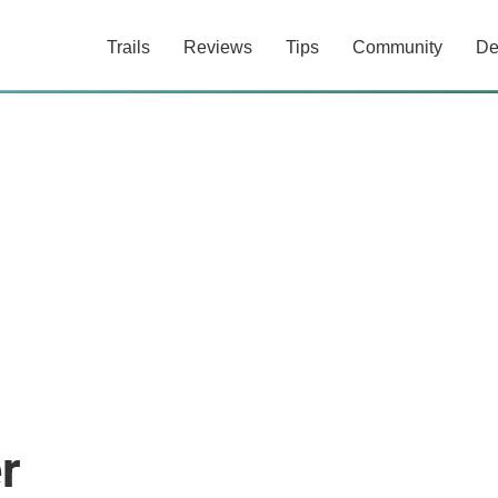
Trails
Reviews
Tips
Community
De
r