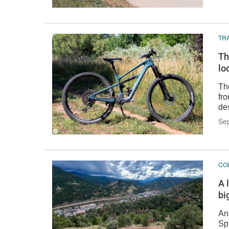
TRA
Th
lo
Th
fro
de
Se
CO
A 
bi
An
Sp