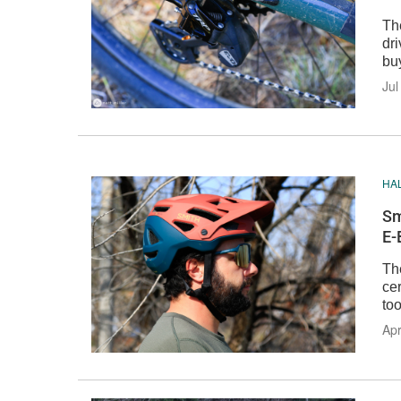
Th
dri
bu
Jul
HA
Sm
E-
Th
cer
too
Apr