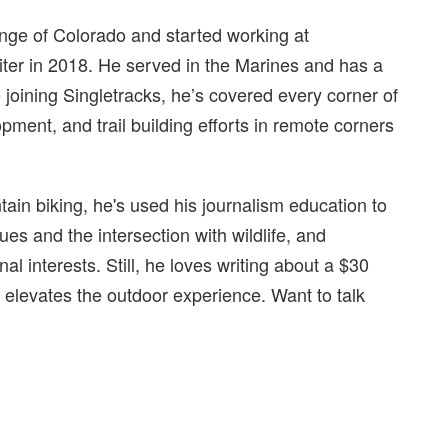
ange of Colorado and started working at
riter in 2018. He served in the Marines and has a
oining Singletracks, he’s covered every corner of
pment, and trail building efforts in remote corners
ain biking, he's used his journalism education to
ues and the intersection with wildlife, and
l interests. Still, he loves writing about a $30
 elevates the outdoor experience. Want to talk