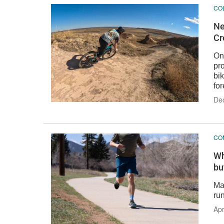
CO
Ne
Cr
One
pr
bi
for
De
CO
Wh
bu
Mat
run
Apr