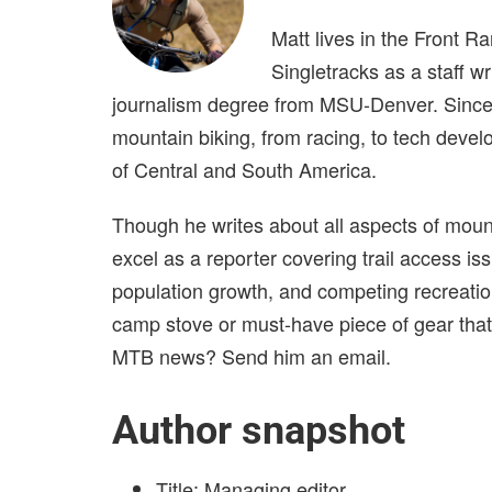
Matt lives in the Front R
Singletracks as a staff w
journalism degree from MSU-Denver. Since j
mountain biking, from racing, to tech develo
of Central and South America.
Though he writes about all aspects of mount
excel as a reporter covering trail access iss
population growth, and competing recreationa
camp stove or must-have piece of gear that
MTB news? Send him an email.
Author snapshot
Title: Managing editor