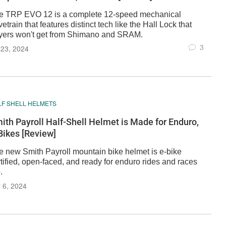
e TRP EVO 12 is a complete 12-speed mechanical
vetrain that features distinct tech like the Hall Lock that
yers won't get from Shimano and SRAM.
3
 23, 2024
LF SHELL HELMETS
ith Payroll Half-Shell Helmet is Made for Enduro,
Bikes [Review]
e new Smith Payroll mountain bike helmet is e-bike
tified, open-faced, and ready for enduro rides and races
.
 6, 2024