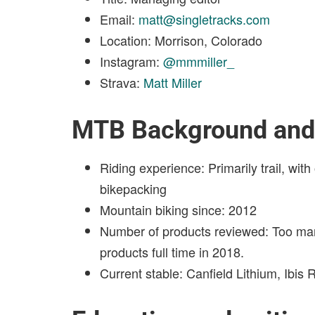
Email:
matt@singletracks.com
Location: Morrison, Colorado
Instagram:
@mmmiller_
Strava:
Matt Miller
MTB Background and 
Riding experience: Primarily trail, wi
bikepacking
Mountain biking since: 2012
Number of products reviewed: Too ma
products full time in 2018.
Current stable: Canfield Lithium, Ibis