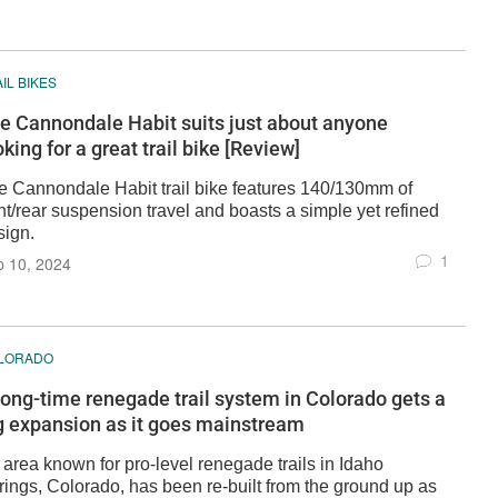
IL BIKES
e Cannondale Habit suits just about anyone
oking for a great trail bike [Review]
e Cannondale Habit trail bike features 140/130mm of
nt/rear suspension travel and boasts a simple yet refined
sign.
1
p 10, 2024
LORADO
long-time renegade trail system in Colorado gets a
g expansion as it goes mainstream
 area known for pro-level renegade trails in Idaho
rings, Colorado, has been re-built from the ground up as