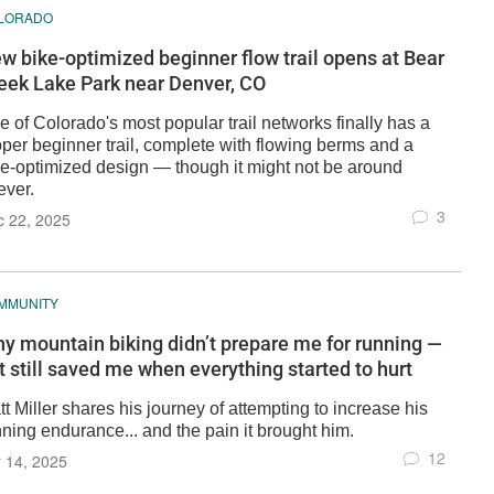
LORADO
w bike-optimized beginner flow trail opens at Bear
eek Lake Park near Denver, CO
 of Colorado's most popular trail networks finally has a
oper beginner trail, complete with flowing berms and a
ke-optimized design — though it might not be around
ever.
3
c 22, 2025
MMUNITY
y mountain biking didn’t prepare me for running —
t still saved me when everything started to hurt
t Miller shares his journey of attempting to increase his
ning endurance... and the pain it brought him.
12
 14, 2025