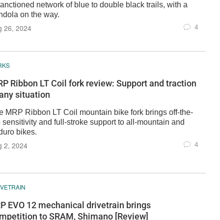
anctioned network of blue to double black trails, with a
ndola on the way.
4
g 26, 2024
RKS
P Ribbon LT Coil fork review: Support and traction
 any situation
e MRP Ribbon LT Coil mountain bike fork brings off-the-
 sensitivity and full-stroke support to all-mountain and
duro bikes.
4
 2, 2024
IVETRAIN
P EVO 12 mechanical drivetrain brings
mpetition to SRAM, Shimano [Review]