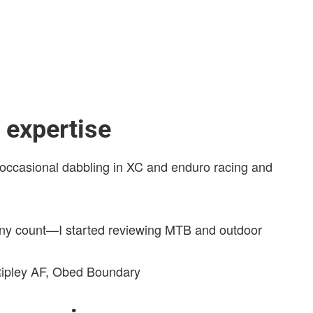
expertise
th occasional dabbling in XC and enduro racing and
ny count—I started reviewing MTB and outdoor
 Ripley AF, Obed Boundary