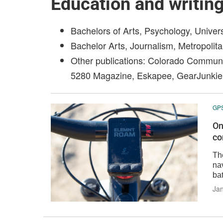
Education and writin
Bachelors of Arts, Psychology, Univer
Bachelor Arts, Journalism, Metropolita
Other publications: Colorado Commun
5280 Magazine, Eskapee, GearJunkie
GP
On
co
Th
nav
bat
Jan