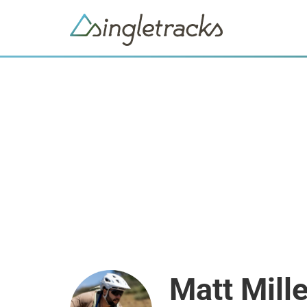
Matt Mille