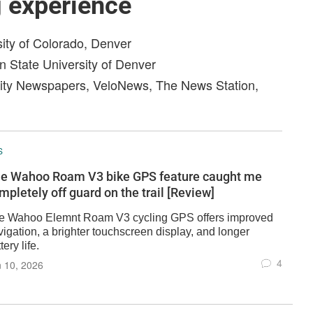
g experience
sity of Colorado, Denver
n State University of Denver
ity Newspapers, VeloNews, The News Station,
S
e Wahoo Roam V3 bike GPS feature caught me
mpletely off guard on the trail [Review]
e Wahoo Elemnt Roam V3 cycling GPS offers improved
igation, a brighter touchscreen display, and longer
tery life.
4
 10, 2026