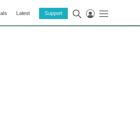
als
Latest
Support