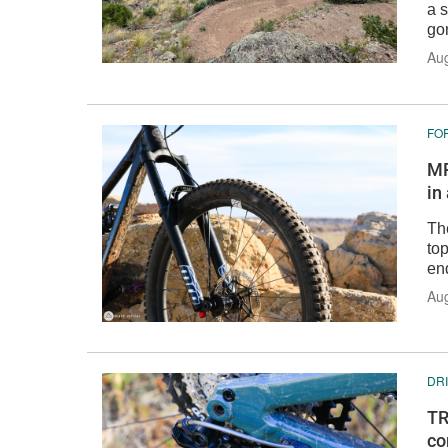
a s
go
Au
FO
MR
in
Th
top
en
Aug
DR
TR
co