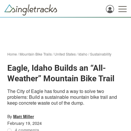
Home
/
Mountain Bike Trails
/
United States
/
Idaho
/
Sustainability
Eagle, Idaho Builds an “All-
Weather” Mountain Bike Trail
The City of Eagle has found a way to solve two
problems: Build a sustainable mountain bike trail and
keep concrete waste out of the dump.
By
Matt Miller
February 19, 2024
4 comments