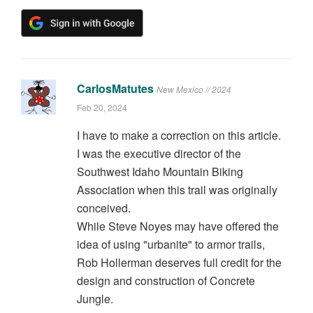
CarlosMatutes
New Mexico // 2024
Feb 20, 2024
I have to make a correction on this article.
I was the executive director of the
Southwest Idaho Mountain Biking
Association when this trail was originally
conceived.
While Steve Noyes may have offered the
idea of using "urbanite" to armor trails,
Rob Hollerman deserves full credit for the
design and construction of Concrete
Jungle.