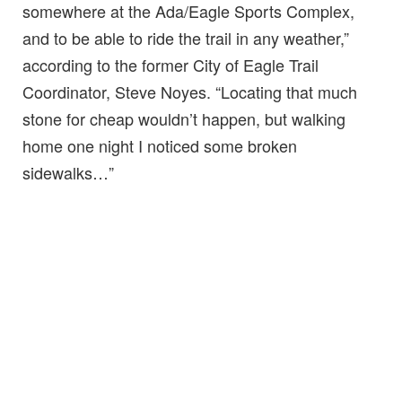
somewhere at the Ada/Eagle Sports Complex,
and to be able to ride the trail in any weather,”
according to the former City of Eagle Trail
Coordinator, Steve Noyes. “Locating that much
stone for cheap wouldn’t happen, but walking
home one night I noticed some broken
sidewalks…”