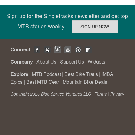
Sign up for the Singletracks newsletter and get top
MTB stories weekly.
Connect
Company
About Us
|
Support Us
|
Widgets
Explore
MTB Podcast
|
Best Bike Trails
|
IMBA
Epics
|
Best MTB Gear
|
Mountain Bike Deals
Copyright 2026 Blue Spruce Ventures LLC |
Terms
|
Privacy