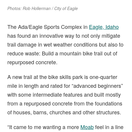
Photos: Rob Hollerman / City of Eagle
The Ada/Eagle Sports Complex in
Eagle, Idaho
has found an innovative way to not only mitigate
trail damage in wet weather conditions but also to
reduce waste: Build a mountain bike trail out of
repurposed concrete.
A new trail at the bike skills park is one-quarter
mile in length and rated for “advanced beginners”
with some intermediate features and built mostly
from a repurposed concrete from the foundations
of houses, barns, churches and other structures.
“It came to me wanting a more
Moab
feel in a line