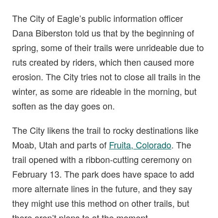
The City of Eagle’s public information officer
Dana Biberston told us that by the beginning of
spring, some of their trails were unrideable due to
ruts created by riders, which then caused more
erosion. The City tries not to close all trails in the
winter, as some are rideable in the morning, but
soften as the day goes on.
The City likens the trail to rocky destinations like
Moab, Utah and parts of
Fruita, Colorado
. The
trail opened with a ribbon-cutting ceremony on
February 13. The park does have space to add
more alternate lines in the future, and they say
they might use this method on other trails, but
there aren’t plans to at the moment.