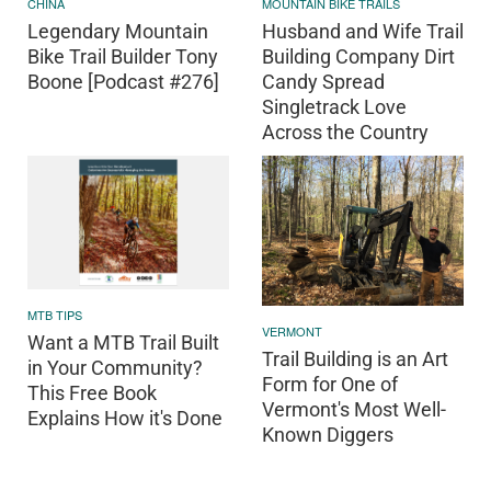
CHINA
MOUNTAIN BIKE TRAILS
Legendary Mountain
Husband and Wife Trail
Bike Trail Builder Tony
Building Company Dirt
Boone [Podcast #276]
Candy Spread
Singletrack Love
Across the Country
MTB TIPS
VERMONT
Want a MTB Trail Built
Trail Building is an Art
in Your Community?
Form for One of
This Free Book
Vermont's Most Well-
Explains How it's Done
Known Diggers