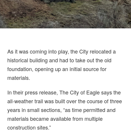
As it was coming into play, the City relocated a
historical building and had to take out the old
foundation, opening up an initial source for
materials.
In their press release, The City of Eagle says the
all-weather trail was built over the course of three
years in small sections, “as time permitted and
materials became available from multiple
construction sites.”