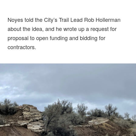
Noyes told the City’s Trail Lead Rob Hollerman
about the idea, and he wrote up a request for
proposal to open funding and bidding for
contractors.