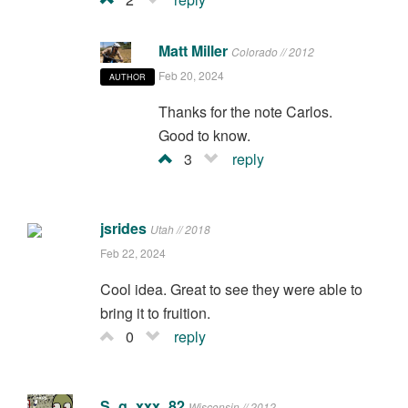
Matt Miller
Colorado // 2012
Feb 20, 2024
AUTHOR
Thanks for the note Carlos.
Good to know.
3
reply
jsrides
Utah // 2018
Feb 22, 2024
Cool idea. Great to see they were able to
bring it to fruition.
0
reply
S_g_xxx_82
Wisconsin // 2012