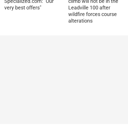
Specialized.com: "Our
climb will not be in the
very best offers"
Leadville 100 after
wildfire forces course
alterations