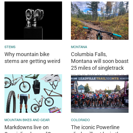
STEMS
MONTANA
Why mountain bike
Columbia Falls,
stems are getting weird
Montana will soon boast
25 miles of singletrack
MOUNTAIN BIKES AND GEAR
COLORADO
Markdowns live on
The iconic Powerline