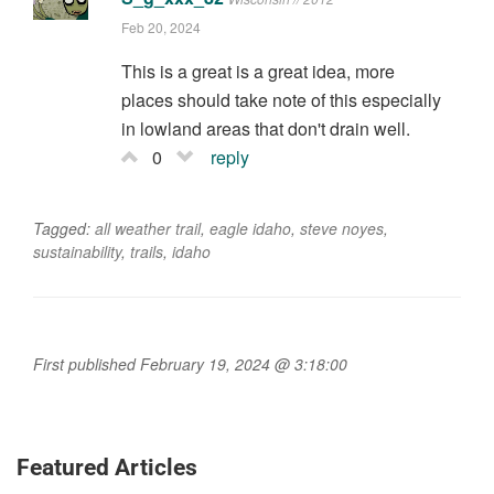
Feb 20, 2024
This is a great is a great idea, more
places should take note of this especially
in lowland areas that don't drain well.
0
reply
Tagged:
all weather trail
,
eagle idaho
,
steve noyes
,
sustainability
,
trails
,
idaho
First published February 19, 2024 @ 3:18:00
Featured Articles