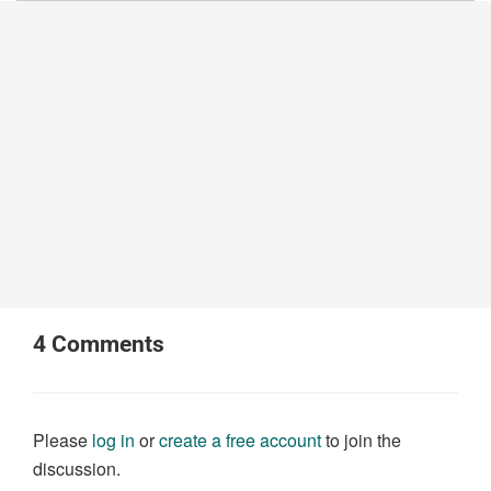
4
Comments
Please
log in
or
create a free account
to join the
discussion.