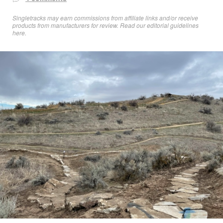
Singletracks may earn commissions from affiliate links and/or receive
products from manufacturers for review. Read
our editorial guidelines
here
.