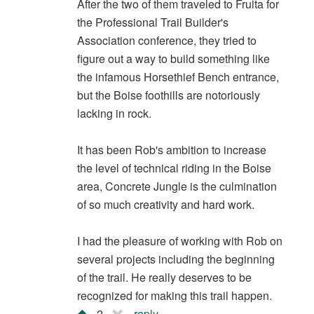
After the two of them traveled to Fruita for
the Professional Trail Builder's
Association conference, they tried to
figure out a way to build something like
the infamous Horsethief Bench entrance,
but the Boise foothills are notoriously
lacking in rock.
It has been Rob's ambition to increase
the level of technical riding in the Boise
area, Concrete Jungle is the culmination
of so much creativity and hard work.
I had the pleasure of working with Rob on
several projects including the beginning
of the trail. He really deserves to be
recognized for making this trail happen.
2
reply