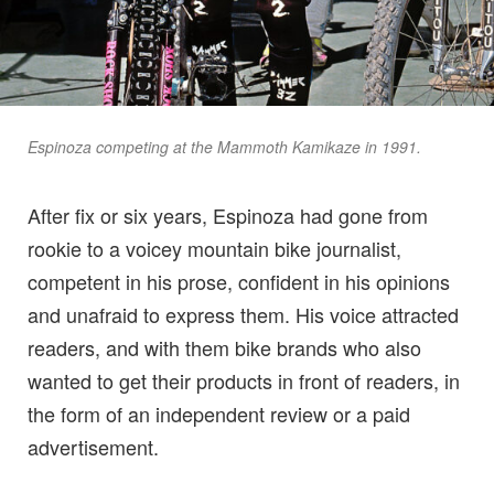
Espinoza competing at the Mammoth Kamikaze in 1991.
After fix or six years, Espinoza had gone from
rookie to a voicey mountain bike journalist,
competent in his prose, confident in his opinions
and unafraid to express them. His voice attracted
readers, and with them bike brands who also
wanted to get their products in front of readers, in
the form of an independent review or a paid
advertisement.