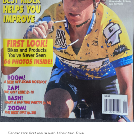
Espinoza’s first issue with Mountain Bike