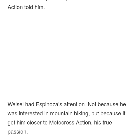
Action told him.
Weisel had Espinoza’s attention. Not because he
was interested in mountain biking, but because it
got him closer to Motocross Action, his true
passion.