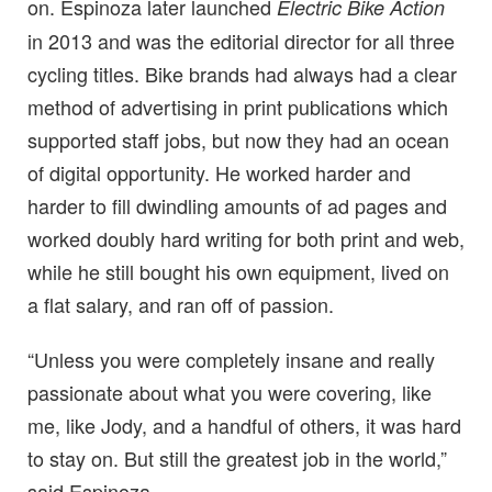
on. Espinoza later launched
Electric Bike Action
in 2013 and was the editorial director for all three
cycling titles. Bike brands had always had a clear
method of advertising in print publications which
supported staff jobs, but now they had an ocean
of digital opportunity. He worked harder and
harder to fill dwindling amounts of ad pages and
worked doubly hard writing for both print and web,
while he still bought his own equipment, lived on
a flat salary, and ran off of passion.
“Unless you were completely insane and really
passionate about what you were covering, like
me, like Jody, and a handful of others, it was hard
to stay on. But still the greatest job in the world,”
said Espinoza.