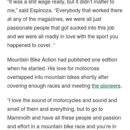
“It was a shit wage really, but it didn’t matter to
me,” said Espinoza. “Everybody that worked there
at any of the magazines, we were all just
passionate people that got sucked into this job
and we were all madly in love with the sport you
happened to cover. “
Mountain Bike Action had published one edition
when he started. His love for motocross
overlapped into mountain bikes shortly after
covering enough races and meeting
the pioneers
.
“I love the sound of motorcycles and sound and
smell of them and everything, but to go to
Mammoth and have all these people and passion
and effort in a mountain bike race and you’re in