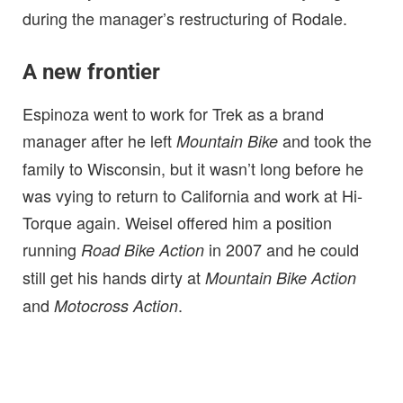
during the manager’s restructuring of Rodale.
A new frontier
Espinoza went to work for Trek as a brand
manager after he left
and took the
Mountain Bike
family to Wisconsin, but it wasn’t long before he
was vying to return to California and work at Hi-
Torque again. Weisel offered him a position
running
in 2007 and he could
Road Bike Action
still get his hands dirty at
Mountain Bike Action
and
.
Motocross Action