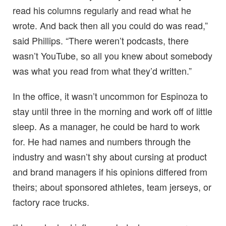
read his columns regularly and read what he
wrote. And back then all you could do was read,”
said Phillips. “There weren’t podcasts, there
wasn’t YouTube, so all you knew about somebody
was what you read from what they’d written.”
In the office, it wasn’t uncommon for Espinoza to
stay until three in the morning and work off of little
sleep. As a manager, he could be hard to work
for. He had names and numbers through the
industry and wasn’t shy about cursing at product
and brand managers if his opinions differed from
theirs; about sponsored athletes, team jerseys, or
factory race trucks.