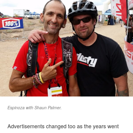
Espinoza with Shaun Palmer.
Advertisements changed too as the years went