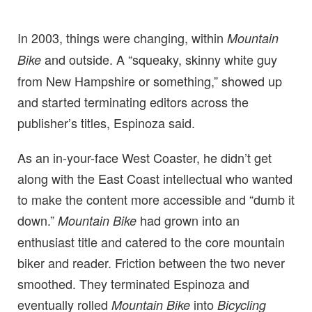
In 2003, things were changing, within
Mountain
and outside. A “squeaky, skinny white guy
Bike
from New Hampshire or something,” showed up
and started terminating editors across the
publisher’s titles, Espinoza said.
As an in-your-face West Coaster, he didn’t get
along with the East Coast intellectual who wanted
to make the content more accessible and “dumb it
down.”
had grown into an
Mountain Bike
enthusiast title and catered to the core mountain
biker and reader. Friction between the two never
smoothed. They terminated Espinoza and
eventually rolled
into
Mountain Bike
Bicycling