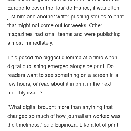
Europe to cover the Tour de France, it was often
just him and another writer pushing stories to print
that might not come out for weeks. Other
magazines had small teams and were publishing
almost immediately.
This posed the biggest dilemma at a time when
digital publishing emerged alongside print. Do
readers want to see something on a screen in a
few hours, or read about it in print in the next
monthly issue?
“What digital brought more than anything that
changed so much of how journalism worked was
the timeliness,” said Espinoza. Like a lot of print