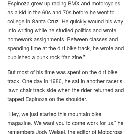
Espinoza grew up racing BMX and motorcycles
as a kid in the 60s and 70s before he went to
college in Santa Cruz. He quickly wound his way
into writing while he studied politics and wrote
homework assignments. Between classes and
spending time at the dirt bike track, he wrote and
published a punk rock “fan zine.”
But most of his time was spent on the dirt bike
track. One day in 1986, he sat in another racer’s
lawn chair track side when the rider returned and
tapped Espinoza on the shoulder.
“Hey, we just started this mountain bike
magazine. We want you to come work for us,” he
remembers Jody Weisel, the editor of Motocross