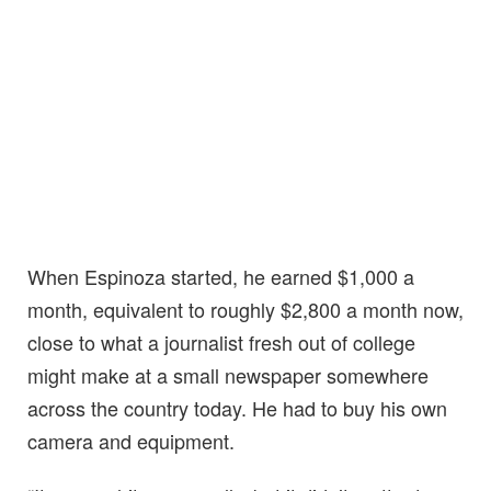
When Espinoza started, he earned $1,000 a
month, equivalent to roughly $2,800 a month now,
close to what a journalist fresh out of college
might make at a small newspaper somewhere
across the country today. He had to buy his own
camera and equipment.