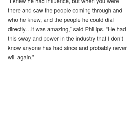
“I knew he had influence, but when you were
there and saw the people coming through and
who he knew, and the people he could dial
directly…it was amazing,” said Phillips. “He had
this sway and power in the industry that I don’t
know anyone has had since and probably never
will again.”