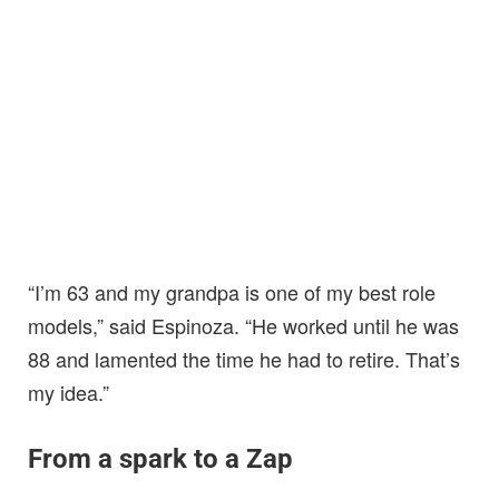
“I’m 63 and my grandpa is one of my best role
models,” said Espinoza. “He worked until he was
88 and lamented the time he had to retire. That’s
my idea.”
From a spark to a Zap