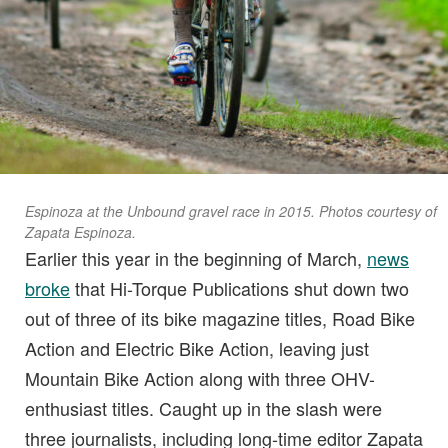
Espinoza at the Unbound gravel race in 2015. Photos courtesy of
Zapata Espinoza.
Earlier this year in the beginning of March,
news
broke
that Hi-Torque Publications shut down two
out of three of its bike magazine titles, Road Bike
Action and Electric Bike Action, leaving just
Mountain Bike Action along with three OHV-
enthusiast titles. Caught up in the slash were
three journalists, including long-time editor Zapata