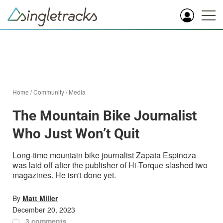
Home
/
Community
/
Media
The Mountain Bike Journalist
Who Just Won’t Quit
Long-time mountain bike journalist Zapata Espinoza
was laid off after the publisher of Hi-Torque slashed two
magazines. He isn't done yet.
By
Matt Miller
December 20, 2023
3 comments