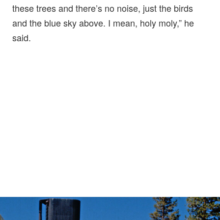
these trees and there’s no noise, just the birds
and the blue sky above. I mean, holy moly,” he
said.