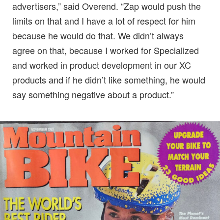
advertisers,” said Overend. “Zap would push the
limits on that and I have a lot of respect for him
because he would do that. We didn’t always
agree on that, because I worked for Specialized
and worked in product development in our XC
products and if he didn’t like something, he would
say something negative about a product.”