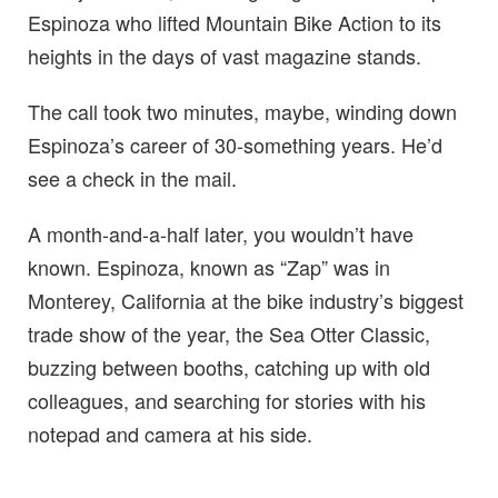
Espinoza who lifted Mountain Bike Action to its
heights in the days of vast magazine stands.
The call took two minutes, maybe, winding down
Espinoza’s career of 30-something years. He’d
see a check in the mail.
A month-and-a-half later, you wouldn’t have
known. Espinoza, known as “Zap” was in
Monterey, California at the bike industry’s biggest
trade show of the year, the Sea Otter Classic,
buzzing between booths, catching up with old
colleagues, and searching for stories with his
notepad and camera at his side.