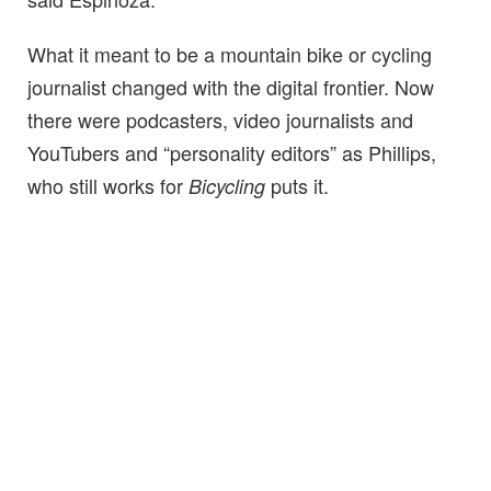
What it meant to be a mountain bike or cycling
journalist changed with the digital frontier. Now
there were podcasters, video journalists and
YouTubers and “personality editors” as Phillips,
who still works for
puts it.
Bicycling