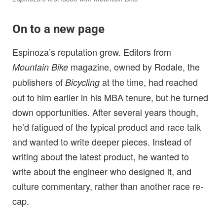
On to a new page
Espinoza’s reputation grew. Editors from
magazine, owned by Rodale, the
Mountain Bike
publishers of
at the time, had reached
Bicycling
out to him earlier in his MBA tenure, but he turned
down opportunities. After several years though,
he’d fatigued of the typical product and race talk
and wanted to write deeper pieces. Instead of
writing about the latest product, he wanted to
write about the engineer who designed it, and
culture commentary, rather than another race re-
cap.