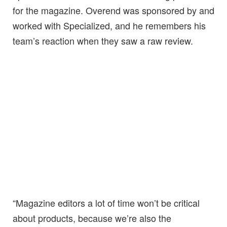
for the magazine. Overend was sponsored by and
worked with Specialized, and he remembers his
team’s reaction when they saw a raw review.
“Magazine editors a lot of time won’t be critical
about products, because we’re also the