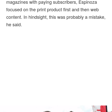
magazines with paying subscribers, Espinoza
focused on the print product first and then web
content. In hindsight, this was probably a mistake,
he said.