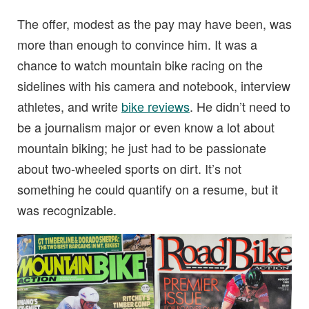
The offer, modest as the pay may have been, was
more than enough to convince him. It was a
chance to watch mountain bike racing on the
sidelines with his camera and notebook, interview
athletes, and write
bike reviews
. He didn’t need to
be a journalism major or even know a lot about
mountain biking; he just had to be passionate
about two-wheeled sports on dirt. It’s not
something he could quantify on a resume, but it
was recognizable.