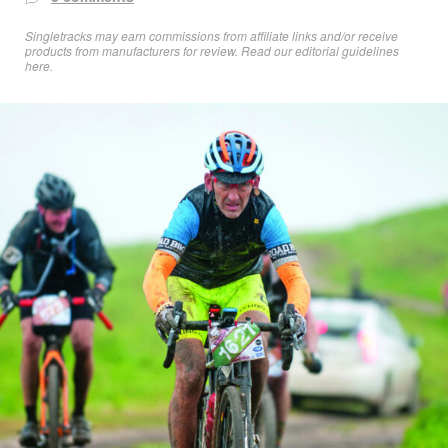
Singletracks may earn commissions from affiliate links and/or receive
products from manufacturers for review. Read
our editorial guidelines
here
.