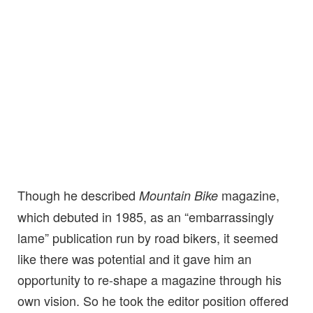
Though he described
magazine,
Mountain Bike
which debuted in 1985, as an “embarrassingly
lame” publication run by road bikers, it seemed
like there was potential and it gave him an
opportunity to re-shape a magazine through his
own vision. So he took the editor position offered