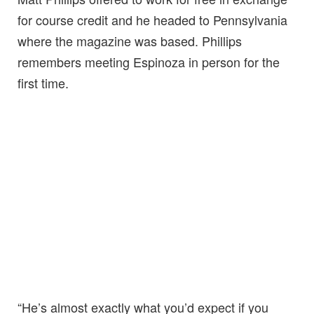
for course credit and he headed to Pennsylvania
where the magazine was based. Phillips
remembers meeting Espinoza in person for the
first time.
“He’s almost exactly what you’d expect if you