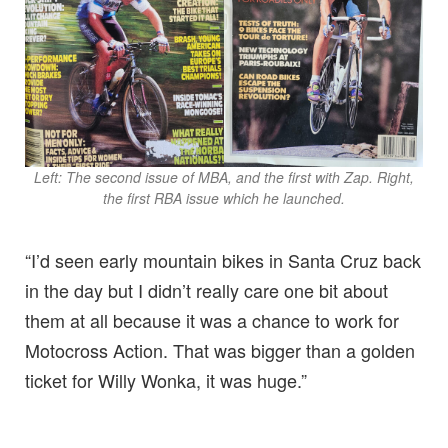
Left: The second issue of MBA, and the first with Zap. Right,
the first RBA issue which he launched.
“I’d seen early mountain bikes in Santa Cruz back
in the day but I didn’t really care one bit about
them at all because it was a chance to work for
Motocross Action. That was bigger than a golden
ticket for Willy Wonka, it was huge.”