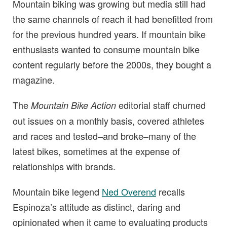
Mountain biking was growing but media still had
the same channels of reach it had benefitted from
for the previous hundred years. If mountain bike
enthusiasts wanted to consume mountain bike
content regularly before the 2000s, they bought a
magazine.
The
editorial staff churned
Mountain Bike Action
out issues on a monthly basis, covered athletes
and races and tested–and broke–many of the
latest bikes, sometimes at the expense of
relationships with brands.
Mountain bike legend
Ned Overend
recalls
Espinoza’s attitude as distinct, daring and
opinionated when it came to evaluating products