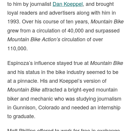
to him by journalist
Dan Koeppel
, and brought
loyal readers and advertisers along with him in
1993. Over his course of ten years,
Mountain Bike
grew from a circulation of 40,000 and surpassed
circulation of over
Mountain Bike Action’s
110,000.
Espinoza’s influence stayed true at
Mountain Bike
and his status in the bike industry seemed to be
at a pinnacle. His and Koeppel’s version of
attracted a bright-eyed mountain
Mountain Bike
biker and mechanic who was studying journalism
in Gunnison, Colorado and needed an internship
to graduate.
Matt Phillips offered to work for free in exchange