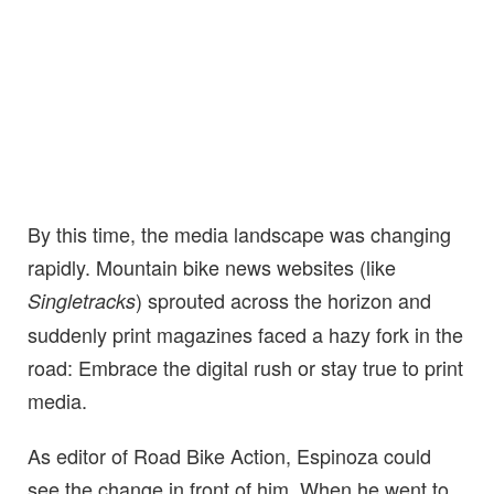
By this time, the media landscape was changing
rapidly. Mountain bike news websites (like
) sprouted across the horizon and
Singletracks
suddenly print magazines faced a hazy fork in the
road: Embrace the digital rush or stay true to print
media.
As editor of Road Bike Action, Espinoza could
see the change in front of him. When he went to