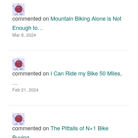
commented on
Mountain Biking Alone is Not
Enough to…
Mar 8, 2024
commented on
I Can Ride my Bike 50 Miles,
…
Feb 21, 2024
commented on
The Pitfalls of N+1 Bike
Buying