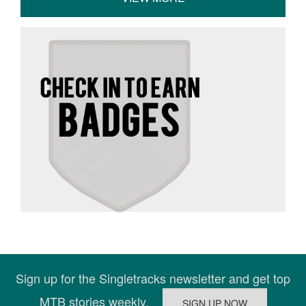
Sign up for the Singletracks newsletter and get top
MTB stories weekly.