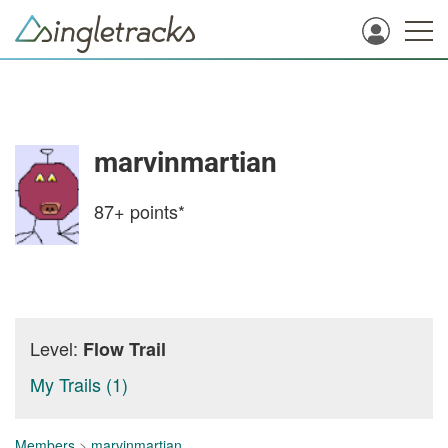
marvinmartian
87+
points*
Level:
Flow Trail
My Trails (1)
Members
>
marvinmartian