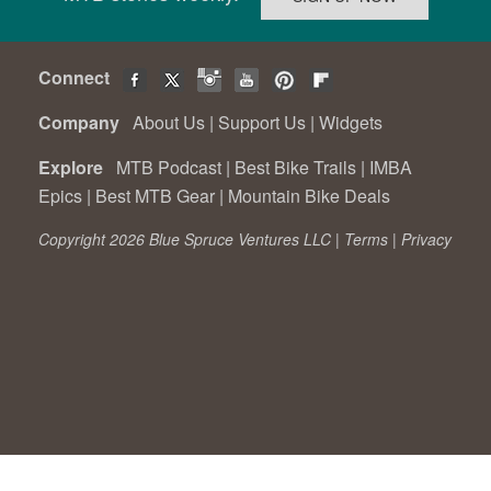
Connect
Company
About Us
|
Support Us
|
Widgets
Explore
MTB Podcast
|
Best Bike Trails
|
IMBA
Epics
|
Best MTB Gear
|
Mountain Bike Deals
Copyright 2026 Blue Spruce Ventures LLC |
Terms
|
Privacy