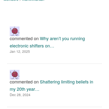
commented on
Why aren’t you running
electronic shifters on…
Jan 12, 2025
commented on
Shattering limiting beliefs in
my 20th year…
Dec 28, 2024