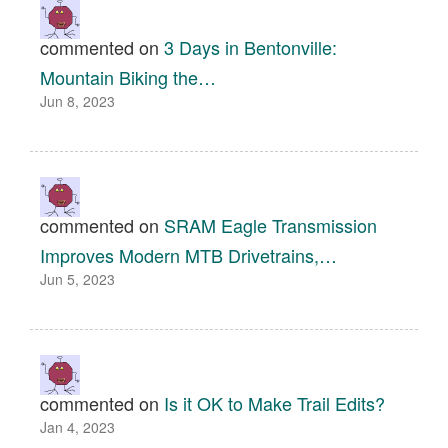
commented on
3 Days in Bentonville:
Mountain Biking the…
Jun 8, 2023
commented on
SRAM Eagle Transmission
Improves Modern MTB Drivetrains,…
Jun 5, 2023
commented on
Is it OK to Make Trail Edits?
Jan 4, 2023