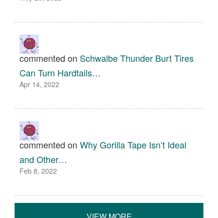
commented on
Schwalbe Thunder Burt Tires
Can Turn Hardtails…
Apr 14, 2022
commented on
Why Gorilla Tape Isn’t Ideal
and Other…
Feb 8, 2022
VIEW MORE