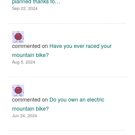
planned thanks to…
Sep 22, 2024
commented on
Have you ever raced your
mountain bike?
Aug 5, 2024
commented on
Do you own an electric
mountain bike?
Jun 24, 2024