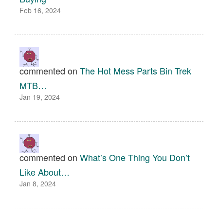
Feb 16, 2024
commented on
The Hot Mess Parts Bin Trek
MTB…
Jan 19, 2024
commented on
What’s One Thing You Don’t
Like About…
Jan 8, 2024