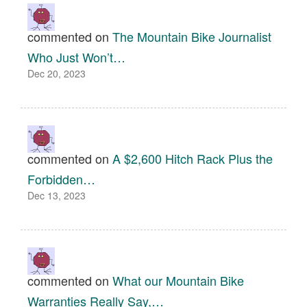
commented on
The Mountain Bike Journalist
Who Just Won’t…
Dec 20, 2023
commented on
A $2,600 Hitch Rack Plus the
Forbidden…
Dec 13, 2023
commented on
What our Mountain Bike
Warranties Really Say,…