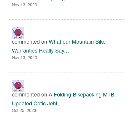
Nov 13, 2023
commented on
What our Mountain Bike
Warranties Really Say,…
Nov 13, 2023
commented on
A Folding Bikepacking MTB,
Updated Cotic Jeht,…
Oct 25, 2023