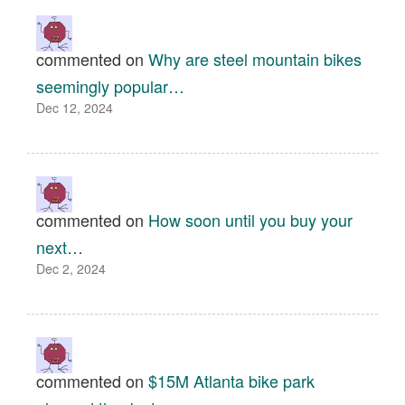
commented on
Why are steel mountain bikes
seemingly popular…
Dec 12, 2024
commented on
How soon until you buy your
next…
Dec 2, 2024
commented on
$15M Atlanta bike park