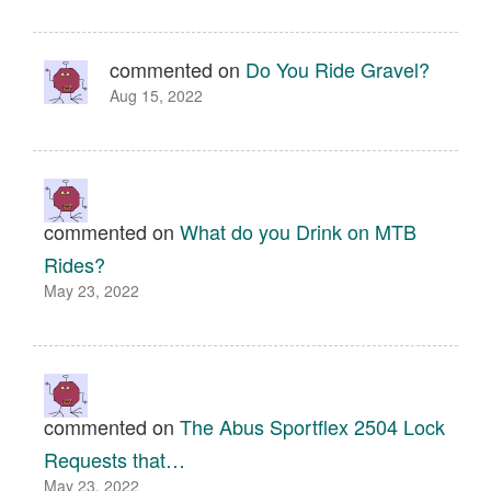
commented on
Do You Ride Gravel?
Aug 15, 2022
commented on
What do you Drink on MTB
Rides?
May 23, 2022
commented on
The Abus Sportflex 2504 Lock
Requests that…
May 23, 2022