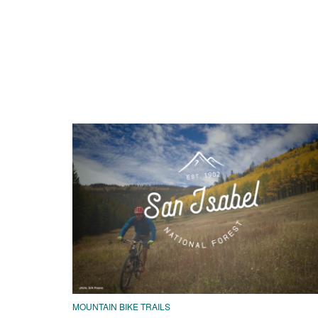
MOUNTAIN BIKE TRAILS