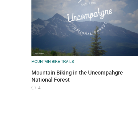
MOUNTAIN BIKE TRAILS
Mountain Biking in the Uncompahgre
National Forest
4