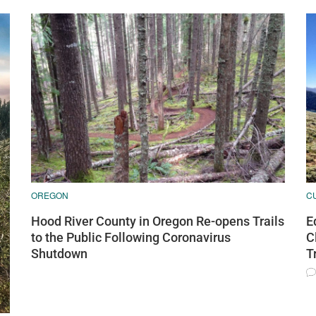
OREGON
C
Hood River County in Oregon Re-opens Trails
E
to the Public Following Coronavirus
C
Shutdown
T