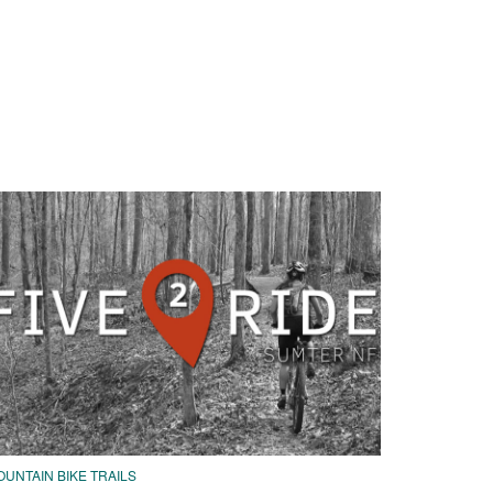
UNTAIN BIKE TRAILS