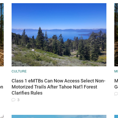
CULTURE
MO
Class 1 eMTBs Can Now Access Select Non-
M
on
Motorized Trails After Tahoe Nat'l Forest
G
Clarifies Rules
3