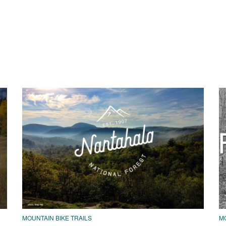
MOUNTAIN BIKE TRAILS
MO