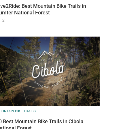
ive2Ride: Best Mountain Bike Trails in
umter National Forest
2
UNTAIN BIKE TRAILS
0 Best Mountain Bike Trails in Cibola
ational Forest