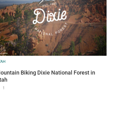
TAH
ountain Biking Dixie National Forest in
tah
1