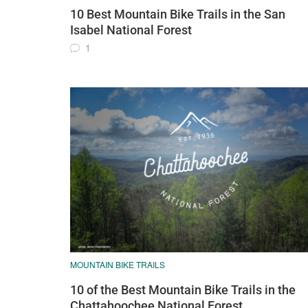
10 Best Mountain Bike Trails in the San
Isabel National Forest
1
MOUNTAIN BIKE TRAILS
10 of the Best Mountain Bike Trails in the
Chattahoochee National Forest