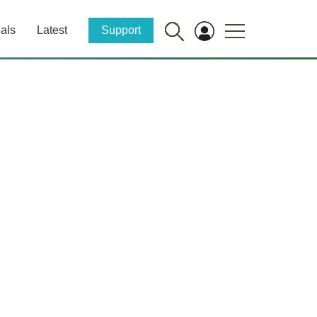
als
Latest
Support