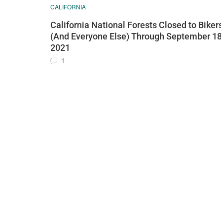
CALIFORNIA
California National Forests Closed to Biker
(And Everyone Else) Through September 18
2021
1