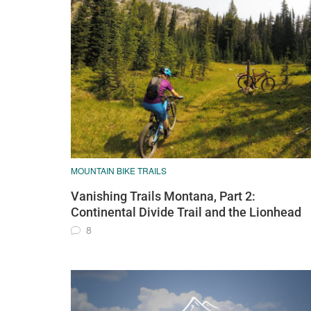
MOUNTAIN BIKE TRAILS
Vanishing Trails Montana, Part 2:
Continental Divide Trail and the Lionhead
8