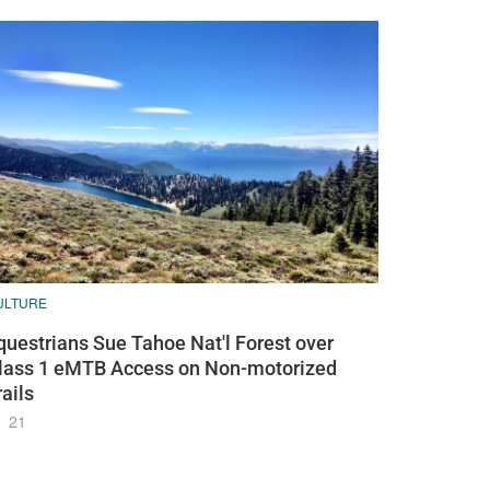
ULTURE
questrians Sue Tahoe Nat'l Forest over
lass 1 eMTB Access on Non-motorized
rails
21