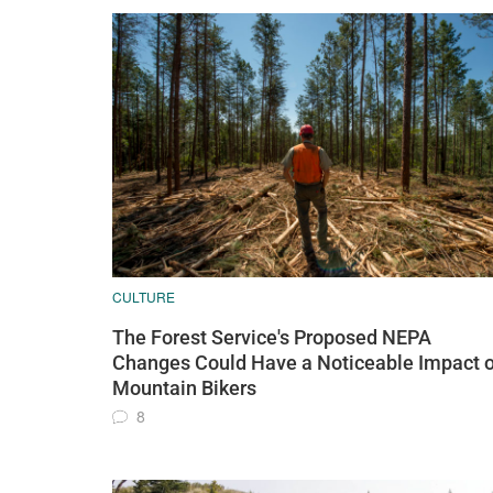
CULTURE
The Forest Service's Proposed NEPA
Changes Could Have a Noticeable Impact 
Mountain Bikers
8