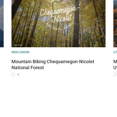
WISCONSIN
U
Mountain Biking Chequamegon-Nicolet
M
National Forest
U
4