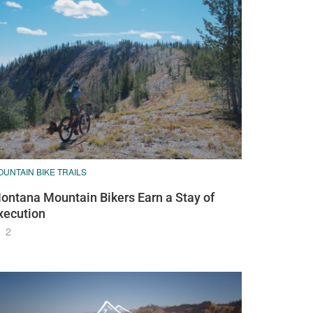
UNTAIN BIKE TRAILS
ontana Mountain Bikers Earn a Stay of
xecution
2