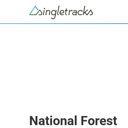
National Forest