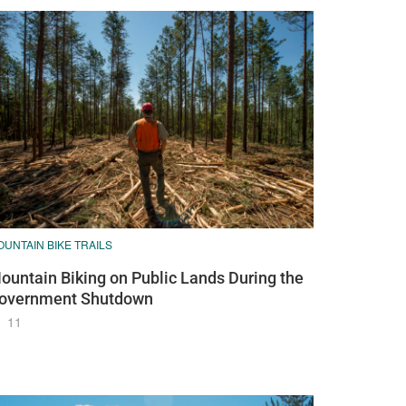
UNTAIN BIKE TRAILS
ountain Biking on Public Lands During the
overnment Shutdown
11