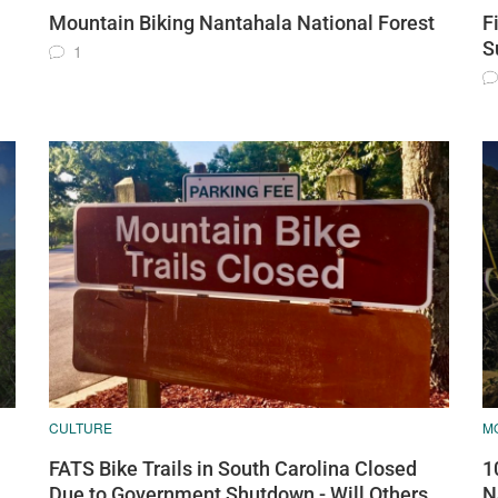
Mountain Biking Nantahala National Forest
F
S
1
CULTURE
MO
FATS Bike Trails in South Carolina Closed
1
Due to Government Shutdown - Will Others
N