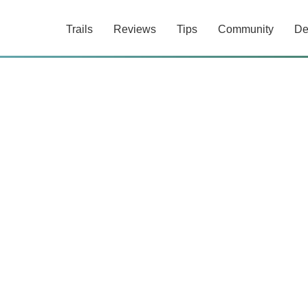
Trails
Reviews
Tips
Community
De