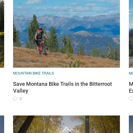
MOUNTAIN BIKE TRAILS
MO
Save Montana Bike Trails in the Bitterroot
M
Valley
E
2