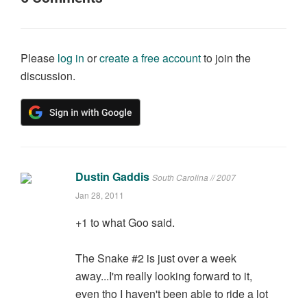
Please
log in
or
create a free account
to join the
discussion.
Dustin Gaddis
South Carolina // 2007
Jan 28, 2011
+1 to what Goo said.
The Snake #2 is just over a week
away...I'm really looking forward to it,
even tho I haven't been able to ride a lot