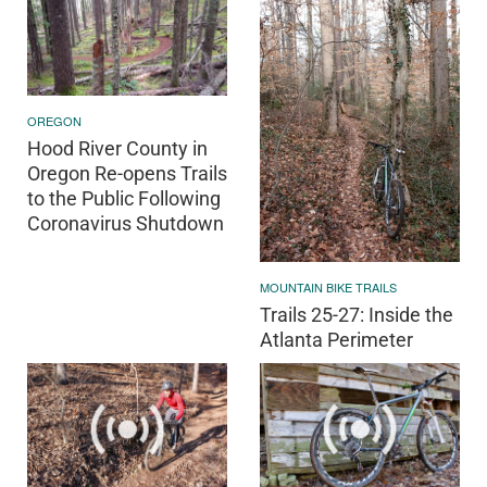
OREGON
Hood River County in
Oregon Re-opens Trails
to the Public Following
Coronavirus Shutdown
MOUNTAIN BIKE TRAILS
Trails 25-27: Inside the
Atlanta Perimeter