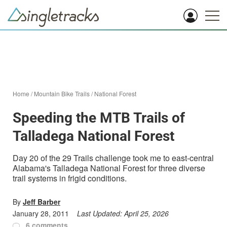
Home
/
Mountain Bike Trails
/
National Forest
Speeding the MTB Trails of
Talladega National Forest
Day 20 of the 29 Trails challenge took me to east-central
Alabama's Talladega National Forest for three diverse
trail systems in frigid conditions.
By
Jeff Barber
January 28, 2011
Last Updated:
April 25, 2026
6 comments