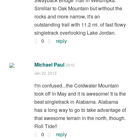
Swayback Bridge Trail in Wetumpka.
Similiar to Oak Mountain but without the
rocks and more narrow, it's an
outstanding trail with 11.2 mi. of fast flowy
singletrack overlooking Lake Jordan.
0
reply
Michael Paul
2010
Jan 22, 2013
I'm confused...the Coldwater Mountain
took off in May and it is awesome! It is the
best singletrack in Alabama. Alabama
has a long way to go to take advantage of
that awesome terrain in the north, though.
Roll Tide!!
0
reply