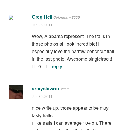
Greg Heil
Colorado // 2008
Jan 28, 2011
Wow, Alabama represent! The trails in
those photos all look incredible! I
especially love the narrow benchcut trail
in the last photo. Awesome singletrack!
0
reply
armyslowrdr
2010
Jan 30, 2011
nice write up. those appear to be muy
tasty trails.
i like trails I can average 10+ on. There