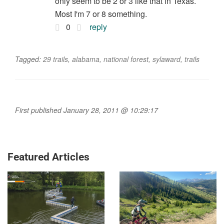
only seem to be 2 or 3 like that in Texas.
Most I'm 7 or 8 something.
0
reply
Tagged:
29 trails
,
alabama
,
national forest
,
sylaward
,
trails
First published January 28, 2011 @ 10:29:17
Featured Articles