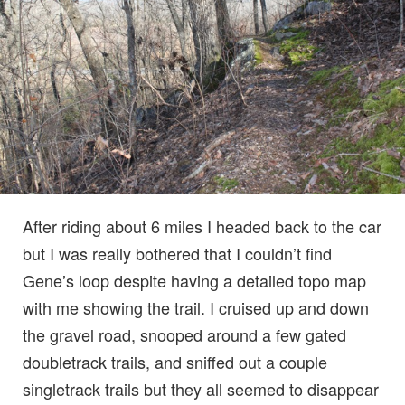
After riding about 6 miles I headed back to the car
but I was really bothered that I couldn’t find
Gene’s loop despite having a detailed topo map
with me showing the trail. I cruised up and down
the gravel road, snooped around a few gated
doubletrack trails, and sniffed out a couple
singletrack trails but they all seemed to disappear