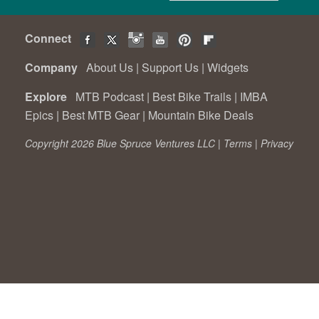
Connect
Company
About Us
|
Support Us
|
Widgets
Explore
MTB Podcast
|
Best Bike Trails
|
IMBA
Epics
|
Best MTB Gear
|
Mountain Bike Deals
Copyright 2026 Blue Spruce Ventures LLC |
Terms
|
Privacy