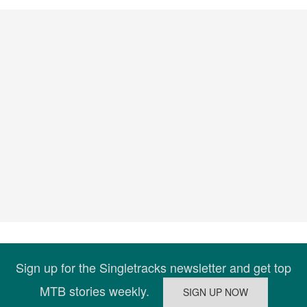
Sign up for the Singletracks newsletter and get top
MTB stories weekly.