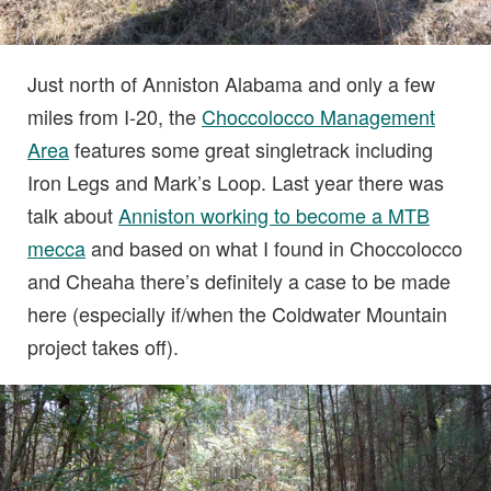
Just north of Anniston Alabama and only a few
miles from I-20, the
Choccolocco Management
Area
features some great singletrack including
Iron Legs and Mark’s Loop. Last year there was
talk about
Anniston working to become a MTB
mecca
and based on what I found in Choccolocco
and Cheaha there’s definitely a case to be made
here (especially if/when the Coldwater Mountain
project takes off).