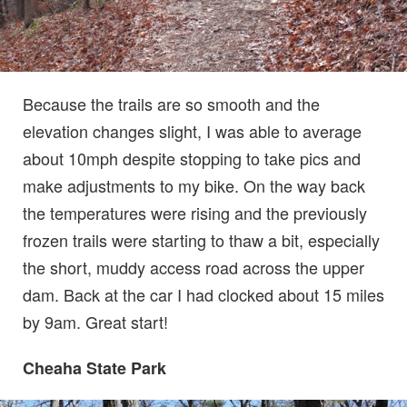
Because the trails are so smooth and the
elevation changes slight, I was able to average
about 10mph despite stopping to take pics and
make adjustments to my bike. On the way back
the temperatures were rising and the previously
frozen trails were starting to thaw a bit, especially
the short, muddy access road across the upper
dam. Back at the car I had clocked about 15 miles
by 9am. Great start!
Cheaha State Park