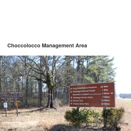
Choccolocco Management Area