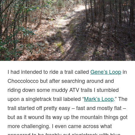
I had intended to ride a trail called
Gene’s Loop
in
Choccolocco but after searching around and
riding down some muddy ATV trails I stumbled
upon a singletrack trail labeled “
Mark’s Loop
.” The
trail started off pretty easy – fast and mostly flat –
but as it wound its way up the mountain things got
more challenging. I even came across what
appeared to be freshly cut singletrack with blue