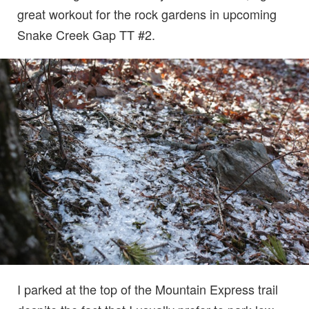
great workout for the rock gardens in upcoming
Snake Creek Gap TT #2.
I parked at the top of the Mountain Express trail