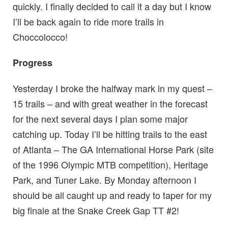
quickly. I finally decided to call it a day but I know
I’ll be back again to ride more trails in
Choccolocco!
Progress
Yesterday I broke the halfway mark in my quest –
15 trails – and with great weather in the forecast
for the next several days I plan some major
catching up. Today I’ll be hitting trails to the east
of Atlanta – The GA International Horse Park (site
of the 1996 Olympic MTB competition), Heritage
Park, and Tuner Lake. By Monday afternoon I
should be all caught up and ready to taper for my
big finale at the Snake Creek Gap TT #2!