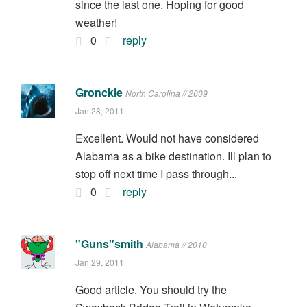
since the last one. Hoping for good
weather!
0
reply
Gronckle
North Carolina // 2009
Jan 28, 2011
Excellent. Would not have considered
Alabama as a bike destination. Ill plan to
stop off next time I pass through...
0
reply
"Guns"smith
Alabama // 2010
Jan 29, 2011
Good article. You should try the