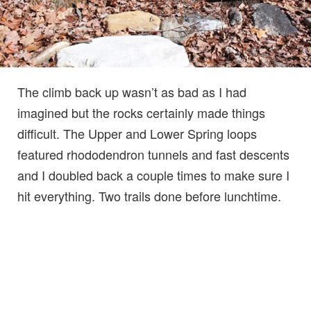
The climb back up wasn’t as bad as I had
imagined but the rocks certainly made things
difficult. The Upper and Lower Spring loops
featured rhododendron tunnels and fast descents
and I doubled back a couple times to make sure I
hit everything. Two trails done before lunchtime.