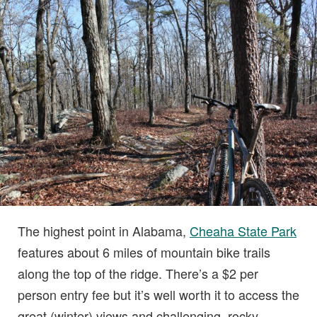
The highest point in Alabama,
Cheaha State Park
features about 6 miles of mountain bike trails
along the top of the ridge. There’s a $2 per
person entry fee but it’s well worth it to access the
great (winter) views and challenging, rocky