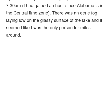
7:30am (I had gained an hour since Alabama is in
the Central time zone). There was an eerie fog
laying low on the glassy surface of the lake and it
seemed like I was the only person for miles
around.