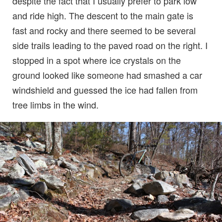
despite the fact that I usually prefer to park low
and ride high. The descent to the main gate is
fast and rocky and there seemed to be several
side trails leading to the paved road on the right. I
stopped in a spot where ice crystals on the
ground looked like someone had smashed a car
windshield and guessed the ice had fallen from
tree limbs in the wind.