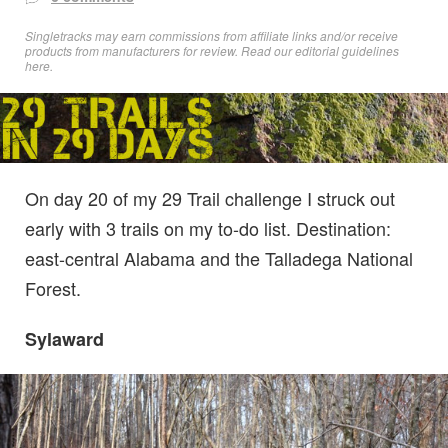
Singletracks may earn commissions from affiliate links and/or receive
products from manufacturers for review. Read
our editorial guidelines
here
.
On day 20 of my 29 Trail challenge I struck out
early with 3 trails on my to-do list. Destination:
east-central Alabama and the Talladega National
Forest.
Sylaward