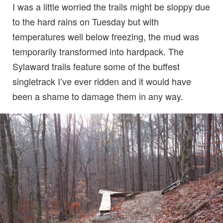
I was a little worried the trails might be sloppy due
to the hard rains on Tuesday but with
temperatures well below freezing, the mud was
temporarily transformed into hardpack. The
Sylaward trails feature some of the buffest
singletrack I’ve ever ridden and it would have
been a shame to damage them in any way.