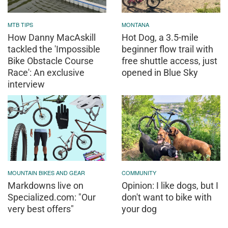
MTB TIPS
MONTANA
How Danny MacAskill
Hot Dog, a 3.5-mile
tackled the 'Impossible
beginner flow trail with
Bike Obstacle Course
free shuttle access, just
Race': An exclusive
opened in Blue Sky
interview
MOUNTAIN BIKES AND GEAR
COMMUNITY
Markdowns live on
Opinion: I like dogs, but I
Specialized.com: "Our
don't want to bike with
very best offers"
your dog