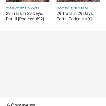
MOUNTAIN BIKE PODCAST
MOUNTAIN BIKE PODCAST
29 Trails in 29 Days,
29 Trails in 29 Days,
Part II [Podcast #92]
Part I [Podcast #91]
6
Comments