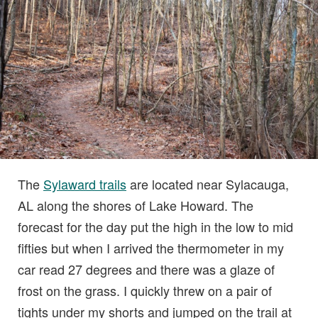
The
Sylaward trails
are located near Sylacauga,
AL along the shores of Lake Howard. The
forecast for the day put the high in the low to mid
fifties but when I arrived the thermometer in my
car read 27 degrees and there was a glaze of
frost on the grass. I quickly threw on a pair of
tights under my shorts and jumped on the trail at