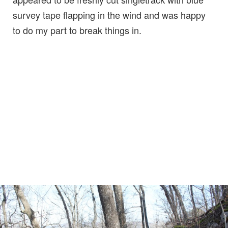
survey tape flapping in the wind and was happy
to do my part to break things in.