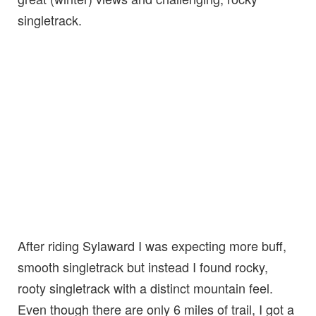
singletrack.
After riding Sylaward I was expecting more buff,
smooth singletrack but instead I found rocky,
rooty singletrack with a distinct mountain feel.
Even though there are only 6 miles of trail, I got a