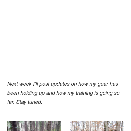
Next week I’ll post updates on how my gear has
been holding up and how my training is going so
far. Stay tuned.