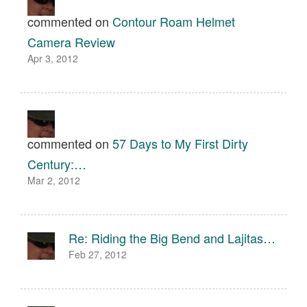
commented on
Contour Roam Helmet
Camera Review
Apr 3, 2012
commented on
57 Days to My First Dirty
Century:…
Mar 2, 2012
Re: Riding the Big Bend and Lajitas…
Feb 27, 2012