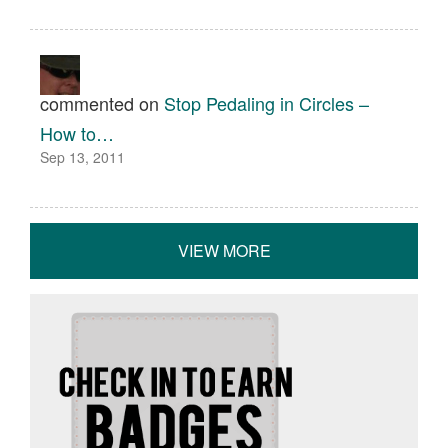
commented on
Stop Pedaling in Circles –
How to…
Sep 13, 2011
VIEW MORE