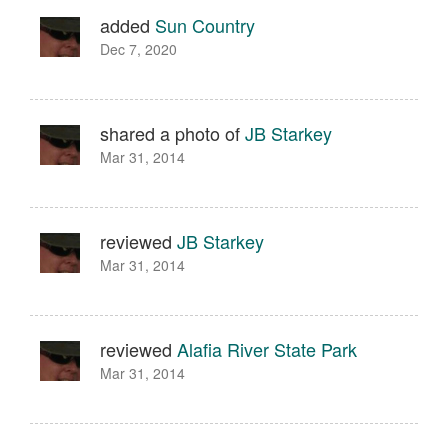
added
Sun Country
Dec 7, 2020
shared a photo of
JB Starkey
Mar 31, 2014
reviewed
JB Starkey
Mar 31, 2014
reviewed
Alafia River State Park
Mar 31, 2014