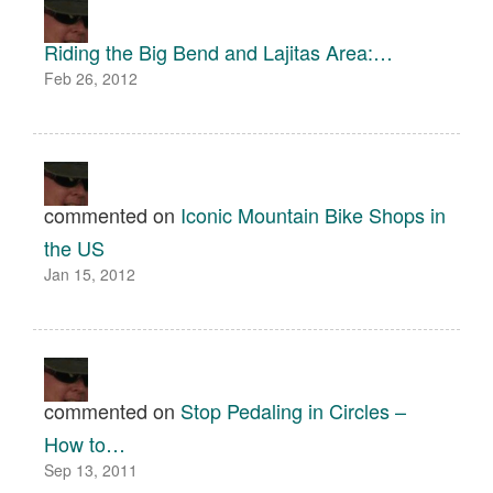
Riding the Big Bend and Lajitas Area:…
Feb 26, 2012
commented on
Iconic Mountain Bike Shops in
the US
Jan 15, 2012
commented on
Stop Pedaling in Circles –
How to…
Sep 13, 2011