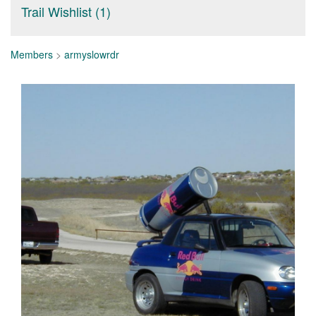
Trail Wishlist (1)
Members
>
armyslowrdr