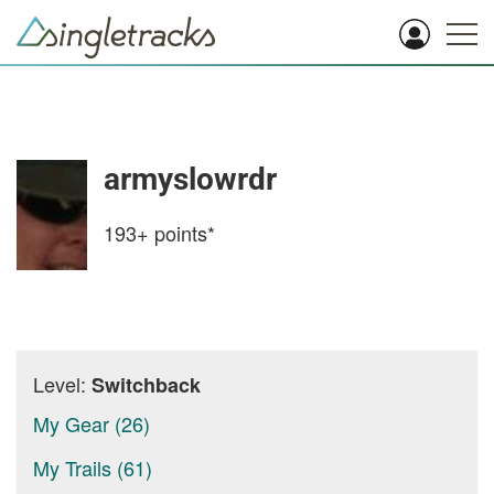
armyslowrdr
193+
points*
Level:
Switchback
My Gear (26)
My Trails (61)