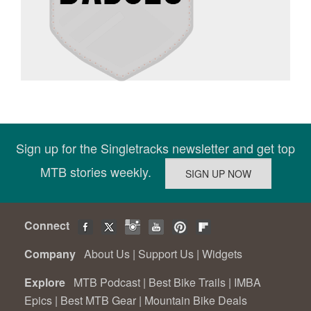
Sign up for the Singletracks newsletter and get top
MTB stories weekly.
Connect
Company
About Us
|
Support Us
|
Widgets
Explore
MTB Podcast
|
Best Bike Trails
|
IMBA
Epics
|
Best MTB Gear
|
Mountain Bike Deals