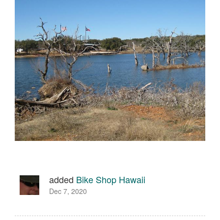
added
Bike Shop Hawaii
Dec 7, 2020