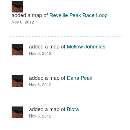
added a map of
Reveille Peak Race Loop
Nov 6, 2012
added a map of
Mellow Johnnies
Nov 6, 2012
added a map of
Dana Peak
Nov 6, 2012
added a map of
Blora
Nov 6, 2012