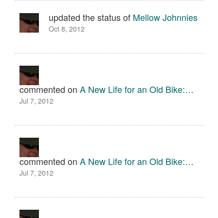
updated the status of
Mellow Johnnies
Oct 8, 2012
commented on
A New Life for an Old Bike:…
Jul 7, 2012
commented on
A New Life for an Old Bike:…
Jul 7, 2012