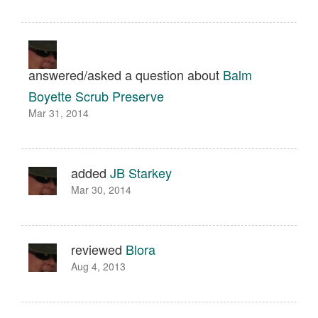
answered/asked a question about
Balm
Boyette Scrub Preserve
Mar 31, 2014
added
JB Starkey
Mar 30, 2014
reviewed
Blora
Aug 4, 2013