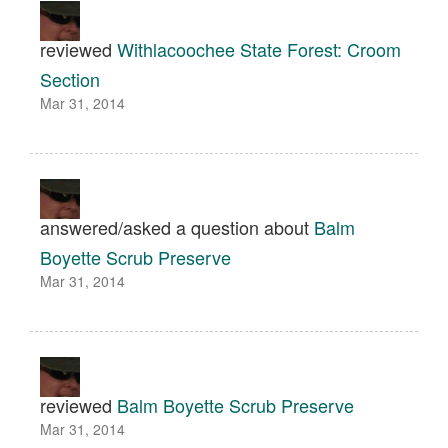
reviewed
Withlacoochee State Forest: Croom
Section
Mar 31, 2014
answered/asked a question about
Balm
Boyette Scrub Preserve
Mar 31, 2014
reviewed
Balm Boyette Scrub Preserve
Mar 31, 2014