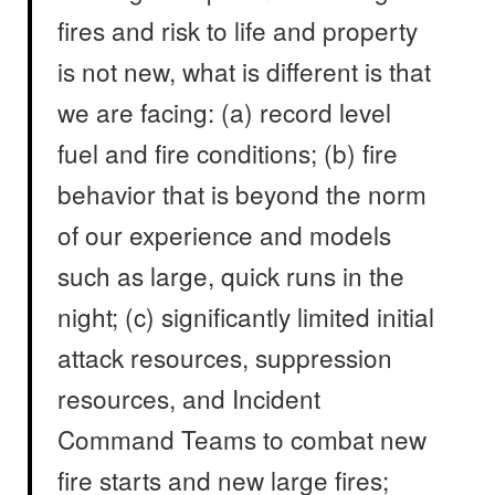
fires and risk to life and property
is not new, what is different is that
we are facing: (a) record level
fuel and fire conditions; (b) fire
behavior that is beyond the norm
of our experience and models
such as large, quick runs in the
night; (c) significantly limited initial
attack resources, suppression
resources, and Incident
Command Teams to combat new
fire starts and new large fires;