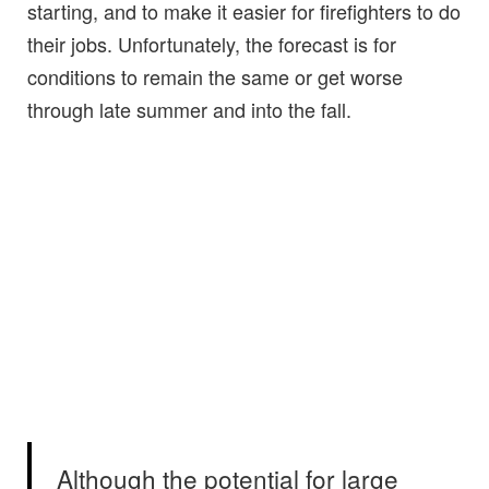
starting, and to make it easier for firefighters to do
their jobs. Unfortunately, the forecast is for
conditions to remain the same or get worse
through late summer and into the fall.
Although the potential for large