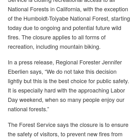
National Forests in California, with the exception
of the Humboldt-Toiyabe National Forest, starting
today due to ongoing and potential future wild
fires. The closure applies to all forms of
recreation, including mountain biking.
In a press release, Regional Forester Jennifer
Eberlien says, “We do not take this decision
lightly but this is the best choice for public safety.
It is especially hard with the approaching Labor
Day weekend, when so many people enjoy our
national forests.”
The Forest Service says the closure is to ensure
the safety of visitors, to prevent new fires from