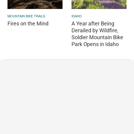
MOUNTAIN BIKE TRAILS
IDAHO
Fires on the Mind
A Year after Being
Derailed by Wildfire,
Soldier Mountain Bike
Park Opens in Idaho