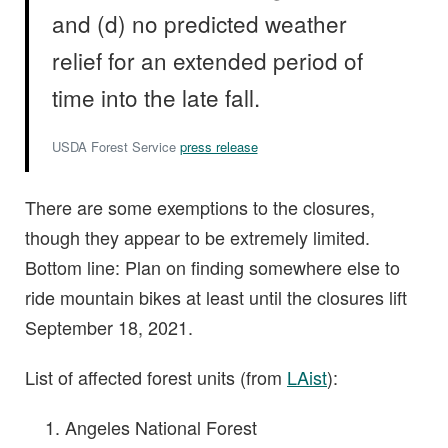
and (d) no predicted weather
relief for an extended period of
time into the late fall.
USDA Forest Service
press release
There are some exemptions to the closures,
though they appear to be extremely limited.
Bottom line: Plan on finding somewhere else to
ride mountain bikes at least until the closures lift
September 18, 2021.
List of affected forest units (from
LAist
):
Angeles National Forest