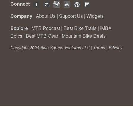
Connect
Company
About Us
|
Support Us
|
Widgets
Explore
MTB Podcast
|
Best Bike Trails
|
IMBA
Epics
|
Best MTB Gear
|
Mountain Bike Deals
Copyright 2026 Blue Spruce Ventures LLC |
Terms
|
Privacy