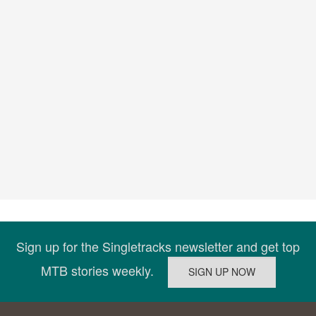
Sign up for the Singletracks newsletter and get top
MTB stories weekly.