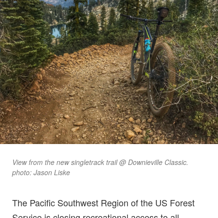
View from the new singletrack trail @ Downieville Classic.
photo: Jason Liske
The Pacific Southwest Region of the US Forest
Service is closing recreational access to all