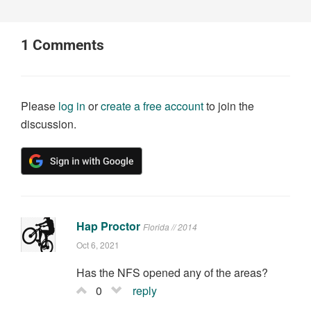
1
Comments
Please
log in
or
create a free account
to join the
discussion.
Hap Proctor
Florida // 2014
Oct 6, 2021
Has the NFS opened any of the areas?
0
reply