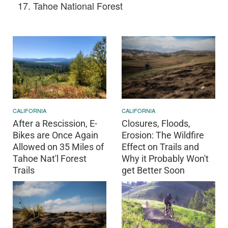
Tahoe National Forest
CALIFORNIA
CALIFORNIA
After a Rescission, E-
Closures, Floods,
Bikes are Once Again
Erosion: The Wildfire
Allowed on 35 Miles of
Effect on Trails and
Tahoe Nat'l Forest
Why it Probably Won't
Trails
get Better Soon