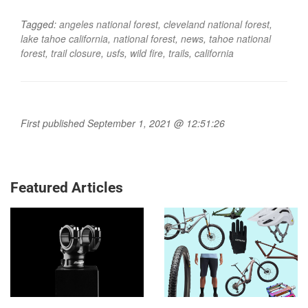
Tagged:
angeles national forest
,
cleveland national forest
,
lake tahoe california
,
national forest
,
news
,
tahoe national
forest
,
trail closure
,
usfs
,
wild fire
,
trails
,
california
First published September 1, 2021 @ 12:51:26
Featured Articles