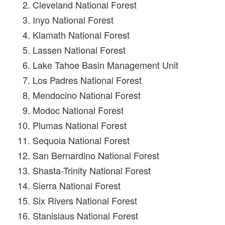
Cleveland National Forest
Inyo National Forest
Klamath National Forest
Lassen National Forest
Lake Tahoe Basin Management Unit
Los Padres National Forest
Mendocino National Forest
Modoc National Forest
Plumas National Forest
Sequoia National Forest
San Bernardino National Forest
Shasta-Trinity National Forest
Sierra National Forest
Six Rivers National Forest
Stanislaus National Forest