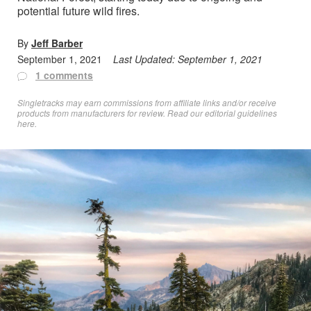
potential future wild fires.
By
Jeff Barber
September 1, 2021
Last Updated:
September 1, 2021
1 comments
Singletracks may earn commissions from affiliate links and/or receive
products from manufacturers for review. Read
our editorial guidelines
here
.