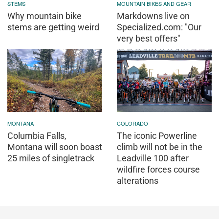
STEMS
MOUNTAIN BIKES AND GEAR
Why mountain bike
Markdowns live on
stems are getting weird
Specialized.com: "Our
very best offers"
MONTANA
COLORADO
Columbia Falls,
The iconic Powerline
Montana will soon boast
climb will not be in the
25 miles of singletrack
Leadville 100 after
wildfire forces course
alterations