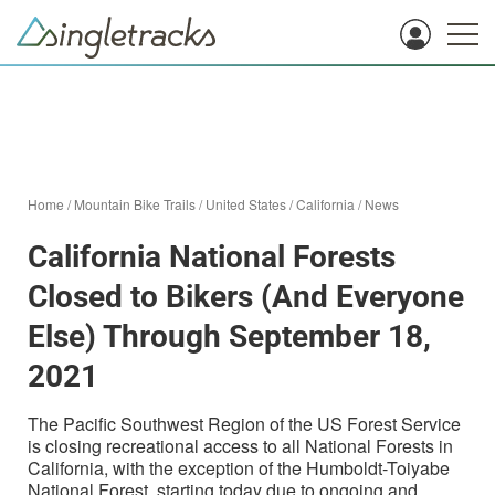
Home
/
Mountain Bike Trails
/
United States
/
California
/
News
California National Forests
Closed to Bikers (And Everyone
Else) Through September 18,
2021
The Pacific Southwest Region of the US Forest Service
is closing recreational access to all National Forests in
California, with the exception of the Humboldt-Toiyabe
National Forest, starting today due to ongoing and