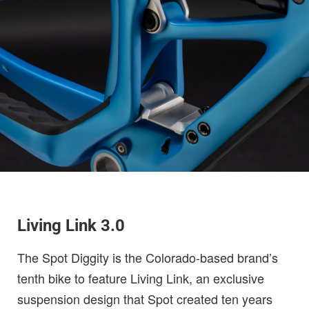
Living Link 3.0
The Spot Diggity is the Colorado-based brand’s
tenth bike to feature Living Link, an exclusive
suspension design that Spot created ten years