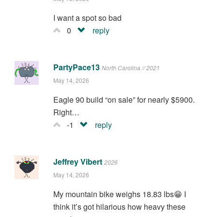
I want a spot so bad
0
reply
PartyPace13
North Carolina // 2021
May 14, 2026
Eagle 90 build “on sale” for nearly $5900.
Right…
-1
reply
Jeffrey Vibert
2026
May 14, 2026
My mountain bike weighs 18.83 lbs😁 I
think it’s got hilarious how heavy these