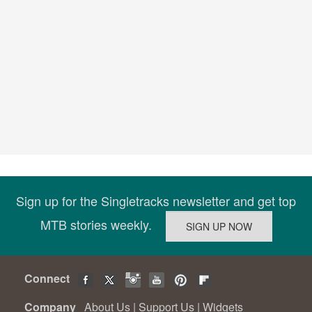
Sign up for the Singletracks newsletter and get top
MTB stories weekly.
Connect
Company
About Us
|
Support Us
|
Widgets