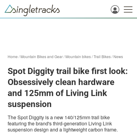
Home
/
Mountain Bikes and Gear
/
Mountain bikes
/
Trail Bikes
/
News
Spot Diggity trail bike first look:
Obsessively clean hardware
and 125mm of Living Link
suspension
The Spot Diggity is a new 140/125mm trail bike
featuring the brand's third-generation Living Link
suspension design and a lightweight carbon frame.