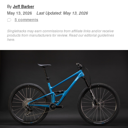
By
Jeff Barber
May 13, 2026
Last Updated:
May 13, 2026
5 comments
Singletracks may earn commissions from affiliate links and/or receive
products from manufacturers for review. Read
our editorial guidelines
here
.