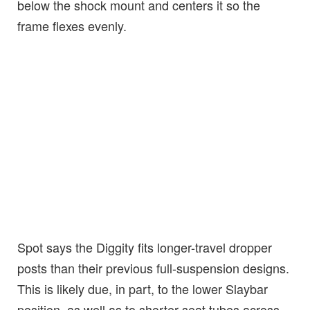
below the shock mount and centers it so the
frame flexes evenly.
Spot says the Diggity fits longer-travel dropper
posts than their previous full-suspension designs.
This is likely due, in part, to the lower Slaybar
position, as well as to shorter seat tubes across