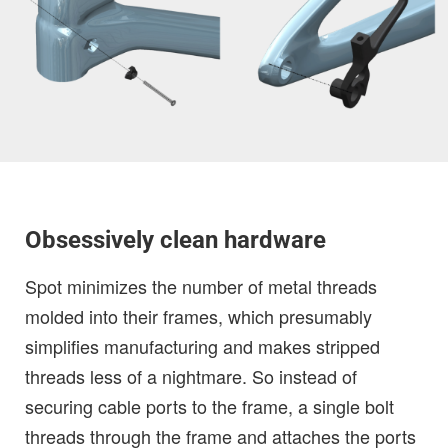
Obsessively clean hardware
Spot minimizes the number of metal threads
molded into their frames, which presumably
simplifies manufacturing and makes stripped
threads less of a nightmare. So instead of
securing cable ports to the frame, a single bolt
threads through the frame and attaches the ports