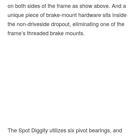
on both sides of the frame as show above. And a
unique piece of brake-mount hardware sits inside
the non-driveside dropout, eliminating one of the
frame’s threaded brake mounts.
The Spot Diggity utilizes six pivot bearings, and