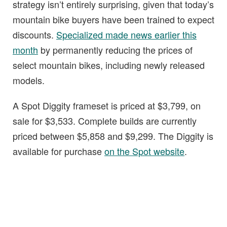
strategy isn’t entirely surprising, given that today’s
mountain bike buyers have been trained to expect
discounts.
Specialized made news earlier this
month
by permanently reducing the prices of
select mountain bikes, including newly released
models.
A Spot Diggity frameset is priced at $3,799, on
sale for $3,533. Complete builds are currently
priced between $5,858 and $9,299. The Diggity is
available for purchase
on the Spot website
.