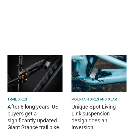
TRAIL BIKES
MOUNTAIN BIKES AND GEAR
After 8 long years, US
Unique Spot Living
buyers get a
Link suspension
significantly updated
design does an
Giant Stance trail bike
Inversion