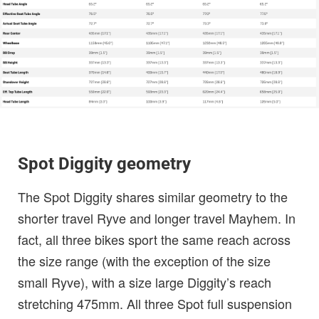
Spot Diggity geometry
The Spot Diggity shares similar geometry to the
shorter travel Ryve and longer travel Mayhem. In
fact, all three bikes sport the same reach across
the size range (with the exception of the size
small Ryve), with a size large Diggity’s reach
stretching 475mm. All three Spot full suspension