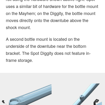
uses a similar bit of hardware for the bottle mount
on the Mayhem; on the Diggity, the bottle mount
moves directly onto the downtube above the
shock mount.
A second bottle mount is located on the
underside of the downtube near the bottom
bracket. The Spot Diggity does not feature in-
frame storage.