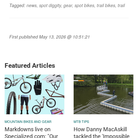
Tagged:
news
,
spot diggity
,
gear
,
spot bikes
,
trail bikes
,
trail
First published May 13, 2026 @ 10:51:21
Featured Articles
MOUNTAIN BIKES AND GEAR
MTB TIPS
Markdowns live on
How Danny MacAskill
Specialized.com: "Our
tackled the 'Impossible