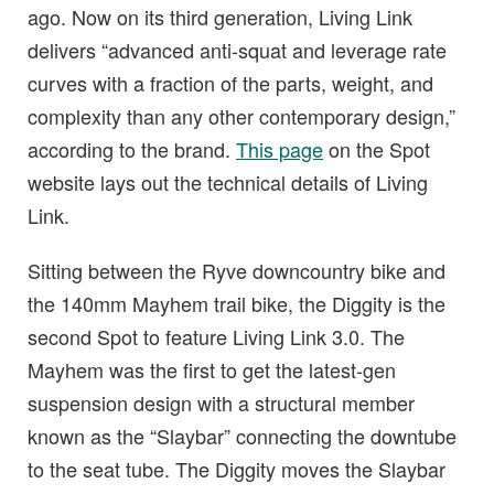
ago. Now on its third generation, Living Link
delivers “advanced anti-squat and leverage rate
curves with a fraction of the parts, weight, and
complexity than any other contemporary design,”
according to the brand.
This page
on the Spot
website lays out the technical details of Living
Link.
Sitting between the Ryve downcountry bike and
the 140mm Mayhem trail bike, the Diggity is the
second Spot to feature Living Link 3.0. The
Mayhem was the first to get the latest-gen
suspension design with a structural member
known as the “Slaybar” connecting the downtube
to the seat tube. The Diggity moves the Slaybar