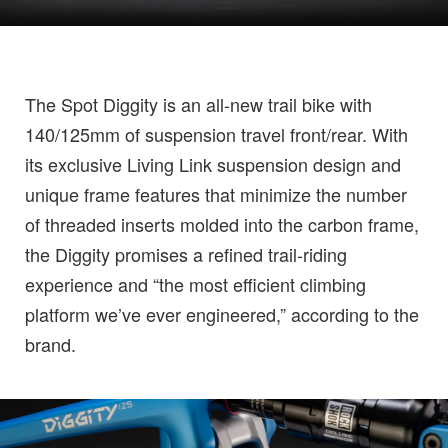
The Spot Diggity is an all-new trail bike with
140/125mm of suspension travel front/rear. With
its exclusive Living Link suspension design and
unique frame features that minimize the number
of threaded inserts molded into the carbon frame,
the Diggity promises a refined trail-riding
experience and “the most efficient climbing
platform we’ve ever engineered,” according to the
brand.