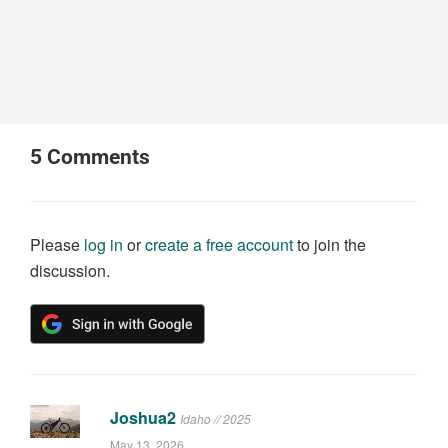
5
Comments
Please
log in
or
create a free account
to join the
discussion.
Joshua2
Idaho // 2025
May 13, 2026