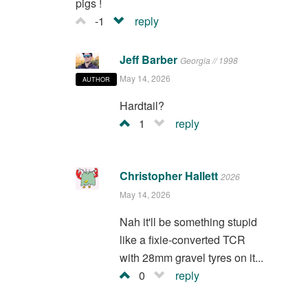
pigs !
-1
reply
Jeff Barber
Georgia // 1998
May 14, 2026
AUTHOR
Hardtail?
1
reply
Christopher Hallett
2026
May 14, 2026
Nah it'll be something stupid
like a fixie-converted TCR
with 28mm gravel tyres on it...
0
reply