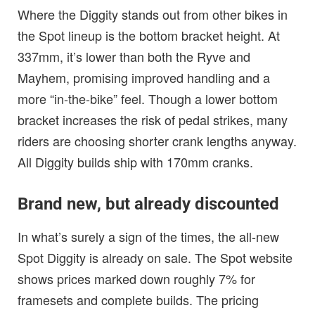
Where the Diggity stands out from other bikes in
the Spot lineup is the bottom bracket height. At
337mm, it’s lower than both the Ryve and
Mayhem, promising improved handling and a
more “in-the-bike” feel. Though a lower bottom
bracket increases the risk of pedal strikes, many
riders are choosing shorter crank lengths anyway.
All Diggity builds ship with 170mm cranks.
Brand new, but already discounted
In what’s surely a sign of the times, the all-new
Spot Diggity is already on sale. The Spot website
shows prices marked down roughly 7% for
framesets and complete builds. The pricing