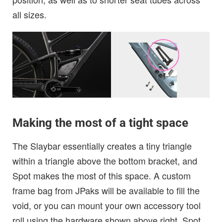
all sizes.
Making the most of a tight space
The Slaybar essentially creates a tiny triangle
within a triangle above the bottom bracket, and
Spot makes the most of this space. A custom
frame bag from JPaks will be available to fill the
void, or you can mount your own accessory tool
roll using the hardware shown above right. Spot