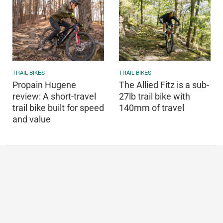
TRAIL BIKES
TRAIL BIKES
Propain Hugene
The Allied Fitz is a sub-
review: A short-travel
27lb trail bike with
trail bike built for speed
140mm of travel
and value