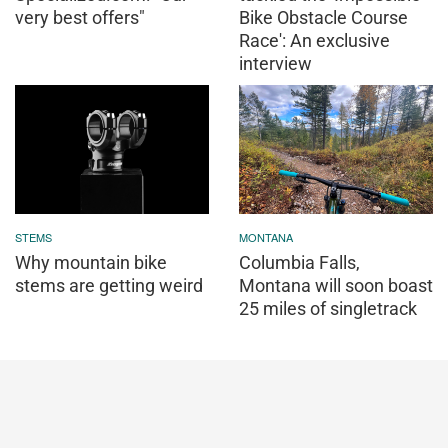
very best offers"
Bike Obstacle Course
Race': An exclusive
interview
STEMS
MONTANA
Why mountain bike
Columbia Falls,
stems are getting weird
Montana will soon boast
25 miles of singletrack