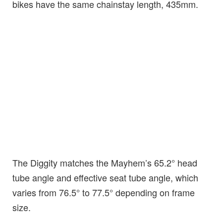
bikes have the same chainstay length, 435mm.
The Diggity matches the Mayhem’s 65.2° head
tube angle and effective seat tube angle, which
varies from 76.5° to 77.5° depending on frame
size.