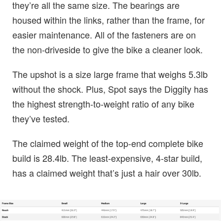
they’re all the same size. The bearings are
housed within the links, rather than the frame, for
easier maintenance. All of the fasteners are on
the non-driveside to give the bike a cleaner look.
The upshot is a size large frame that weighs 5.3lb
without the shock. Plus, Spot says the Diggity has
the highest strength-to-weight ratio of any bike
they’ve tested.
The claimed weight of the top-end complete bike
build is 28.4lb. The least-expensive, 4-star build,
has a claimed weight that’s just a hair over 30lb.