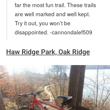
far the most fun trail. These trails
are well marked and well kept.
Try it out, you won’t be
disappointed. -cannondalef509
Haw Ridge Park, Oak Ridge