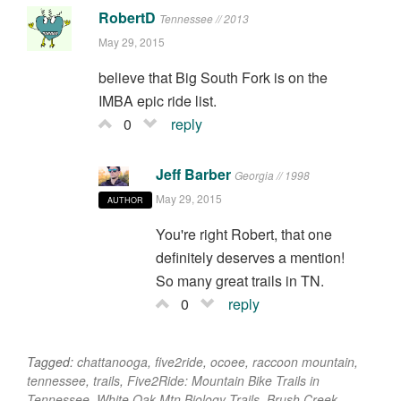
RobertD
Tennessee // 2013
May 29, 2015
believe that Big South Fork is on the
IMBA epic ride list.
0
reply
Jeff Barber
Georgia // 1998
May 29, 2015
AUTHOR
You're right Robert, that one
definitely deserves a mention!
So many great trails in TN.
0
reply
Tagged:
chattanooga
,
five2ride
,
ocoee
,
raccoon mountain
,
tennessee
,
trails
,
Five2Ride: Mountain Bike Trails in
Tennessee
,
White Oak Mtn Biology Trails
,
Brush Creek
,