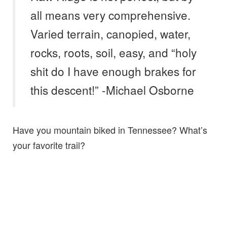
all means very comprehensive.
Varied terrain, canopied, water,
rocks, roots, soil, easy, and “holy
shit do I have enough brakes for
this descent!” -Michael Osborne
Have you mountain biked in Tennessee? What’s
your favorite trail?