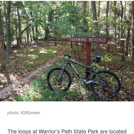
photo: K2Klunker
The loops at Warrior’s Path State Park are located