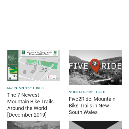
MOUNTAIN BIKE TRAILS
MOUNTAIN BIKE TRAILS
The 7 Newest
Five2Ride: Mountain
Mountain Bike Trails
Bike Trails in New
Around the World
South Wales
[December 2019]