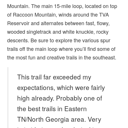
Mountain. The main 15-mile loop, located on top
of Raccoon Mountain, winds around the TVA
Reservoir and alternates between fast, flowy,
wooded singletrack and white knuckle, rocky
descents. Be sure to explore the various spur
trails off the main loop where you’ll find some of
the most fun and creative trails in the southeast.
This trail far exceeded my
expectations, which were fairly
high already. Probably one of
the best trails in Eastern
TN/North Georgia area. Very