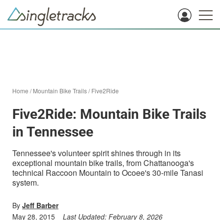
Home
/
Mountain Bike Trails
/
Five2Ride
Five2Ride: Mountain Bike Trails
in Tennessee
Tennessee's volunteer spirit shines through in its
exceptional mountain bike trails, from Chattanooga's
technical Raccoon Mountain to Ocoee's 30-mile Tanasi
system.
By
Jeff Barber
May 28, 2015
Last Updated:
February 8, 2026