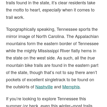
trails found in the state, it’s clear residents take
the motto to heart,
when it comes to
especially
trail work.
Topographically speaking, Tennessee sports the
mirror image of North Carolina. The Appalachian
mountains form the eastern border of Tennessee
while the mighty Mississippi River flatly hems in
the state on the west side. As such, all the
true
mountain bike trails are found in the eastern part
of the state, though that’s not to say there aren’t
pockets of excellent singletrack to be found on
the outskirts of
Nashville
and
Memphis
.
If you’re looking to explore Tennessee this
summer (or heck, even this winter–most trails