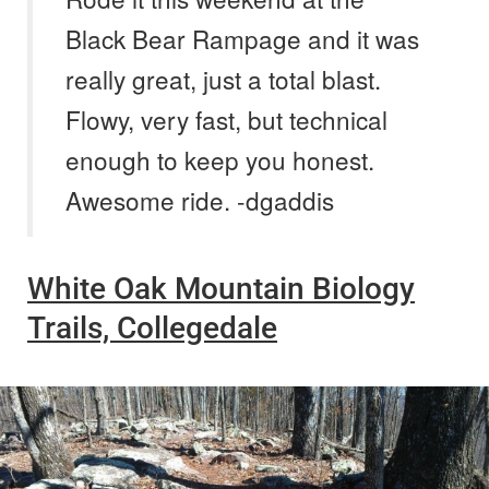
Black Bear Rampage and it was
really great, just a total blast.
Flowy, very fast, but technical
enough to keep you honest.
Awesome ride. -dgaddis
White Oak Mountain Biology
Trails, Collegedale