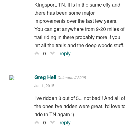
Kingsport, TN. It is in the same city and
there has been some major
improvements over the last few years.
You can get anywhere from 9-20 miles of
trail riding in there probably more if you
hit all the trails and the deep woods stuff.
0
reply
Greg Heil
Colorado // 2008
Jun 1, 2015
I've ridden 3 out of 5... not bad!! And all of
the ones I've ridden were great. I'd love to
ride in TN again :)
0
reply