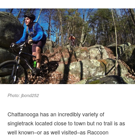
Photo: jbond252
Chattanooga has an incredibly variety of
singletrack located close to town but no trail is as
well known–or as well visited–as Raccoon