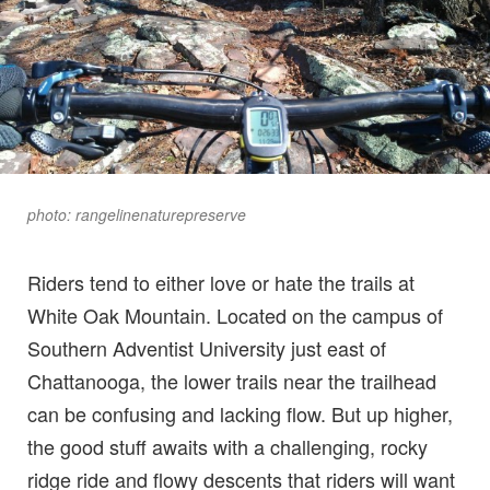
photo: rangelinenaturepreserve
Riders tend to either love or hate the trails at
White Oak Mountain. Located on the campus of
Southern Adventist University just east of
Chattanooga, the lower trails near the trailhead
can be confusing and lacking flow. But up higher,
the good stuff awaits with a challenging, rocky
ridge ride and flowy descents that riders will want