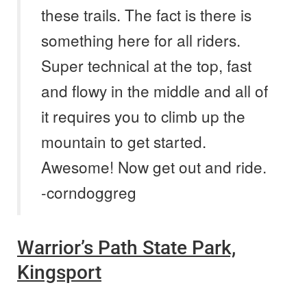
these trails. The fact is there is
something here for all riders.
Super technical at the top, fast
and flowy in the middle and all of
it requires you to climb up the
mountain to get started.
Awesome! Now get out and ride.
-corndoggreg
Warrior’s Path State Park,
Kingsport