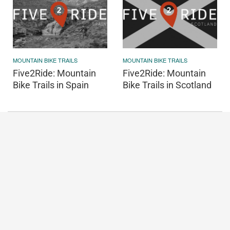
MOUNTAIN BIKE TRAILS
MOUNTAIN BIKE TRAILS
Five2Ride: Mountain
Five2Ride: Mountain
Bike Trails in Spain
Bike Trails in Scotland