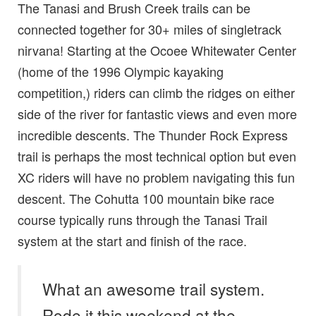
The Tanasi and Brush Creek trails can be
connected together for 30+ miles of singletrack
nirvana! Starting at the Ocoee Whitewater Center
(home of the 1996 Olympic kayaking
competition,) riders can climb the ridges on either
side of the river for fantastic views and even more
incredible descents. The Thunder Rock Express
trail is perhaps the most technical option but even
XC riders will have no problem navigating this fun
descent. The Cohutta 100 mountain bike race
course typically runs through the Tanasi Trail
system at the start and finish of the race.
What an awesome trail system.
Rode it this weekend at the