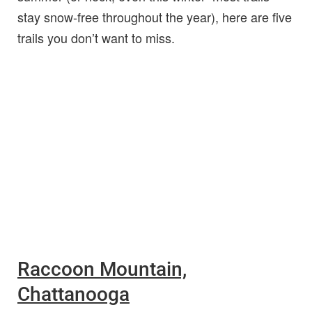
stay snow-free throughout the year), here are five
trails you don’t want to miss.
Raccoon Mountain,
Chattanooga