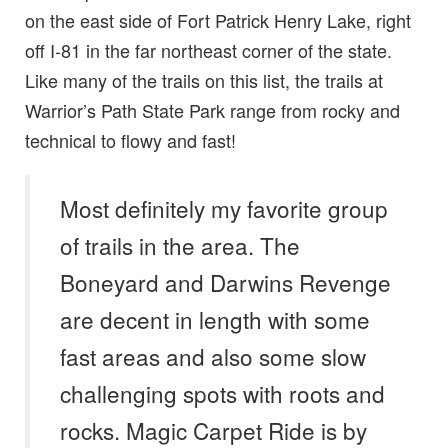
on the east side of Fort Patrick Henry Lake, right
off I-81 in the far northeast corner of the state.
Like many of the trails on this list, the trails at
Warrior’s Path State Park range from rocky and
technical to flowy and fast!
Most definitely my favorite group
of trails in the area. The
Boneyard and Darwins Revenge
are decent in length with some
fast areas and also some slow
challenging spots with roots and
rocks. Magic Carpet Ride is by