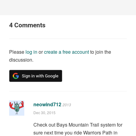
4
Comments
Please
log in
or
create a free account
to join the
discussion.
neowind712
2013
Dec 30, 2015
Check out Bays Mountain Trail system for
sure next time you ride Warriors Path in