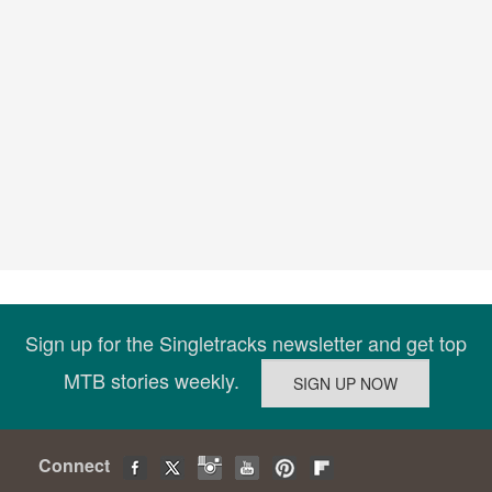
Sign up for the Singletracks newsletter and get top
MTB stories weekly.
Connect