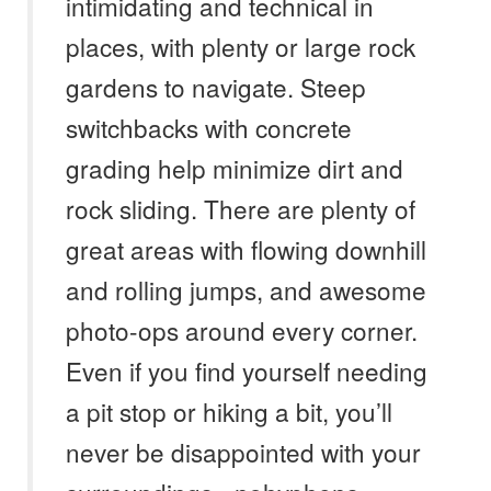
intimidating and technical in
places, with plenty or large rock
gardens to navigate. Steep
switchbacks with concrete
grading help minimize dirt and
rock sliding. There are plenty of
great areas with flowing downhill
and rolling jumps, and awesome
photo-ops around every corner.
Even if you find yourself needing
a pit stop or hiking a bit, you’ll
never be disappointed with your