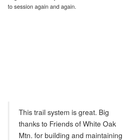
to session again and again.
This trail system is great. Big
thanks to Friends of White Oak
Mtn. for building and maintaining