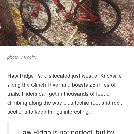
photo: e1rookie
Haw Ridge Park is located just west of Knoxville
along the Clinch River and boasts 25 miles of
trails. Riders can get in thousands of feet of
climbing along the way plus techie root and rock
sections to keep things interesting.
Haw Ridge is not perfect, but by