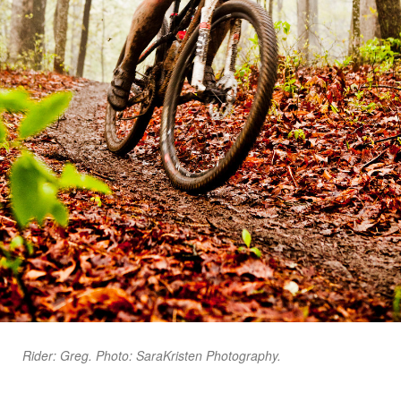
Rider: Greg. Photo: SaraKristen Photography.