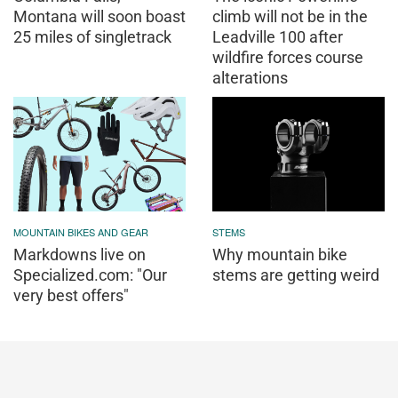
Montana will soon boast
climb will not be in the
25 miles of singletrack
Leadville 100 after
wildfire forces course
alterations
MOUNTAIN BIKES AND GEAR
STEMS
Markdowns live on
Why mountain bike
Specialized.com: "Our
stems are getting weird
very best offers"