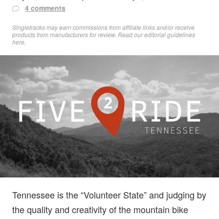
4 comments
Singletracks may earn commissions from affiliate links and/or receive
products from manufacturers for review. Read
our editorial guidelines
here
.
Tennessee is the “Volunteer State” and judging by
the quality and creativity of the mountain bike