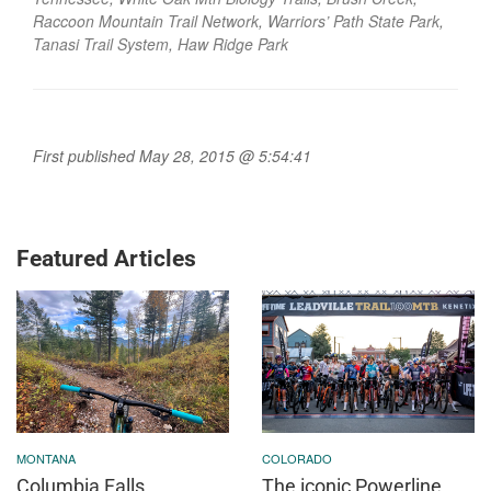
Raccoon Mountain Trail Network
,
Warriors’ Path State Park
,
Tanasi Trail System
,
Haw Ridge Park
First published May 28, 2015 @ 5:54:41
Featured Articles
MONTANA
COLORADO
Columbia Falls,
The iconic Powerline