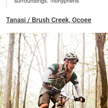
surroundings. -nohyphens
Tanasi / Brush Creek, Ocoee