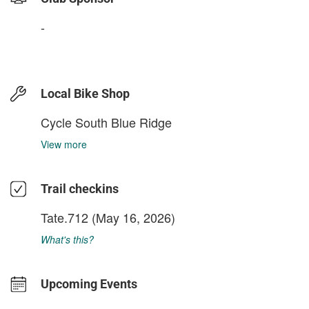
-
Local Bike Shop
Cycle South Blue Ridge
View more
Trail checkins
Tate.712
(May 16, 2026)
What's this?
Upcoming Events