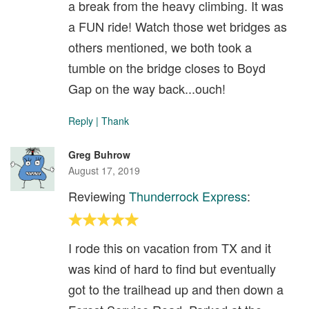
a break from the heavy climbing. It was
a FUN ride! Watch those wet bridges as
others mentioned, we both took a
tumble on the bridge closes to Boyd
Gap on the way back...ouch!
Reply
|
Thank
Greg Buhrow
August 17, 2019
Reviewing
Thunderrock Express
:
I rode this on vacation from TX and it
was kind of hard to find but eventually
got to the trailhead up and then down a