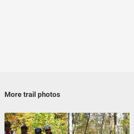
More trail photos