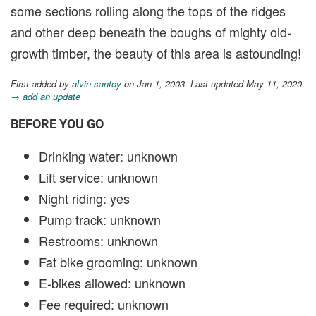
some sections rolling along the tops of the ridges
and other deep beneath the boughs of mighty old-
growth timber, the beauty of this area is astounding!
First added by
alvin.santoy
on Jan 1, 2003. Last updated May 11, 2020.
→ add an update
BEFORE YOU GO
Drinking water: unknown
Lift service: unknown
Night riding: yes
Pump track: unknown
Restrooms: unknown
Fat bike grooming: unknown
E-bikes allowed: unknown
Fee required: unknown