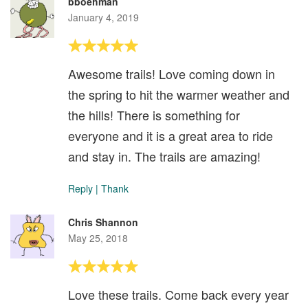
bboehman
January 4, 2019
Awesome trails! Love coming down in
the spring to hit the warmer weather and
the hills! There is something for
everyone and it is a great area to ride
and stay in. The trails are amazing!
Reply
|
Thank
Chris Shannon
May 25, 2018
Love these trails. Come back every year