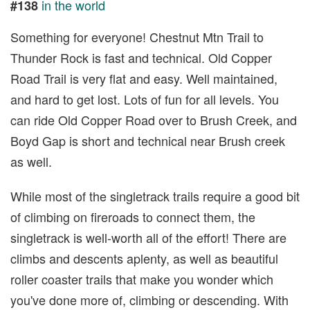
in the world
#138
Something for everyone! Chestnut Mtn Trail to
Thunder Rock is fast and technical. Old Copper
Road Trail is very flat and easy. Well maintained,
and hard to get lost. Lots of fun for all levels. You
can ride Old Copper Road over to Brush Creek, and
Boyd Gap is short and technical near Brush creek
as well.
While most of the singletrack trails require a good bit
of climbing on fireroads to connect them, the
singletrack is well-worth all of the effort! There are
climbs and descents aplenty, as well as beautiful
roller coaster trails that make you wonder which
you've done more of, climbing or descending. With