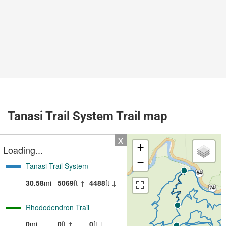
Tanasi Trail System Trail map