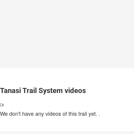
Tanasi Trail System videos
We don't have any videos of this trail yet.
.