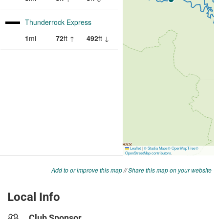
Add to or improve this map
//
Share this map on your website
Local Info
Club Sponsor