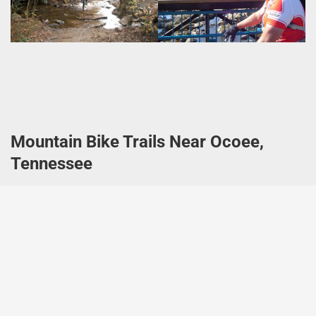
Mountain Bike Trails Near Ocoee,
Tennessee