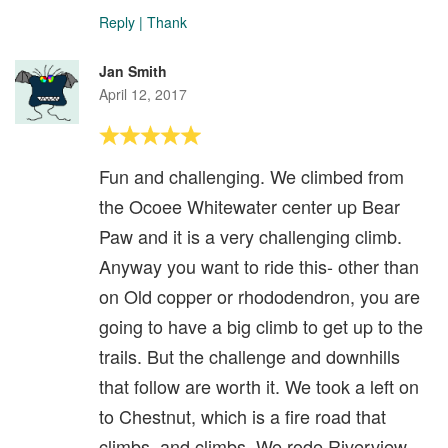
Reply
|
Thank
Jan Smith
April 12, 2017
Fun and challenging. We climbed from
the Ocoee Whitewater center up Bear
Paw and it is a very challenging climb.
Anyway you want to ride this- other than
on Old copper or rhododendron, you are
going to have a big climb to get up to the
trails. But the challenge and downhills
that follow are worth it. We took a left on
to Chestnut, which is a fire road that
climbs, and climbs. We rode Riverview