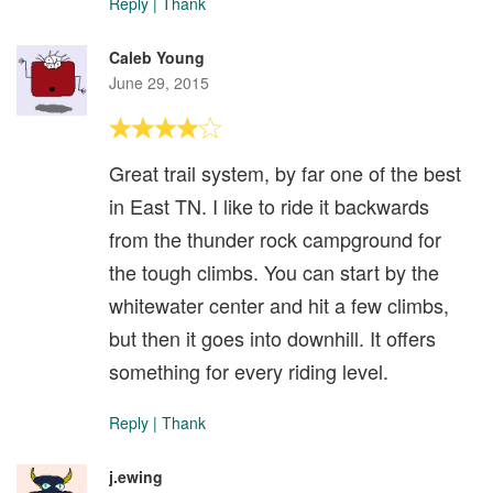
Reply
|
Thank
Caleb Young
June 29, 2015
Great trail system, by far one of the best
in East TN. I like to ride it backwards
from the thunder rock campground for
the tough climbs. You can start by the
whitewater center and hit a few climbs,
but then it goes into downhill. It offers
something for every riding level.
Reply
|
Thank
j.ewing