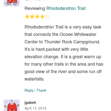
Reviewing
Rhododendron Trail
:
Rhododendron Trail is a very easy task
that connects the Ocoee Whitewater
Center to Thunder Rock Campground.
It's is hard packed with very little
elevation change. It is a great warm up
for many other trails in the area and has
good view of the river and some run off
waterfalls.
Reply
|
Thank
jgabeh
April 13, 2018