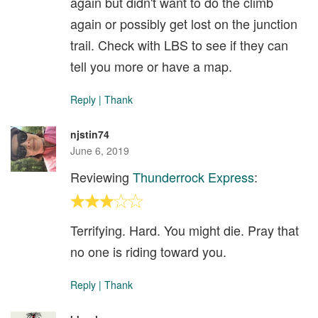
again but didn't want to do the climb
again or possibly get lost on the junction
trail. Check with LBS to see if they can
tell you more or have a map.
Reply
|
Thank
njstin74
June 6, 2019
Reviewing
Thunderrock Express
:
Terrifying. Hard. You might die. Pray that
no one is riding toward you.
Reply
|
Thank