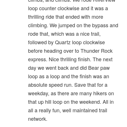
loop counter clockwise and it was a
thrilling ride that ended with more
climbing. We jumped on the bypass and
rode that, which was a nice trail,
followed by Quartz loop clockwise
before heading over to Thunder Rock
express. Nice thrilling finish. The next
day we went back and did Bear paw
loop as a loop and the finish was an
absolute speed run. Save that for a
weekday, as there are many hikers on
that up hill loop on the weekend. All in
all a really fun, well maintained trail
network.