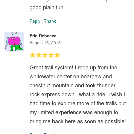
good plain fun.
Reply
|
Thank
Erin Rebecca
August 15, 2015
Great trail system! I rode up from the
whitewater center on bearpaw and
chestnut mountain and took thunder
rock express down...what a ride! I wish I
had time to explore more of the trails but
my limited experience was enough to
bring me back here as soon as possible!