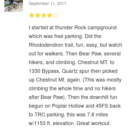
September 11, 2017
I started at thunder Rock campground
which was free parking. Did the
Rhododendron trail, fun, easy, but watch
out for walkers. Then Bear Paw, several
hikers, and climbing. Chestnut MT. to
1330 Bypass, Quartz spur then picked
up Chestnut Mt. again. (This was mostly
climbing the whole time and no hikers
after Bear Paw). Then the downhill fun
begun on Poplar Hollow and 45FS back
to TRC parking. this was 7.8 miles
w/1153 ft. elevation. Great workout.