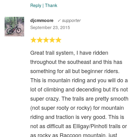
Reply
|
Thank
djcmmoore
✓ supporter
September 23, 2015
Great trail system, I have ridden
throughout the southeast and this has
something for all but beginner riders.
This is mountain riding and you will do a
lot of climbing and decending but it's not
super crazy. The trails are pretty smooth
(not super rooty or rocky) for mountain
riding and traction is very good. This is
not as difficult as Elligay/Pinhoti trails or
as rocky as Raccoon mountain, just