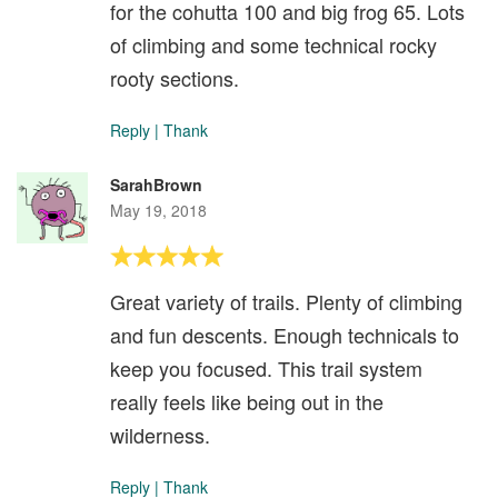
for the cohutta 100 and big frog 65. Lots
of climbing and some technical rocky
rooty sections.
Reply
|
Thank
SarahBrown
May 19, 2018
Great variety of trails. Plenty of climbing
and fun descents. Enough technicals to
keep you focused. This trail system
really feels like being out in the
wilderness.
Reply
|
Thank