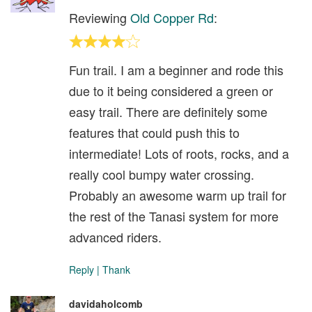
Reviewing
Old Copper Rd
:
Fun trail. I am a beginner and rode this
due to it being considered a green or
easy trail. There are definitely some
features that could push this to
intermediate! Lots of roots, rocks, and a
really cool bumpy water crossing.
Probably an awesome warm up trail for
the rest of the Tanasi system for more
advanced riders.
Reply
|
Thank
davidaholcomb