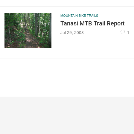
MOUNTAIN BIKE TRAILS
Tanasi MTB Trail Report
1
Jul 29, 2008