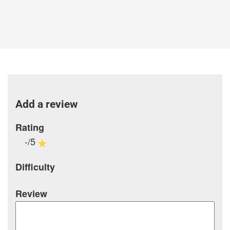
Add a review
Rating
-/5
Difficulty
Review