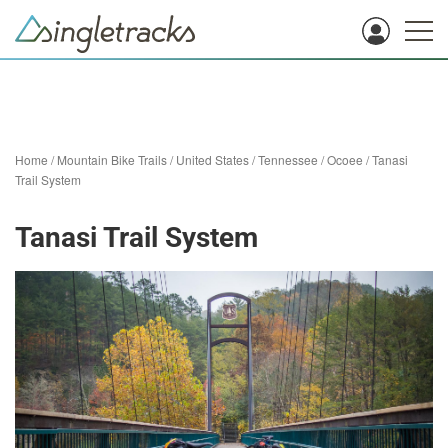
Home
/
Mountain Bike Trails
/
United States
/
Tennessee
/
Ocoee
/
Tanasi
Trail System
Tanasi Trail System