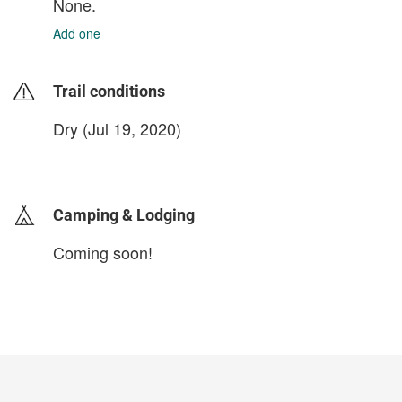
None.
Add one
Trail conditions
Dry (Jul 19, 2020)
login to update
Camping & Lodging
Coming soon!