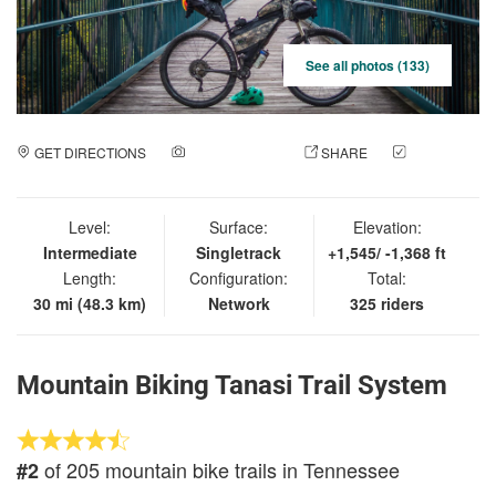
See all photos (133)
GET DIRECTIONS
ADD A PHOTO
SHARE
CHECK
IN
Level:
Surface:
Elevation:
Intermediate
Singletrack
+1,545/ -1,368 ft
Length:
Configuration:
Total:
30 mi (48.3 km)
Network
325 riders
Mountain Biking Tanasi Trail System
of 205 mountain bike trails in Tennessee
#2