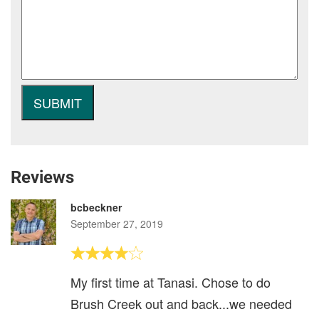
Reviews
bcbeckner
September 27, 2019
My first time at Tanasi. Chose to do
Brush Creek out and back...we needed