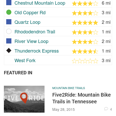
Chestnut Mountain Loop
6 mi
Old Copper Rd
3 mi
Quartz Loop
2 mi
Rhododendron Trail
1 mi
River View Loop
2 mi
Thunderrock Express
1 mi
West Fork
3 mi
FEATURED IN
MOUNTAIN BIKE TRAILS
Five2Ride: Mountain Bike
Trails in Tennessee
4
May 28, 2015