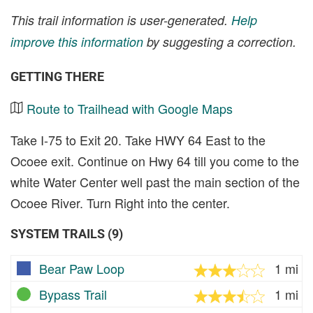
This trail information is user-generated.
Help
improve this information
by suggesting a correction.
GETTING THERE
Route to Trailhead with Google Maps
Take I-75 to Exit 20. Take HWY 64 East to the
Ocoee exit. Continue on Hwy 64 till you come to the
white Water Center well past the main section of the
Ocoee River. Turn Right into the center.
SYSTEM TRAILS (9)
Bear Paw Loop
1 mi
Bypass Trail
1 mi