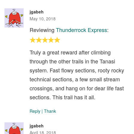
jgabeh
May 10, 2018
Reviewing
Thunderrock Express
:
Truly a great reward after climbing
through the other trails in the Tanasi
system. Fast flowy sections, rooty rocky
technical sections, a few small stream
crossings, and hang on for dear life fast
sections. This trail has it all.
Reply
|
Thank
jgabeh
April 18, 2018