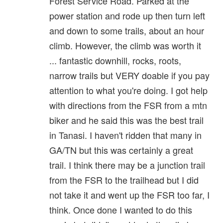
Forest Service Road. Parked at the
power station and rode up then turn left
and down to some trails, about an hour
climb. However, the climb was worth it
... fantastic downhill, rocks, roots,
narrow trails but VERY doable if you pay
attention to what you're doing. I got help
with directions from the FSR from a mtn
biker and he said this was the best trail
in Tanasi. I haven't ridden that many in
GA/TN but this was certainly a great
trail. I think there may be a junction trail
from the FSR to the trailhead but I did
not take it and went up the FSR too far, I
think. Once done I wanted to do this