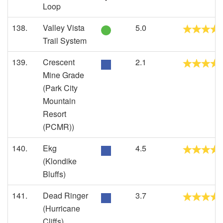
Loop
138.
Valley Vista
5.0
Trail System
139.
Crescent
2.1
Mine Grade
(Park City
Mountain
Resort
(PCMR))
140.
Ekg
4.5
(Klondike
Bluffs)
141.
Dead Ringer
3.7
(Hurricane
Cliffs)