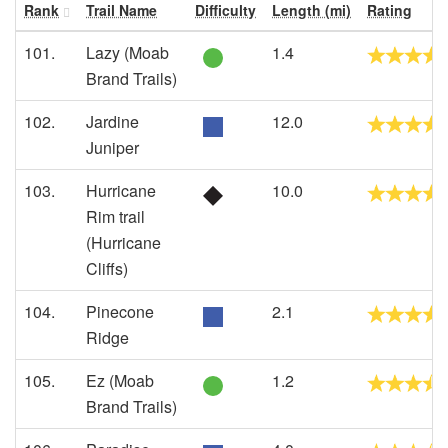
Rank
Trail Name
Difficulty
Length (mi)
Rating
101.
Lazy (Moab
1.4
Brand Trails)
102.
Jardine
12.0
Juniper
103.
Hurricane
10.0
Rim trail
(Hurricane
Cliffs)
104.
Pinecone
2.1
Ridge
105.
Ez (Moab
1.2
Brand Trails)