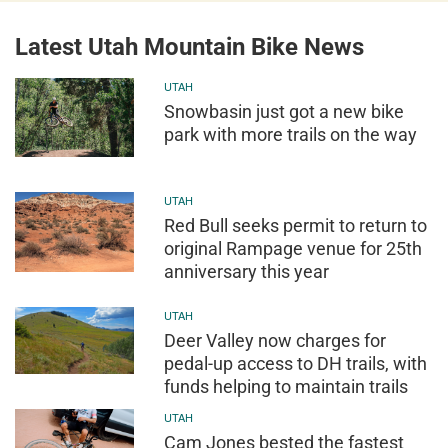
Latest Utah Mountain Bike News
UTAH
Snowbasin just got a new bike
park with more trails on the way
UTAH
Red Bull seeks permit to return to
original Rampage venue for 25th
anniversary this year
UTAH
Deer Valley now charges for
pedal-up access to DH trails, with
funds helping to maintain trails
UTAH
Cam Jones bested the fastest