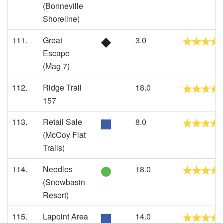
(Bonneville
Shoreline)
111.
Great
3.0
Escape
(Mag 7)
112.
Ridge Trail
18.0
157
113.
Retail Sale
8.0
(McCoy Flat
Trails)
114.
Needles
18.0
(Snowbasin
Resort)
115.
Lapoint Area
14.0