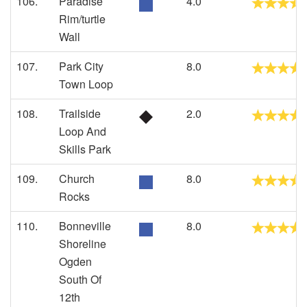
106.
Paradise
4.0
Rim/turtle
Wall
107.
Park City
8.0
Town Loop
108.
Trailside
2.0
Loop And
Skills Park
109.
Church
8.0
Rocks
110.
Bonneville
8.0
Shoreline
Ogden
South Of
12th