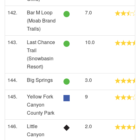
142.
Bar M Loop
7.0
(Moab Brand
Trails)
143.
Last Chance
10.0
Trail
(Snowbasin
Resort)
144.
Big Springs
3.0
145.
Yellow Fork
9
Canyon
County Park
146.
Little
2.0
Canyon