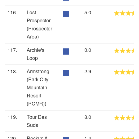
116.
Lost
5.0
Prospector
(Prospector
Area)
117.
Archie's
3.0
Loop
118.
Armstrong
2.9
(Park City
Mountain
Resort
(PCMR))
119.
Tour Des
8.0
Suds
120.
Rockin' A
1.4