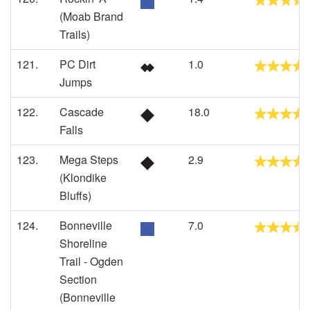
(Moab Brand
Trails)
121.
PC Dirt
1.0
Jumps
122.
Cascade
18.0
Falls
123.
Mega Steps
2.9
(Klondike
Bluffs)
124.
Bonneville
7.0
Shoreline
Trail - Ogden
Section
(Bonneville