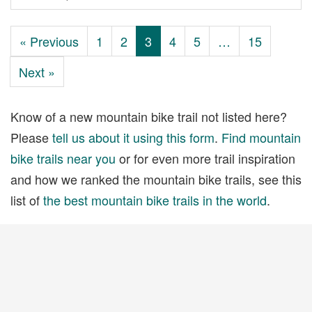
« Previous
1
2
3
4
5
…
15
Next »
Know of a new mountain bike trail not listed here?
Please
tell us about it using this form
.
Find mountain
bike trails near you
or for even more trail inspiration
and how we ranked the mountain bike trails, see this
list of
the best mountain bike trails in the world
.