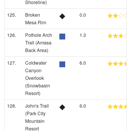
Shoreline)
125.
Broken
0.0
Mesa Rim
126.
Pothole Arch
1.3
Trail (Amasa
Back Area)
127.
Coldwater
6.0
Canyon
Overlook
(Snowbasin
Resort)
128.
John's Trail
6.0
(Park City
Mountain
Resort