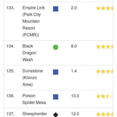
133.
Empire Link
2.0
(Park City
Mountain
Resort
(PCMR))
134.
Black
8.0
Dragon
Wash
135.
Dunestone
1.4
(Klonzo
Area)
136.
Poison
13.0
Spider Mesa
137.
Sheepherder
12.0