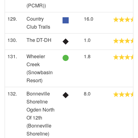
(PCMR))
129.
Country
16.0
Club Trails
130.
The DT-DH
1.0
131.
Wheeler
1.8
Creek
(Snowbasin
Resort)
132.
Bonneville
8.0
Shoreline
Ogden North
Of 12th
(Bonneville
Shoreline)