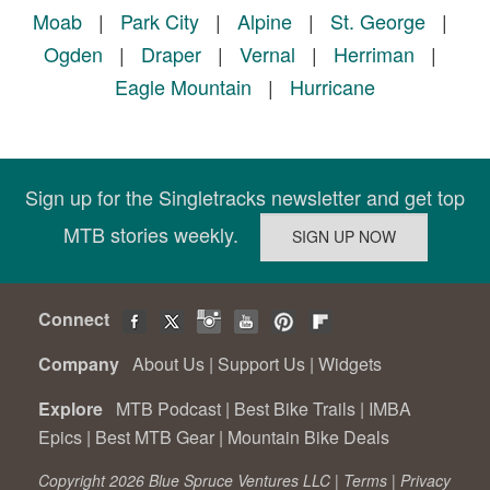
Moab
|
Park City
|
Alpine
|
St. George
|
Ogden
|
Draper
|
Vernal
|
Herriman
|
Eagle Mountain
|
Hurricane
Sign up for the Singletracks newsletter and get top
MTB stories weekly.
Connect
Company
About Us
|
Support Us
|
Widgets
Explore
MTB Podcast
|
Best Bike Trails
|
IMBA
Epics
|
Best MTB Gear
|
Mountain Bike Deals
Copyright 2026 Blue Spruce Ventures LLC |
Terms
|
Privacy