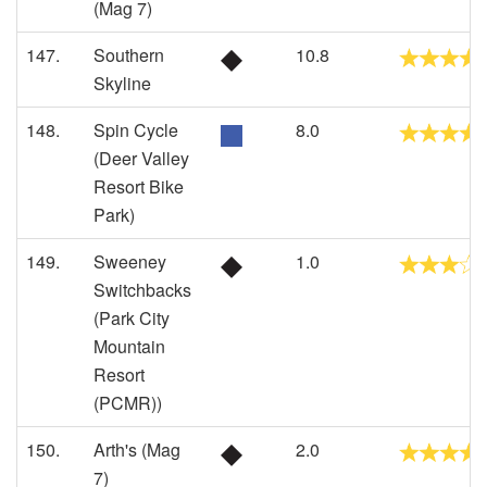
(Mag 7)
147.
Southern
10.8
Skyline
148.
Spin Cycle
8.0
(Deer Valley
Resort Bike
Park)
149.
Sweeney
1.0
Switchbacks
(Park City
Mountain
Resort
(PCMR))
150.
Arth's (Mag
2.0
7)