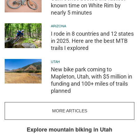
known time on White Rim by
nearly 5 minutes
ARIZONA
I rode in 8 countries and 12 states
in 2025. Here are the best MTB
trails I explored
UTAH
New bike park coming to
Mapleton, Utah, with $5 million in
funding and 100+ miles of trails
planned
MORE ARTICLES
Explore mountain biking in Utah