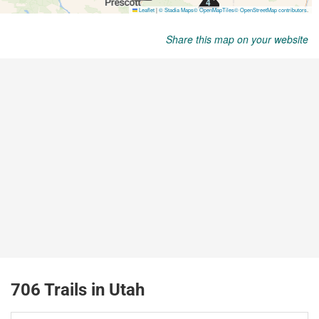
Share this map on your website
706 Trails in Utah