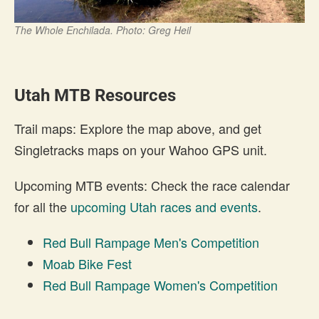
The Whole Enchilada. Photo: Greg Heil
Utah MTB Resources
Trail maps: Explore the map above, and get
Singletracks maps on your Wahoo GPS unit.
Upcoming MTB events: Check the race calendar
for all the
upcoming Utah races and events
.
Red Bull Rampage Men's Competition
Moab Bike Fest
Red Bull Rampage Women's Competition