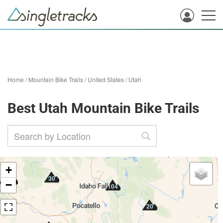
Home
/
Mountain Bike Trails
/
United States
/
Utah
Best Utah Mountain Bike Trails