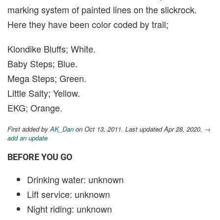
marking system of painted lines on the slickrock.
Here they have been color coded by trail;
Klondike Bluffs; White.
Baby Steps; Blue.
Mega Steps; Green.
Little Salty; Yellow.
EKG; Orange.
First added by
AK_Dan
on Oct 13, 2011. Last updated Apr 28, 2020.
→
add an update
BEFORE YOU GO
Drinking water: unknown
Lift service: unknown
Night riding: unknown