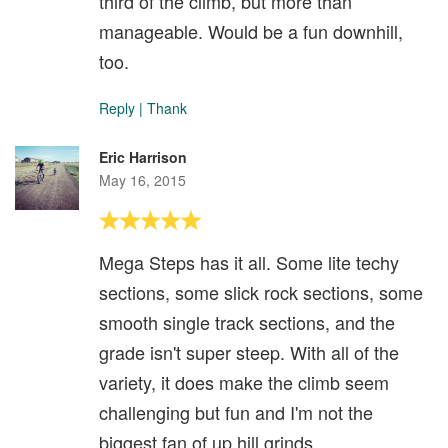
third of the climb, but more than
manageable. Would be a fun downhill,
too.
Reply
|
Thank
Eric Harrison
May 16, 2015
Mega Steps has it all. Some lite techy
sections, some slick rock sections, some
smooth single track sections, and the
grade isn't super steep. With all of the
variety, it does make the climb seem
challenging but fun and I'm not the
biggest fan of up hill grinds.