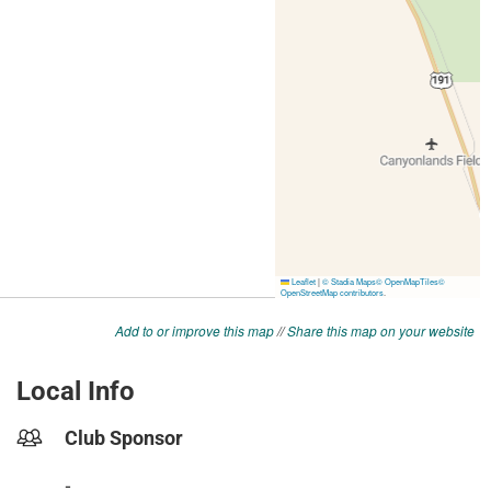
Add to or improve this map
//
Share this map on your website
Local Info
Club Sponsor
-