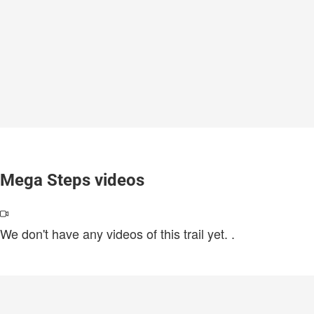
Mega Steps videos
We don't have any videos of this trail yet.
.