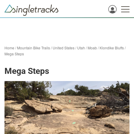
Home
/
Mountain Bike Trails
/
United States
/
Utah
/
Moab
/
Klondike Bluffs
/
Mega Steps
Mega Steps