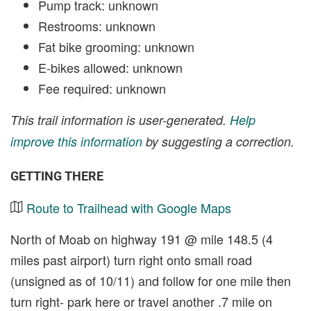
Pump track: unknown
Restrooms: unknown
Fat bike grooming: unknown
E-bikes allowed: unknown
Fee required: unknown
This trail information is user-generated.
Help
improve this information
by suggesting a correction.
GETTING THERE
Route to Trailhead with Google Maps
North of Moab on highway 191 @ mile 148.5 (4
miles past airport) turn right onto small road
(unsigned as of 10/11) and follow for one mile then
turn right- park here or travel another .7 mile on