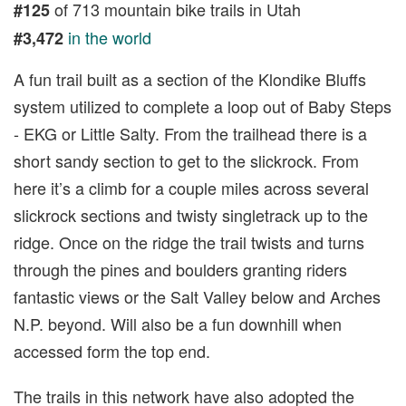
of 713 mountain bike trails in Utah
#125
in the world
#3,472
A fun trail built as a section of the Klondike Bluffs
system utilized to complete a loop out of Baby Steps
- EKG or Little Salty. From the trailhead there is a
short sandy section to get to the slickrock. From
here it’s a climb for a couple miles across several
slickrock sections and twisty singletrack up to the
ridge. Once on the ridge the trail twists and turns
through the pines and boulders granting riders
fantastic views or the Salt Valley below and Arches
N.P. beyond. Will also be a fun downhill when
accessed form the top end.
The trails in this network have also adopted the