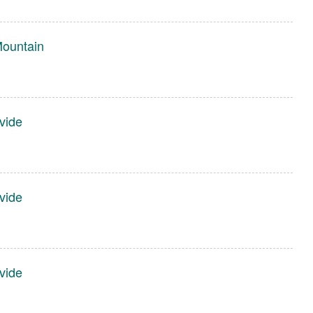
Mountain
vide
vide
vide