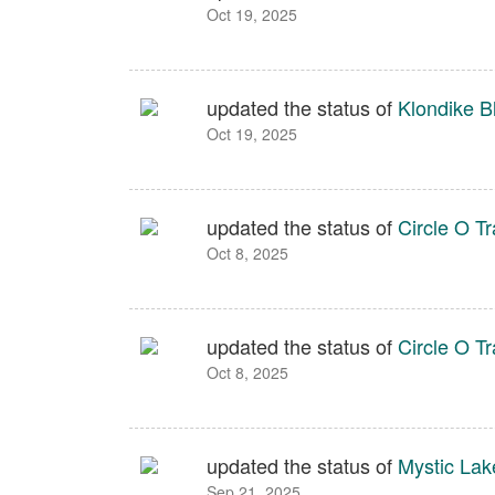
Oct 19, 2025
updated the status of
Klondike Bl
Oct 19, 2025
updated the status of
Circle O Tr
Oct 8, 2025
updated the status of
Circle O Tr
Oct 8, 2025
updated the status of
Mystic Lak
Sep 21, 2025