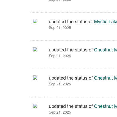
updated the status of
Mystic Lak
Sep 21, 2025
updated the status of
Chestnut 
Sep 21, 2025
updated the status of
Chestnut 
Sep 21, 2025
updated the status of
Chestnut 
Sep 21, 2025