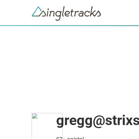
gregg@strix
67+
points*