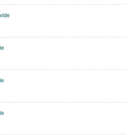
vide
le
le
le