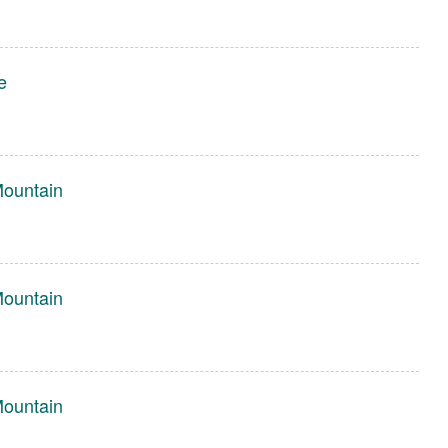
e
Mountain
Mountain
Mountain