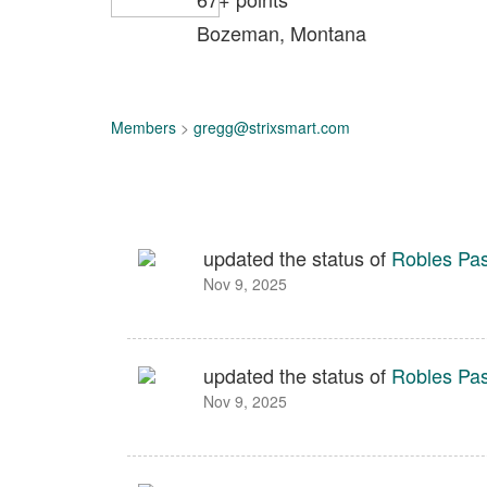
Bozeman, Montana
Members
>
gregg@strixsmart.com
updated the status of
Robles Pa
Nov 9, 2025
updated the status of
Robles Pa
Nov 9, 2025