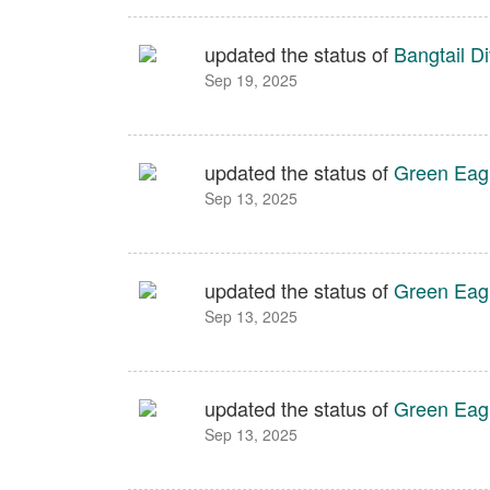
updated the status of
Bangtail Di
Sep 19, 2025
updated the status of
Green Eag
Sep 13, 2025
updated the status of
Green Eag
Sep 13, 2025
updated the status of
Green Eag
Sep 13, 2025