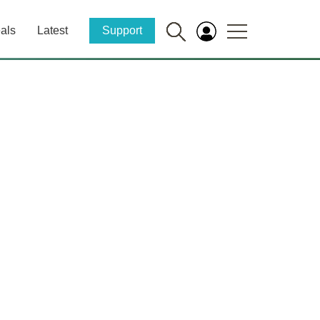
als
Latest
Support