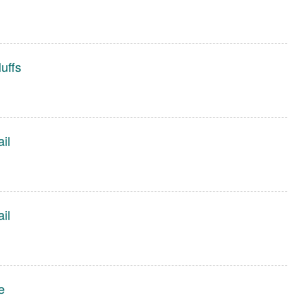
uffs
ail
ail
e