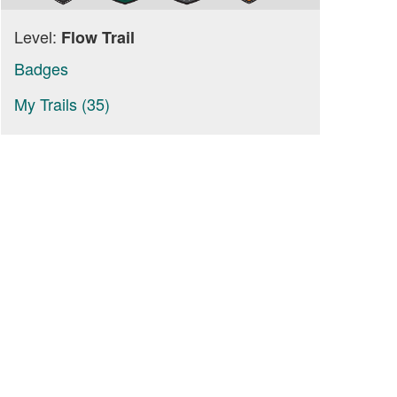
Level:
Flow Trail
Badges
My Trails (35)