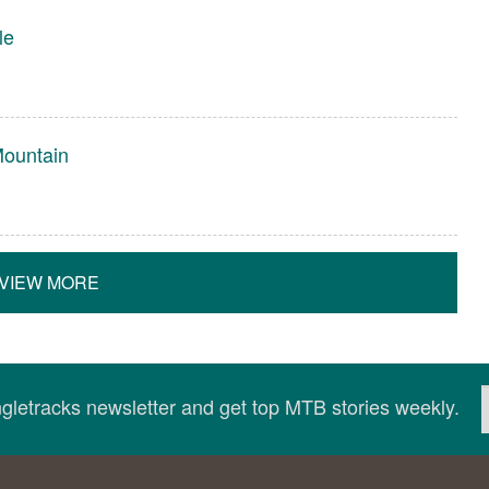
le
Mountain
VIEW MORE
ingletracks newsletter and get top MTB stories weekly.