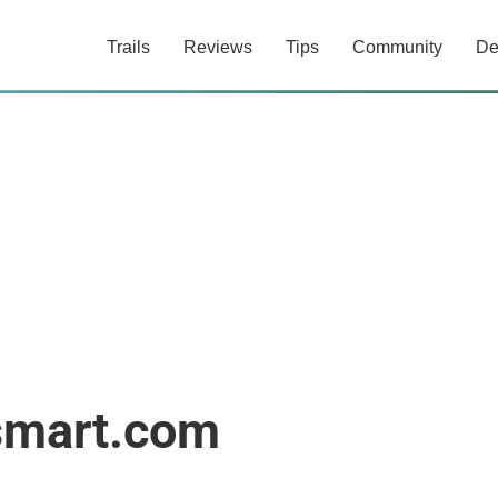
Trails
Reviews
Tips
Community
De
smart.com