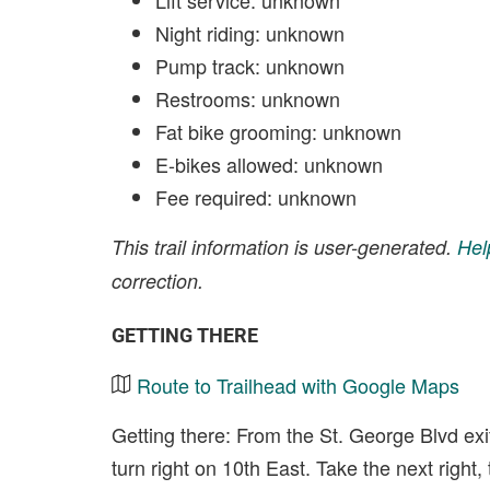
Lift service: unknown
Night riding: unknown
Pump track: unknown
Restrooms: unknown
Fat bike grooming: unknown
E-bikes allowed: unknown
Fee required: unknown
This trail information is user-generated.
Hel
correction.
GETTING THERE
Route to Trailhead with Google Maps
Getting there: From the St. George Blvd exit
turn right on 10th East. Take the next right,