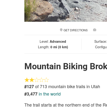
GET DIRECTIONS
ADD A
Level:
Advanced
Surface
Length:
0 mi (0 km)
Configu
Mountain Biking Bro
of 713 mountain bike trails in Utah
#127
in the world
#3,477
The trail starts at the northern end of the R