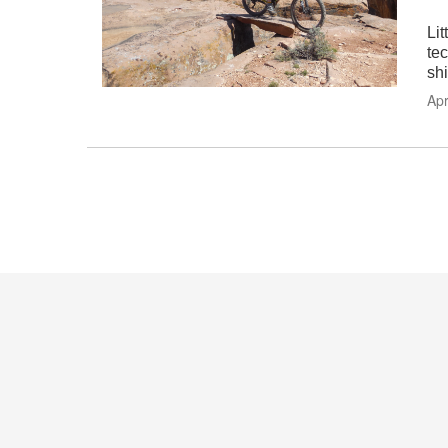
Li
te
shi
Apr