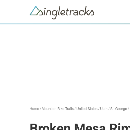
Home
/
Mountain Bike Trails
/
United States
/
Utah
/
St. George
/
Broken Mesa Ri