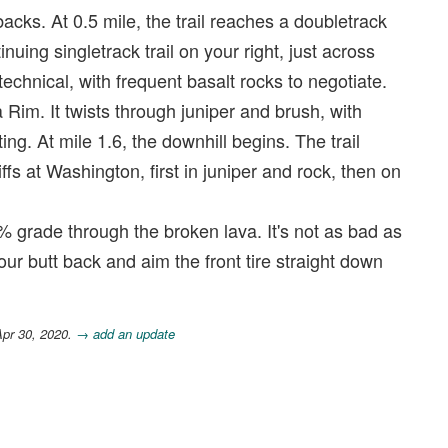
backs. At 0.5 mile, the trail reaches a doubletrack
inuing singletrack trail on your right, just across
technical, with frequent basalt rocks to negotiate.
 Rim. It twists through juniper and brush, with
ng. At mile 1.6, the downhill begins. The trail
iffs at Washington, first in juniper and rock, then on
0% grade through the broken lava. It's not as bad as
your butt back and aim the front tire straight down
Apr 30, 2020.
→ add an update