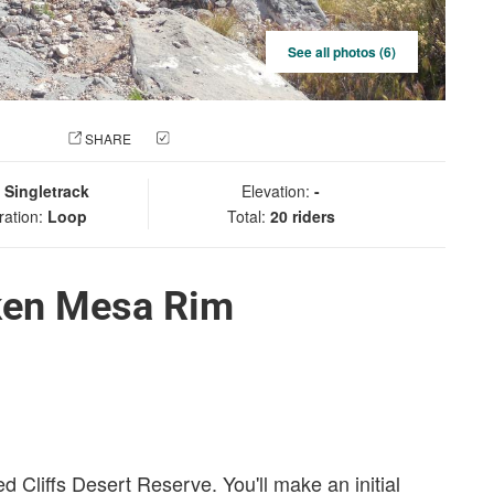
See all photos (6)
 PHOTO
SHARE
CHECK IN
:
Singletrack
Elevation:
-
ration:
Loop
Total:
20 riders
ken Mesa Rim
ed Cliffs Desert Reserve. You'll make an initial