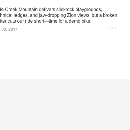
ttle Creek Mountain delivers slickrock playgrounds,
chnical ledges, and jaw-dropping Zion views, but a broken
fter cuts our ride short—time for a demo bike.
1
 30, 2014