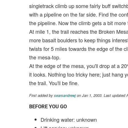
singletrack climb up some fairly buff switch
with a pipeline on the far side. Find the cont
the pipeline. Now the climb gets a bit more 
At mile 1, the trail reaches the Broken Mesa
more basalt boulders to keep things interesti
twists for 5 miles towards the edge of the cl
the mesa-top.
At the edge of the mesa, you'll drop at a 2
it looks. Nothing too tricky here; just hang 
the trail. You'll be fine.
First added by
searsandrewj
on Jan 1, 2003. Last updated 
BEFORE YOU GO
Drinking water: unknown