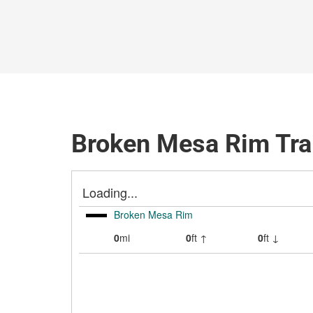
Broken Mesa Rim Tra