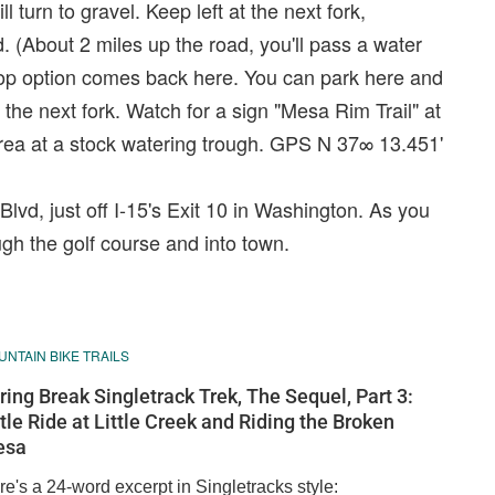
 turn to gravel. Keep left at the next fork,
 (About 2 miles up the road, you'll pass a water
 loop option comes back here. You can park here and
t the next fork. Watch for a sign "Mesa Rim Trail" at
 area at a stock watering trough. GPS N 37∞ 13.451'
lvd, just off I-15's Exit 10 in Washington. As you
ugh the golf course and into town.
NTAIN BIKE TRAILS
ring Break Singletrack Trek, The Sequel, Part 3:
ttle Ride at Little Creek and Riding the Broken
esa
e's a 24-word excerpt in Singletracks style: