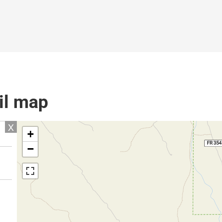
il map