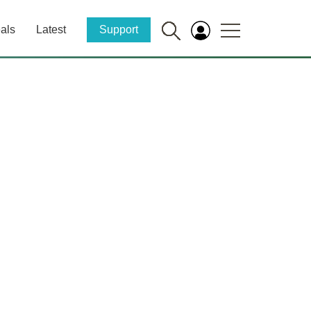
als
Latest
Support