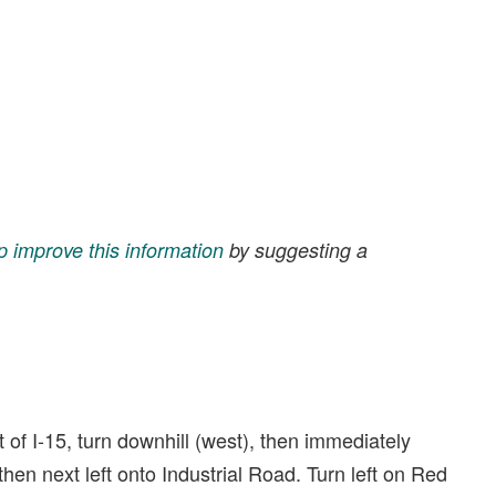
p improve this information
by suggesting a
 of I-15, turn downhill (west), then immediately
 then next left onto Industrial Road. Turn left on Red