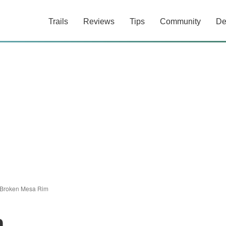
Trails
Reviews
Tips
Community
De
Broken Mesa Rim
m