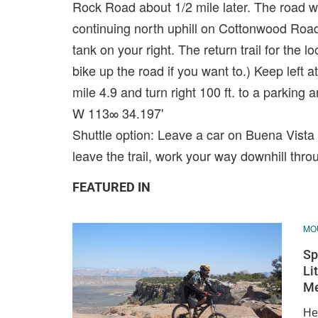
Rock Road about 1/2 mile later. The road will
continuing north uphill on Cottonwood Road.
tank on your right. The return trail for the
bike up the road if you want to.) Keep left a
mile 4.9 and turn right 100 ft. to a parking
W 113∞ 34.197'
Shuttle option: Leave a car on Buena Vista B
leave the trail, work your way downhill thro
FEATURED IN
MOU
Sp
Li
M
Her