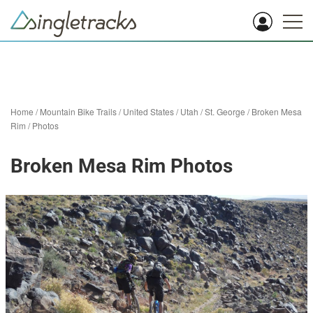
Home
/
Mountain Bike Trails
/
United States
/
Utah
/
St. George
/
Broken Mesa
Rim
/
Photos
Broken Mesa Rim Photos