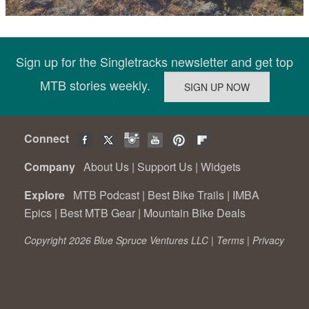
Sign up for the Singletracks newsletter and get top
MTB stories weekly.
Connect
Company
About Us
|
Support Us
|
Widgets
Explore
MTB Podcast
|
Best Bike Trails
|
IMBA
Epics
|
Best MTB Gear
|
Mountain Bike Deals
Copyright 2026 Blue Spruce Ventures LLC |
Terms
|
Privacy