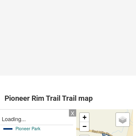
Pioneer Rim Trail Trail map