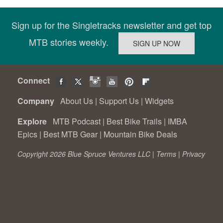
Sign up for the Singletracks newsletter and get top
MTB stories weekly.
Connect
Company
About Us
|
Support Us
|
Widgets
Explore
MTB Podcast
|
Best Bike Trails
|
IMBA
Epics
|
Best MTB Gear
|
Mountain Bike Deals
Copyright 2026 Blue Spruce Ventures LLC |
Terms
|
Privacy