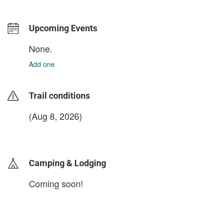
Upcoming Events
None.
Add one
Trail conditions
(Aug 8, 2026)
login to update
Camping & Lodging
Coming soon!