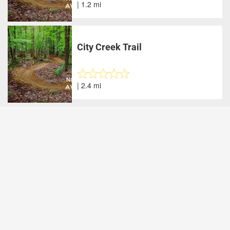
| 1.2 mi
City Creek Trail
| 2.4 mi