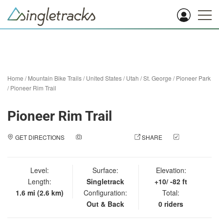
Home
/
Mountain Bike Trails
/
United States
/
Utah
/
St. George
/
Pioneer Park
/
Pioneer Rim Trail
Pioneer Rim Trail
GET DIRECTIONS
ADD A PHOTO
SHARE
CHECK
IN
Level:
Surface:
Elevation:
Length:
Singletrack
+10/ -82 ft
1.6 mi (2.6 km)
Configuration:
Total:
Out & Back
0 riders