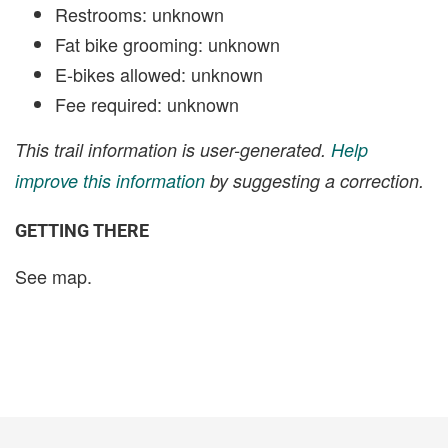
Restrooms: unknown
Fat bike grooming: unknown
E-bikes allowed: unknown
Fee required: unknown
This trail information is user-generated.
Help
improve this information
by suggesting a correction.
GETTING THERE
See map.