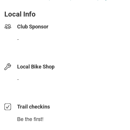
Local Info
Club Sponsor
-
Local Bike Shop
-
Trail checkins
Be the first!