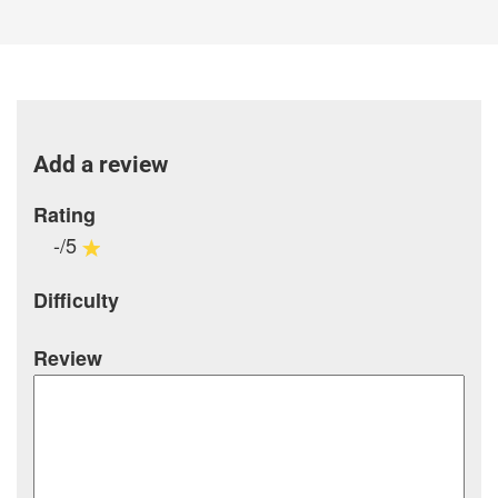
Add a review
Rating
-/5
Difficulty
Review