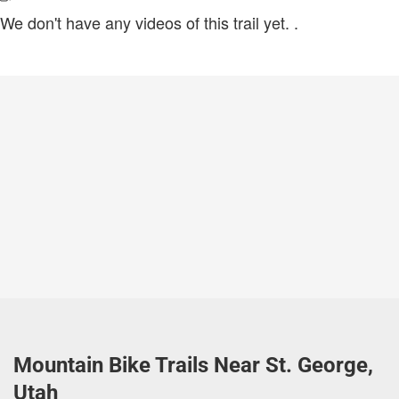
We don't have any videos of this trail yet.
.
Mountain Bike Trails Near St. George,
Utah