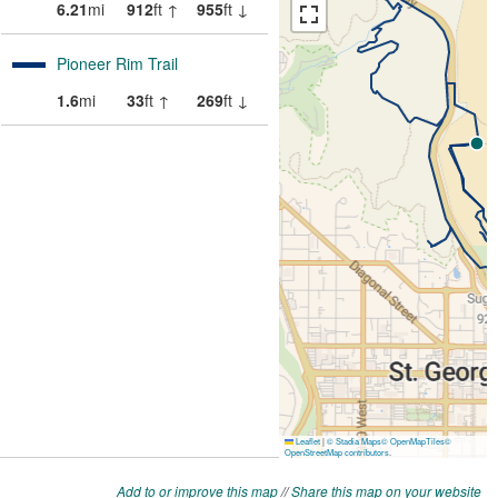
Add to or improve this map
//
Share this map on your website