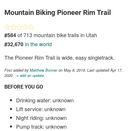
Mountain Biking Pioneer Rim Trail
of 713 mountain bike trails in Utah
#584
in the world
#32,670
The Pioneer Rim Trail is wide, easy singletrack.
First added by
Matthew Bonner
on May 9, 2019. Last updated Apr 17,
2020.
→ add an update
BEFORE YOU GO
Drinking water: unknown
Lift service: unknown
Night riding: unknown
Pump track: unknown