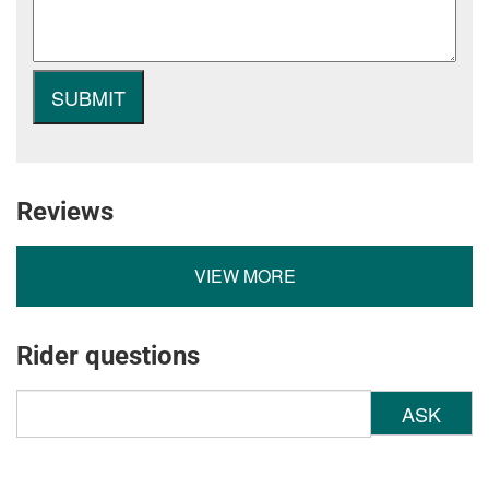
Reviews
VIEW MORE
Rider questions
ASK