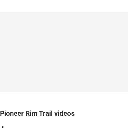
Pioneer Rim Trail videos