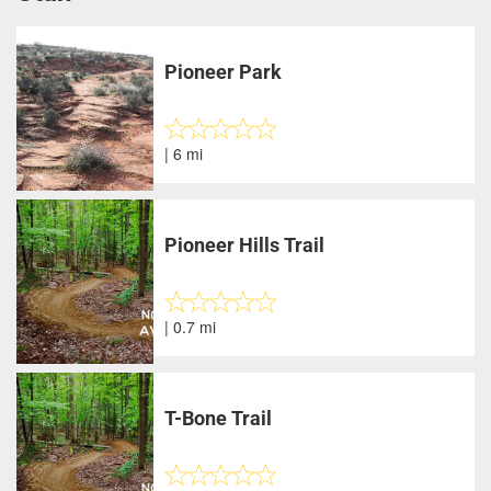
Pioneer Park
| 6 mi
Pioneer Hills Trail
| 0.7 mi
T-Bone Trail