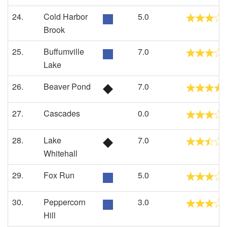
24.
Cold Harbor
5.0
Brook
25.
Buffumville
7.0
Lake
26.
Beaver Pond
7.0
27.
Cascades
0.0
28.
Lake
7.0
Whitehall
29.
Fox Run
5.0
30.
Peppercorn
3.0
Hill