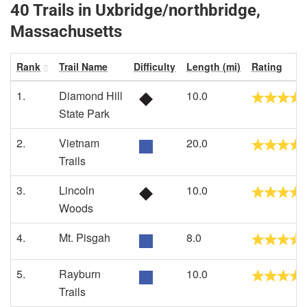
40 Trails in Uxbridge/northbridge,
Massachusetts
Rank
Trail Name
Difficulty
Length (mi)
Rating
1.
Diamond Hill
10.0
State Park
2.
Vietnam
20.0
Trails
3.
Lincoln
10.0
Woods
4.
Mt. Pisgah
8.0
5.
Rayburn
10.0
Trails