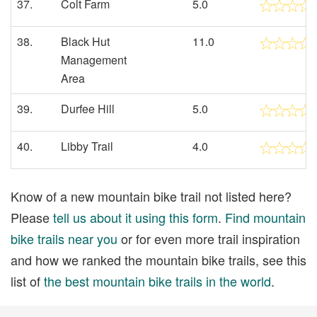
37.
Colt Farm
5.0
38.
Black Hut
11.0
Management
Area
39.
Durfee Hill
5.0
40.
Libby Trail
4.0
Know of a new mountain bike trail not listed here?
Please
tell us about it using this form
.
Find mountain
bike trails near you
or for even more trail inspiration
and how we ranked the mountain bike trails, see this
list of
the best mountain bike trails in the world
.