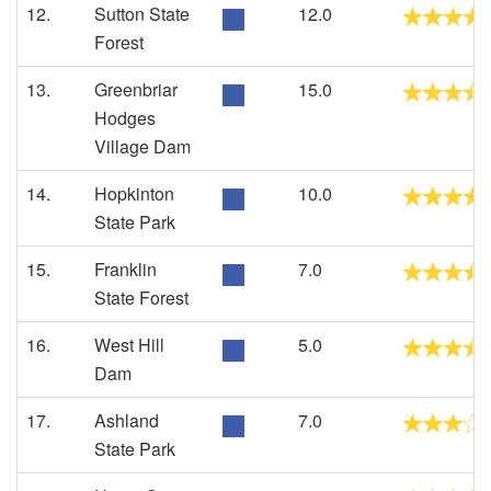
12.
Sutton State
12.0
Forest
13.
Greenbriar
15.0
Hodges
Village Dam
14.
Hopkinton
10.0
State Park
15.
Franklin
7.0
State Forest
16.
West Hill
5.0
Dam
17.
Ashland
7.0
State Park