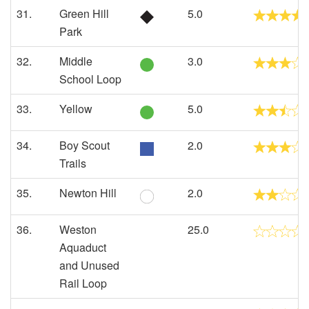
31.
Green Hill
5.0
Park
32.
Middle
3.0
School Loop
33.
Yellow
5.0
34.
Boy Scout
2.0
Trails
35.
Newton Hill
2.0
36.
Weston
25.0
Aquaduct
and Unused
Rail Loop