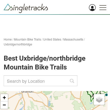
Home
/
Mountain Bike Trails
/
United States
/
Massachusetts
/
Uxbridge/northbridge
Best Uxbridge/northbridge
Mountain Bike Trails