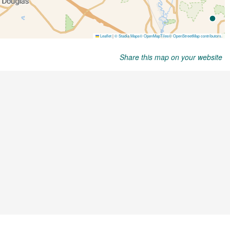
Share this map on your website