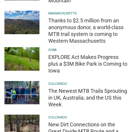
Mountain
MASSACHUSETTS
Thanks to $2.5 million from an
anonymous donor, a world-class
MTB trail system is coming to
Western Massachusetts
IOWA
EXPLORE Act Makes Progress
plus a $3M Bike Park is Coming to
Iowa
COLORADO
The Newest MTB Trails Sprouting
in UK, Australia, and the US this
Week
COLORADO
New Dirt Connections on the
Great Divide MTB Route and a