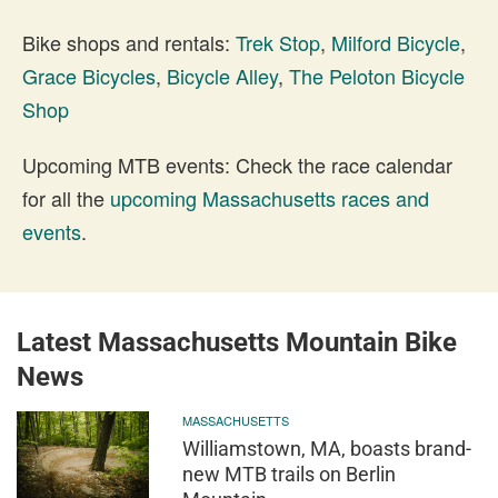
Bike shops and rentals:
Trek Stop
,
Milford Bicycle
,
Grace Bicycles
,
Bicycle Alley
,
The Peloton Bicycle
Shop
Upcoming MTB events: Check the race calendar
for all the
upcoming Massachusetts races and
events
.
Latest Massachusetts Mountain Bike
News
MASSACHUSETTS
Williamstown, MA, boasts brand-
new MTB trails on Berlin