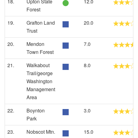
18.
Upton State
12.0
Forest
19.
Grafton Land
20.0
Trust
20.
Mendon
7.0
Town Forest
21.
Walkabout
8.0
Trail/george
Washington
Management
Area
22.
Boynton
3.0
Park
23.
Nobscot Mtn.
15.0