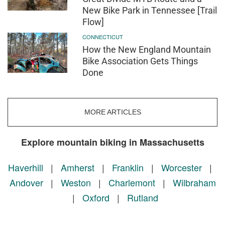
New Bike Park in Tennessee [Trail
Flow]
CONNECTICUT
How the New England Mountain
Bike Association Gets Things
Done
MORE ARTICLES
Explore mountain biking in Massachusetts
Haverhill
|
Amherst
|
Franklin
|
Worcester
|
Andover
|
Weston
|
Charlemont
|
Wilbraham
|
Oxford
|
Rutland