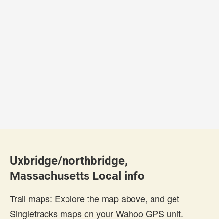
Uxbridge/northbridge,
Massachusetts Local info
Trail maps: Explore the map above, and get
Singletracks maps on your Wahoo GPS unit.