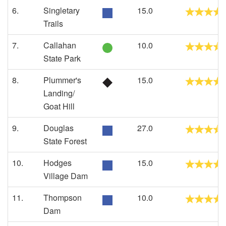
6.
Singletary
15.0
Trails
7.
Callahan
10.0
State Park
8.
Plummer's
15.0
Landing/
Goat Hill
9.
Douglas
27.0
State Forest
10.
Hodges
15.0
Village Dam
11.
Thompson
10.0
Dam