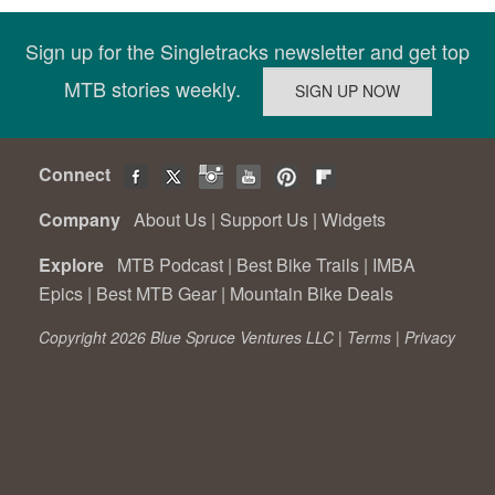
Sign up for the Singletracks newsletter and get top
MTB stories weekly.
Connect
Company
About Us
|
Support Us
|
Widgets
Explore
MTB Podcast
|
Best Bike Trails
|
IMBA
Epics
|
Best MTB Gear
|
Mountain Bike Deals
Copyright 2026 Blue Spruce Ventures LLC |
Terms
|
Privacy