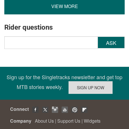
VIEW MORE
Rider questions
ASK
Sign up for the Singletracks newsletter and get top
MTB stories weekly.
Connect
Company
About Us
|
Support Us
|
Widgets