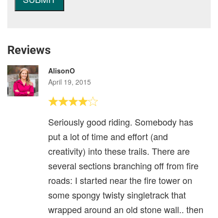
Reviews
AlisonO
April 19, 2015
Seriously good riding. Somebody has
put a lot of time and effort (and
creativity) into these trails. There are
several sections branching off from fire
roads: I started near the fire tower on
some spongy twisty singletrack that
wrapped around an old stone wall.. then