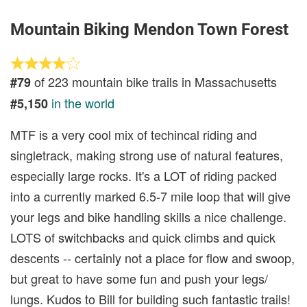
Mountain Biking Mendon Town Forest
of 223 mountain bike trails in Massachusetts
#79
in the world
#5,150
MTF is a very cool mix of techincal riding and
singletrack, making strong use of natural features,
especially large rocks. It's a LOT of riding packed
into a currently marked 6.5-7 mile loop that will give
your legs and bike handling skills a nice challenge.
LOTS of switchbacks and quick climbs and quick
descents -- certainly not a place for flow and swoop,
but great to have some fun and push your legs/
lungs. Kudos to Bill for building such fantastic trails!