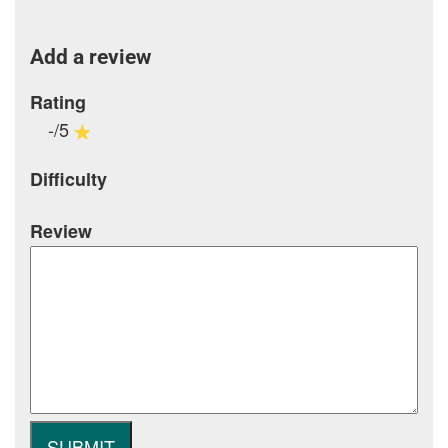
Add a review
Rating
-/5
Difficulty
Review