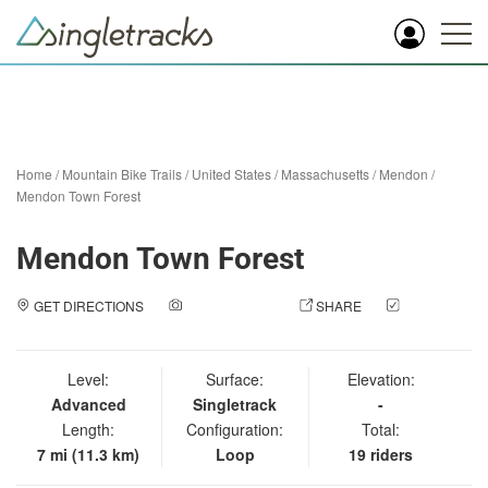
Home
/
Mountain Bike Trails
/
United States
/
Massachusetts
/
Mendon
/
Mendon Town Forest
Mendon Town Forest
GET DIRECTIONS
ADD A PHOTO
SHARE
CHECK
IN
Level:
Surface:
Elevation:
Advanced
Singletrack
-
Length:
Configuration:
Total:
7 mi (11.3 km)
Loop
19 riders