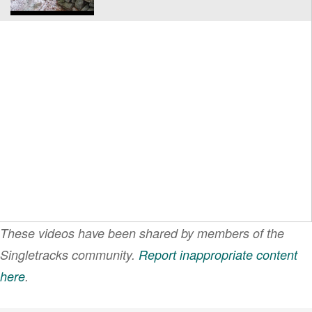
These videos have been shared by members of the
Singletracks community.
Report inappropriate content
here
.