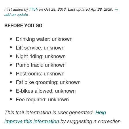
First added by
Fitch
on Oct 28, 2013. Last updated Apr 28, 2020.
→
add an update
BEFORE YOU GO
Drinking water: unknown
Lift service: unknown
Night riding: unknown
Pump track: unknown
Restrooms: unknown
Fat bike grooming: unknown
E-bikes allowed: unknown
Fee required: unknown
This trail information is user-generated.
Help
improve this information
by suggesting a correction.