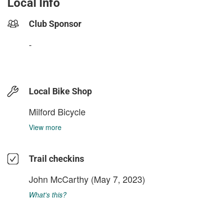
Local Info
Club Sponsor
-
Local Bike Shop
Milford Bicycle
View more
Trail checkins
John McCarthy
(May 7, 2023)
What's this?