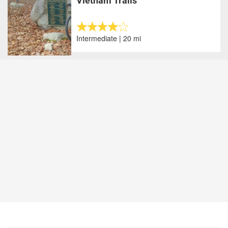
Vietnam Trails
Intermediate | 20 mi