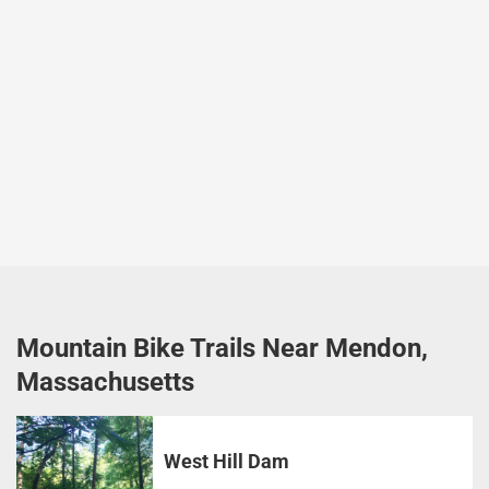
Mountain Bike Trails Near Mendon,
Massachusetts
West Hill Dam