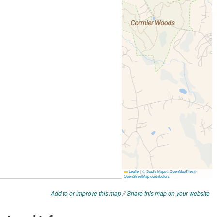
Add to or improve this map
//
Share this map on your website