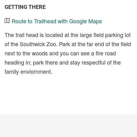
GETTING THERE
Route to Trailhead with Google Maps
The trail head is located at the large field parking lot
of the Southwick Zoo. Park at the far end of the field
next to the woods and you can see a fire road
heading in; park there and stay respectful of the
family enviornment.