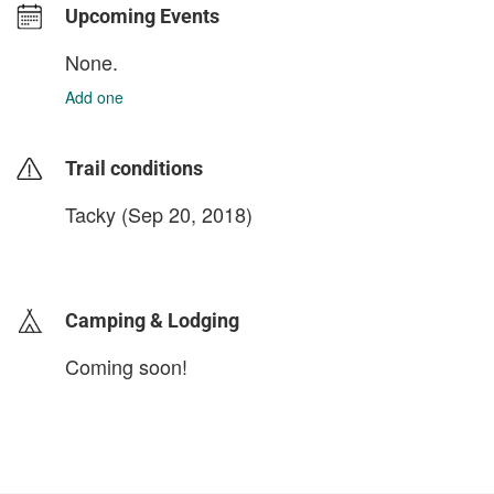
Upcoming Events
None.
Add one
Trail conditions
Tacky (Sep 20, 2018)
login to update
Camping & Lodging
Coming soon!