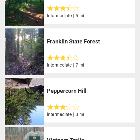
Intermediate | 5 mi
Franklin State Forest
Intermediate | 7 mi
Peppercorn Hill
Intermediate | 3 mi