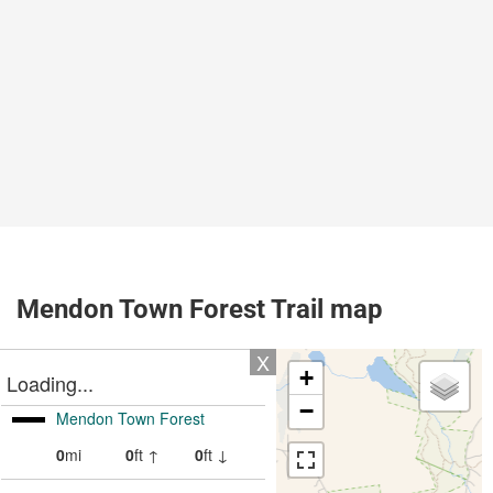
Mendon Town Forest Trail map