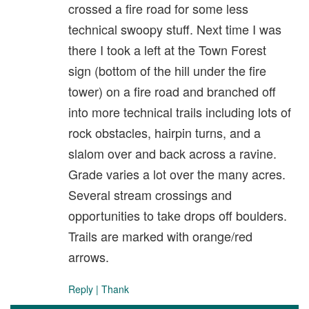
crossed a fire road for some less
technical swoopy stuff. Next time I was
there I took a left at the Town Forest
sign (bottom of the hill under the fire
tower) on a fire road and branched off
into more technical trails including lots of
rock obstacles, hairpin turns, and a
slalom over and back across a ravine.
Grade varies a lot over the many acres.
Several stream crossings and
opportunities to take drops off boulders.
Trails are marked with orange/red
arrows.
Reply
|
Thank