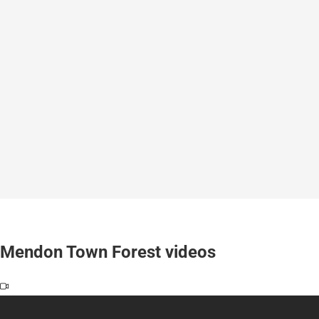
Mendon Town Forest videos