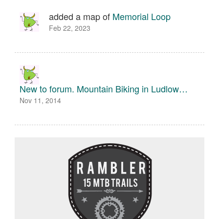
added a map of
Memorial Loop
Feb 22, 2023
New to forum. Mountain Biking in Ludlow…
Nov 11, 2014