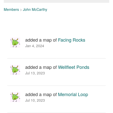
Members
>
John McCarthy
added a map of
Facing Rocks
Jan 4, 2024
added a map of
Wellfleet Ponds
Jul 13, 2023
added a map of
Memorial Loop
Jul 10, 2023