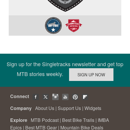
Sign up for the Singletracks newsletter and get top
MTB stories weekly.
Connect
Company
About Us
|
Support Us
|
Widgets
Explore
MTB Podcast
|
Best Bike Trails
|
IMBA
Epics
|
Best MTB Gear
|
Mountain Bike Deals