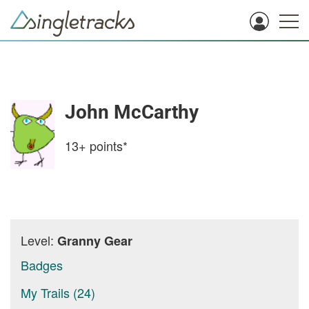
John McCarthy
13+
points*
Level:
Granny Gear
Badges
My Trails (24)