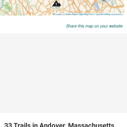
Share this map on your website
33 Trails in Andover, Massachusetts