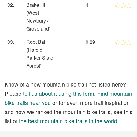
32.
Brake Hill
4
(West
Newbury /
Groveland)
33.
Root Ball
0.29
(Harold
Parker State
Forest)
Know of a new mountain bike trail not listed here?
Please
tell us about it using this form
.
Find mountain
bike trails near you
or for even more trail inspiration
and how we ranked the mountain bike trails, see this
list of
the best mountain bike trails in the world
.