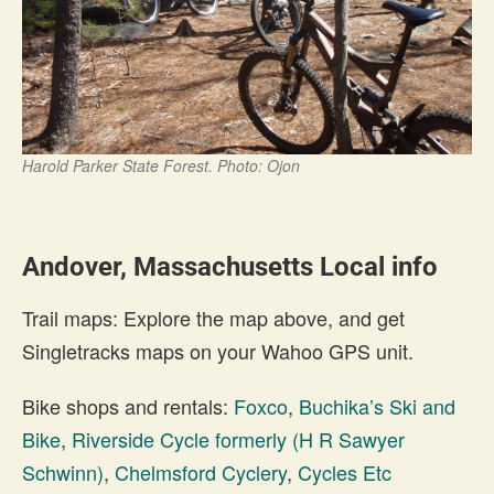
Harold Parker State Forest. Photo: Ojon
Andover, Massachusetts Local info
Trail maps: Explore the map above, and get
Singletracks maps on your Wahoo GPS unit.
Bike shops and rentals:
Foxco
,
Buchika’s Ski and
Bike
,
Riverside Cycle formerly (H R Sawyer
Schwinn)
,
Chelmsford Cyclery
,
Cycles Etc