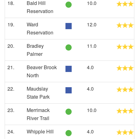
18.
Bald Hill
10.0
Reservation
19.
Ward
12.0
Reservation
20.
Bradley
11.0
Palmer
21.
Beaver Brook
4.0
North
22.
Maudslay
4.0
State Park
23.
Merrimack
10.0
River Trail
24.
Whipple Hill
4.0