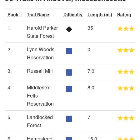
Rank
Trail Name
Difficulty
Length (mi)
Rating
1.
Harold Parker
35
State Forest
2.
Lynn Woods
0
Reservation
3.
Russell Mill
7.0
4.
Middlesex
8.0
Fells
Reservation
5.
Landlocked
7
Forest
6.
Hampstead
15.0