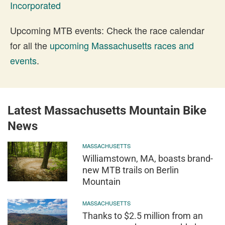
Incorporated
Upcoming MTB events: Check the race calendar
for all the
upcoming Massachusetts races and
events
.
Latest Massachusetts Mountain Bike
News
MASSACHUSETTS
Williamstown, MA, boasts brand-
new MTB trails on Berlin
Mountain
MASSACHUSETTS
Thanks to $2.5 million from an