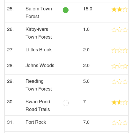
25.
Salem Town
15.0
Forest
26.
Kirby-ivers
1.0
Town Forest
27.
Littles Brook
2.0
28.
Johns Woods
2.0
29.
Reading
5.0
Town Forest
30.
Swan Pond
7
Road Trails
31.
Fort Rock
7.0