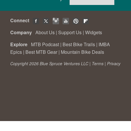
Connect
Company
About Us
|
Support Us
|
Widgets
Explore
MTB Podcast
|
Best Bike Trails
|
IMBA
Epics
|
Best MTB Gear
|
Mountain Bike Deals
Copyright 2026 Blue Spruce Ventures LLC |
Terms
|
Privacy