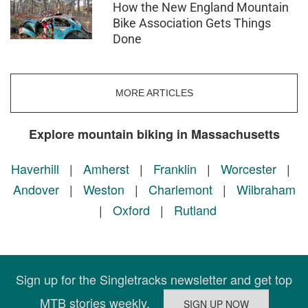
How the New England Mountain
Bike Association Gets Things
Done
MORE ARTICLES
Explore mountain biking in Massachusetts
Haverhill
|
Amherst
|
Franklin
|
Worcester
|
Andover
|
Weston
|
Charlemont
|
Wilbraham
|
Oxford
|
Rutland
Sign up for the Singletracks newsletter and get top
MTB stories weekly.