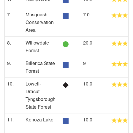
7.
Musquash
7.0
Conservation
Area
8.
Willowdale
20.0
Forest
9.
Billerica State
9
Forest
10.
Lowell-
10.0
Dracut-
Tyngsborough
State Forest
11.
Kenoza Lake
10.0