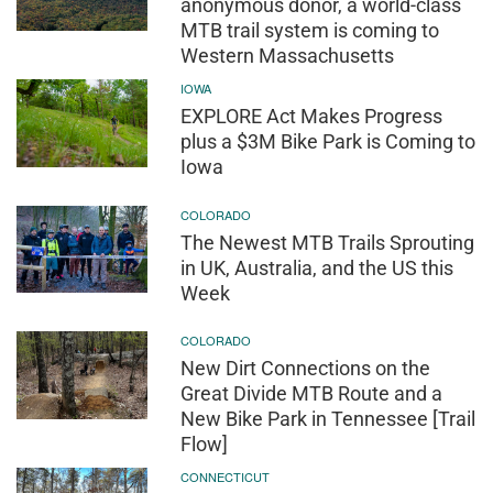
anonymous donor, a world-class
MTB trail system is coming to
Western Massachusetts
IOWA
EXPLORE Act Makes Progress
plus a $3M Bike Park is Coming to
Iowa
COLORADO
The Newest MTB Trails Sprouting
in UK, Australia, and the US this
Week
COLORADO
New Dirt Connections on the
Great Divide MTB Route and a
New Bike Park in Tennessee [Trail
Flow]
CONNECTICUT