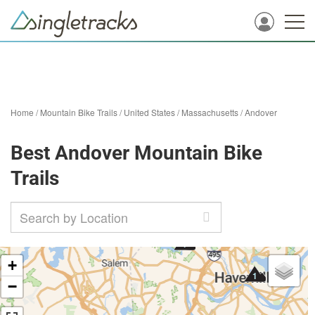
Home
/
Mountain Bike Trails
/
United States
/
Massachusetts
/
Andover
Best Andover Mountain Bike
Trails