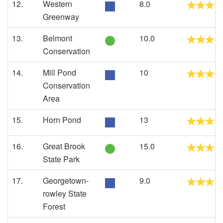
12.
Western
8.0
Greenway
13.
Belmont
10.0
Conservation
14.
Mill Pond
10
Conservation
Area
15.
Horn Pond
13
16.
Great Brook
15.0
State Park
17.
Georgetown-
9.0
rowley State
Forest