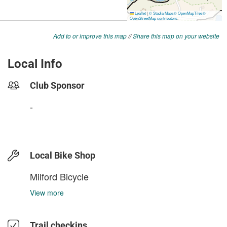
Add to or improve this map
//
Share this map on your website
Local Info
Club Sponsor
-
Local Bike Shop
Milford Bicycle
View more
Trail checkins