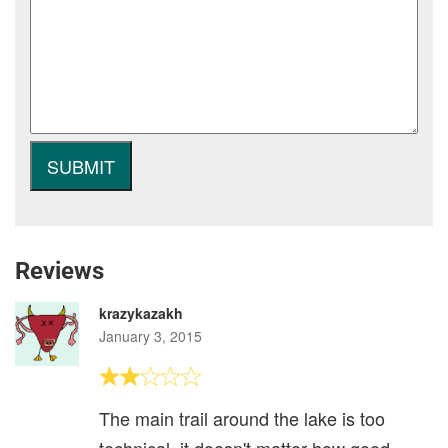
Reviews
krazykazakh
January 3, 2015
The main trail around the lake is too