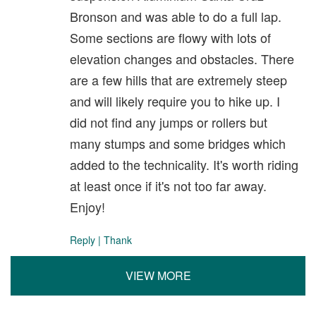
Bronson and was able to do a full lap.
Some sections are flowy with lots of
elevation changes and obstacles. There
are a few hills that are extremely steep
and will likely require you to hike up. I
did not find any jumps or rollers but
many stumps and some bridges which
added to the technicality. It's worth riding
at least once if it's not too far away.
Enjoy!
Reply
|
Thank
VIEW MORE