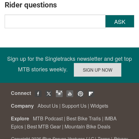
Rider questions
ASK
Sign up for the Singletracks newsletter and get top
MTB stories weekly.
Connect
Company
About Us
|
Support Us
|
Widgets
Explore
MTB Podcast
|
Best Bike Trails
|
IMBA
Epics
|
Best MTB Gear
|
Mountain Bike Deals
Copyright 2026 Blue Spruce Ventures LLC |
Terms
|
Privacy