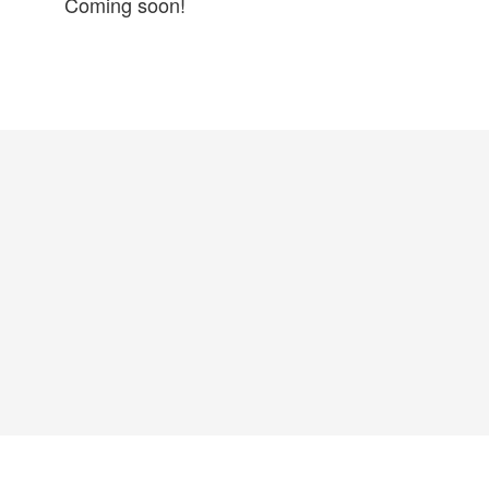
Coming soon!