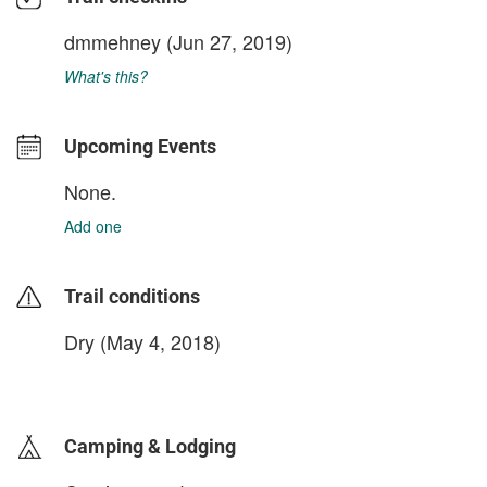
dmmehney
(Jun 27, 2019)
What's this?
Upcoming Events
None.
Add one
Trail conditions
Dry (May 4, 2018)
login to update
Camping & Lodging