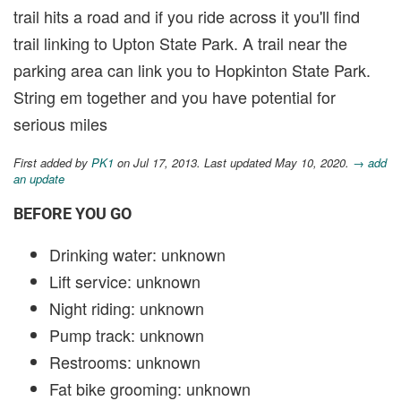
trail hits a road and if you ride across it you'll find
trail linking to Upton State Park. A trail near the
parking area can link you to Hopkinton State Park.
String em together and you have potential for
serious miles
First added by
PK1
on Jul 17, 2013. Last updated May 10, 2020.
→ add
an update
BEFORE YOU GO
Drinking water: unknown
Lift service: unknown
Night riding: unknown
Pump track: unknown
Restrooms: unknown
Fat bike grooming: unknown