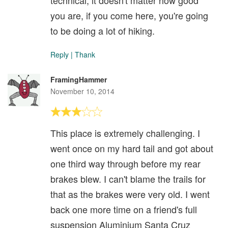
technical, it doesn't matter how good
you are, if you come here, you're going
to be doing a lot of hiking.
Reply
|
Thank
FramingHammer
November 10, 2014
This place is extremely challenging. I
went once on my hard tail and got about
one third way through before my rear
brakes blew. I can't blame the trails for
that as the brakes were very old. I went
back one more time on a friend's full
suspension Aluminium Santa Cruz