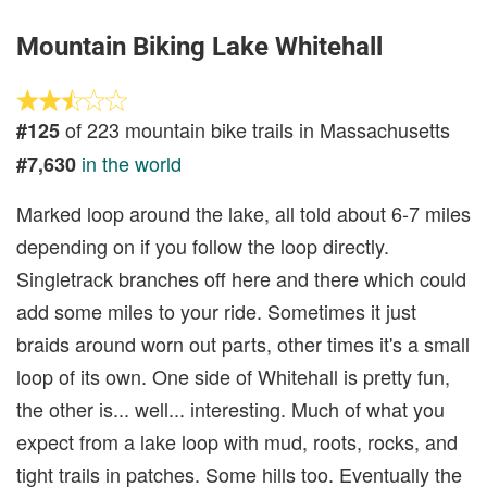
Mountain Biking Lake Whitehall
of 223 mountain bike trails in Massachusetts
#125
in the world
#7,630
Marked loop around the lake, all told about 6-7 miles
depending on if you follow the loop directly.
Singletrack branches off here and there which could
add some miles to your ride. Sometimes it just
braids around worn out parts, other times it's a small
loop of its own. One side of Whitehall is pretty fun,
the other is... well... interesting. Much of what you
expect from a lake loop with mud, roots, rocks, and
tight trails in patches. Some hills too. Eventually the