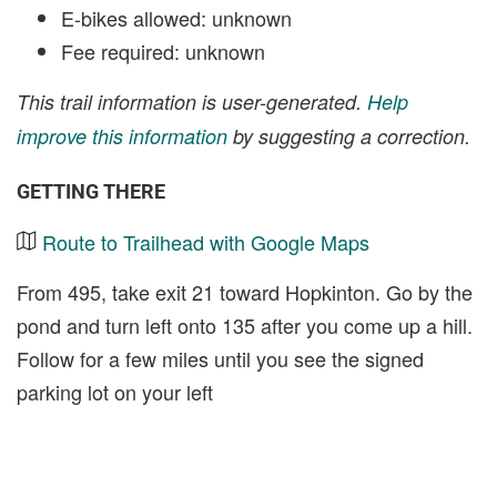
E-bikes allowed: unknown
Fee required: unknown
This trail information is user-generated.
Help
improve this information
by suggesting a correction.
GETTING THERE
Route to Trailhead with Google Maps
From 495, take exit 21 toward Hopkinton. Go by the
pond and turn left onto 135 after you come up a hill.
Follow for a few miles until you see the signed
parking lot on your left