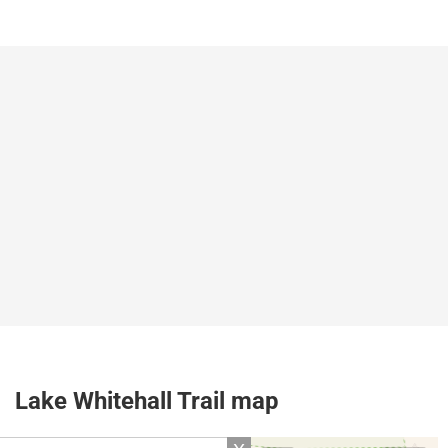
Lake Whitehall Trail map