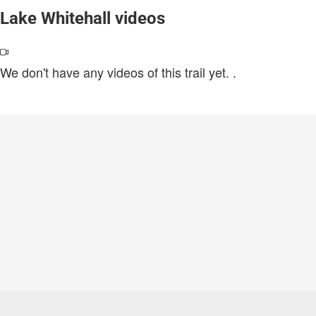
Lake Whitehall videos
We don't have any videos of this trail yet.
.