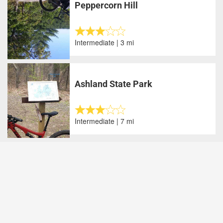
Peppercorn Hill
Intermediate | 3 mi
Ashland State Park
Intermediate | 7 mi