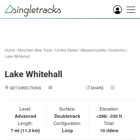
Home
/
Mountain Bike Trails
/
United States
/
Massachusetts
/
Hopkinton
/
Lake Whitehall
Lake Whitehall
GET DIRECTIONS
ADD A PHOTO
SHARE
CHECK
IN
Level:
Surface:
Elevation:
Advanced
Doubletrack
+286/ -330 ft
Length:
Configuration:
Total:
7 mi (11.3 km)
Loop
10 riders