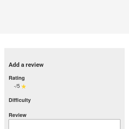
Add a review
Rating
-/5
Difficulty
Review