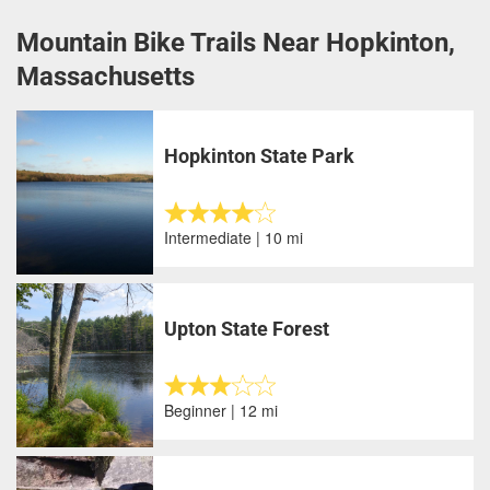
Mountain Bike Trails Near Hopkinton,
Massachusetts
Hopkinton State Park
Intermediate | 10 mi
Upton State Forest
Beginner | 12 mi