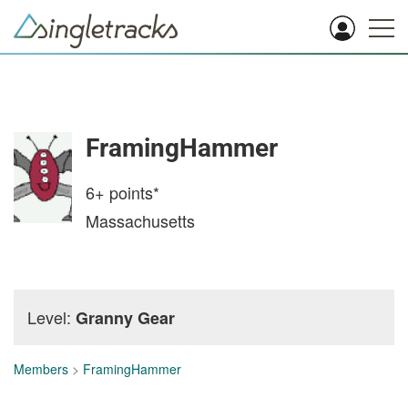
FramingHammer
6+
points*
Massachusetts
Level:
Granny Gear
Members
>
FramingHammer