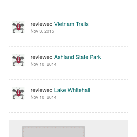
reviewed
Vietnam Trails
Nov 3, 2015
reviewed
Ashland State Park
Nov 10, 2014
reviewed
Lake Whitehall
Nov 10, 2014