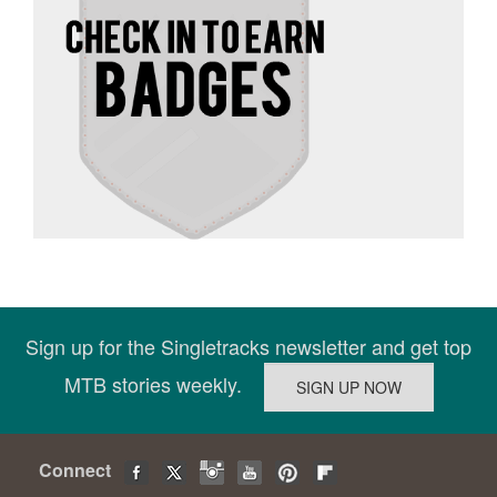
Sign up for the Singletracks newsletter and get top
MTB stories weekly.
Connect