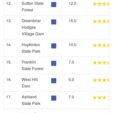
12.
Sutton State
12.0
Forest
13.
Greenbriar
15.0
Hodges
Village Dam
14.
Hopkinton
10.0
State Park
15.
Franklin
7.0
State Forest
16.
West Hill
5.0
Dam
17.
Ashland
7.0
State Park