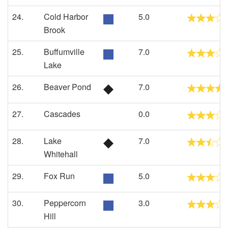
24.
Cold Harbor
5.0
Brook
25.
Buffumville
7.0
Lake
26.
Beaver Pond
7.0
27.
Cascades
0.0
28.
Lake
7.0
Whitehall
29.
Fox Run
5.0
30.
Peppercorn
3.0
Hill