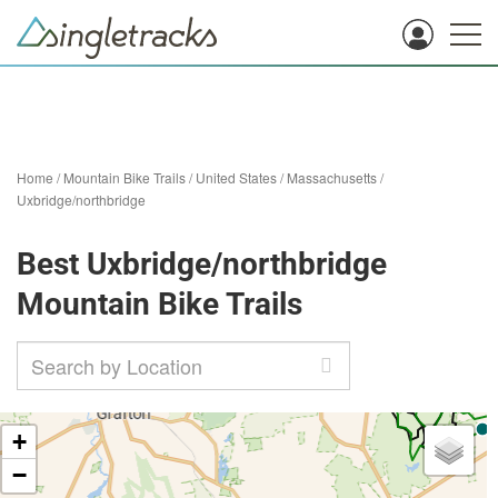
Home
/
Mountain Bike Trails
/
United States
/
Massachusetts
/
Uxbridge/northbridge
Best Uxbridge/northbridge
Mountain Bike Trails