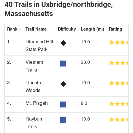
40 Trails in Uxbridge/northbridge,
Massachusetts
Rank
Trail Name
Difficulty
Length (mi)
Rating
1.
Diamond Hill
10.0
State Park
2.
Vietnam
20.0
Trails
3.
Lincoln
10.0
Woods
4.
Mt. Pisgah
8.0
5.
Rayburn
10.0
Trails