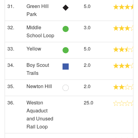
31.
Green Hill
5.0
Park
32.
Middle
3.0
School Loop
33.
Yellow
5.0
34.
Boy Scout
2.0
Trails
35.
Newton Hill
2.0
36.
Weston
25.0
Aquaduct
and Unused
Rail Loop