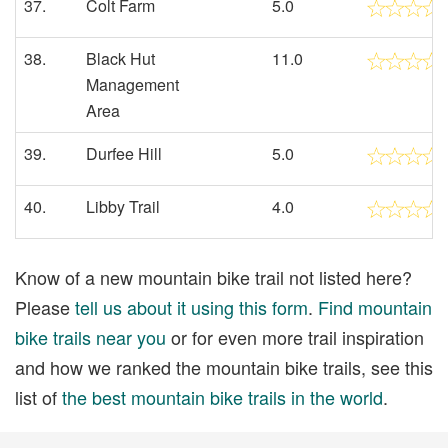
37.
Colt Farm
5.0
38.
Black Hut
11.0
Management
Area
39.
Durfee Hill
5.0
40.
Libby Trail
4.0
Know of a new mountain bike trail not listed here?
Please
tell us about it using this form
.
Find mountain
bike trails near you
or for even more trail inspiration
and how we ranked the mountain bike trails, see this
list of
the best mountain bike trails in the world
.