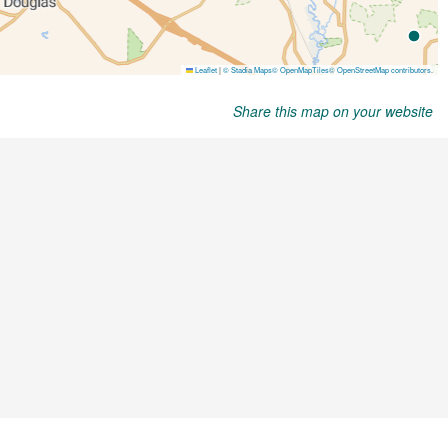
Share this map on your website