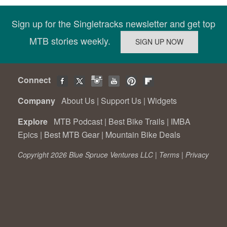
Sign up for the Singletracks newsletter and get top
MTB stories weekly.
Connect
Company
About Us
|
Support Us
|
Widgets
Explore
MTB Podcast
|
Best Bike Trails
|
IMBA
Epics
|
Best MTB Gear
|
Mountain Bike Deals
Copyright 2026 Blue Spruce Ventures LLC |
Terms
|
Privacy