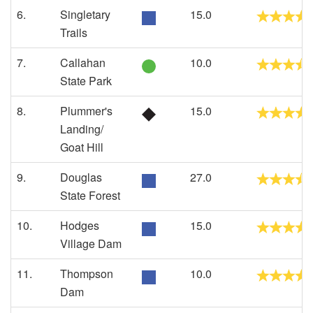
6.
Singletary
15.0
Trails
7.
Callahan
10.0
State Park
8.
Plummer's
15.0
Landing/
Goat Hill
9.
Douglas
27.0
State Forest
10.
Hodges
15.0
Village Dam
11.
Thompson
10.0
Dam