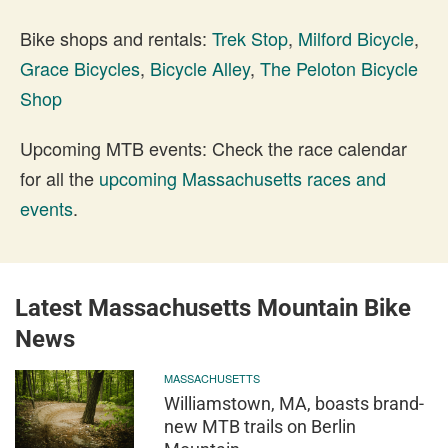
Bike shops and rentals:
Trek Stop
,
Milford Bicycle
,
Grace Bicycles
,
Bicycle Alley
,
The Peloton Bicycle
Shop
Upcoming MTB events: Check the race calendar
for all the
upcoming Massachusetts races and
events
.
Latest Massachusetts Mountain Bike
News
MASSACHUSETTS
Williamstown, MA, boasts brand-
new MTB trails on Berlin