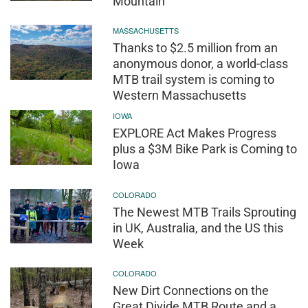
Mountain
MASSACHUSETTS
Thanks to $2.5 million from an
anonymous donor, a world-class
MTB trail system is coming to
Western Massachusetts
IOWA
EXPLORE Act Makes Progress
plus a $3M Bike Park is Coming to
Iowa
COLORADO
The Newest MTB Trails Sprouting
in UK, Australia, and the US this
Week
COLORADO
New Dirt Connections on the
Great Divide MTB Route and a