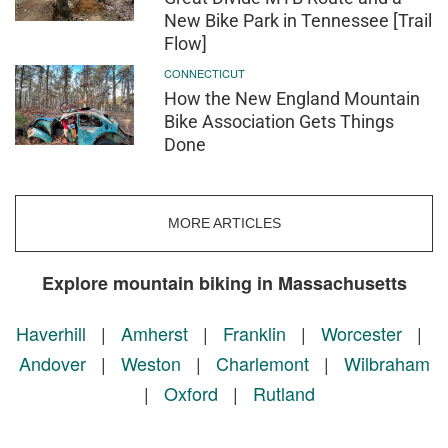
New Bike Park in Tennessee [Trail
Flow]
CONNECTICUT
How the New England Mountain
Bike Association Gets Things
Done
MORE ARTICLES
Explore mountain biking in Massachusetts
Haverhill
|
Amherst
|
Franklin
|
Worcester
|
Andover
|
Weston
|
Charlemont
|
Wilbraham
|
Oxford
|
Rutland