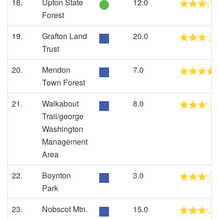
18.
Upton State
12.0
Forest
19.
Grafton Land
20.0
Trust
20.
Mendon
7.0
Town Forest
21.
Walkabout
8.0
Trail/george
Washington
Management
Area
22.
Boynton
3.0
Park
23.
Nobscot Mtn.
15.0