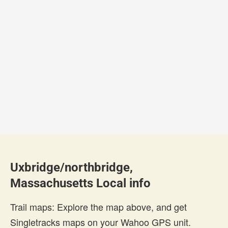
Uxbridge/northbridge,
Massachusetts Local info
Trail maps: Explore the map above, and get
Singletracks maps on your Wahoo GPS unit.