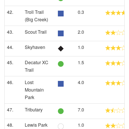
42.
Troll Trail
0.3
(Big Creek)
43.
Scout Trail
2.0
44.
Skyhaven
1.0
45.
Decatur XC
1.5
Trail
46.
Lost
4.0
Mountain
Park
47.
Tributary
7.0
48.
Lewis Park
1.0