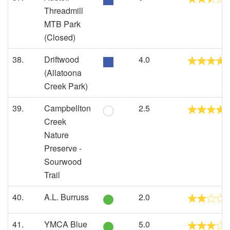
Threadmill
MTB Park
(Closed)
38.
Driftwood
4.0
(Allatoona
Creek Park)
39.
Campbellton
2.5
Creek
Nature
Preserve -
Sourwood
Trail
40.
A.L. Burruss
2.0
41.
YMCA Blue
5.0