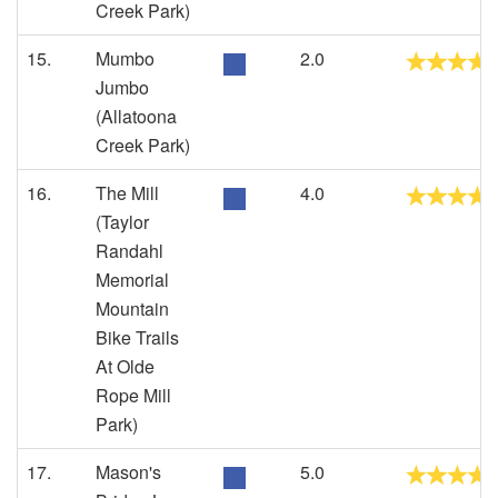
Creek Park)
15.
Mumbo
2.0
Jumbo
(Allatoona
Creek Park)
16.
The Mill
4.0
(Taylor
Randahl
Memorial
Mountain
Bike Trails
At Olde
Rope Mill
Park)
17.
Mason's
5.0