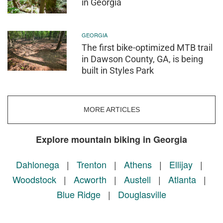
in Georgia
GEORGIA
The first bike-optimized MTB trail
in Dawson County, GA, is being
built in Styles Park
MORE ARTICLES
Explore mountain biking in Georgia
Dahlonega
|
Trenton
|
Athens
|
Ellijay
|
Woodstock
|
Acworth
|
Austell
|
Atlanta
|
Blue Ridge
|
Douglasville