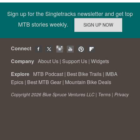
Sign up for the Singletracks newsletter and get top
MTB stories weekly.
Connect
Company
About Us
|
Support Us
|
Widgets
Explore
MTB Podcast
|
Best Bike Trails
|
IMBA
Epics
|
Best MTB Gear
|
Mountain Bike Deals
Copyright 2026 Blue Spruce Ventures LLC |
Terms
|
Privacy