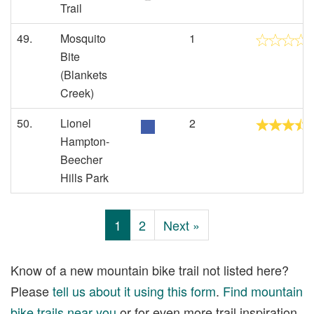
Trail
49.
Mosquito
1
Bite
(Blankets
Creek)
50.
Lionel
2
Hampton-
Beecher
Hills Park
1
2
Next »
Know of a new mountain bike trail not listed here?
Please
tell us about it using this form
.
Find mountain
bike trails near you
or for even more trail inspiration