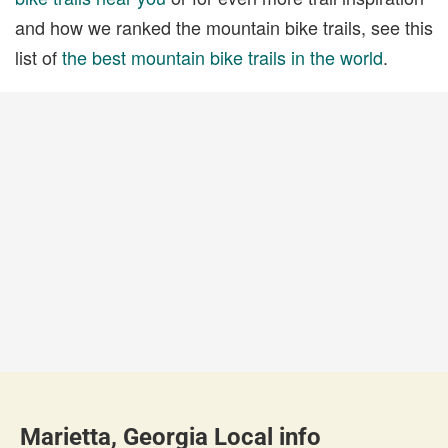
and how we ranked the mountain bike trails, see this
list of
the best mountain bike trails in the world
.
Marietta, Georgia Local info