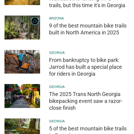
trails, but this time it's in Georgia
ARIZONA
9 of the best mountain bike trails
built in North America in 2025
GEORGIA
From bankruptcy to bike park:
Jarrod has built a special place
for riders in Georgia
GEORGIA
The 2025 Trans North Georgia
bikepacking event saw a razor-
close finish
GEORGIA
5 of the best mountain bike trails