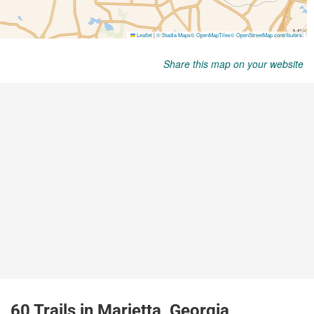
Share this map on your website
60 Trails in Marietta, Georgia