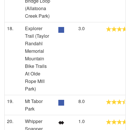
Bridge Loop
(Allatoona
Creek Park)
18.
Explorer
3.0
Trail (Taylor
Randahl
Memorial
Mountain
Bike Trails
At Olde
Rope Mill
Park)
19.
Mt Tabor
8.0
Park
20.
Whipper
1.0
Snapper