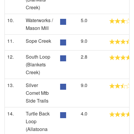
Creek)
10.
Waterworks /
5.0
Mason Mill
11.
Sope Creek
9.0
12.
South Loop
2.8
(Blankets
Creek)
13.
Silver
9.0
Comet Mtb
Side Trails
14.
Turtle Back
4.0
Loop
(Allatoona