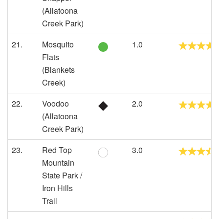
(Allatoona
Creek Park)
21.
Mosquito
1.0
Flats
(Blankets
Creek)
22.
Voodoo
2.0
(Allatoona
Creek Park)
23.
Red Top
3.0
Mountain
State Park /
Iron Hills
Trail