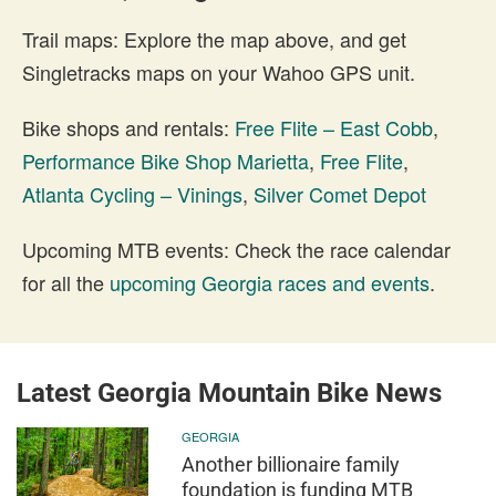
Trail maps: Explore the map above, and get
Singletracks maps on your Wahoo GPS unit.
Bike shops and rentals:
Free Flite – East Cobb
,
Performance Bike Shop Marietta
,
Free Flite
,
Atlanta Cycling – Vinings
,
Silver Comet Depot
Upcoming MTB events: Check the race calendar
for all the
upcoming Georgia races and events
.
Latest Georgia Mountain Bike News
GEORGIA
Another billionaire family
foundation is funding MTB