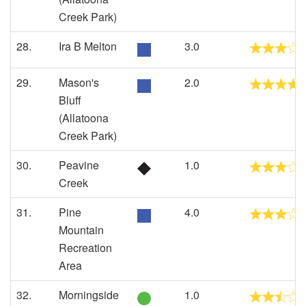
Creek Park)
28.
Ira B Melton
3.0
29.
Mason's
2.0
Bluff
(Allatoona
Creek Park)
30.
Peavine
1.0
Creek
31.
Pine
4.0
Mountain
Recreation
Area
32.
Morningside
1.0