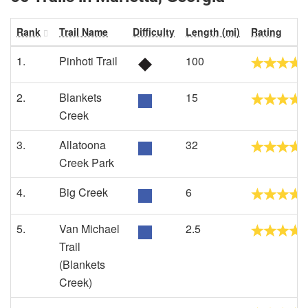
Rank
Trail Name
Difficulty
Length (mi)
Rating
1.
Pinhoti Trail
100
2.
Blankets
15
Creek
3.
Allatoona
32
Creek Park
4.
Big Creek
6
5.
Van Michael
2.5
Trail
(Blankets
Creek)