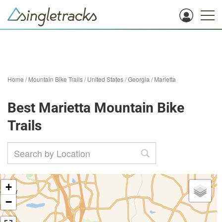
Home
/
Mountain Bike Trails
/
United States
/
Georgia
/
Marietta
Best Marietta Mountain Bike
Trails