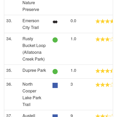
Nature
Preserve
33.
Emerson
0.0
City Trail
34.
Rusty
1.0
Bucket Loop
(Allatoona
Creek Park)
35.
Dupree Park
1.0
36.
North
3
Cooper
Lake Park
Trail
37.
Austell
9