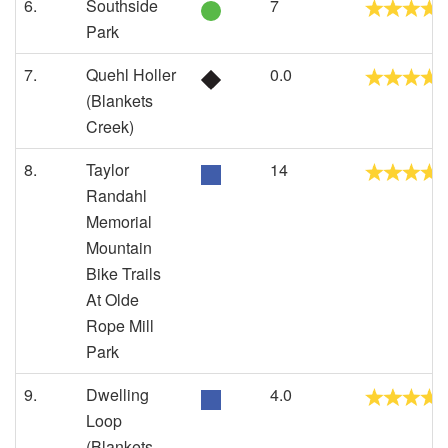
6.
Southside
7
Park
7.
Quehl Holler
0.0
(Blankets
Creek)
8.
Taylor
14
Randahl
Memorial
Mountain
Bike Trails
At Olde
Rope Mill
Park
9.
Dwelling
4.0
Loop
(Blankets