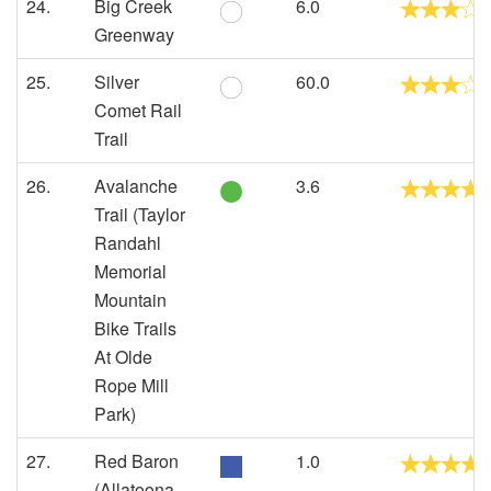
24.
Big Creek
6.0
Greenway
25.
Silver
60.0
Comet Rail
Trail
26.
Avalanche
3.6
Trail (Taylor
Randahl
Memorial
Mountain
Bike Trails
At Olde
Rope Mill
Park)
27.
Red Baron
1.0
(Allatoona