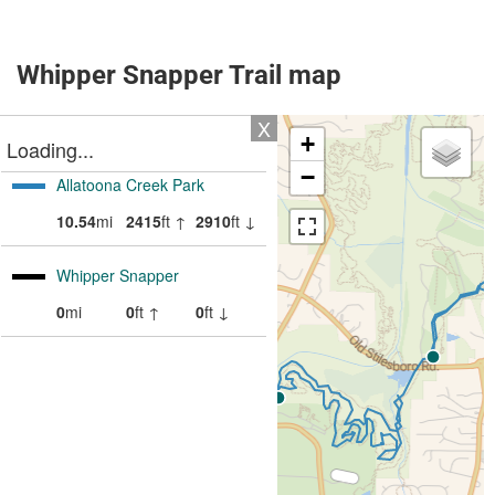
Whipper Snapper Trail map