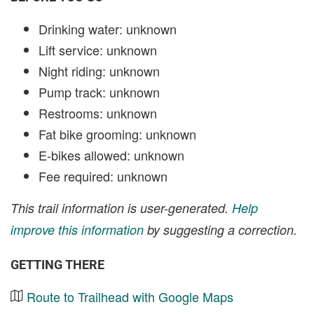
Drinking water: unknown
Lift service: unknown
Night riding: unknown
Pump track: unknown
Restrooms: unknown
Fat bike grooming: unknown
E-bikes allowed: unknown
Fee required: unknown
This trail information is user-generated.
Help
improve this information
by suggesting a correction.
GETTING THERE
Route to Trailhead with Google Maps