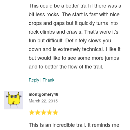
This could be a better trail if there was a
bit less rocks. The start is fast with nice
drops and gaps but it quickly turns into
rock climbs and crawls. That's were it's
fun but difficult. Definitely slows you
down and is extremely technical. I like it
but would like to see some more jumps
and to better the flow of the trail.
Reply
|
Thank
montgomery48
March 22, 2015
This is an incredible trail. It reminds me