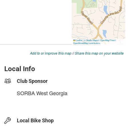
Add to or improve this map
//
Share this map on your website
Local Info
Club Sponsor
SORBA West Georgia
Local Bike Shop