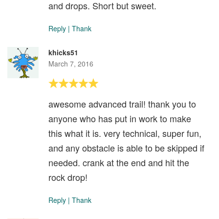
and drops. Short but sweet.
Reply
|
Thank
khicks51
March 7, 2016
awesome advanced trail! thank you to
anyone who has put in work to make
this what it is. very technical, super fun,
and any obstacle is able to be skipped if
needed. crank at the end and hit the
rock drop!
Reply
|
Thank