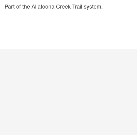
Part of the Allatoona Creek Trail system.