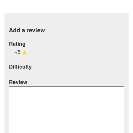
Add a review
Rating
-/5
Difficulty
Review