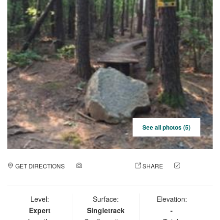
See all photos (5)
GET DIRECTIONS
ADD A PHOTO
SHARE
CHECK
IN
Level:
Surface:
Elevation:
Expert
Singletrack
-