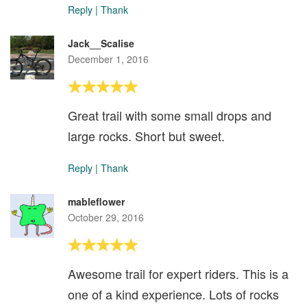
Reply
|
Thank
Jack__Scalise
December 1, 2016
Great trail with some small drops and
large rocks. Short but sweet.
Reply
|
Thank
mableflower
October 29, 2016
Awesome trail for expert riders. This is a
one of a kind experience. Lots of rocks