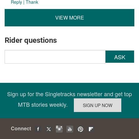
Reply
|
Thank
VIEW MORE
Rider questions
ASK
Sign up for the Singletracks newsletter and get top
MTB stories weekly.
Connect