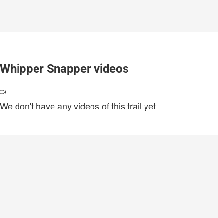
Whipper Snapper videos
We don't have any videos of this trail yet.
.