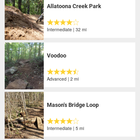
Allatoona Creek Park
Intermediate | 32 mi
Voodoo
Advanced | 2 mi
Mason's Bridge Loop
Intermediate | 5 mi