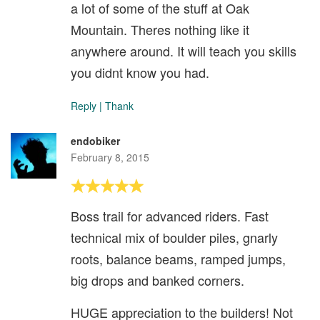
a lot of some of the stuff at Oak
Mountain. Theres nothing like it
anywhere around. It will teach you skills
you didnt know you had.
Reply
|
Thank
endobiker
February 8, 2015
Boss trail for advanced riders. Fast
technical mix of boulder piles, gnarly
roots, balance beams, ramped jumps,
big drops and banked corners.
HUGE appreciation to the builders! Not