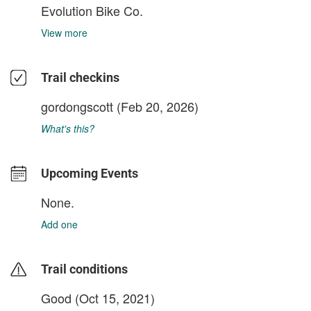
Evolution Bike Co.
View more
Trail checkins
gordongscott
(Feb 20, 2026)
What's this?
Upcoming Events
None.
Add one
Trail conditions
Good (Oct 15, 2021)