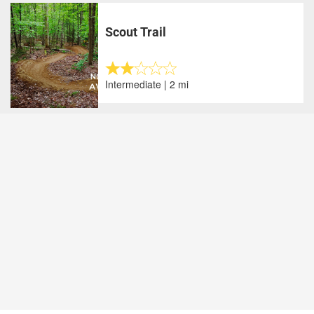
Scout Trail
Intermediate | 2 mi