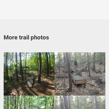
More trail photos