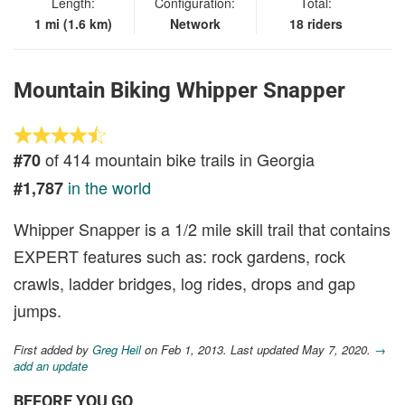
Length:
Configuration:
Total:
1 mi (1.6 km)
Network
18 riders
Mountain Biking Whipper Snapper
of 414 mountain bike trails in Georgia
#70
in the world
#1,787
Whipper Snapper is a 1/2 mile skill trail that contains
EXPERT features such as: rock gardens, rock
crawls, ladder bridges, log rides, drops and gap
jumps.
First added by
Greg Heil
on Feb 1, 2013. Last updated May 7, 2020.
→
add an update
BEFORE YOU GO