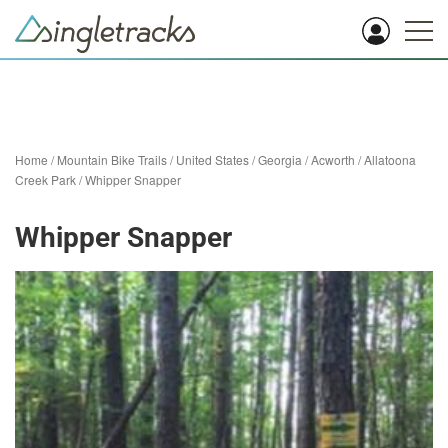
Home
/
Mountain Bike Trails
/
United States
/
Georgia
/
Acworth
/
Allatoona
Creek Park
/
Whipper Snapper
Whipper Snapper