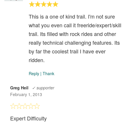
This is a one of kind trail. I'm not sure
what you even call it freeride/expert/skill
trail. Its filled with rock rides and other
really technical challenging features. Its
by far the coolest trail I have ever
ridden.
Reply
|
Thank
Greg Heil
✓ supporter
February 1, 2013
Expert Difficulty