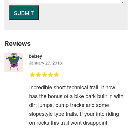
Reviews
belzey
January 27, 2018
Incredible short technical trail. It now
has the bonus of a bike park built in with
dirt jumps, pump tracks and some
slopestyle type trails. If your into riding
on rocks this trail wont disappoint.