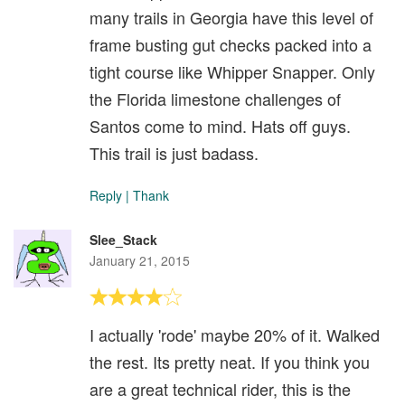
many trails in Georgia have this level of
frame busting gut checks packed into a
tight course like Whipper Snapper. Only
the Florida limestone challenges of
Santos come to mind. Hats off guys.
This trail is just badass.
Reply
|
Thank
Slee_Stack
January 21, 2015
I actually 'rode' maybe 20% of it. Walked
the rest. Its pretty neat. If you think you
are a great technical rider, this is the