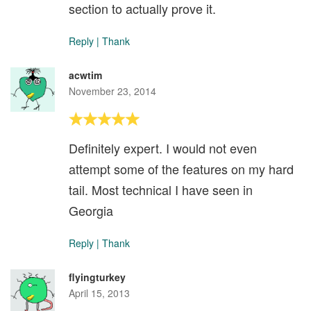
section to actually prove it.
Reply
|
Thank
acwtim
November 23, 2014
Definitely expert. I would not even
attempt some of the features on my hard
tail. Most technical I have seen in
Georgia
Reply
|
Thank
flyingturkey
April 15, 2013