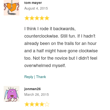
tom mayer
August 4, 2015
I think I rode it backwards,
counterclockwise. Still fun. If I hadn't
already been on the trails for an hour
and a half might have gone clockwise
too. Not for the novice but I didn't feel
overwhelmed myself.
Reply
|
Thank
jonman26
March 26, 2015