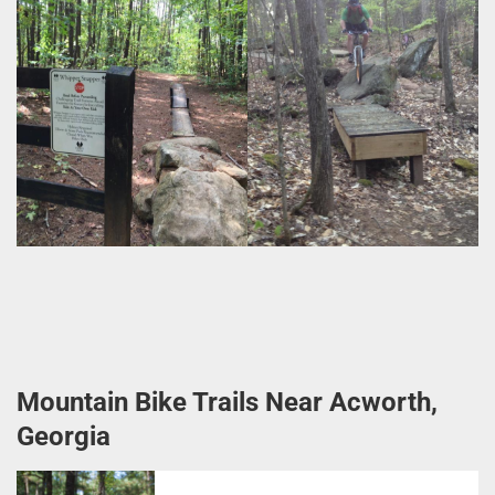
Mountain Bike Trails Near Acworth,
Georgia