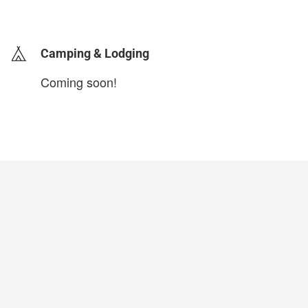
login to update
Camping & Lodging
Coming soon!