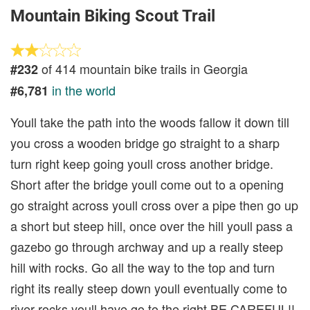
Mountain Biking Scout Trail
of 414 mountain bike trails in Georgia
#232
in the world
#6,781
Youll take the path into the woods fallow it down till
you cross a wooden bridge go straight to a sharp
turn right keep going youll cross another bridge.
Short after the bridge youll come out to a opening
go straight across youll cross over a pipe then go up
a short but steep hill, once over the hill youll pass a
gazebo go through archway and up a really steep
hill with rocks. Go all the way to the top and turn
right its really steep down youll eventually come to
river rocks youll have go to the right BE CAREFUL!!