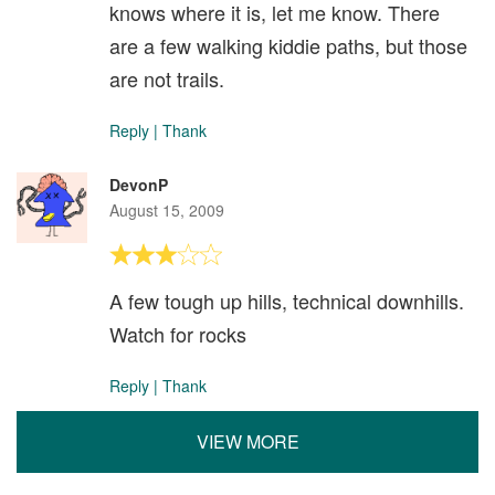
knows where it is, let me know. There
are a few walking kiddie paths, but those
are not trails.
Reply
|
Thank
DevonP
August 15, 2009
A few tough up hills, technical downhills.
Watch for rocks
Reply
|
Thank
VIEW MORE