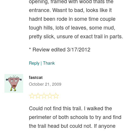
opening, framed with wood thats the
entrance. Wasnt to bad, looks like it
hadnt been rode in some time couple
tough hills, lots of leaves, some mud,
pretty slick, unsure of exact trail in parts.
* Review edited 3/17/2012
Reply
|
Thank
fastcat
October 21, 2009
Could not find this trail. I walked the
perimeter of both schools to try and find
the trail head but could not. If anyone