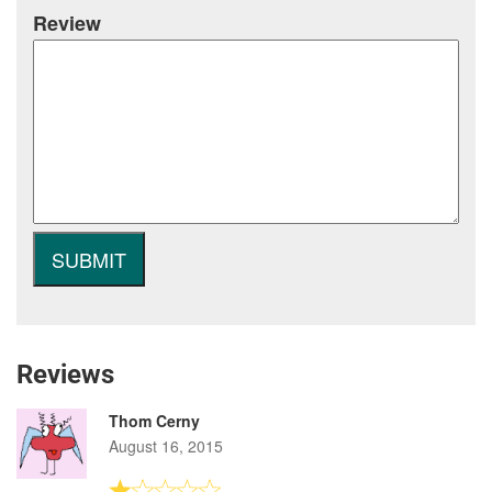
Review
Reviews
Thom Cerny
August 16, 2015