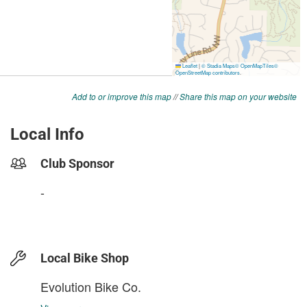
Add to or improve this map
//
Share this map on your website
Local Info
Club Sponsor
-
Local Bike Shop
Evolution Bike Co.