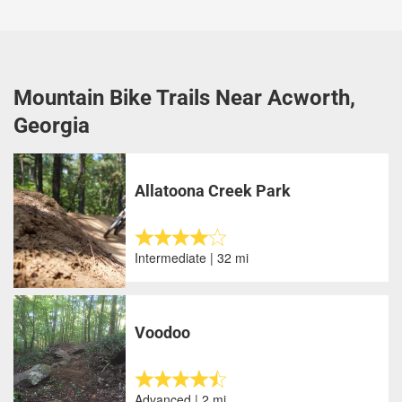
Mountain Bike Trails Near Acworth,
Georgia
Allatoona Creek Park
Intermediate | 32 mi
Voodoo
Advanced | 2 mi