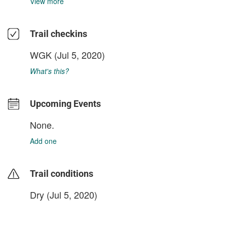
View more
Trail checkins
WGK
(Jul 5, 2020)
What's this?
Upcoming Events
None.
Add one
Trail conditions
Dry (Jul 5, 2020)
login to update