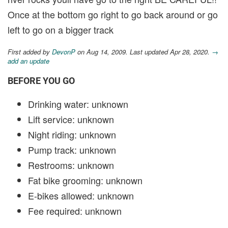
Once at the bottom go right to go back around or go
left to go on a bigger track
First added by
DevonP
on Aug 14, 2009. Last updated Apr 28, 2020.
→
add an update
BEFORE YOU GO
Drinking water: unknown
Lift service: unknown
Night riding: unknown
Pump track: unknown
Restrooms: unknown
Fat bike grooming: unknown
E-bikes allowed: unknown
Fee required: unknown