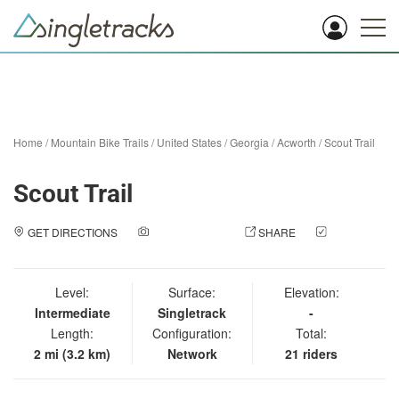
Home
/
Mountain Bike Trails
/
United States
/
Georgia
/
Acworth
/
Scout Trail
Scout Trail
GET DIRECTIONS
ADD A PHOTO
SHARE
CHECK
IN
Level:
Surface:
Elevation:
Intermediate
Singletrack
-
Length:
Configuration:
Total:
2 mi (3.2 km)
Network
21 riders