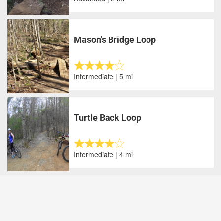
Mason's Bridge Loop
Intermediate | 5 mi
Turtle Back Loop
Intermediate | 4 mi