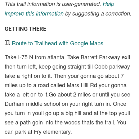
This trail information is user-generated.
Help
improve this information
by suggesting a correction.
GETTING THERE
Route to Trailhead with Google Maps
Take I-75 N from atlanta. Take Barrett Parkway exit
then turn left, keep going straight till Cobb parkway
take a right on to it. Then your gonna go about 7
miles up to a road called Mars Hill Rd your gonna
take a left on to it.Go about 2 miles or until you see
Durham middle school on your right turn in. Once
you turn in youll go up a big hill and at the top youll
see a path goin into the woods thats the trail. You
can park at Fry elementary.