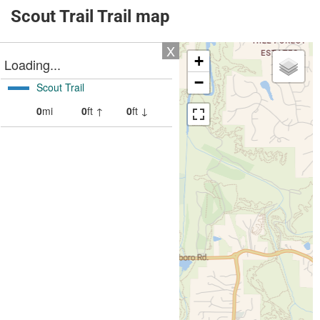
Scout Trail Trail map