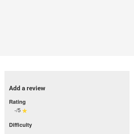
Add a review
Rating
-/5
Difficulty