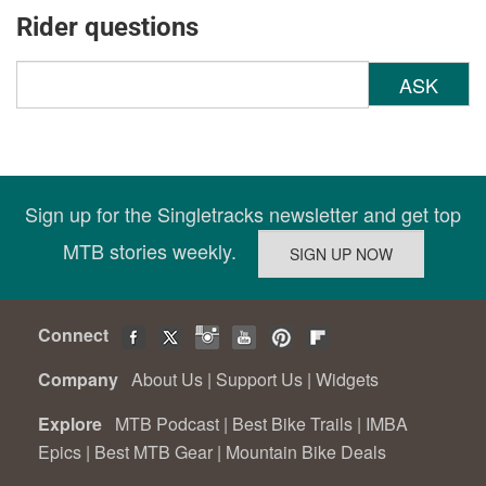
Rider questions
ASK
Sign up for the Singletracks newsletter and get top
MTB stories weekly.
Connect
Company
About Us
|
Support Us
|
Widgets
Explore
MTB Podcast
|
Best Bike Trails
|
IMBA
Epics
|
Best MTB Gear
|
Mountain Bike Deals