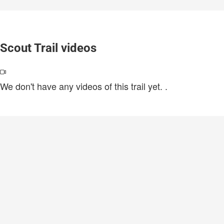
Scout Trail videos
We don't have any videos of this trail yet.
.