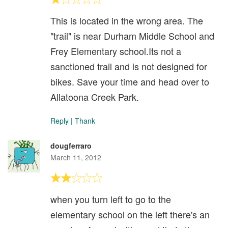
This is located in the wrong area. The
"trail" is near Durham Middle School and
Frey Elementary school.Its not a
sanctioned trail and is not designed for
bikes. Save your time and head over to
Allatoona Creek Park.
Reply
|
Thank
dougferraro
March 11, 2012
when you turn left to go to the
elementary school on the left there's an