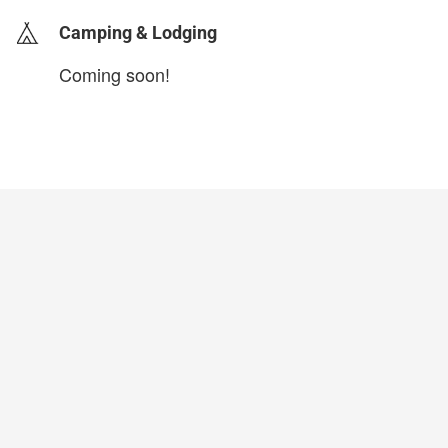
Camping & Lodging
Coming soon!