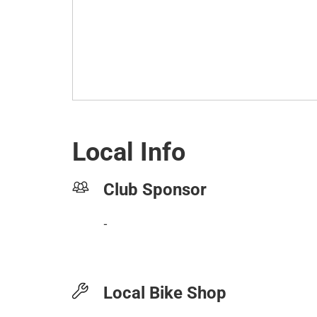
Local Info
Club Sponsor
-
Local Bike Shop