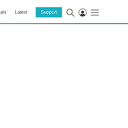
als
Latest
Support