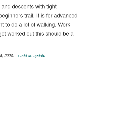
s and descents with tight
ginners trail. It is for advanced
t to do a lot of walking. Work
 get worked out this should be a
28, 2020.
→ add an update