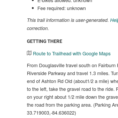
E-bikes allowed: unknown
Fee required: unknown
This trail information is user-generated.
Hel
correction.
GETTING THERE
Route to Trailhead with Google Maps
From Douglasville travel south on Fairburn 
Riverside Parkway and travel 1.3 miles. Tur
end of Ashton Rd Old (about1/2 a mile) wh
to the left, take the gravel road to the ride.
on your right about 1/2 mile down the gravel
the road from the parking area. (Parking Ar
33.719003,-84.636022)