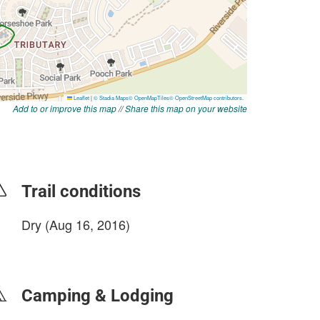
Add to or improve this map
//
Share this map on your website
Trail conditions
Dry (Aug 16, 2016)
login to update
Camping & Lodging