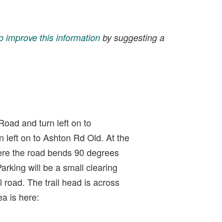
p improve this information
by suggesting a
Road and turn left on to
n left on to Ashton Rd Old. At the
ere the road bends 90 degrees
 Parking will be a small clearing
 road. The trail head is across
ea is here: