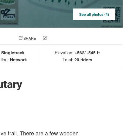
See all photos (4)
 PHOTO
SHARE
CHECK IN
:
Singletrack
Elevation:
+562/ -545 ft
tion:
Network
Total:
20 riders
utary
tive trail. There are a few wooden