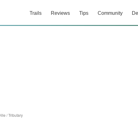
Trails
Reviews
Tips
Community
De
ille
/
Tributary