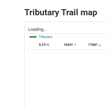
Tributary Trail map