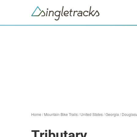
Home
/
Mountain Bike Trails
/
United States
/
Georgia
/
Douglasv
Tributary