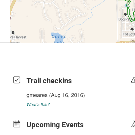
Trail checkins
gmeares
(Aug 16, 2016)
What's this?
Upcoming Events