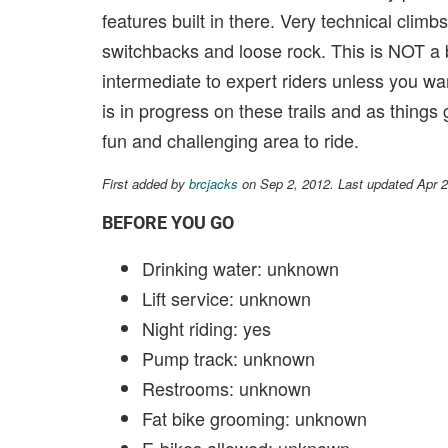
features built in there. Very technical climb
switchbacks and loose rock. This is NOT a be
intermediate to expert riders unless you wan
is in progress on these trails and as things
fun and challenging area to ride.
First added by
brcjacks
on Sep 2, 2012. Last updated Apr 
BEFORE YOU GO
Drinking water: unknown
Lift service: unknown
Night riding: yes
Pump track: unknown
Restrooms: unknown
Fat bike grooming: unknown