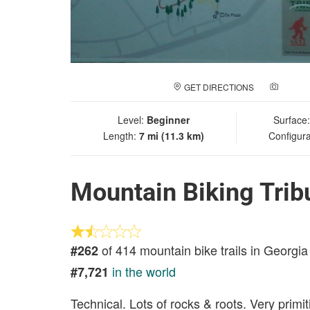
GET DIRECTIONS
ADD A
Level:
Beginner
Surface
Length:
7 mi (11.3 km)
Configura
Mountain Biking Trib
of 414 mountain bike trails in Georgia
#262
in the world
#7,721
Technical. Lots of rocks & roots. Very primi