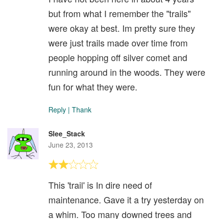
but from what I remember the "trails"
were okay at best. Im pretty sure they
were just trails made over time from
people hopping off silver comet and
running around in the woods. They were
fun for what they were.
Reply
|
Thank
Slee_Stack
June 23, 2013
This 'trail' is In dire need of
maintenance. Gave it a try yesterday on
a whim. Too many downed trees and