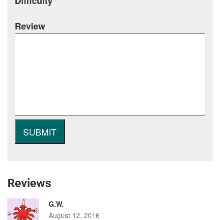
Difficulty
Review
Reviews
G.W.
August 12, 2016