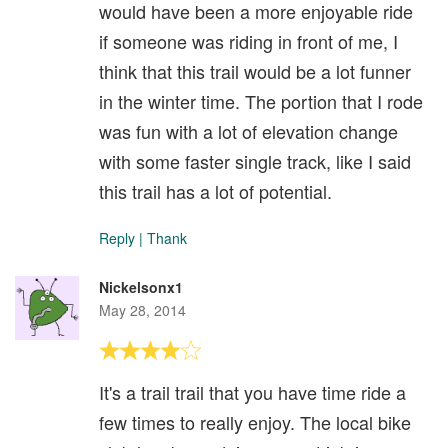
would have been a more enjoyable ride
if someone was riding in front of me, I
think that this trail would be a lot funner
in the winter time. The portion that I rode
was fun with a lot of elevation change
with some faster single track, like I said
this trail has a lot of potential.
Reply
|
Thank
Nickelsonx1
May 28, 2014
It's a trail trail that you have time ride a
few times to really enjoy. The local bike