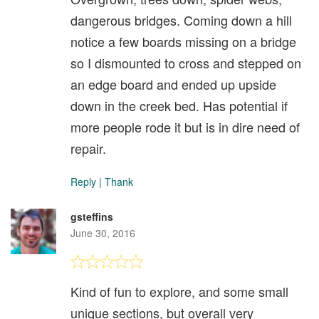
dangerous bridges. Coming down a hill
notice a few boards missing on a bridge
so I dismounted to cross and stepped on
an edge board and ended up upside
down in the creek bed. Has potential if
more people rode it but is in dire need of
repair.
Reply
|
Thank
gsteffins
June 30, 2016
Kind of fun to explore, and some small
unique sections, but overall very