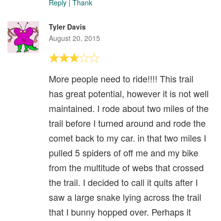
Reply
|
Thank
Tyler Davis
August 20, 2015
More people need to ride!!!! This trail
has great potential, however it is not well
maintained. I rode about two miles of the
trail before I turned around and rode the
comet back to my car. in that two miles I
pulled 5 spiders of off me and my bike
from the multitude of webs that crossed
the trail. I decided to call it quits after I
saw a large snake lying across the trail
that I bunny hopped over. Perhaps it