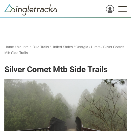
Home
/
Mountain Bike Trails
/
United States
/
Georgia
/
Hiram
/
Silver Comet
Mtb Side Trails
Silver Comet Mtb Side Trails