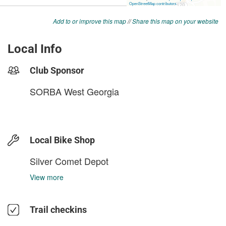
Add to or improve this map
//
Share this map on your website
Local Info
Club Sponsor
SORBA West Georgia
Local Bike Shop
Silver Comet Depot
View more
Trail checkins