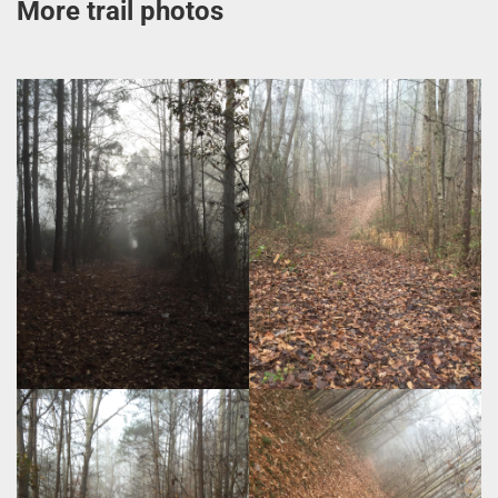
More trail photos