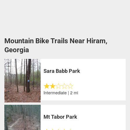
Mountain Bike Trails Near Hiram,
Georgia
Sara Babb Park
Intermediate | 2 mi
Mt Tabor Park