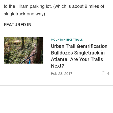
to the Hiram parking lot. (which is about 9 miles of
singletrack one way).
FEATURED IN
MOUNTAIN BIKE TRAILS
Urban Trail Gentrification
Bulldozes Singletrack in
Atlanta. Are Your Trails
Next?
4
Feb 28, 2017