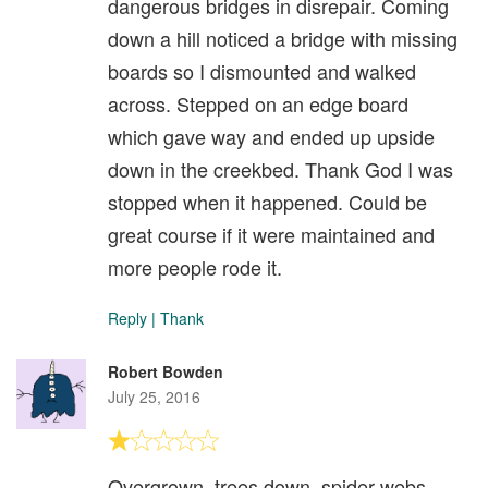
dangerous bridges in disrepair. Coming
down a hill noticed a bridge with missing
boards so I dismounted and walked
across. Stepped on an edge board
which gave way and ended up upside
down in the creekbed. Thank God I was
stopped when it happened. Could be
great course if it were maintained and
more people rode it.
Reply
|
Thank
Robert Bowden
July 25, 2016
Overgrown, trees down, spider webs,