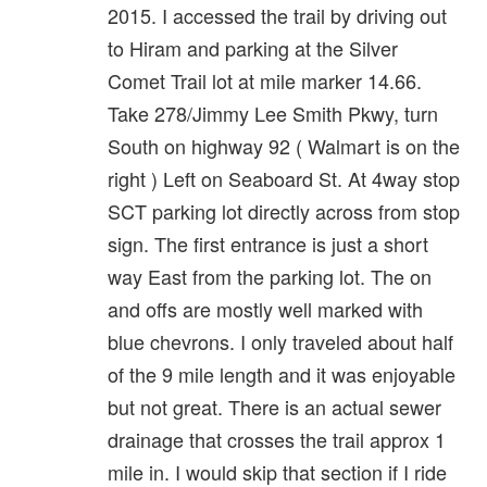
2015. I accessed the trail by driving out
to Hiram and parking at the Silver
Comet Trail lot at mile marker 14.66.
Take 278/Jimmy Lee Smith Pkwy, turn
South on highway 92 ( Walmart is on the
right ) Left on Seaboard St. At 4way stop
SCT parking lot directly across from stop
sign. The first entrance is just a short
way East from the parking lot. The on
and offs are mostly well marked with
blue chevrons. I only traveled about half
of the 9 mile length and it was enjoyable
but not great. There is an actual sewer
drainage that crosses the trail approx 1
mile in. I would skip that section if I ride