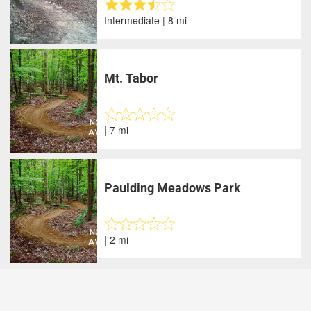
Intermediate | 8 mi
Mt. Tabor
| 7 mi
Paulding Meadows Park
| 2 mi