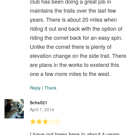
club has been doing a great job in
maintains the trails over the last few
years. There is about 20 miles when
riding it out and back with the option of
riding the comet back for an easy spin.
Unlike the comet there is plenty of
elevation change on the side trail. There
are plans in the works to exstend this
one a few more miles to the west.
Reply
|
Thank
Schell21
April 7, 2014
I have not been here in about 4 years