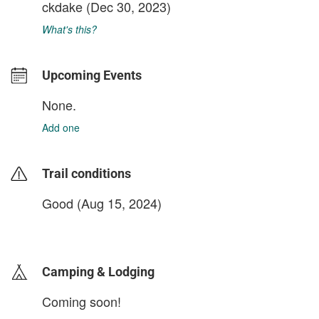
ckdake
(Dec 30, 2023)
What's this?
Upcoming Events
None.
Add one
Trail conditions
Good (Aug 15, 2024)
login to update
Camping & Lodging
Coming soon!