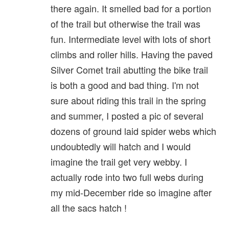
there again. It smelled bad for a portion
of the trail but otherwise the trail was
fun. Intermediate level with lots of short
climbs and roller hills. Having the paved
Silver Comet trail abutting the bike trail
is both a good and bad thing. I'm not
sure about riding this trail in the spring
and summer, I posted a pic of several
dozens of ground laid spider webs which
undoubtedly will hatch and I would
imagine the trail get very webby. I
actually rode into two full webs during
my mid-December ride so imagine after
all the sacs hatch !