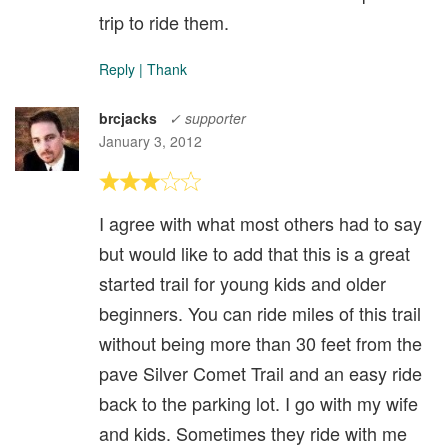
trip to ride them.
Reply
|
Thank
brcjacks
✓ supporter
January 3, 2012
I agree with what most others had to say
but would like to add that this is a great
started trail for young kids and older
beginners. You can ride miles of this trail
without being more than 30 feet from the
pave Silver Comet Trail and an easy ride
back to the parking lot. I go with my wife
and kids. Sometimes they ride with me