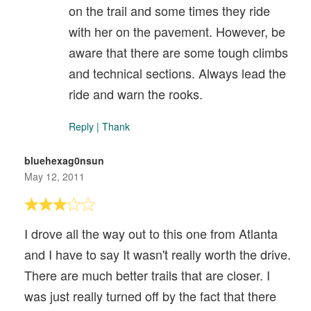
on the trail and some times they ride
with her on the pavement. However, be
aware that there are some tough climbs
and technical sections. Always lead the
ride and warn the rooks.
Reply
|
Thank
bluehexag0nsun
May 12, 2011
I drove all the way out to this one from Atlanta
and I have to say It wasn't really worth the drive.
There are much better trails that are closer. I
was just really turned off by the fact that there