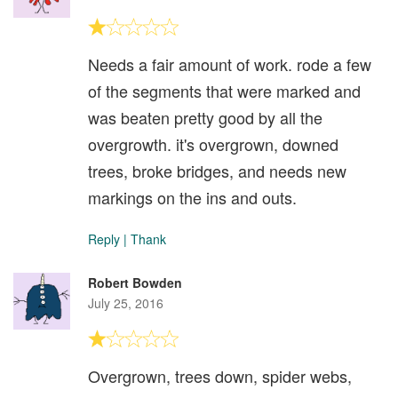
Needs a fair amount of work. rode a few
of the segments that were marked and
was beaten pretty good by all the
overgrowth. it's overgrown, downed
trees, broke bridges, and needs new
markings on the ins and outs.
Reply
|
Thank
Robert Bowden
July 25, 2016
Overgrown, trees down, spider webs,