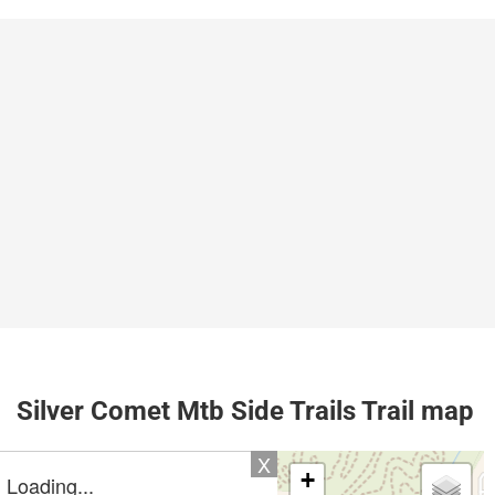
Silver Comet Mtb Side Trails Trail map