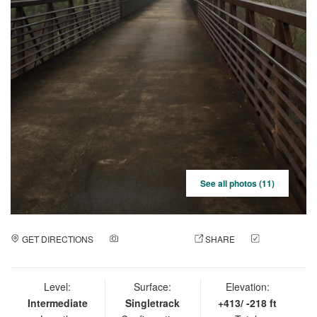
See all photos (11)
GET DIRECTIONS
ADD A PHOTO
SHARE
CHECK
IN
Level:
Surface:
Elevation:
Intermediate
Singletrack
+413/ -218 ft