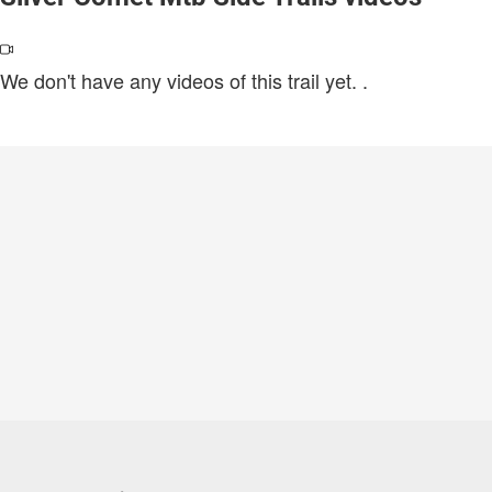
We don't have any videos of this trail yet.
.