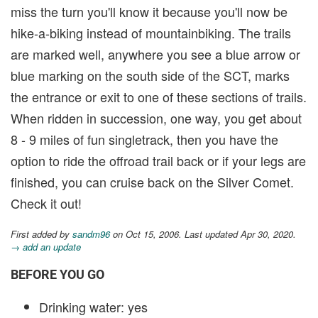
miss the turn you'll know it because you'll now be
hike-a-biking instead of mountainbiking. The trails
are marked well, anywhere you see a blue arrow or
blue marking on the south side of the SCT, marks
the entrance or exit to one of these sections of trails.
When ridden in succession, one way, you get about
8 - 9 miles of fun singletrack, then you have the
option to ride the offroad trail back or if your legs are
finished, you can cruise back on the Silver Comet.
Check it out!
First added by
sandm96
on Oct 15, 2006. Last updated Apr 30, 2020.
→ add an update
BEFORE YOU GO
Drinking water: yes