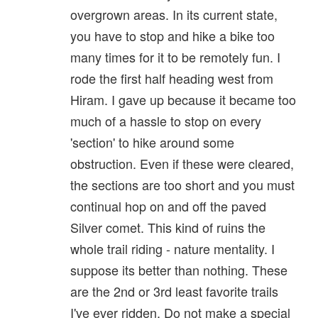
overgrown areas. In its current state,
you have to stop and hike a bike too
many times for it to be remotely fun. I
rode the first half heading west from
Hiram. I gave up because it became too
much of a hassle to stop on every
'section' to hike around some
obstruction. Even if these were cleared,
the sections are too short and you must
continual hop on and off the paved
Silver comet. This kind of ruins the
whole trail riding - nature mentality. I
suppose its better than nothing. These
are the 2nd or 3rd least favorite trails
I've ever ridden. Do not make a special