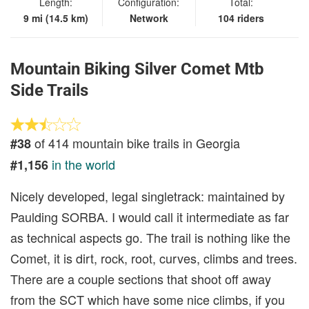
Length:
Configuration:
Total:
9 mi (14.5 km)
Network
104 riders
Mountain Biking Silver Comet Mtb
Side Trails
of 414 mountain bike trails in Georgia
#38
in the world
#1,156
Nicely developed, legal singletrack: maintained by
Paulding SORBA. I would call it intermediate as far
as technical aspects go. The trail is nothing like the
Comet, it is dirt, rock, root, curves, climbs and trees.
There are a couple sections that shoot off away
from the SCT which have some nice climbs, if you