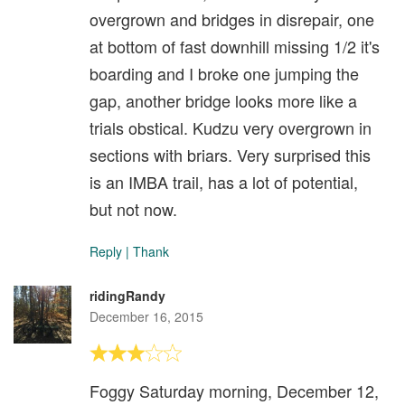
overgrown and bridges in disrepair, one
at bottom of fast downhill missing 1/2 it's
boarding and I broke one jumping the
gap, another bridge looks more like a
trials obstical. Kudzu very overgrown in
sections with briars. Very surprised this
is an IMBA trail, has a lot of potential,
but not now.
Reply
|
Thank
ridingRandy
December 16, 2015
Foggy Saturday morning, December 12,