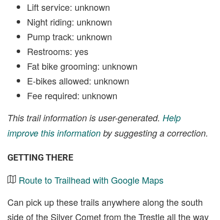
Lift service: unknown
Night riding: unknown
Pump track: unknown
Restrooms: yes
Fat bike grooming: unknown
E-bikes allowed: unknown
Fee required: unknown
This trail information is user-generated.
Help
improve this information
by suggesting a correction.
GETTING THERE
Route to Trailhead with Google Maps
Can pick up these trails anywhere along the south
side of the Silver Comet from the Trestle all the way