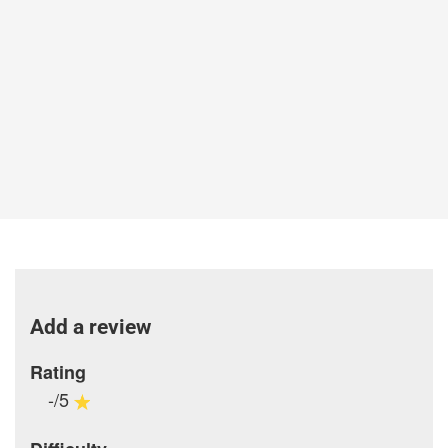
Add a review
Rating
-/5