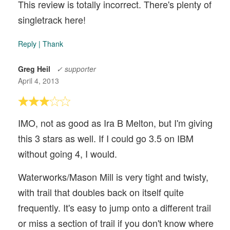
This review is totally incorrect. There's plenty of
singletrack here!
Reply
|
Thank
Greg Heil
✓ supporter
April 4, 2013
IMO, not as good as Ira B Melton, but I'm giving
this 3 stars as well. If I could go 3.5 on IBM
without going 4, I would.
Waterworks/Mason Mill is very tight and twisty,
with trail that doubles back on itself quite
frequently. It's easy to jump onto a different trail
or miss a section of trail if you don't know where