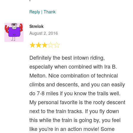
Reply
|
Thank
Strelok
August 2, 2016
Definitely the best intown riding,
especially when combined with Ira B.
Melton. Nice combination of technical
climbs and descents, and you can easily
do 7-8 miles if you know the trails well.
My personal favorite is the rooty descent
next to the train tracks. If you fly down
this while the train is going by, you feel
like you're in an action movie! Some