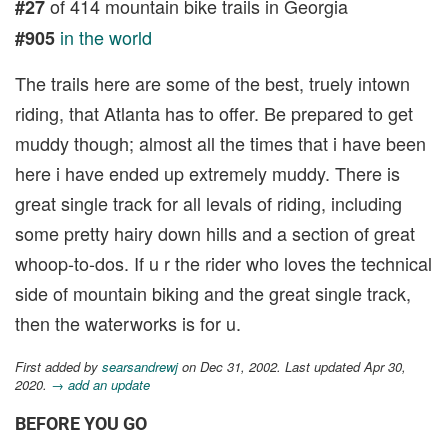
of 414 mountain bike trails in Georgia
#27
in the world
#905
The trails here are some of the best, truely intown
riding, that Atlanta has to offer. Be prepared to get
muddy though; almost all the times that i have been
here i have ended up extremely muddy. There is
great single track for all levals of riding, including
some pretty hairy down hills and a section of great
whoop-to-dos. If u r the rider who loves the technical
side of mountain biking and the great single track,
then the waterworks is for u.
First added by
searsandrewj
on Dec 31, 2002. Last updated Apr 30,
2020.
→ add an update
BEFORE YOU GO