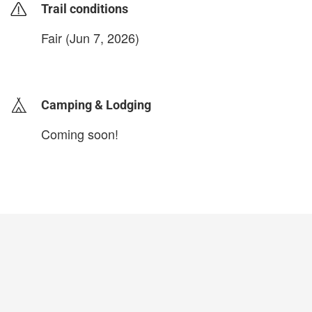
Trail conditions
Fair (Jun 7, 2026)
login to update
Camping & Lodging
Coming soon!