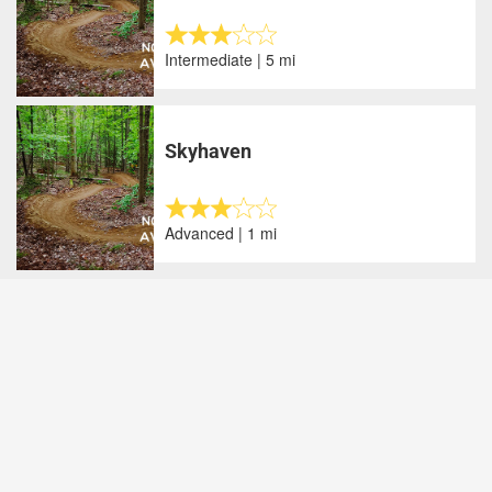
Intermediate | 5 mi
Skyhaven
Advanced | 1 mi