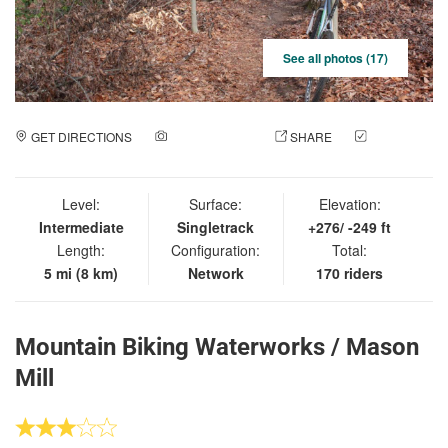
See all photos (17)
GET DIRECTIONS
ADD A PHOTO
SHARE
CHECK
IN
Level:
Surface:
Elevation:
Intermediate
Singletrack
+276/ -249 ft
Length:
Configuration:
Total:
5 mi (8 km)
Network
170 riders
Mountain Biking Waterworks / Mason
Mill