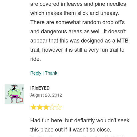
are covered in leaves and pine needles
which makes them slick and uneasy.
There are somewhat random drop off's
and dangerous areas as well. It doesn't
appear that this was designed as a MTB
trail, however it is still a very fun trail to
ride.
Reply
|
Thank
iRieEYED
August 28, 2012
Had fun here, but defiantly wouldn't seek
this place out if it wasn't so close.