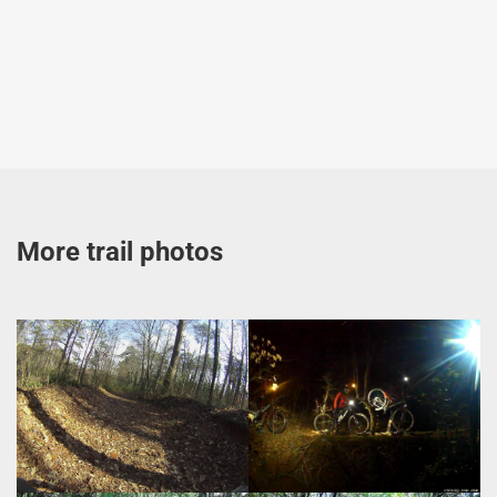
More trail photos