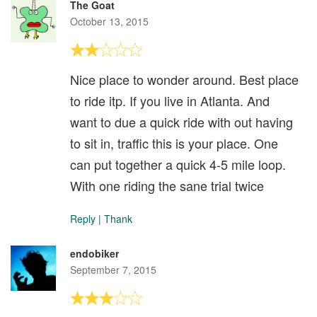
The Goat
October 13, 2015
Nice place to wonder around. Best place
to ride itp. If you live in Atlanta. And
want to due a quick ride with out having
to sit in, traffic this is your place. One
can put together a quick 4-5 mile loop.
With one riding the sane trial twice
Reply
|
Thank
endobiker
September 7, 2015