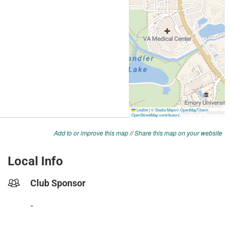
Add to or improve this map
//
Share this map on your website
Local Info
Club Sponsor
-