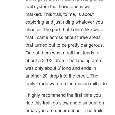
trail system that flows and is well
marked. This trail, to me, is about
exploring and just riding whatever you
choose. The part that I didn't like was
that I came across about three areas
that turned out to be pretty dangerous.
One of them was a trail that leads to
about a 2-1/2' drop. The landing area
was only about 6' long and ends in
another 20' drop into the creek. The
trails I rode were on the mason mill side.
I highly recommend the first time you
ride this trail, go slow and dismount on
areas you are unsure about. The trails