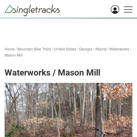
Home
/
Mountain Bike Trails
/
United States
/
Georgia
/
Atlanta
/
Waterworks /
Mason Mill
Waterworks / Mason Mill