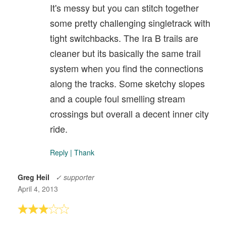
It's messy but you can stitch together
some pretty challenging singletrack with
tight switchbacks. The Ira B trails are
cleaner but its basically the same trail
system when you find the connections
along the tracks. Some sketchy slopes
and a couple foul smelling stream
crossings but overall a decent inner city
ride.
Reply
|
Thank
Greg Heil
✓ supporter
April 4, 2013