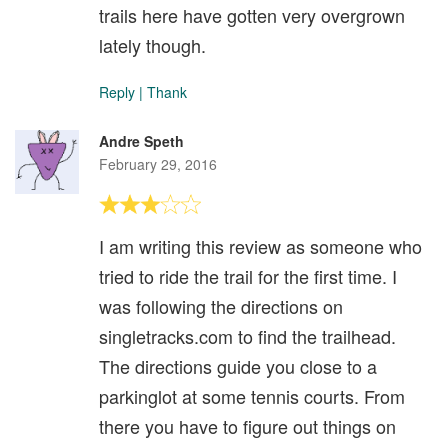
trails here have gotten very overgrown
lately though.
Reply
|
Thank
Andre Speth
February 29, 2016
I am writing this review as someone who
tried to ride the trail for the first time. I
was following the directions on
singletracks.com to find the trailhead.
The directions guide you close to a
parkinglot at some tennis courts. From
there you have to figure out things on