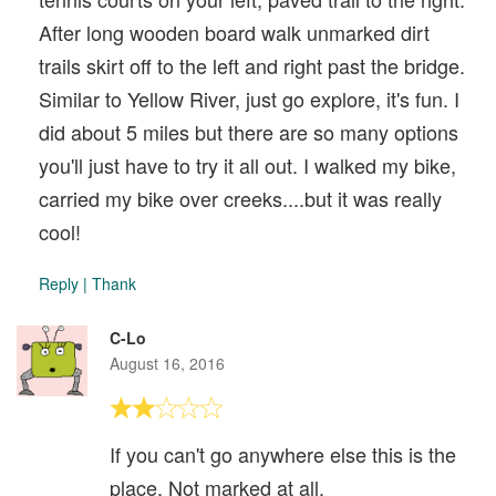
After long wooden board walk unmarked dirt
trails skirt off to the left and right past the bridge.
Similar to Yellow River, just go explore, it's fun. I
did about 5 miles but there are so many options
you'll just have to try it all out. I walked my bike,
carried my bike over creeks....but it was really
cool!
Reply
|
Thank
C-Lo
August 16, 2016
If you can't go anywhere else this is the
place. Not marked at all.