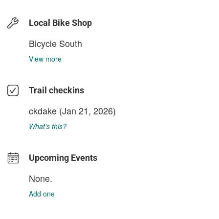
Local Bike Shop
Bicycle South
View more
Trail checkins
ckdake
(Jan 21, 2026)
What's this?
Upcoming Events
None.
Add one