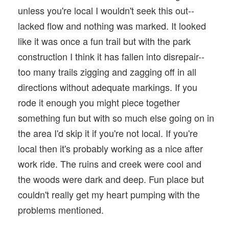
unless you're local I wouldn't seek this out--
lacked flow and nothing was marked. It looked
like it was once a fun trail but with the park
construction I think it has fallen into disrepair--
too many trails zigging and zagging off in all
directions without adequate markings. If you
rode it enough you might piece together
something fun but with so much else going on in
the area I'd skip it if you're not local. If you're
local then it's probably working as a nice after
work ride. The ruins and creek were cool and
the woods were dark and deep. Fun place but
couldn't really get my heart pumping with the
problems mentioned.