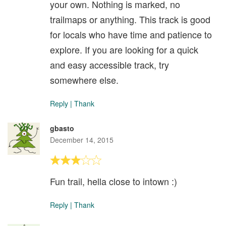
your own. Nothing is marked, no
trailmaps or anything. This track is good
for locals who have time and patience to
explore. If you are looking for a quick
and easy accessible track, try
somewhere else.
Reply
|
Thank
gbasto
December 14, 2015
Fun trail, hella close to intown :)
Reply
|
Thank