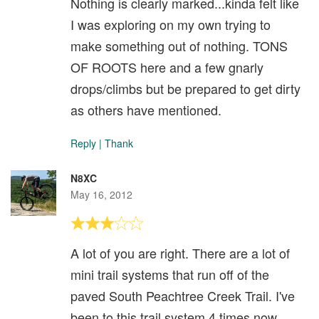
Nothing is clearly marked...kinda felt like
I was exploring on my own trying to
make something out of nothing. TONS
OF ROOTS here and a few gnarly
drops/climbs but be prepared to get dirty
as others have mentioned.
Reply
|
Thank
N8XC
May 16, 2012
A lot of you are right. There are a lot of
mini trail systems that run off of the
paved South Peachtree Creek Trail. I've
been to this trail system 4 times now