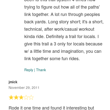
trying to figure out how all of the paths'
link together. A lot run through peoples
back yards. Long story short; it's a short,
technical, after work/casual workout
kinda ride. Definitely a trail for locals. I
give this trail a 3 only for locals because
w/ a little time and imagination, you can
link together some fun rides.
Reply
|
Thank
jmick
November 29, 2011
Rode it one time and found it interesting but