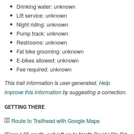
Drinking water: unknown
Lift service: unknown
Night riding: unknown
Pump track: unknown
Restrooms: unknown
Fat bike grooming: unknown
E-bikes allowed: unknown
Fee required: unknown
This trail information is user-generated.
Help
improve this information
by suggesting a correction.
GETTING THERE
Route to Trailhead with Google Maps
"From I-85 south, exit left on to North Druid Hills Rd.