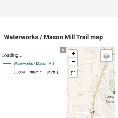
Waterworks / Mason Mill Trail map