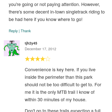
you're going or not paying attention. However,
there's some decent in-town singletrack riding to
be had here if you know where to go!
Reply
|
Thank
tjh2y45
December 17, 2012
Convenience is key here. If you live
inside the perimeter than this park
should not be too difficult to get to. For
me it is the only MTB trail I know of
within 30 minutes of my house.
Don't go to these trails expecting a full