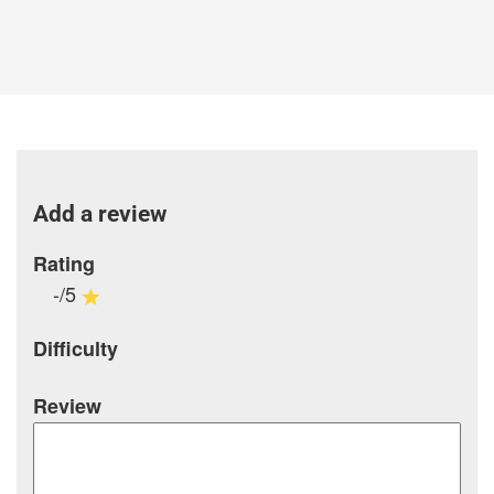
Add a review
Rating
-/5
Difficulty
Review