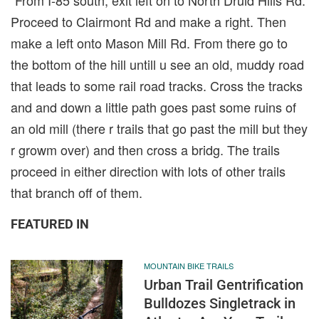
Proceed to Clairmont Rd and make a right. Then
make a left onto Mason Mill Rd. From there go to
the bottom of the hill untill u see an old, muddy road
that leads to some rail road tracks. Cross the tracks
and and down a little path goes past some ruins of
an old mill (there r trails that go past the mill but they
r growm over) and then cross a bridg. The trails
proceed in either direction with lots of other trails
that branch off of them.
FEATURED IN
MOUNTAIN BIKE TRAILS
Urban Trail Gentrification
Bulldozes Singletrack in