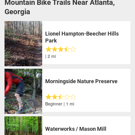
Mountain Bike Trails Near Atlanta,
Georgia
Lionel Hampton-Beecher Hills
Park
| 2 mi
Morningside Nature Preserve
Beginner | 1 mi
Waterworks / Mason Mill