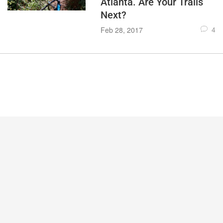
Atlanta. Are Your Trails
Next?
4
Feb 28, 2017