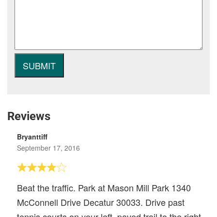
Reviews
Bryanttiff
September 17, 2016
Beat the traffic. Park at Mason Mill Park 1340
McConnell Drive Decatur 30033. Drive past
tennis courts on your left, paved trail to the right.