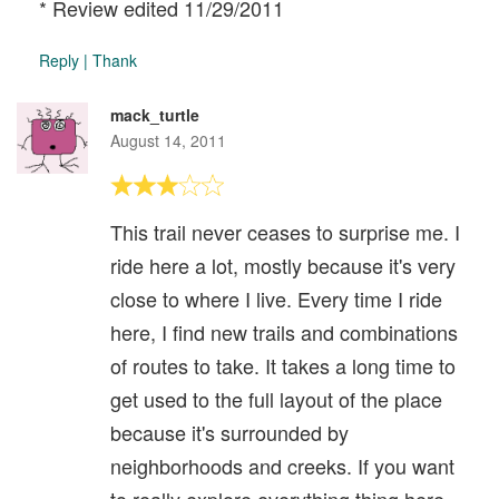
* Review edited 11/29/2011
Reply
|
Thank
mack_turtle
August 14, 2011
This trail never ceases to surprise me. I
ride here a lot, mostly because it's very
close to where I live. Every time I ride
here, I find new trails and combinations
of routes to take. It takes a long time to
get used to the full layout of the place
because it's surrounded by
neighborhoods and creeks. If you want
to really explore everything thing here,