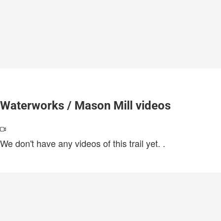
Waterworks / Mason Mill videos
We don't have any videos of this trail yet.
.