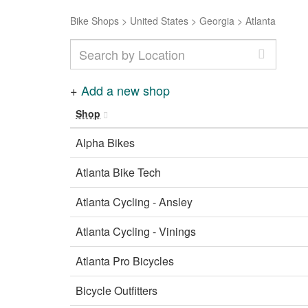
Bike Shops
>
United States
>
Georgia
>
Atlanta
+
Add a new shop
Shop
Alpha Bikes
Atlanta Bike Tech
Atlanta Cycling - Ansley
Atlanta Cycling - Vinings
Atlanta Pro Bicycles
Bicycle Outfitters