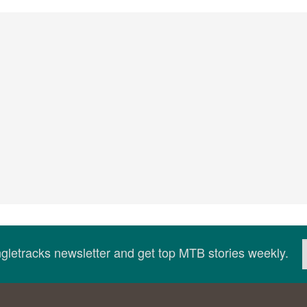
ingletracks newsletter and get top MTB stories weekly.