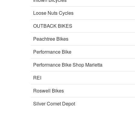
Loose Nuts Cycles
OUTBACK BIKES
Peachtree Bikes
Performance Bike
Performance Bike Shop Marietta
REI
Roswell Bikes
Silver Comet Depot