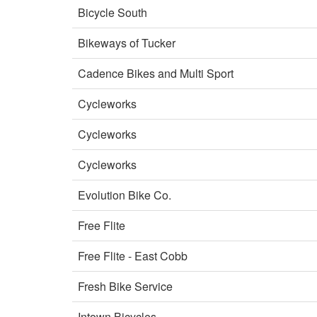
Bicycle South
Bikeways of Tucker
Cadence Bikes and Multi Sport
Cycleworks
Cycleworks
Cycleworks
Evolution Bike Co.
Free Flite
Free Flite - East Cobb
Fresh Bike Service
Intown Bicycles