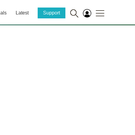
als
Latest
Support