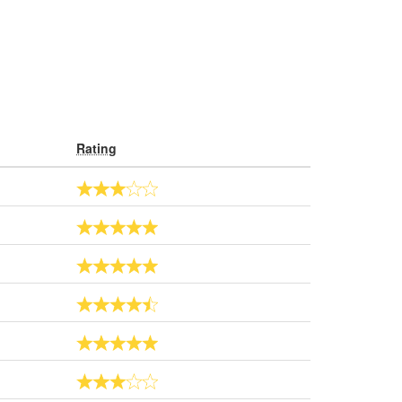
Rating