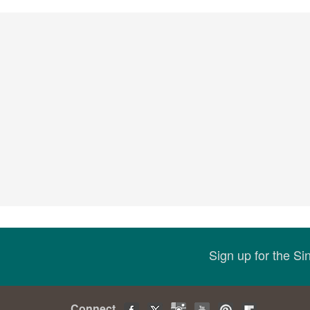
Sign up for the S
Connect