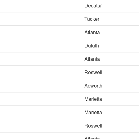
Decatur
Tucker
Atlanta
Duluth
Atlanta
Roswell
Acworth
Marietta
Marietta
Roswell
Atlanta