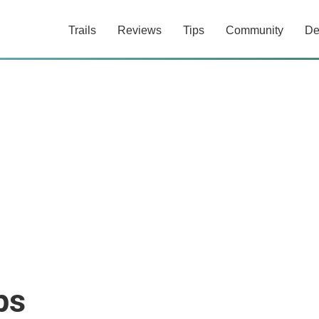
Trails
Reviews
Tips
Community
De
ps