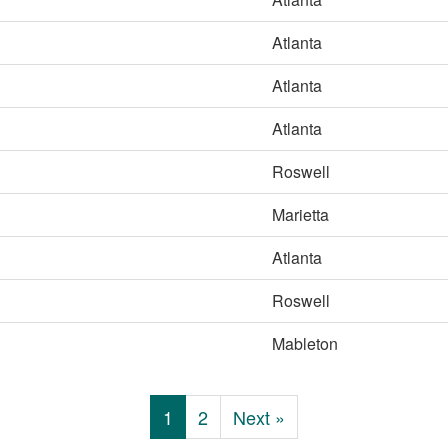
Atlanta
Atlanta
Atlanta
Roswell
Marietta
Atlanta
Roswell
Mableton
1
2
Next »