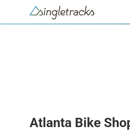
Atlanta Bike Sho