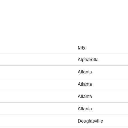
City
Alpharetta
Atlanta
Atlanta
Atlanta
Atlanta
Douglasville