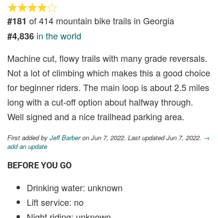
of 414 mountain bike trails in Georgia
#181
in the world
#4,836
Machine cut, flowy trails with many grade reversals.
Not a lot of climbing which makes this a good choice
for beginner riders. The main loop is about 2.5 miles
long with a cut-off option about halfway through.
Well signed and a nice trailhead parking area.
First added by
Jeff Barber
on Jun 7, 2022. Last updated Jun 7, 2022.
→
add an update
BEFORE YOU GO
Drinking water: unknown
Lift service: no
Night riding: unknown