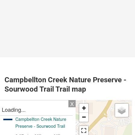
Campbellton Creek Nature Preserve -
Sourwood Trail Trail map