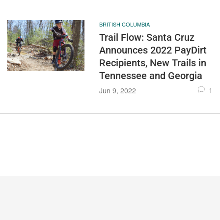
BRITISH COLUMBIA
Trail Flow: Santa Cruz
Announces 2022 PayDirt
Recipients, New Trails in
Tennessee and Georgia
1
Jun 9, 2022