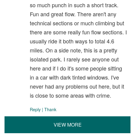
so much punch in such a short track.
Fun and great flow. There aren't any
technical sections or much climbing but
there are some really fun flow sections. I
usually ride it both ways to total 4.6
miles. On a side note, this is a pretty
isolated park. I rarely see anyone out
here and if I do it's some people sitting
in a car with dark tinted windows. I've
never had any problems out here, but it
is close to some areas with crime.
Reply
|
Thank
VIEW MORE