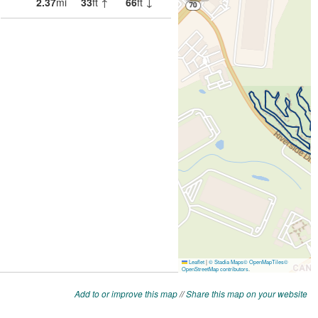
Add to or improve this map
//
Share this map on your website