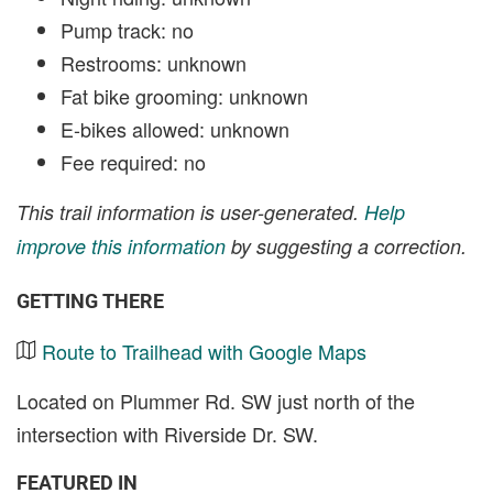
Pump track: no
Restrooms: unknown
Fat bike grooming: unknown
E-bikes allowed: unknown
Fee required: no
This trail information is user-generated.
Help
improve this information
by suggesting a correction.
GETTING THERE
Route to Trailhead with Google Maps
Located on Plummer Rd. SW just north of the
intersection with Riverside Dr. SW.
FEATURED IN