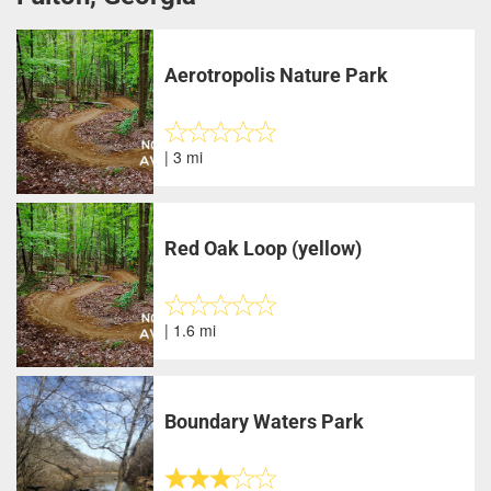
Aerotropolis Nature Park
| 3 mi
Red Oak Loop (yellow)
| 1.6 mi
Boundary Waters Park