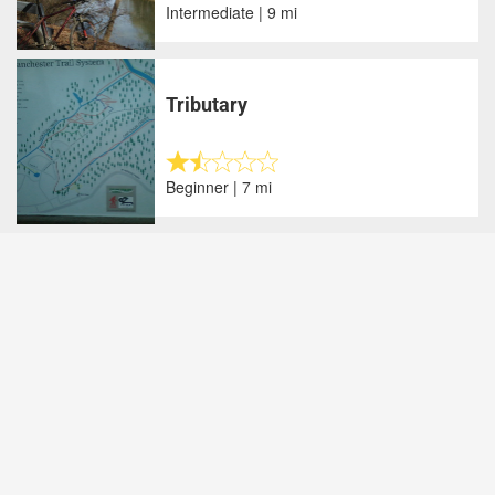
Intermediate | 9 mi
Tributary
Beginner | 7 mi