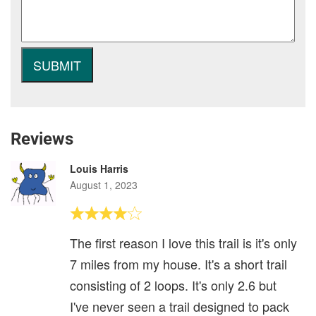
Reviews
Louis Harris
August 1, 2023
The first reason I love this trail is it's only
7 miles from my house. It's a short trail
consisting of 2 loops. It's only 2.6 but
I've never seen a trail designed to pack