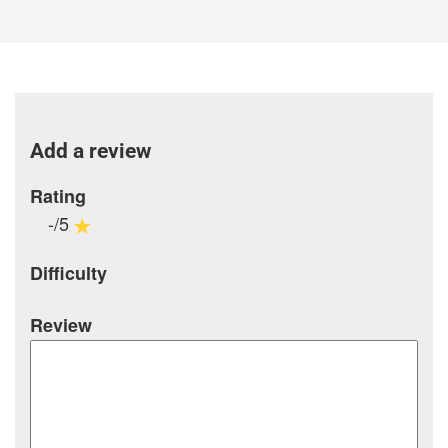
Add a review
Rating
-/5
Difficulty
Review