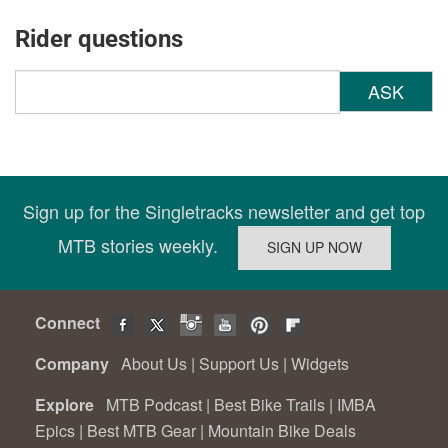
Rider questions
ASK
Sign up for the Singletracks newsletter and get top
MTB stories weekly.
Connect
Company
About Us
|
Support Us
|
Widgets
Explore
MTB Podcast
|
Best Bike Trails
|
IMBA
Epics
|
Best MTB Gear
|
Mountain Bike Deals