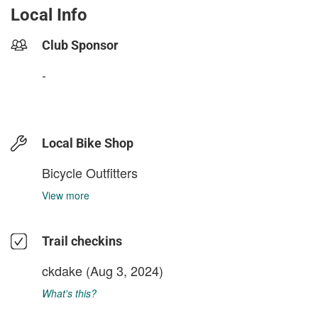
Local Info
Club Sponsor
-
Local Bike Shop
Bicycle Outfitters
View more
Trail checkins
ckdake
(Aug 3, 2024)
What's this?