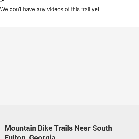
We don't have any videos of this trail yet.
.
Mountain Bike Trails Near South
Fulton, Georgia