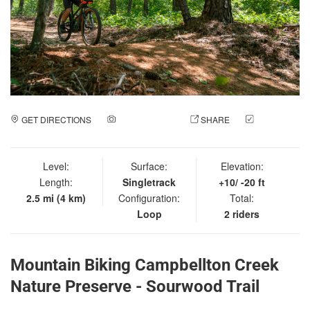
GET DIRECTIONS
ADD A PHOTO
SHARE
CHECK
IN
Level:
Surface:
Elevation:
Length:
Singletrack
+10/ -20 ft
2.5 mi (4 km)
Configuration:
Total:
Loop
2 riders
Mountain Biking Campbellton Creek
Nature Preserve - Sourwood Trail