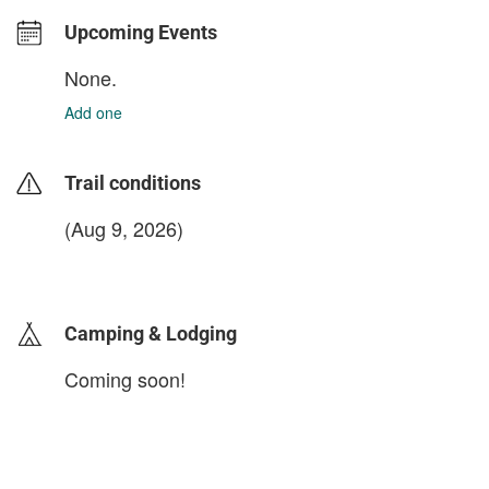
Upcoming Events
None.
Add one
Trail conditions
(Aug 9, 2026)
login to update
Camping & Lodging
Coming soon!