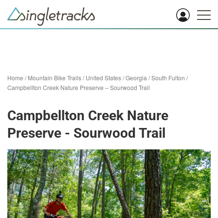
Home
/
Mountain Bike Trails
/
United States
/
Georgia
/
South Fulton
/
Campbellton Creek Nature Preserve – Sourwood Trail
Campbellton Creek Nature
Preserve - Sourwood Trail