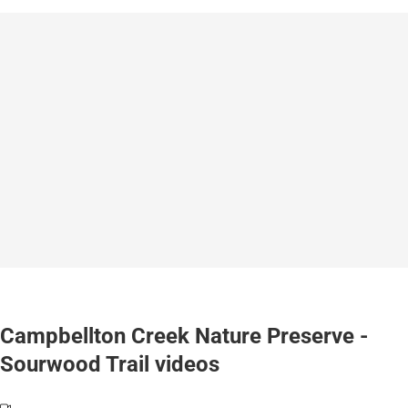
Campbellton Creek Nature Preserve -
Sourwood Trail videos