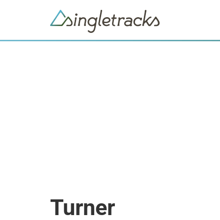
Turner