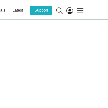
als
Latest
Support