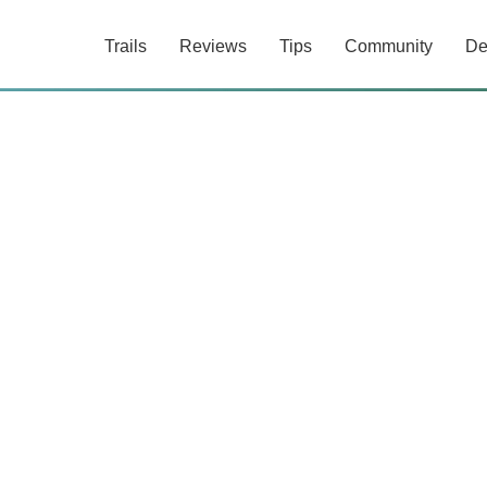
Trails
Reviews
Tips
Community
De