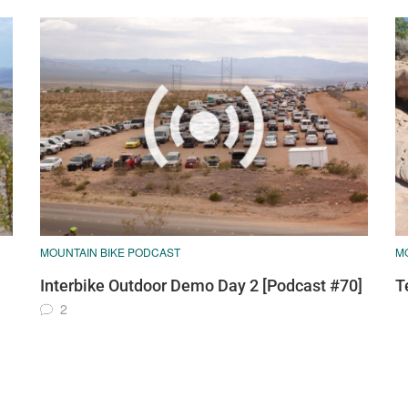
MOUNTAIN BIKE PODCAST
M
Interbike Outdoor Demo Day 2 [Podcast #70]
T
2