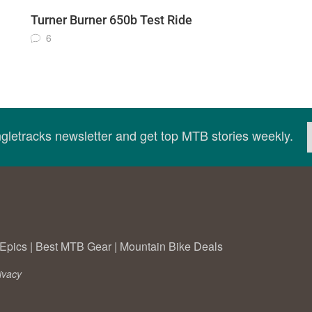
Turner Burner 650b Test Ride
6
ingletracks newsletter and get top MTB stories weekly.
Epics
|
Best MTB Gear
|
Mountain Bike Deals
ivacy