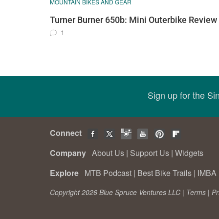
MOUNTAIN BIKES AND GEAR
Turner Burner 650b: Mini Outerbike Review
1
Sign up for the S
Connect
Company
About Us
|
Support Us
|
Widgets
Explore
MTB Podcast
|
Best Bike Trails
|
IMBA 
Copyright 2026 Blue Spruce Ventures LLC |
Terms
|
Pr