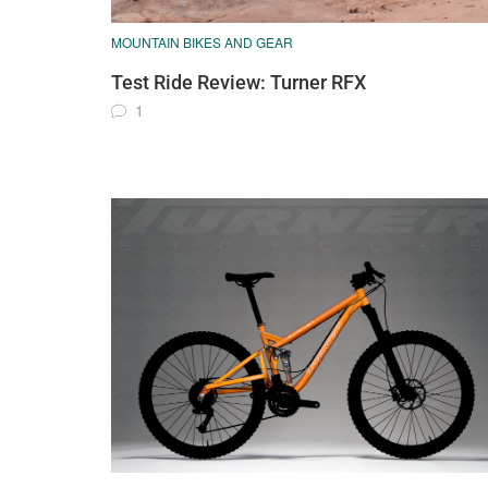
MOUNTAIN BIKES AND GEAR
Test Ride Review: Turner RFX
1