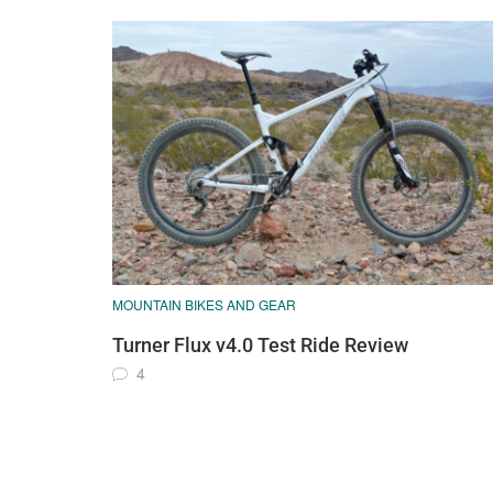
MOUNTAIN BIKES AND GEAR
Turner Flux v4.0 Test Ride Review
4