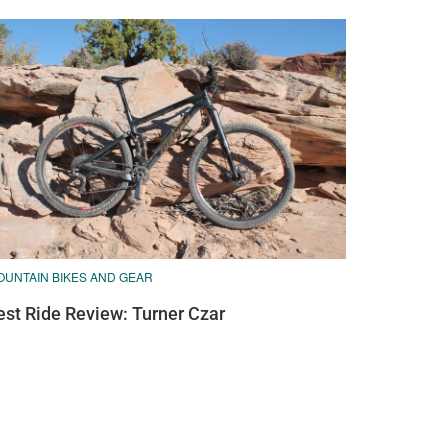
OUNTAIN BIKES AND GEAR
est Ride Review: Turner Czar