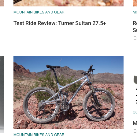
M
MOUNTAIN BIKES AND GEAR
R
Test Ride Review: Turner Sultan 27.5+
S
C
M
MOUNTAIN BIKES AND GEAR