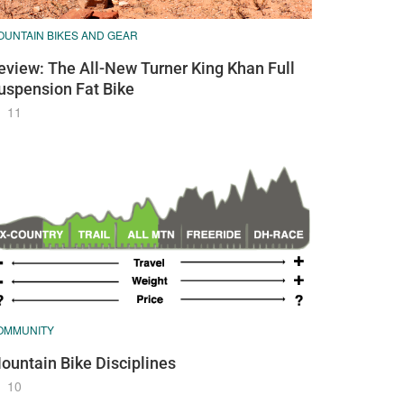
OUNTAIN BIKES AND GEAR
eview: The All-New Turner King Khan Full
uspension Fat Bike
11
OMMUNITY
ountain Bike Disciplines
10